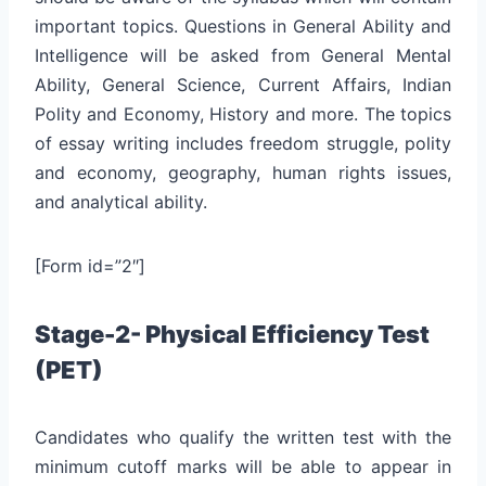
important topics. Questions in General Ability and
Intelligence will be asked from General Mental
Ability, General Science, Current Affairs, Indian
Polity and Economy, History and more. The topics
of essay writing includes freedom struggle, polity
and economy, geography, human rights issues,
and analytical ability.
[Form id=”2″]
Stage-2- Physical Efficiency Test
(PET)
Candidates who qualify the written test with the
minimum cutoff marks will be able to appear in