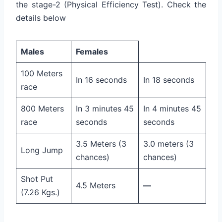
the stage-2 (Physical Efficiency Test). Check the
details below
Males
Females
100 Meters
In 16 seconds
In 18 seconds
race
800 Meters
In 3 minutes 45
In 4 minutes 45
race
seconds
seconds
3.5 Meters (3
3.0 meters (3
Long Jump
chances)
chances)
Shot Put
4.5 Meters
—
(7.26 Kgs.)