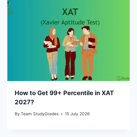
How to Get 99+ Percentile in XAT
2027?
By
Team StudyGrades
15 July 2026