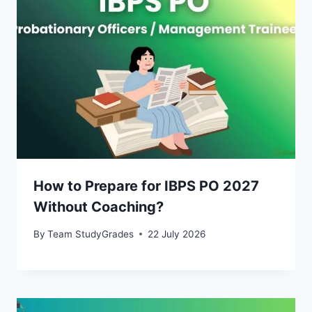
How to Prepare for IBPS PO 2027
Without Coaching?
By
Team StudyGrades
22 July 2026