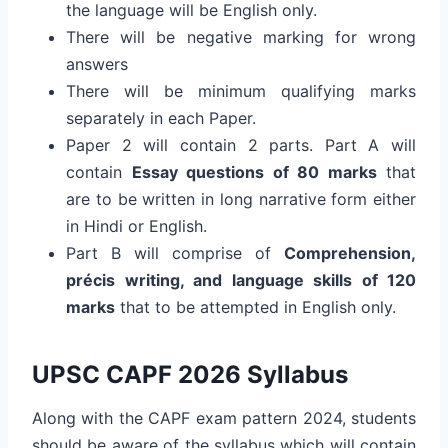
the language will be English only.
There will be negative marking for wrong
answers
There will be minimum qualifying marks
separately in each Paper.
Paper 2 will contain 2 parts. Part A will
contain
Essay questions of 80 marks
that
are to be written in long narrative form either
in Hindi or English.
Part B will comprise of
Comprehension,
précis writing, and language skills of 120
marks
that to be attempted in English only.
UPSC CAPF 2026 Syllabus
Along with the CAPF exam pattern 2024, students
should be aware of the syllabus which will contain