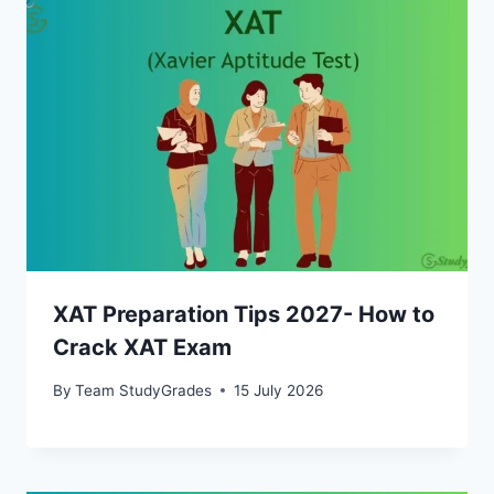
XAT Preparation Tips 2027- How to
Crack XAT Exam
By
Team StudyGrades
15 July 2026