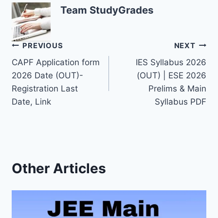
Team StudyGrades
Post
PREVIOUS
NEXT
CAPF Application form
IES Syllabus 2026
navigation
2026 Date (OUT)-
(OUT) | ESE 2026
Registration Last
Prelims & Main
Date, Link
Syllabus PDF
Other Articles