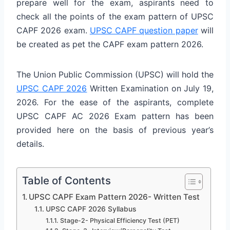
prepare well for the exam, aspirants need to
check all the points of the exam pattern of UPSC
CAPF 2026 exam.
UPSC CAPF question paper
will
be created as pet the CAPF exam pattern 2026.
The Union Public Commission (UPSC) will hold the
UPSC CAPF 2026
Written Examination on July 19,
2026. For the ease of the aspirants, complete
UPSC CAPF AC 2026 Exam pattern has been
provided here on the basis of previous year’s
details.
Table of Contents
UPSC CAPF Exam Pattern 2026- Written Test
UPSC CAPF 2026 Syllabus
Stage-2- Physical Efficiency Test (PET)