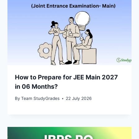
How to Prepare for JEE Main 2027
in 06 Months?
By
Team StudyGrades
22 July 2026