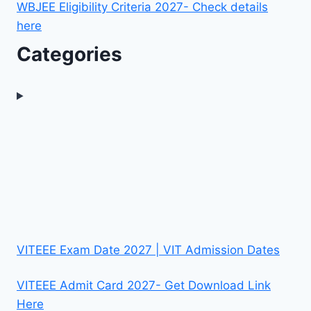
WBJEE Eligibility Criteria 2027- Check details
here
Categories
VITEEE Exam Date 2027 | VIT Admission Dates
VITEEE Admit Card 2027- Get Download Link
Here