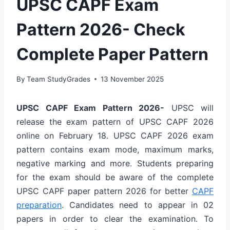
UPSC CAPF Exam
Pattern 2026- Check
Complete Paper Pattern
By
Team StudyGrades
13 November 2025
UPSC CAPF Exam Pattern 2026-
UPSC will
release the exam pattern of UPSC CAPF 2026
online on February 18. UPSC CAPF 2026 exam
pattern contains exam mode, maximum marks,
negative marking and more. Students preparing
for the exam should be aware of the complete
UPSC CAPF paper pattern 2026 for better
CAPF
preparation
. Candidates need to appear in 02
papers in order to clear the examination. To