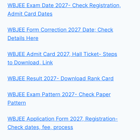
WBJEE Exam Date 2027- Check Registration,
Admit Card Dates
WBJEE Form Correction 2027 Date; Check
Details Here
WBJEE Admit Card 2027, Hall Ticket- Steps
to Download, Link
WBJEE Result 2027- Download Rank Card
WBJEE Exam Pattern 2027- Check Paper
Pattern
WBJEE Application Form 2027, Registration-
Check dates, fee, process