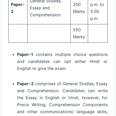
General Studies,
Paper-
200
p.m. to
Essay and
2
Marks
5.00
Comprehension
p.m.
550
Marks
Paper-1
contains multiple choice questions
and candidates can opt either Hindi or
English to give the exam.
Paper-2
comprises of General Studies, Essay
and Comprehension. Candidates can write
the Essay in English or Hindi, however, for
Precis Writing, Comprehension Components
and other communications/ language skills,