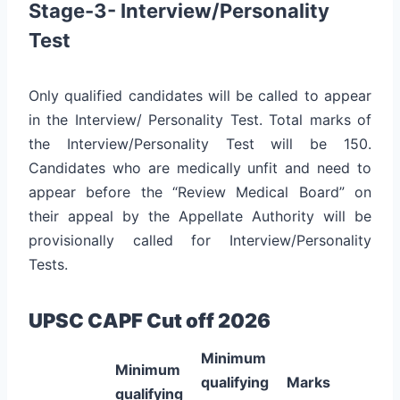
Stage-3- Interview/Personality
Test
Only qualified candidates will be called to appear
in the Interview/ Personality Test. Total marks of
the Interview/Personality Test will be 150.
Candidates who are medically unfit and need to
appear before the “Review Medical Board” on
their appeal by the Appellate Authority will be
provisionally called for Interview/Personality
Tests.
UPSC CAPF Cut off 2026
Minimum
Minimum
qualifying
Marks
qualifying