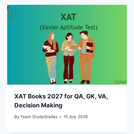
XAT Books 2027 for QA, GK, VA,
Decision Making
By
Team StudyGrades
15 July 2026