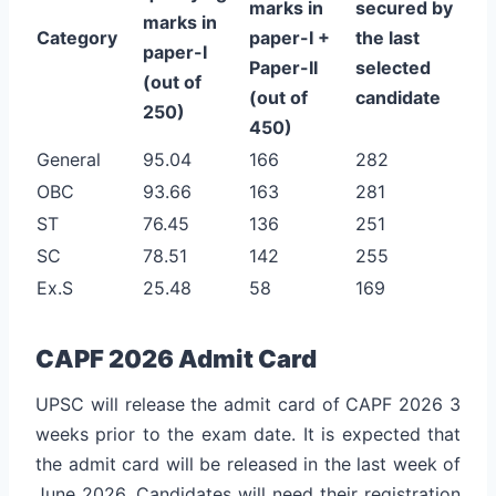
marks in
secured by
marks in
Category
paper-I +
the last
paper-I
Paper-II
selected
(out of
(out of
candidate
250)
450)
General
95.04
166
282
OBC
93.66
163
281
ST
76.45
136
251
SC
78.51
142
255
Ex.S
25.48
58
169
CAPF 2026 Admit Card
UPSC will release the admit card of CAPF 2026 3
weeks prior to the exam date. It is expected that
the admit card will be released in the last week of
June 2026. Candidates will need their registration