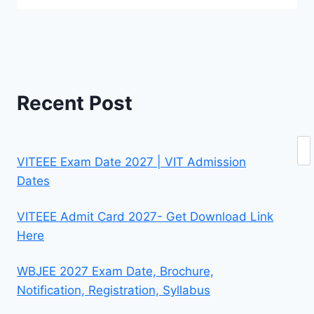
Recent Post
Se
VITEEE Exam Date 2027 | VIT Admission
Dates
VITEEE Admit Card 2027- Get Download Link
Here
WBJEE 2027 Exam Date, Brochure,
Notification, Registration, Syllabus