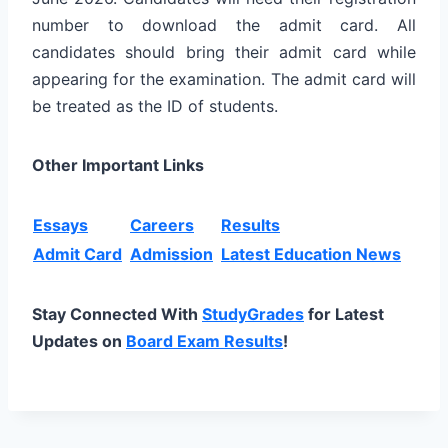
number to download the admit card. All
candidates should bring their admit card while
appearing for the examination. The admit card will
be treated as the ID of students.
Other Important Links
Essays
Careers
Results
Admit Card
Admission
Latest Education News
Stay Connected With
StudyGrades
for Latest
Updates on
Board Exam Results
!