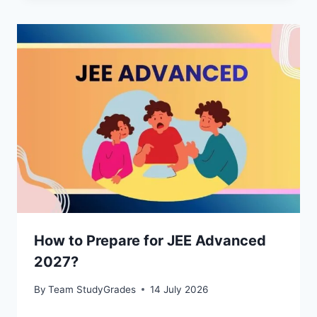
How to Prepare for JEE Advanced
2027?
By
Team StudyGrades
14 July 2026