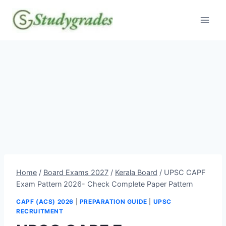
Skip
to
content
Home
/
Board Exams 2027
/
Kerala Board
/
UPSC CAPF
Exam Pattern 2026- Check Complete Paper Pattern
CAPF (ACS) 2026
|
PREPARATION GUIDE
|
UPSC
RECRUITMENT