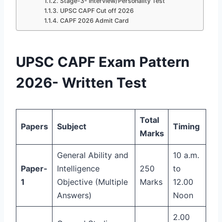
Stage-3- Interview/Personality Test
UPSC CAPF Cut off 2026
CAPF 2026 Admit Card
UPSC CAPF Exam Pattern
2026- Written Test
Total
Papers
Subject
Timing
Marks
General Ability and
10 a.m.
Paper-
Intelligence
250
to
1
Objective (Multiple
Marks
12.00
Answers)
Noon
2.00