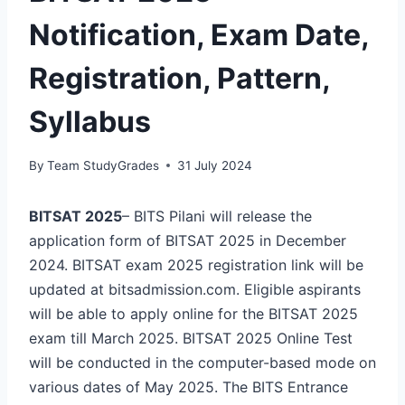
Notification, Exam Date,
Registration, Pattern,
Syllabus
By
Team StudyGrades
31 July 2024
BITSAT 2025
– BITS Pilani will release the
application form of BITSAT 2025 in December
2024. BITSAT exam 2025 registration link will be
updated at bitsadmission.com. Eligible aspirants
will be able to apply online for the BITSAT 2025
exam till March 2025. BITSAT 2025 Online Test
will be conducted in the computer-based mode on
various dates of May 2025. The BITS Entrance