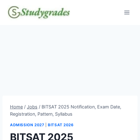
Skip
to
content
Home
/
Jobs
/
BITSAT 2025 Notification, Exam Date,
Registration, Pattern, Syllabus
ADMISSION 2027
|
BITSAT 2026
BITSAT 2025