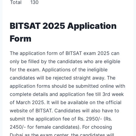
Total
130
BITSAT 2025 Application
Form
The application form of BITSAT exam 2025 can
only be filled by the candidates who are eligible
for the exam. Applications of the ineligible
candidates will be rejected straight away. The
application forms should be submitted online with
complete details and application fee till 3rd week
of March 2025. It will be available on the official
website of BITSAT. Candidates will also have to
submit the application fee of Rs. 2950/- (Rs.
2450/- for female candidates). For choosing
Dubai as the exam center, the candidates will