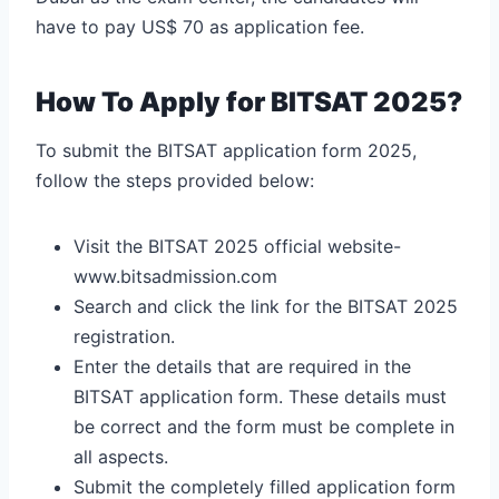
have to pay US$ 70 as application fee.
How To Apply for BITSAT 2025?
To submit the BITSAT application form 2025,
follow the steps provided below:
Visit the BITSAT 2025 official website-
www.bitsadmission.com
Search and click the link for the BITSAT 2025
registration.
Enter the details that are required in the
BITSAT application form. These details must
be correct and the form must be complete in
all aspects.
Submit the completely filled application form