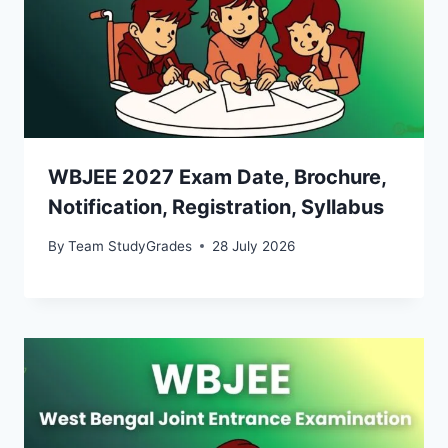
WBJEE 2027 Exam Date, Brochure,
Notification, Registration, Syllabus
By
Team StudyGrades
28 July 2026