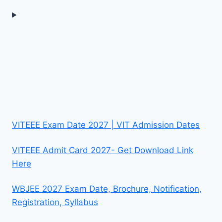
VITEEE Exam Date 2027 | VIT Admission Dates
VITEEE Admit Card 2027- Get Download Link
Here
WBJEE 2027 Exam Date, Brochure, Notification,
Registration, Syllabus