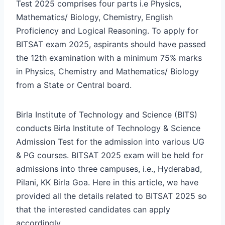
Test 2025 comprises four parts i.e Physics,
Mathematics/ Biology, Chemistry, English
Proficiency and Logical Reasoning. To apply for
BITSAT exam 2025, aspirants should have passed
the 12th examination with a minimum 75% marks
in Physics, Chemistry and Mathematics/ Biology
from a State or Central board.
Birla Institute of Technology and Science (BITS)
conducts Birla Institute of Technology & Science
Admission Test for the admission into various UG
& PG courses. BITSAT 2025 exam will be held for
admissions into three campuses, i.e., Hyderabad,
Pilani, KK Birla Goa. Here in this article, we have
provided all the details related to BITSAT 2025 so
that the interested candidates can apply
accordingly.