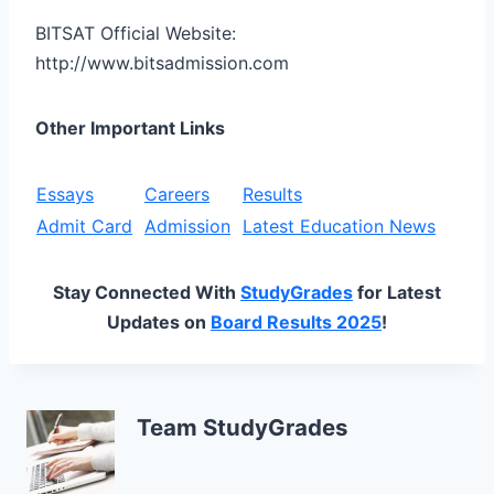
BITSAT Official Website:
http://www.bitsadmission.com
Other Important Links
Essays
Careers
Results
Admit Card
Admission
Latest Education News
Stay Connected With
StudyGrades
for Latest
Updates on
Board Results 2025
!
Team StudyGrades