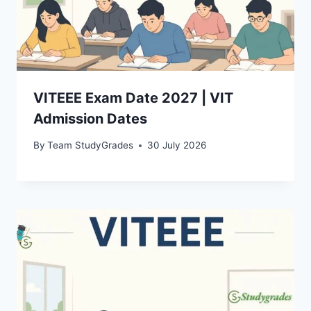
VITEEE Exam Date 2027 | VIT
Admission Dates
By
Team StudyGrades
30 July 2026