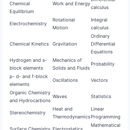
Chemical
Work and Energy
calculus
Equilibrium
Rotational
Integral
Electrochemistry
Motion
calculus
Ordinary
Chemical Kinetics
Gravitation
Differential
Equations
Hydrogen and s-
Mechanics of
Probability
block elements
Solids and Fluids
p- d- and f-block
Oscillations
Vectors
elements
Organic Chemistry
Waves
Statistics
and Hydrocarbons
Heat and
Linear
Stereochemistry
Thermodynamics
Programming
Mathematical
Surface Chemistry
Electrostatics