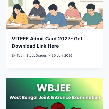
VITEEE Admit Card 2027- Get
Download Link Here
By
Team StudyGrades
30 July 2026