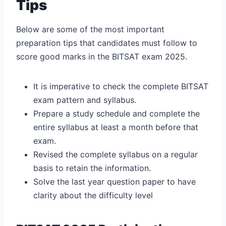
Tips
Below are some of the most important
preparation tips that candidates must follow to
score good marks in the BITSAT exam 2025.
It is imperative to check the complete BITSAT
exam pattern and syllabus.
Prepare a study schedule and complete the
entire syllabus at least a month before that
exam.
Revised the complete syllabus on a regular
basis to retain the information.
Solve the last year question paper to have
clarity about the difficulty level