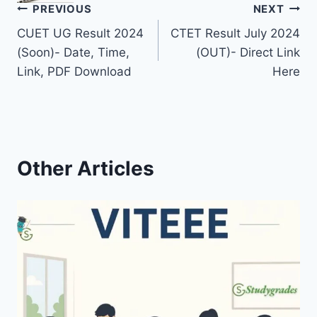
Post
PREVIOUS
NEXT
CUET UG Result 2024
CTET Result July 2024
navigation
(Soon)- Date, Time,
(OUT)- Direct Link
Link, PDF Download
Here
Other Articles