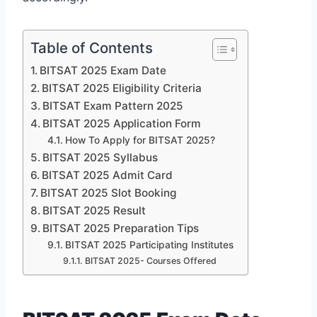
Table of Contents
BITSAT 2025 Exam Date
BITSAT 2025 Eligibility Criteria
BITSAT Exam Pattern 2025
BITSAT 2025 Application Form
How To Apply for BITSAT 2025?
BITSAT 2025 Syllabus
BITSAT 2025 Admit Card
BITSAT 2025 Slot Booking
BITSAT 2025 Result
BITSAT 2025 Preparation Tips
BITSAT 2025 Participating Institutes
BITSAT 2025- Courses Offered