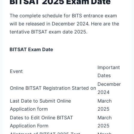
BITSAT 2025 Exam Date
The complete schedule for BITS entrance exam
will be released in December 2024. Here are the
tentative BITSAT exam date 2025.
BITSAT Exam Date
Important
Event
Dates
December
Online BITSAT Registration Started on
2024
Last Date to Submit Online
March
Application form
2025
Dates to Edit Online BITSAT
March
Application Form
2025