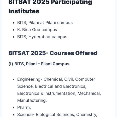
BITSAT 2025 Participating
Institutes
BITS, Pilani at Pilani campus
K. Birla Goa campus
BITS, Hyderabad campus
BITSAT 2025- Courses Offered
(i) BITS, Pilani – Pilani Campus
Engineering- Chemical, Civil, Computer
Science, Electrical and Electronics,
Electronics & Instrumentation, Mechanical,
Manufacturing.
Pharm.
Science- Biological Sciences, Chemistry,