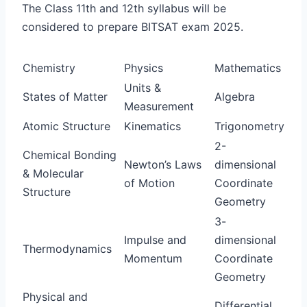
The Class 11th and 12th syllabus will be
considered to prepare BITSAT exam 2025.
Chemistry
Physics
Mathematics
Units &
States of Matter
Algebra
Measurement
Atomic Structure
Kinematics
Trigonometry
2-
Chemical Bonding
Newton’s Laws
dimensional
& Molecular
of Motion
Coordinate
Structure
Geometry
3-
Impulse and
dimensional
Thermodynamics
Momentum
Coordinate
Geometry
Physical and
Differential