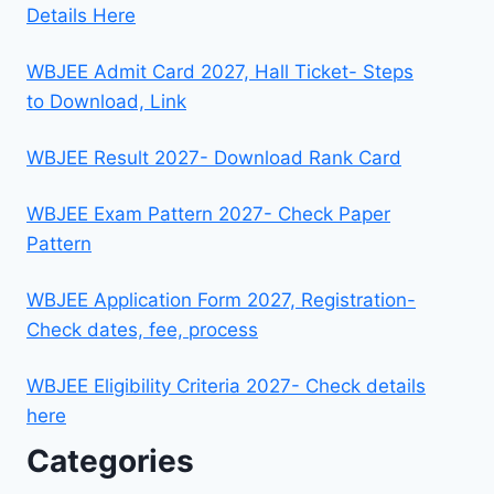
Details Here
WBJEE Admit Card 2027, Hall Ticket- Steps
to Download, Link
WBJEE Result 2027- Download Rank Card
WBJEE Exam Pattern 2027- Check Paper
Pattern
WBJEE Application Form 2027, Registration-
Check dates, fee, process
WBJEE Eligibility Criteria 2027- Check details
here
Categories