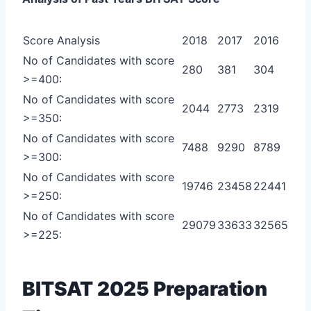
Score Analysis
2018
2017
2016
No of Candidates with score
280
381
304
>=400:
No of Candidates with score
2044
2773
2319
>=350:
No of Candidates with score
7488
9290
8789
>=300:
No of Candidates with score
19746
23458
22441
>=250:
No of Candidates with score
29079
33633
32565
>=225:
BITSAT 2025 Preparation