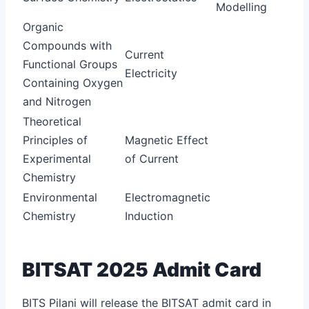
Modelling
Organic
Compounds with
Current
Functional Groups
Electricity
Containing Oxygen
and Nitrogen
Theoretical
Principles of
Magnetic Effect
Experimental
of Current
Chemistry
Environmental
Electromagnetic
Chemistry
Induction
BITSAT 2025 Admit Card
BITS Pilani will release the BITSAT admit card in