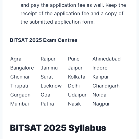
and pay the application fee as well. Keep the
receipt of the application fee and a copy of
the submitted application form.
BITSAT 2025 Exam Centres
Agra
Raipur
Pune
Ahmedabad
Bangalore
Jammu
Jaipur
Indore
Chennai
Surat
Kolkata
Kanpur
Tirupati
Lucknow
Delhi
Chandigarh
Gurgaon
Goa
Udaipur
Noida
Mumbai
Patna
Nasik
Nagpur
BITSAT 2025 Syllabus