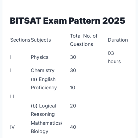
BITSAT Exam Pattern 2025
Total No. of
Sections
Subjects
Duration
Questions
03
I
Physics
30
hours
II
Chemistry
30
(a) English
Proficiency
10
III
(b) Logical
20
Reasoning
Mathematics/
IV
40
Biology