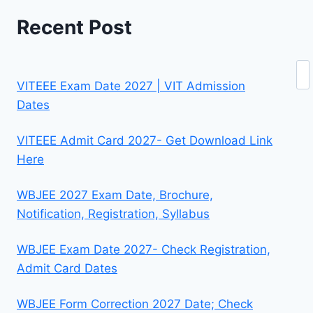
Recent Post
Se
VITEEE Exam Date 2027 | VIT Admission
Dates
VITEEE Admit Card 2027- Get Download Link
Here
WBJEE 2027 Exam Date, Brochure,
Notification, Registration, Syllabus
WBJEE Exam Date 2027- Check Registration,
Admit Card Dates
WBJEE Form Correction 2027 Date; Check