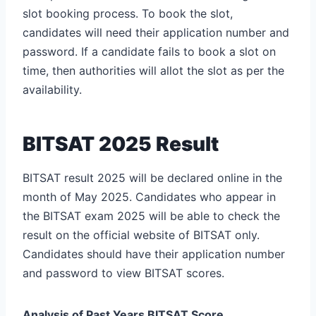
slot booking process. To book the slot,
candidates will need their application number and
password. If a candidate fails to book a slot on
time, then authorities will allot the slot as per the
availability.
BITSAT 2025 Result
BITSAT result 2025 will be declared online in the
month of May 2025. Candidates who appear in
the BITSAT exam 2025 will be able to check the
result on the official website of BITSAT only.
Candidates should have their application number
and password to view BITSAT scores.
Analysis of Past Years BITSAT Score