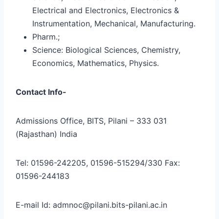
Electrical and Electronics, Electronics &
Instrumentation, Mechanical, Manufacturing.
Pharm.;
Science: Biological Sciences, Chemistry,
Economics, Mathematics, Physics.
Contact Info-
Admissions Office, BITS, Pilani – 333 031
(Rajasthan) India
Tel: 01596-242205, 01596-515294/330 Fax:
01596-244183
E-mail Id: admnoc@pilani.bits-pilani.ac.in