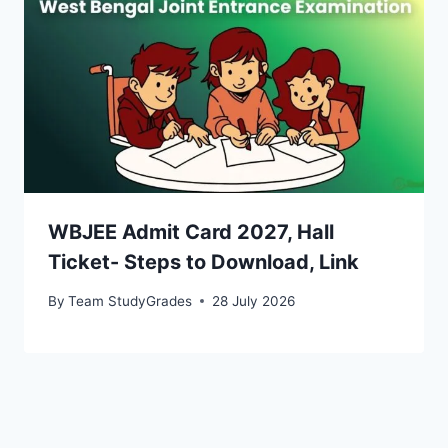
WBJEE Admit Card 2027, Hall
Ticket- Steps to Download, Link
By
Team StudyGrades
28 July 2026