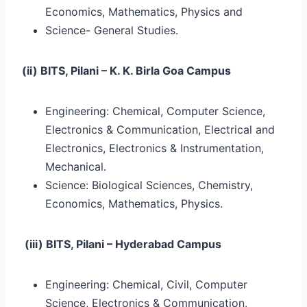
Economics, Mathematics, Physics and
Science- General Studies.
(ii) BITS, Pilani – K. K. Birla Goa Campus
Engineering: Chemical, Computer Science,
Electronics & Communication, Electrical and
Electronics, Electronics & Instrumentation,
Mechanical.
Science: Biological Sciences, Chemistry,
Economics, Mathematics, Physics.
(iii) BITS, Pilani – Hyderabad Campus
Engineering: Chemical, Civil, Computer
Science, Electronics & Communication,