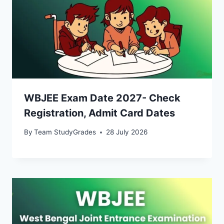
WBJEE Exam Date 2027- Check
Registration, Admit Card Dates
By
Team StudyGrades
28 July 2026