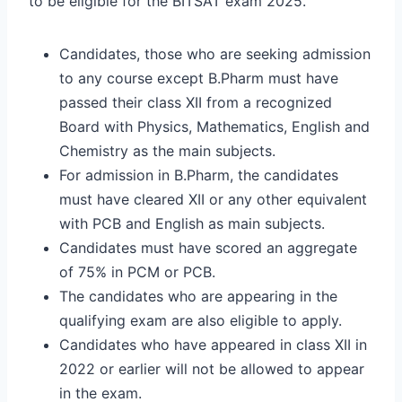
to be eligible for the BITSAT exam 2025.
Candidates, those who are seeking admission
to any course except B.Pharm must have
passed their class XII from a recognized
Board with Physics, Mathematics, English and
Chemistry as the main subjects.
For admission in B.Pharm, the candidates
must have cleared XII or any other equivalent
with PCB and English as main subjects.
Candidates must have scored an aggregate
of 75% in PCM or PCB.
The candidates who are appearing in the
qualifying exam are also eligible to apply.
Candidates who have appeared in class XII in
2022 or earlier will not be allowed to appear
in the exam.