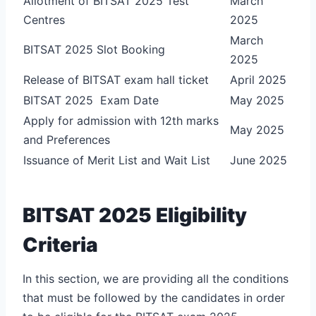
Allotment of BITSAT 2025 Test
March
Centres
2025
March
BITSAT 2025 Slot Booking
2025
Release of BITSAT exam hall ticket
April 2025
BITSAT 2025 Exam Date
May 2025
Apply for admission with 12th marks
May 2025
and Preferences
Issuance of Merit List and Wait List
June 2025
BITSAT 2025 Eligibility
Criteria
In this section, we are providing all the conditions
that must be followed by the candidates in order