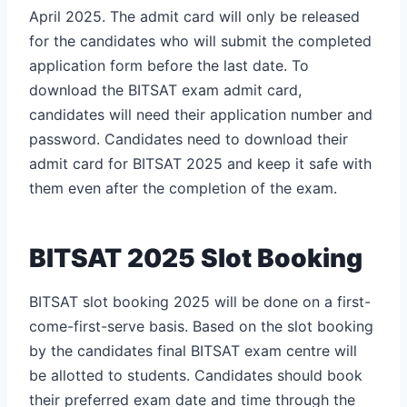
April 2025. The admit card will only be released
for the candidates who will submit the completed
application form before the last date. To
download the BITSAT exam admit card,
candidates will need their application number and
password. Candidates need to download their
admit card for BITSAT 2025 and keep it safe with
them even after the completion of the exam.
BITSAT 2025 Slot Booking
BITSAT slot booking 2025 will be done on a first-
come-first-serve basis. Based on the slot booking
by the candidates final BITSAT exam centre will
be allotted to students. Candidates should book
their preferred exam date and time through the