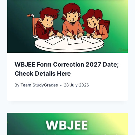
WBJEE Form Correction 2027 Date;
Check Details Here
By
Team StudyGrades
28 July 2026