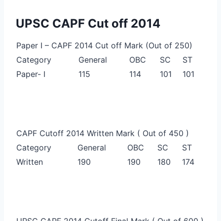
UPSC CAPF Cut off 2014
Paper I – CAPF 2014 Cut off Mark (Out of 250)
Category
General
OBC
SC
ST
Paper- I
115
114
101
101
CAPF Cutoff 2014 Written Mark ( Out of 450 )
Category
General
OBC
SC
ST
Written
190
190
180
174
UPSC CAPF 2014 Cutoff Final Mark ( Out of 600 )