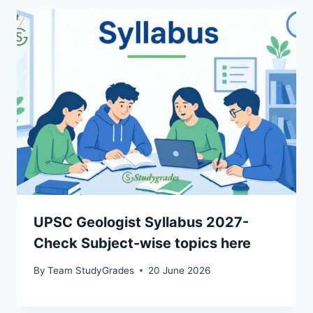
UPSC Geologist Syllabus 2027-
Check Subject-wise topics here
By
Team StudyGrades
20 June 2026