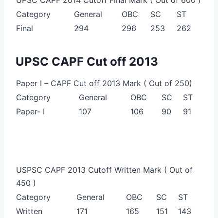
Category
General
OBC
SC
ST
Final
294
296
253
262
UPSC CAPF Cut off 2013
Paper I – CAPF Cut off 2013 Mark ( Out of 250)
Category
General
OBC
SC
ST
Paper- I
107
106
90
91
USPSC CAPF 2013 Cutoff Written Mark ( Out of
450 )
Category
General
OBC
SC
ST
Written
171
165
151
143