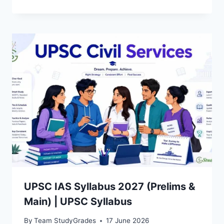
UPSC IAS Syllabus 2027 (Prelims &
Main) | UPSC Syllabus
By
Team StudyGrades
17 June 2026