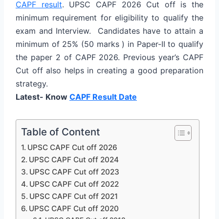
CAPF result
. UPSC CAPF 2026 Cut off is the
minimum requirement for eligibility to qualify the
exam and Interview. Candidates have to attain a
minimum of 25% (50 marks ) in Paper-II to qualify
the paper 2 of CAPF 2026. Previous year’s CAPF
Cut off also helps in creating a good preparation
strategy.
Latest- Know
CAPF Result Date
Table of Content
UPSC CAPF Cut off 2026
UPSC CAPF Cut off 2024
UPSC CAPF Cut off 2023
UPSC CAPF Cut off 2022
UPSC CAPF Cut off 2021
UPSC CAPF Cut off 2020