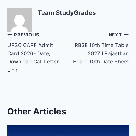
Team StudyGrades
Post
PREVIOUS
NEXT
UPSC CAPF Admit
RBSE 10th Time Table
navigation
Card 2026- Date,
2027 I Rajasthan
Download Call Letter
Board 10th Date Sheet
Link
Other Articles