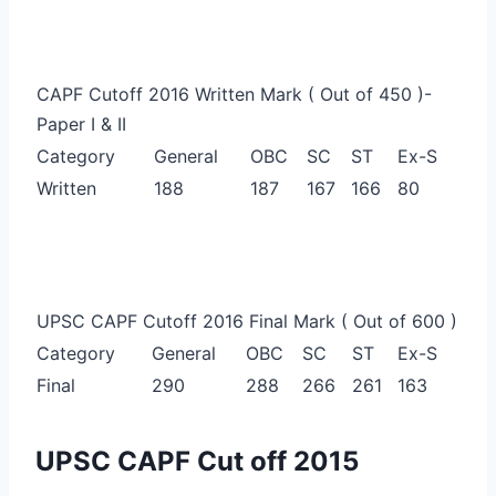
CAPF Cutoff 2016 Written Mark ( Out of 450 )-
Paper I & II
Category
General
OBC
SC
ST
Ex-S
Written
188
187
167
166
80
UPSC CAPF Cutoff 2016 Final Mark ( Out of 600 )
Category
General
OBC
SC
ST
Ex-S
Final
290
288
266
261
163
UPSC CAPF Cut off 2015