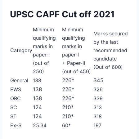
UPSC CAPF Cut off 2021
Minimum
Minimum
Marks secured
qualifying
qualifying
by the last
marks in
marks in
Category
recommended
paper-I
paper-I
candidate
(out of
+ Paper-II
(Out of 600)
250)
(out of 450)
General
138
226*
345
EWS
138
226*
326
OBC
138
226*
339
SC
124
210*
313
ST
124
210*
318
Ex-S
25.34
60*
197