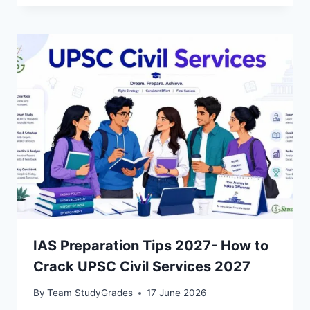
IAS Preparation Tips 2027- How to
Crack UPSC Civil Services 2027
By
Team StudyGrades
17 June 2026