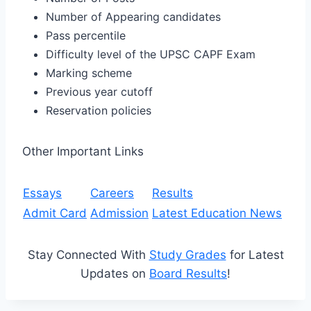
Number of Appearing candidates
Pass percentile
Difficulty level of the UPSC CAPF Exam
Marking scheme
Previous year cutoff
Reservation policies
Other Important Links
Essays
Careers
Results
Admit Card
Admission
Latest Education News
Stay Connected With
Study Grades
for Latest
Updates on
Board Results
!