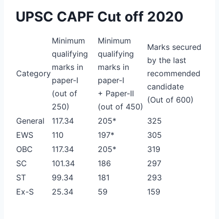
UPSC CAPF Cut off 2020
Minimum
Minimum
Marks secured
qualifying
qualifying
by the last
marks in
marks in
Category
recommended
paper-I
paper-I
candidate
(out of
+ Paper-II
(Out of 600)
250)
(out of 450)
General
117.34
205*
325
EWS
110
197*
305
OBC
117.34
205*
319
SC
101.34
186
297
ST
99.34
181
293
Ex-S
25.34
59
159