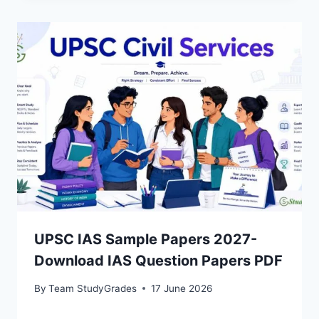
UPSC IAS Sample Papers 2027-
Download IAS Question Papers PDF
By
Team StudyGrades
17 June 2026