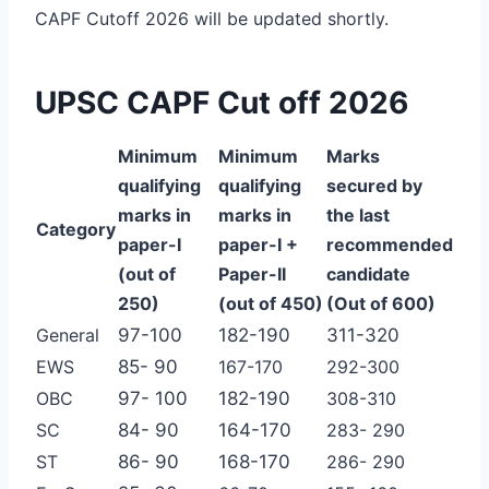
CAPF Cutoff 2026 will be updated shortly.
UPSC CAPF Cut off 2026
Minimum
Minimum
Marks
qualifying
qualifying
secured
by
marks in
marks in
the last
Category
paper-I
paper-I
+
recommended
(out of
Paper-II
candidate
250)
(out of 450)
(Out of 600)
General
97-100
182-190
311-320
EWS
85- 90
167-170
292-300
OBC
97- 100
182-190
308-310
SC
84- 90
164-170
283- 290
ST
86- 90
168-170
286- 290