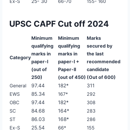
Ex-S
25- 30
66-70
155- 160
UPSC CAPF Cut off 2024
Minimum
Minimum
Marks
qualifying
qualifying
secured
by
marks in
marks in
the last
Category
paper-I
paper-I
+
recommended
(out of
Paper-II
candidate
250)
(out of 450)
(Out of 600)
General
97.44
182*
311
EWS
85.34
167*
292
OBC
97.44
182*
308
SC
84.68
164*
283
ST
86.03
168*
286
Ex-S
25.54
66*
155