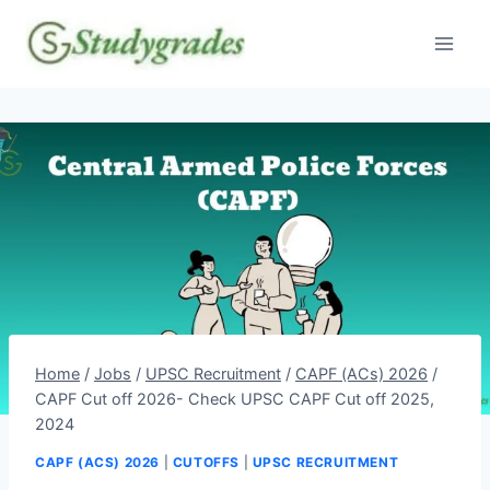
Skip
to
content
Home
/
Jobs
/
UPSC Recruitment
/
CAPF (ACs) 2026
/
CAPF Cut off 2026- Check UPSC CAPF Cut off 2025,
2024
CAPF (ACS) 2026
|
CUTOFFS
|
UPSC RECRUITMENT