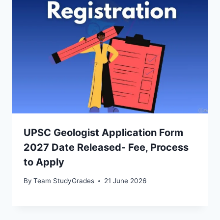
UPSC Geologist Application Form
2027 Date Released- Fee, Process
to Apply
By
Team StudyGrades
21 June 2026