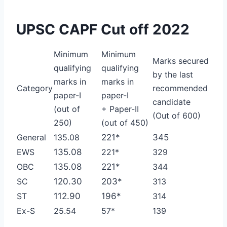
UPSC CAPF Cut off 2022
Minimum
Minimum
Marks secured
qualifying
qualifying
by the last
marks in
marks in
Category
recommended
paper-I
paper-I
candidate
(out of
+ Paper-II
(Out of 600)
250)
(out of 450)
General
135.08
221*
345
EWS
135.08
221*
329
OBC
135.08
221*
344
SC
120.30
203*
313
ST
112.90
196*
314
Ex-S
25.54
57*
139