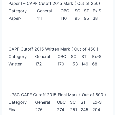
Paper I – CAPF Cutoff 2015 Mark ( Out of 250)
Category
General
OBC
SC
ST
Ex.S
Paper- I
111
110
95
95
38
CAPF Cutoff 2015 Written Mark ( Out of 450 )
Category
General
OBC
SC
ST
Ex-S
Written
172
170
153
149
68
UPSC CAPF Cutoff 2015 Final Mark ( Out of 600 )
Category
General
OBC
SC
ST
Ex-S
Final
276
274
251
245
204