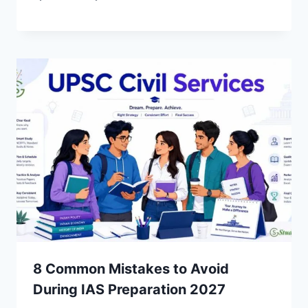
8 Common Mistakes to Avoid
During IAS Preparation 2027