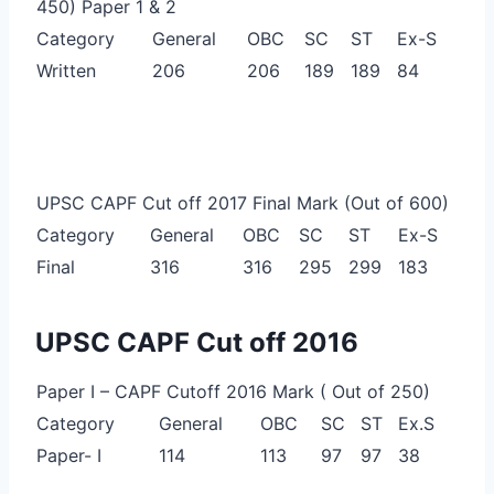
450) Paper 1 & 2
Category
General
OBC
SC
ST
Ex-S
Written
206
206
189
189
84
UPSC CAPF Cut off 2017 Final Mark (Out of 600)
Category
General
OBC
SC
ST
Ex-S
Final
316
316
295
299
183
UPSC CAPF Cut off 2016
Paper I – CAPF Cutoff 2016 Mark ( Out of 250)
Category
General
OBC
SC
ST
Ex.S
Paper- I
114
113
97
97
38