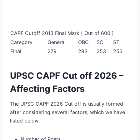
CAPF Cutoff 2013 Final Mark ( Out of 600 )
Category
General
OBC
SC
ST
Final
279
283
253
253
UPSC CAPF Cut off 2026 –
Affecting Factors
The UPSC CAPF 2026 Cut off is usually formed
after considering several factors, which we have
listed below.
Number of Posts