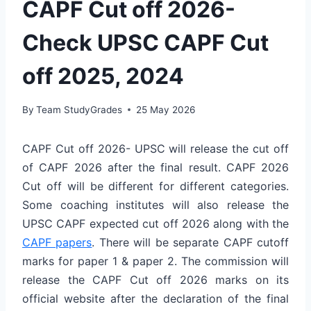
CAPF Cut off 2026-
Check UPSC CAPF Cut
off 2025, 2024
By
Team StudyGrades
25 May 2026
CAPF Cut off 2026- UPSC will release the cut off
of CAPF 2026 after the final result. CAPF 2026
Cut off will be different for different categories.
Some coaching institutes will also release the
UPSC CAPF expected cut off 2026 along with the
CAPF papers
. There will be separate CAPF cutoff
marks for paper 1 & paper 2. The commission will
release the CAPF Cut off 2026 marks on its
official website after the declaration of the final