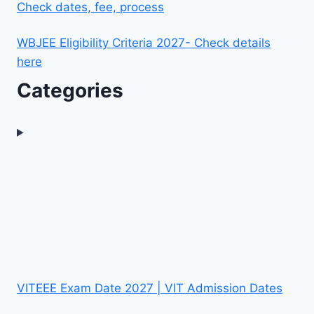
Check dates, fee, process
WBJEE Eligibility Criteria 2027- Check details
here
Categories
VITEEE Exam Date 2027 | VIT Admission Dates