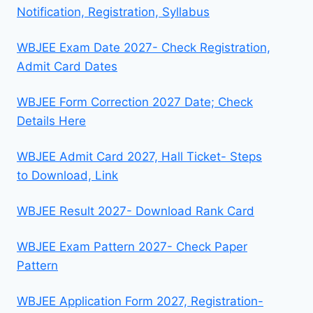
Notification, Registration, Syllabus
WBJEE Exam Date 2027- Check Registration,
Admit Card Dates
WBJEE Form Correction 2027 Date; Check
Details Here
WBJEE Admit Card 2027, Hall Ticket- Steps
to Download, Link
WBJEE Result 2027- Download Rank Card
WBJEE Exam Pattern 2027- Check Paper
Pattern
WBJEE Application Form 2027, Registration-