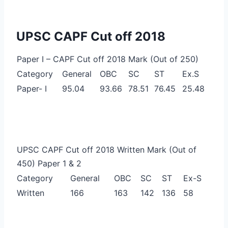
UPSC CAPF Cut off 2018
Paper I – CAPF Cut off 2018 Mark (Out of 250)
Category
General
OBC
SC
ST
Ex.S
Paper- I
95.04
93.66
78.51
76.45
25.48
UPSC CAPF Cut off 2018 Written Mark (Out of
450) Paper 1 & 2
Category
General
OBC
SC
ST
Ex-S
Written
166
163
142
136
58