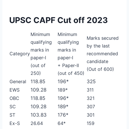
UPSC CAPF Cut off 2023
Minimum
Minimum
Marks secured
qualifying
qualifying
by the last
marks in
marks in
Category
recommended
paper-I
paper-I
candidate
(out of
+ Paper-II
(Out of 600)
250)
(out of 450)
General
118.85
196*
325
EWS
109.28
189*
311
OBC
118.85
196*
321
SC
109.28
189*
307
ST
103.83
176*
301
Ex-S
26.64
64*
159