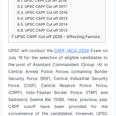
UPSC CAPF Cut off 2018
UPSC CAPF Cut off 2017
UPSC CAPF Cut off 2016
UPSC CAPF Cut off 2015
UPSC CAPF Cut off 2014
UPSC CAPF Cut off 2013
UPSC CAPF Cut off 2026 – Affecting Factors
UPSC will conduct the
CAPF (ACs) 2026
Exam on
July 19 for the selection of eligible candidates to
the post of Assistant Commandant (Group -A) in
Central Armed Police Forces containing Border
Security Force (BSF), Central
Industrial
Security
Force (CISF), Central Reserve Police Force,
(CRPF), Indo-Tibetan Border Police (ITBP) and
Sashastra Seema Bal (SSB). Here, previous year
CAPF cutoff have been provided for the
convenience of the candidates. However, UPSC