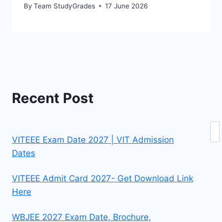
By
Team StudyGrades
17 June 2026
Recent Post
Se
VITEEE Exam Date 2027 | VIT Admission
Dates
VITEEE Admit Card 2027- Get Download Link
Here
WBJEE 2027 Exam Date, Brochure,