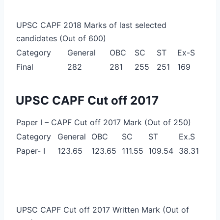
UPSC CAPF 2018 Marks of last selected
candidates (Out of 600)
Category
General
OBC
SC
ST
Ex-S
Final
282
281
255
251
169
UPSC CAPF Cut off 2017
Paper I – CAPF Cut off 2017 Mark (Out of 250)
Category
General
OBC
SC
ST
Ex.S
Paper- I
123.65
123.65
111.55
109.54
38.31
UPSC CAPF Cut off 2017 Written Mark (Out of