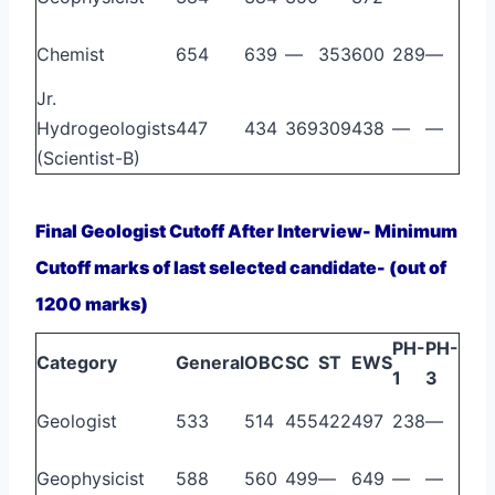
Chemist
654
639
—
353
600
289
—
Jr.
Hydrogeologists
447
434
369
309
438
—
—
(Scientist-B)
Final Geologist Cutoff After Interview- Minimum
Cutoff marks of last selected candidate- (out of
1200 marks)
PH-
PH-
Category
General
OBC
SC
ST
EWS
1
3
Geologist
533
514
455
422
497
238
—
Geophysicist
588
560
499
—
649
—
—