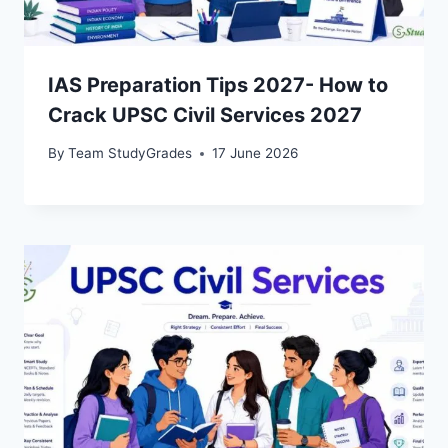
IAS Preparation Tips 2027- How to
Crack UPSC Civil Services 2027
By
Team StudyGrades
17 June 2026