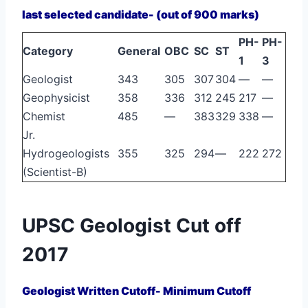
last selected candidate- (out of 900 marks)
PH-
PH-
Category
General
OBC
SC
ST
1
3
Geologist
343
305
307
304
—
—
Geophysicist
358
336
312
245
217
—
Chemist
485
—
383
329
338
—
Jr.
Hydrogeologists
355
325
294
—
222
272
(Scientist-B)
UPSC Geologist Cut off
2017
Geologist Written Cutoff- Minimum Cutoff