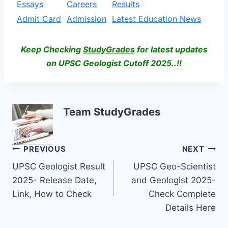
Essays
Careers
Results
Admit Card
Admission
Latest Education News
Keep Checking
StudyGrades
for latest updates
on UPSC Geologist Cutoff 2025..!!
Team StudyGrades
Post
PREVIOUS
NEXT
UPSC Geologist Result
UPSC Geo-Scientist
navigation
2025- Release Date,
and Geologist 2025-
Link, How to Check
Check Complete
Details Here