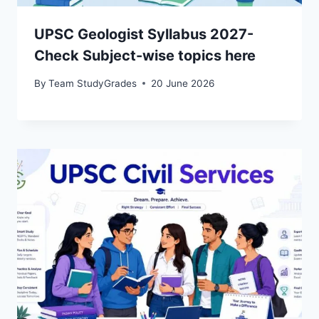
UPSC Geologist Syllabus 2027-
Check Subject-wise topics here
By
Team StudyGrades
20 June 2026