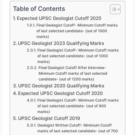
Table of Contents
Expected UPSC Geologist Cutoff 2025
Final Geologist Cutoff- Minimum Cutoff marks
of last selected candidate- (out of 1000
marks)
UPSC Geologist 2023 Qualifying Marks
Final Geologist Cutoff- Minimum Cutoff marks
of last selected candidate- (out of 1000
marks)
Final Geologist Cutoff After Interview-
Minimum Cutoff marks of last selected
candidate- (out of 1200 marks)
UPSC Geologist 2020 Qualifying Marks
Expected UPSC Geologist Cutoff 2020
Final Geologist Cutoff- Minimum Cutoff marks
of last selected candidate- (out of 900
marks)
UPSC Geologist Cutoff 2019
Geologist Written Cutoff- Minimum Cutoff
marks of last selected candidate- (out of 700