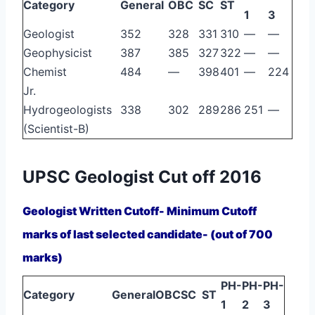
Category
General
OBC
SC
ST
1
3
Geologist
352
328
331
310
—
—
Geophysicist
387
385
327
322
—
—
Chemist
484
—
398
401
—
224
Jr.
Hydrogeologists
338
302
289
286
251
—
(Scientist-B)
UPSC Geologist Cut off 2016
Geologist Written Cutoff- Minimum Cutoff
marks of last selected candidate- (out of 700
marks)
PH-
PH-
PH-
Category
General
OBC
SC
ST
1
2
3