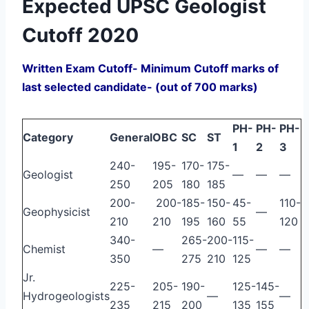
Expected UPSC Geologist
Cutoff 2020
Written Exam Cutoff- Minimum Cutoff marks of
last selected candidate- (out of 700 marks)
PH-
PH-
PH-
Category
General
OBC
SC
ST
1
2
3
240-
195-
170-
175-
Geologist
—
—
—
250
205
180
185
200-
200-
185-
150-
45-
110-
Geophysicist
—
210
210
195
160
55
120
340-
265-
200-
115-
Chemist
—
—
—
350
275
210
125
Jr.
225-
205-
190-
125-
145-
Hydrogeologists
—
—
235
215
200
135
155