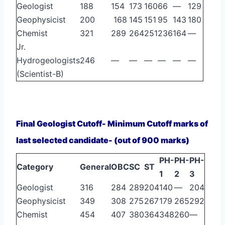
Geologist
188
154
173
160
66
—
129
Geophysicist
200
168
145
151
95
143
180
Chemist
321
289
264
251
236
164
—
Jr.
Hydrogeologists
246
—
—
—
—
—
—
(Scientist-B)
Final Geologist Cutoff- Minimum Cutoff marks of
last selected candidate- (out of 900 marks)
PH-
PH-
PH-
Category
General
OBC
SC
ST
1
2
3
Geologist
316
284
289
204
140
—
204
Geophysicist
349
308
275
267
179
265
292
Chemist
454
407
380
364
348
260
—