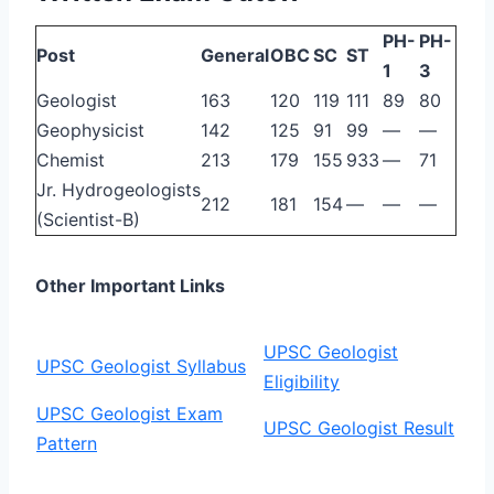
PH-
PH-
Post
General
OBC
SC
ST
1
3
Geologist
163
120
119
111
89
80
Geophysicist
142
125
91
99
—
—
Chemist
213
179
155
933
—
71
Jr. Hydrogeologists
212
181
154
—
—
—
(Scientist-B)
Other Important Links
UPSC Geologist
UPSC Geologist Syllabus
Eligibility
UPSC Geologist Exam
UPSC Geologist Result
Pattern