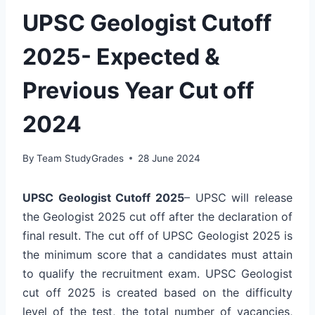
UPSC Geologist Cutoff
2025- Expected &
Previous Year Cut off
2024
By
Team StudyGrades
28 June 2024
UPSC Geologist Cutoff 2025
– UPSC will release
the Geologist 2025 cut off after the declaration of
final result. The cut off of UPSC Geologist 2025 is
the minimum score that a candidates must attain
to qualify the recruitment exam. UPSC Geologist
cut off 2025 is created based on the difficulty
level of the test, the total number of vacancies,