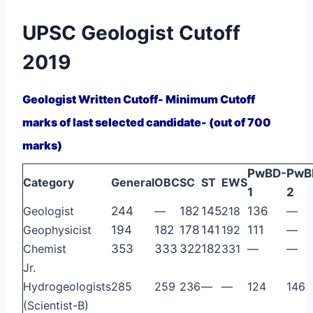
UPSC Geologist Cutoff
2019
Geologist Written Cutoff- Minimum Cutoff
marks of last selected candidate- (out of 700
marks)
PwBD-
PwB
Category
General
OBC
SC
ST
EWS
1
2
Geologist
244
—
182
145
218
136
—
Geophysicist
194
182
178
141
192
111
—
Chemist
353
333
322
182
331
—
—
Jr.
Hydrogeologists
285
259
236
—
—
124
146
(Scientist-B)