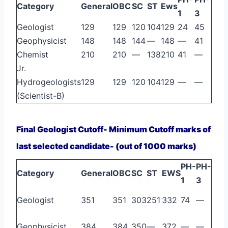
Category
General
OBC
SC
ST
Ews
1
3
Geologist
129
129
120
104
129
24
45
Geophysicist
148
148
144
—
148
—
41
Chemist
210
210
—
138
210
41
—
Jr.
Hydrogeologists
129
129
120
104
129
—
—
(Scientist-B)
Final Geologist Cutoff- Minimum Cutoff marks of
last selected candidate- (out of 1000 marks)
PH-
PH-
Category
General
OBC
SC
ST
EWS
1
3
Geologist
351
351
303
251
332
74
—
Geophysicist
384
384
350
—
372
—
—