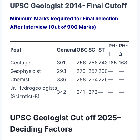
UPSC Geologist 2014- Final Cutoff
Minimum Marks Required for Final Selection
After Interview (Out of 900 Marks)
PH-
PH-
Post
General
OBC
SC
ST
1
3
Geologist
301
256
258
243
185
168
Geophysicist
293
270
257
200
—
—
Chemist
336
288
254
226
—
—
Jr. Hydrogeologists
342
341
272
—
—
—
(Scientist-B)
UPSC Geologist Cut off 2025–
Deciding Factors