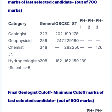
marks of last selected candidate- (out of 700
marks)
PH-
PH-
PH-
Category
General
OBC
SC
ST
1
2
3
Geologist
223
202
199
178
—
—
—
Geophysicist
259
247
229
180
—
—
—
Chemist
348
—
292
250
—
—
126
Jr.
Hydrogeologists
208
182
162
159
139
—
—
(Scientist-B)
Final Geologist Cutoff- Minimum Cutoff marks of
last selected candidate- (out of 900 marks)
PH-
PH-