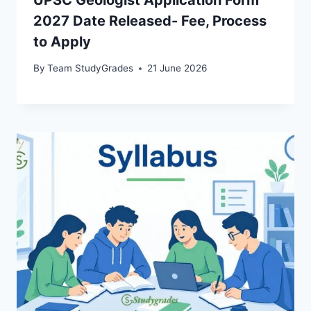
2027 Date Released- Fee, Process
to Apply
By
Team StudyGrades
21 June 2026