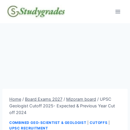
Skip
to
content
Home
/
Board Exams 2027
/
Mizoram board
/
UPSC
Geologist Cutoff 2025- Expected & Previous Year Cut
off 2024
COMBINED GEO-SCIENTIST & GEOLOGIST
|
CUTOFFS
|
UPSC RECRUITMENT