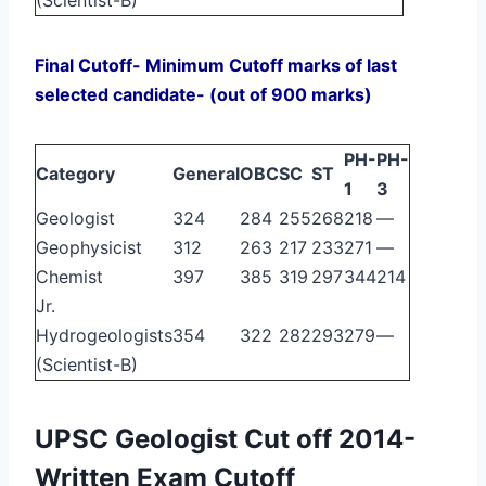
Final Cutoff- Minimum Cutoff marks of last
selected candidate- (out of 900 marks)
PH-
PH-
Category
General
OBC
SC
ST
1
3
Geologist
324
284
255
268
218
—
Geophysicist
312
263
217
233
271
—
Chemist
397
385
319
297
344
214
Jr.
Hydrogeologists
354
322
282
293
279
—
(Scientist-B)
UPSC Geologist Cut off 2014-
Written Exam Cutoff