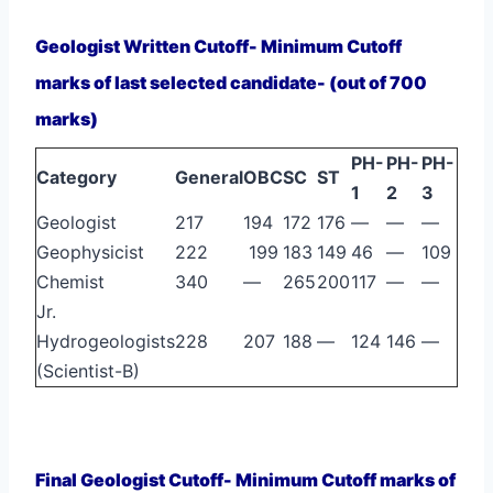
Geologist Written Cutoff- Minimum Cutoff
marks of last selected candidate- (out of 700
marks)
PH-
PH-
PH-
Category
General
OBC
SC
ST
1
2
3
Geologist
217
194
172
176
—
—
—
Geophysicist
222
199
183
149
46
—
109
Chemist
340
—
265
200
117
—
—
Jr.
Hydrogeologists
228
207
188
—
124
146
—
(Scientist-B)
Final Geologist Cutoff- Minimum Cutoff marks of