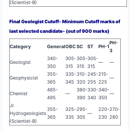
(Scientist-B)
Final Geologist Cutoff- Minimum Cutoff marks of
last selected candidate- (out of 900 marks)
PH-
Category
General
OBC
SC
ST
PH-1
3
340-
305-
305-
305-
Geologist
—
—
350
315
315
315
355-
335-
310-
245-
215-
Geophysicist
—
365
345
320
255
225
485-
380-
330-
340-
Chemist
—
—
495
390
340
350
Jr.
355-
325-
295-
220-
270-
Hydrogeologists
—
365
335
305
230
280
(Scientist-B)