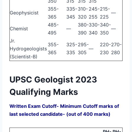
350
315
315
315
355-
335-
310-
245-
215-
Geophysicist
—
365
345
320
255
225
485-
380-
330-
340-
Chemist
—
—
495
390
340
350
Jr.
355-
325-
295-
220-
270-
Hydrogeologists
—
365
335
305
230
280
(Scientist-B)
UPSC Geologist 2023
Qualifying Marks
Written Exam Cutoff- Minimum Cutoff marks of
last selected candidate- (out of 400 marks)
PH-
PH-