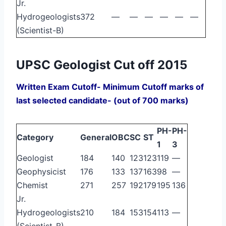
Jr.
Hydrogeologists
372
—
—
—
—
—
—
(Scientist-B)
UPSC Geologist Cut off 2015
Written Exam Cutoff- Minimum Cutoff marks of
last selected candidate- (out of 700 marks)
PH-
PH-
Category
General
OBC
SC
ST
1
3
Geologist
184
140
123
123
119
—
Geophysicist
176
133
137
163
98
—
Chemist
271
257
192
179
195
136
Jr.
Hydrogeologists
210
184
153
154
113
—
(Scientist-B)