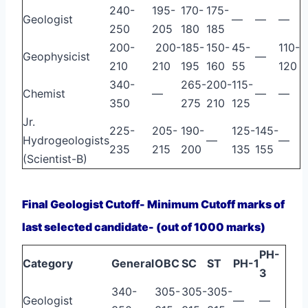
240-
195-
170-
175-
Geologist
—
—
—
250
205
180
185
200-
200-
185-
150-
45-
110-
Geophysicist
—
210
210
195
160
55
120
340-
265-
200-
115-
Chemist
—
—
—
350
275
210
125
Jr.
225-
205-
190-
125-
145-
Hydrogeologists
—
—
235
215
200
135
155
(Scientist-B)
Final Geologist Cutoff- Minimum Cutoff marks of
last selected candidate- (out of 1000 marks)
PH-
Category
General
OBC
SC
ST
PH-1
3
340-
305-
305-
305-
Geologist
—
—