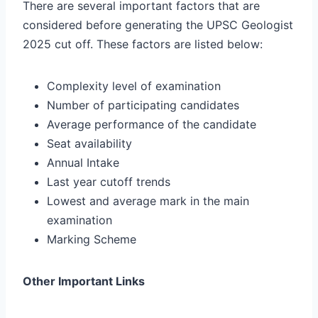
There are several important factors that are
considered before generating the UPSC Geologist
2025 cut off. These factors are listed below:
Complexity level of examination
Number of participating candidates
Average performance of the candidate
Seat availability
Annual Intake
Last year cutoff trends
Lowest and average mark in the main
examination
Marking Scheme
Other Important Links