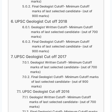
marks)
Final Geologist Cutoff- Minimum Cutoff
marks of last selected candidate- (out of
900 marks)
UPSC Geologist Cut off 2018
Geologist Written Cutoff- Minimum Cutoff
marks of last selected candidate- (out of 700
marks)
Final Geologist Cutoff- Minimum Cutoff
marks of last selected candidate- (out of
900 marks)
UPSC Geologist Cut off 2017
Geologist Written Cutoff- Minimum Cutoff
marks of last selected candidate- (out of 700
marks)
Final Geologist Cutoff- Minimum Cutoff marks
of last selected candidate- (out of 900
marks)
UPSC Geologist Cut off 2016
Geologist Written Cutoff- Minimum Cutoff
marks of last selected candidate- (out of 700
marks)
Final Geologist Cutoff- Minimum Cutoff marks