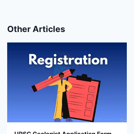
Other Articles
UPSC Geologist Application Form