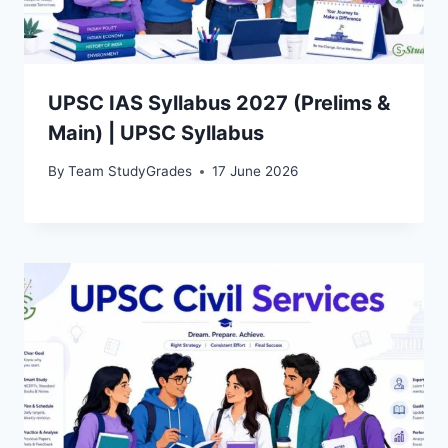
UPSC IAS Syllabus 2027 (Prelims &
Main) | UPSC Syllabus
By
Team StudyGrades
17 June 2026