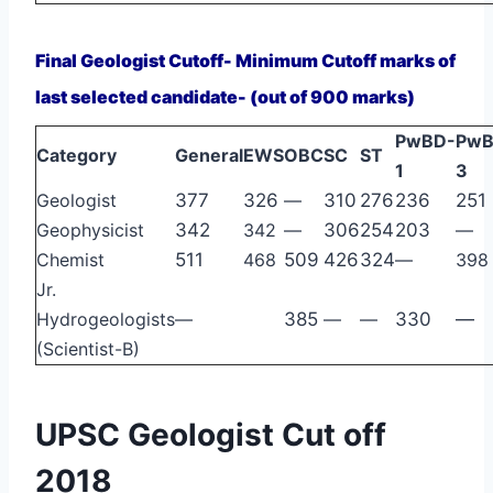
Final Geologist Cutoff- Minimum Cutoff marks of
last selected candidate- (out of 900 marks)
PwBD-
PwB
Category
General
EWS
OBC
SC
ST
1
3
Geologist
377
326
—
310
276
236
251
Geophysicist
342
342
—
306
254
203
—
Chemist
511
468
509
426
324
—
398
Jr.
Hydrogeologists
—
385
—
—
330
—
(Scientist-B)
UPSC Geologist Cut off
2018