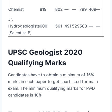
Chemist
819
802
—
—
799
469
—
Jr.
Hydrogeologists
600
561
491
529
583
—
—
(Scientist-B)
UPSC Geologist 2020
Qualifying Marks
Candidates have to obtain a minimum of 15%
marks in each paper to get shortlisted for main
exam. The minimum qualifying marks for PwD
candidates is 10%