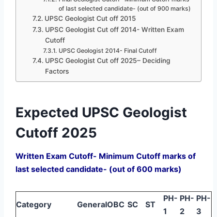
of last selected candidate- (out of 900 marks)
UPSC Geologist Cut off 2015
UPSC Geologist Cut off 2014- Written Exam
Cutoff
UPSC Geologist 2014- Final Cutoff
UPSC Geologist Cut off 2025– Deciding
Factors
Expected UPSC Geologist
Cutoff 2025
Written Exam Cutoff- Minimum Cutoff marks of
last selected candidate- (out of 600 marks)
PH-
PH-
PH-
Category
General
OBC
SC
ST
1
2
3