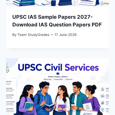
UPSC IAS Sample Papers 2027-
Download IAS Question Papers PDF
By
Team StudyGrades
17 June 2026