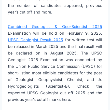
the number of candidates appeared, previous
year’s cut off and more.
Combined Geologist & Geo-Scientist 2025
Examination will be hold on February 9, 2025
.
UPSC Geologist Result 2025
for written test will
be released in March 2025 and the final result will
be declared on in August 2025. The UPSC
Geologist 2025 Examination was conducted by
the Union Public Service Commission (UPSC) for
short-listing most eligible candidates for the post
of Geologist, Geophysicist, Chemist, and Jr.
Hydrogeologists (Scientist-B). Check the
expected UPSC Geologist cut off 2025 and the
previous year’s cutoff marks here.