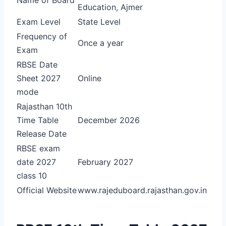
Education, Ajmer
Exam Level
State Level
Frequency of
Once a year
Exam
RBSE Date
Sheet 2027
Online
mode
Rajasthan 10th
Time Table
December 2026
Release Date
RBSE exam
date 2027
February 2027
class 10
Official Website
www.rajeduboard.rajasthan.gov.in