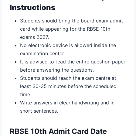
Instructions
Students should bring the board exam admit
card while appearing for the RBSE 10th
exams 2027.
No electronic device is allowed inside the
examination center.
It is advised to read the entire question paper
before answering the questions.
Students should reach the exam centre at
least 30-35 minutes before the scheduled
time.
Write answers in clear handwriting and in
short sentences.
RBSE 10th Admit Card Date