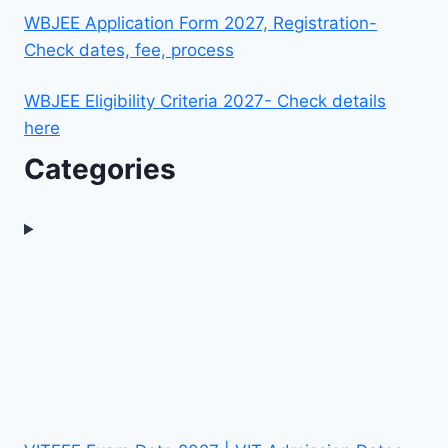
WBJEE Application Form 2027, Registration-
Check dates, fee, process
WBJEE Eligibility Criteria 2027- Check details
here
Categories