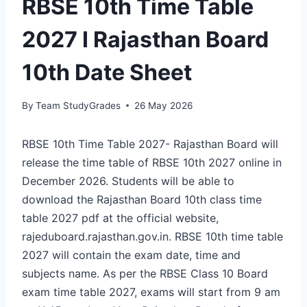
RBSE 10th Time Table
2027 I Rajasthan Board
10th Date Sheet
By
Team StudyGrades
26 May 2026
RBSE 10th Time Table 2027- Rajasthan Board will
release the time table of RBSE 10th 2027 online in
December 2026. Students will be able to
download the Rajasthan Board 10th class time
table 2027 pdf at the official website,
rajeduboard.rajasthan.gov.in. RBSE 10th time table
2027 will contain the exam date, time and
subjects name. As per the RBSE Class 10 Board
exam time table 2027, exams will start from 9 am