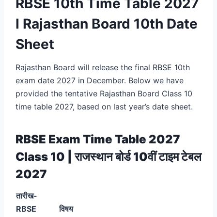
RBSE 10th Time Table 2027
I Rajasthan Board 10th Date
Sheet
Rajasthan Board will release the final RBSE 10th
exam date 2027 in December. Below we have
provided the tentative Rajasthan Board Class 10
time table 2027, based on last year’s date sheet.
RBSE Exam Time Table 2027
Class 10 | राजस्थान बोर्ड 10वीं टाइम टेबल
2027
तारीख-
RBSE
विषय