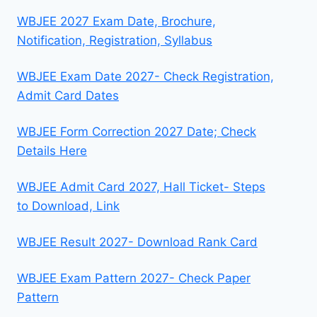
WBJEE 2027 Exam Date, Brochure,
Notification, Registration, Syllabus
WBJEE Exam Date 2027- Check Registration,
Admit Card Dates
WBJEE Form Correction 2027 Date; Check
Details Here
WBJEE Admit Card 2027, Hall Ticket- Steps
to Download, Link
WBJEE Result 2027- Download Rank Card
WBJEE Exam Pattern 2027- Check Paper
Pattern