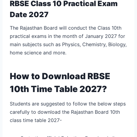
RBSE Class 10 Practical Exam
Date 2027
The Rajasthan Board will conduct the Class 10th
practical exams in the month of January 2027 for
main subjects such as Physics, Chemistry, Biology,
home science and more.
How to Download RBSE
10th Time Table 2027?
Students are suggested to follow the below steps
carefully to download the Rajasthan Board 10th
class time table 2027-