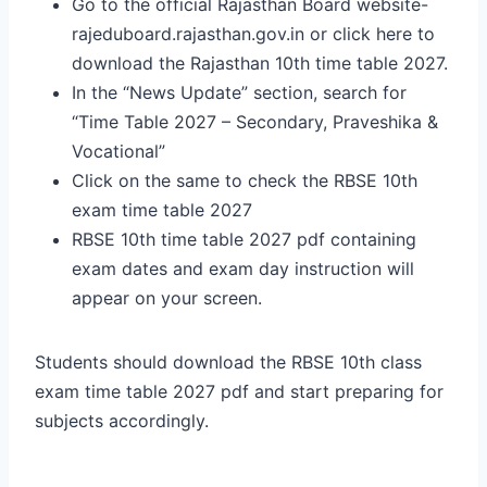
Go to the official Rajasthan Board website-
rajeduboard.rajasthan.gov.in or click here to
download the Rajasthan 10th time table 2027.
In the “News Update” section, search for
“Time Table 2027 – Secondary, Praveshika &
Vocational”
Click on the same to check the RBSE 10th
exam time table 2027
RBSE 10th time table 2027 pdf containing
exam dates and exam day instruction will
appear on your screen.
Students should download the RBSE 10th class
exam time table 2027 pdf and start preparing for
subjects accordingly.