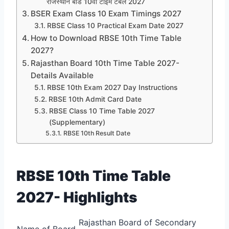
राजस्थान बोर्ड 10वीं टाइम टेबल 2027
BSER Exam Class 10 Exam Timings 2027
RBSE Class 10 Practical Exam Date 2027
How to Download RBSE 10th Time Table
2027?
Rajasthan Board 10th Time Table 2027-
Details Available
RBSE 10th Exam 2027 Day Instructions
RBSE 10th Admit Card Date
RBSE Class 10 Time Table 2027
(Supplementary)
RBSE 10th Result Date
RBSE 10th Time Table
2027- Highlights
Rajasthan Board of Secondary
Name of Board