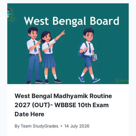
West Bengal Madhyamik Routine
2027 (OUT)- WBBSE 10th Exam
Date Here
By
Team StudyGrades
14 July 2026