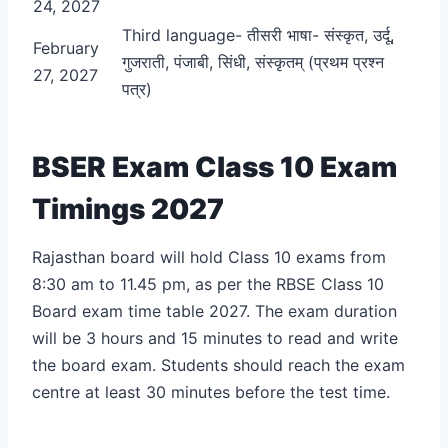
24, 2027
Third language- तीसरी भाषा- संस्कृत, उर्दू,
February
गुजराती, पंजाबी, सिंधी, संस्कृतम् (प्रथम प्रश्न
27, 2027
पत्र)
BSER Exam Class 10 Exam
Timings 2027
Rajasthan board will hold Class 10 exams from
8:30 am to 11.45 pm, as per the RBSE Class 10
Board exam time table 2027. The exam duration
will be 3 hours and 15 minutes to read and write
the board exam. Students should reach the exam
centre at least 30 minutes before the test time.