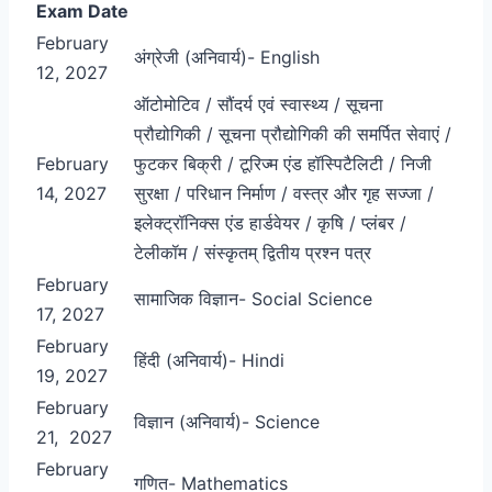
Exam Date
February
अंग्रेजी (अनिवार्य)- English
12, 2027
ऑटोमोटिव / सौंदर्य एवं स्वास्थ्य / सूचना
प्रौद्योगिकी / सूचना प्रौद्योगिकी की समर्पित सेवाएं /
February
फुटकर बिक्री / टूरिज्म एंड हॉस्पिटैलिटी / निजी
14, 2027
सुरक्षा / परिधान निर्माण / वस्त्र और गृह सज्जा /
इलेक्ट्रॉनिक्स एंड हार्डवेयर / कृषि / प्लंबर /
टेलीकॉम / संस्कृतम् द्वितीय प्रश्न पत्र
February
सामाजिक विज्ञान- Social Science
17, 2027
February
हिंदी (अनिवार्य)- Hindi
19, 2027
February
विज्ञान (अनिवार्य)- Science
21, 2027
February
गणित- Mathematics