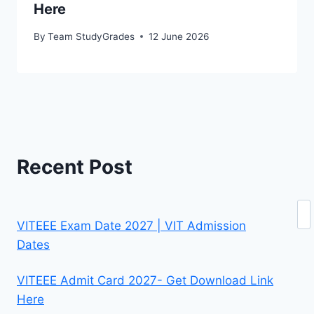
Here
By
Team StudyGrades
12 June 2026
Recent Post
Se
VITEEE Exam Date 2027 | VIT Admission
Dates
VITEEE Admit Card 2027- Get Download Link
Here