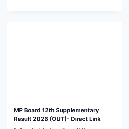
MP Board 12th Supplementary
Result 2026 (OUT)- Direct Link