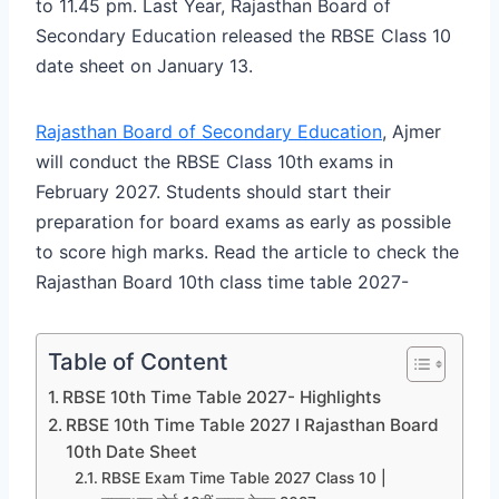
to 11.45 pm. Last Year, Rajasthan Board of
Secondary Education released the RBSE Class 10
date sheet on January 13.
Rajasthan Board of Secondary Education
, Ajmer
will conduct the RBSE Class 10th exams in
February 2027. Students should start their
preparation for board exams as early as possible
to score high marks. Read the article to check the
Rajasthan Board 10th class time table 2027-
Table of Content
RBSE 10th Time Table 2027- Highlights
RBSE 10th Time Table 2027 I Rajasthan Board
10th Date Sheet
RBSE Exam Time Table 2027 Class 10 |