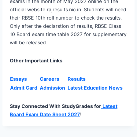
exams in the month of May 2027 online on the
official website rajresults.nic.in. Students will need
their RBSE 10th roll number to check the results.
Only after the declarstion of results, RBSE Class
10 Board exam time table 2027 for supplementary
will be released.
Other Important Links
Essays
Careers
Results
Admit Card
Admission
Latest Education News
Stay Connected With StudyGrades for
Latest
Board Exam Date Sheet 2027
!