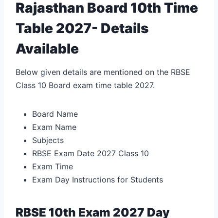
Rajasthan Board 10th Time
Table 2027- Details
Available
Below given details are mentioned on the RBSE
Class 10 Board exam time table 2027.
Board Name
Exam Name
Subjects
RBSE Exam Date 2027 Class 10
Exam Time
Exam Day Instructions for Students
RBSE 10th Exam 2027 Day