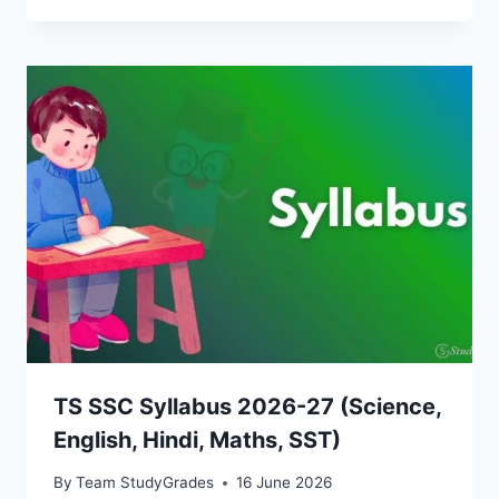
TS SSC Syllabus 2026-27 (Science,
English, Hindi, Maths, SST)
By
Team StudyGrades
16 June 2026