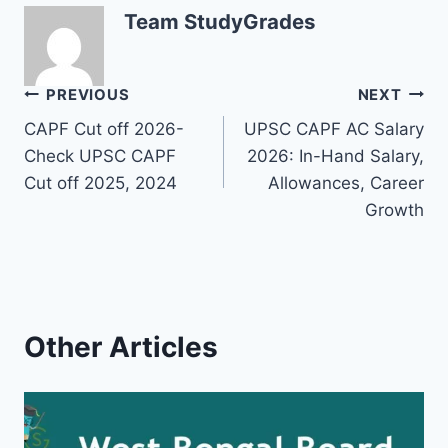
Team StudyGrades
Post
PREVIOUS
NEXT
CAPF Cut off 2026-
UPSC CAPF AC Salary
navigation
Check UPSC CAPF
2026: In-Hand Salary,
Cut off 2025, 2024
Allowances, Career
Growth
Other Articles