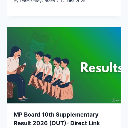
By
Team StudyGrades
12 June 2026
MP Board 10th Supplementary
Result 2026 (OUT)- Direct Link