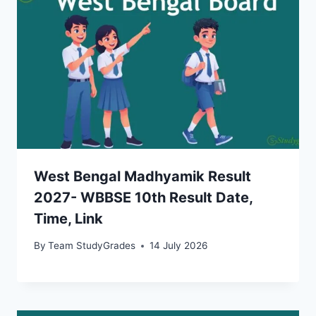
West Bengal Madhyamik Result
2027- WBBSE 10th Result Date,
Time, Link
By
Team StudyGrades
14 July 2026