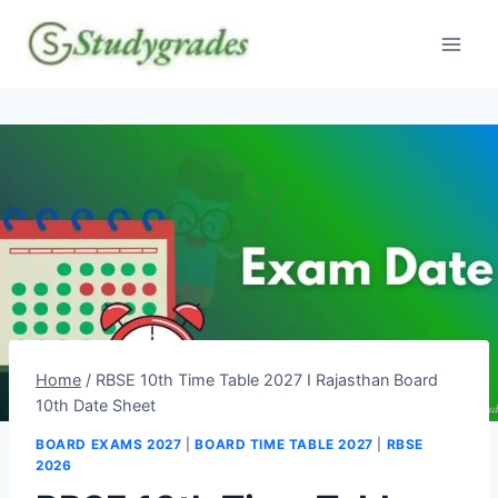
Skip
to
content
Home
/
RBSE 10th Time Table 2027 I Rajasthan Board
10th Date Sheet
BOARD EXAMS 2027
|
BOARD TIME TABLE 2027
|
RBSE
2026