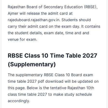
Rajasthan Board of Secondary Education (RBSE),
Ajmer will release the admit card at
rajeduboard.rajasthan.gov.in. Students should
carry their admit card on the exam day. It contains
the student details, exam date, time and and
venue for exam.
RBSE Class 10 Time Table 2027
(Supplementary)
The supplementary RBSE Class 10 Board exam
time table 2027 pdf download will be updated on
this page. Below is the tentative Rajasthan 10th
class time table 2027 to make study schedule
accordingly.