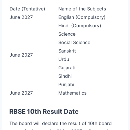
Date (Tentative)
Name of the Subjects
June 2027
English (Compulsory)
Hindi (Compulsory)
Science
Social Science
Sanskrit
June 2027
Urdu
Gujarati
Sindhi
Punjabi
June 2027
Mathematics
RBSE 10th Result Date
The board will declare the result of 10th board