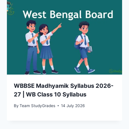
WBBSE Madhyamik Syllabus 2026-
27 | WB Class 10 Syllabus
By
Team StudyGrades
14 July 2026