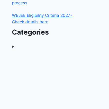
process
WBJEE Eligibility Criteria 2027-
Check details here
Categories