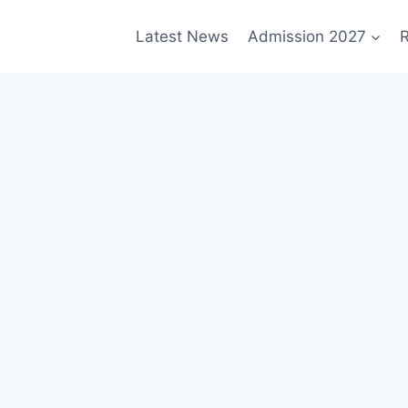
Latest News
Admission 2027
R