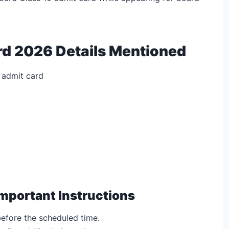
rd 2026 Details Mentioned
 admit card
mportant Instructions
efore the scheduled time.