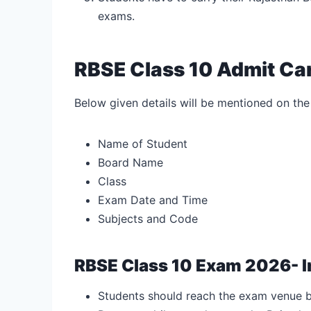
exams.
RBSE Class 10 Admit Ca
Below given details will be mentioned on the
Name of Student
Board Name
Class
Exam Date and Time
Subjects and Code
RBSE Class 10 Exam 2026- I
Students should reach the exam venue b