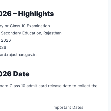
26 – Highlights
y or Class 10 Examination
 Secondary Education, Rajasthan
y 2026
026
ard.rajasthan.gov.in
026 Date
ard Class 10 admit card release date to collect the
Important Dates