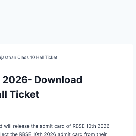
asthan Class 10 Hall Ticket
d 2026- Download
ll Ticket
 will release the admit card of RBSE 10th 2026
llect the RBSE 10th 2026 admit card from their