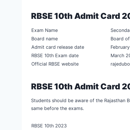
RBSE 10th Admit Card 20
Exam Name
Secondar
Board name
Board of
Admit card release date
Februar
RBSE 10th Exam date
March 2
Official RBSE website
rajedubo
RBSE 10th Admit Card 2
Students should be aware of the Rajasthan Bo
same before the exams.
RBSE 10th 2023