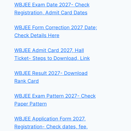
WBJEE Exam Date 2027- Check
Registration, Admit Card Dates
WBJEE Form Correction 2027 Date;
Check Details Here
WBJEE Admit Card 2027, Hall
Ticket- Steps to Download, Link
WBJEE Result 2027- Download
Rank Card
WBJEE Exam Pattern 2027- Check
Paper Pattern
WBJEE Application Form 2027,
Registration- Check dates, fee,