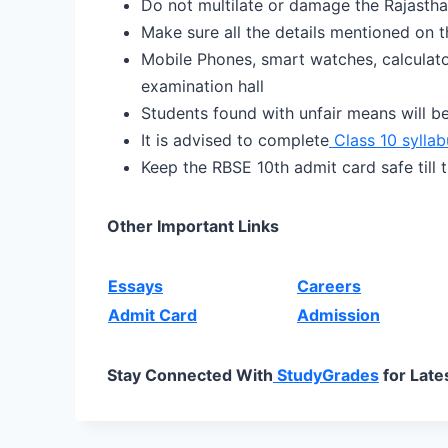
Do not multilate or damage the Rajastha
Make sure all the details mentioned on th
Mobile Phones, smart watches, calculator
examination hall
Students found with unfair means will b
It is advised to complete
Class 10 syllab
Keep the RBSE 10th admit card safe till t
Other Important Links
Essays
Careers
Admit Card
Admission
Stay Connected With
StudyGrades
for Late