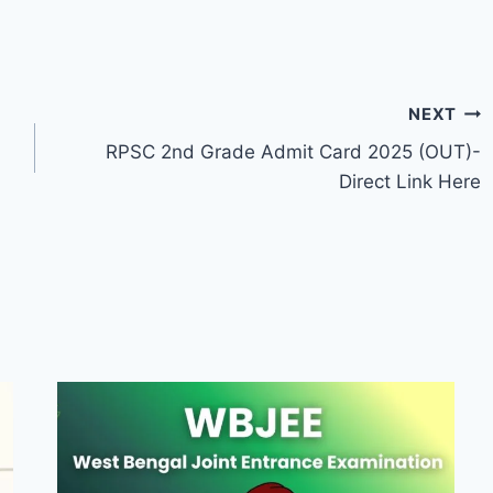
NEXT
RPSC 2nd Grade Admit Card 2025 (OUT)-
Direct Link Here