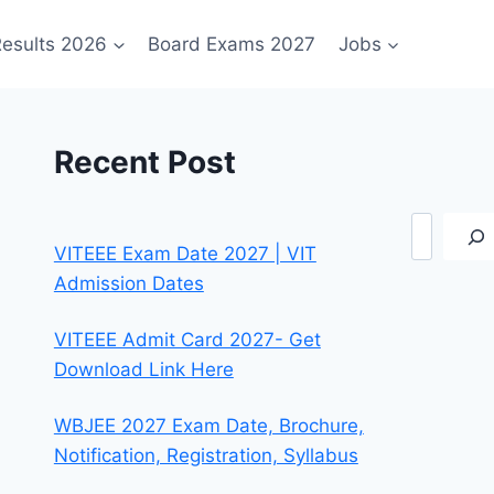
esults 2026
Board Exams 2027
Jobs
Recent Post
Search
VITEEE Exam Date 2027 | VIT
Admission Dates
VITEEE Admit Card 2027- Get
Download Link Here
WBJEE 2027 Exam Date, Brochure,
Notification, Registration, Syllabus