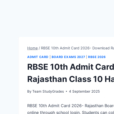
Home
/
RBSE 10th Admit Card 2026- Download Raj
ADMIT CARD
|
BOARD EXAMS 2027
|
RBSE 2026
RBSE 10th Admit Car
Rajasthan Class 10 Ha
By
Team StudyGrades
4 September 2025
RBSE 10th Admit Card 2026- Rajasthan Board
online through school login. Students can co