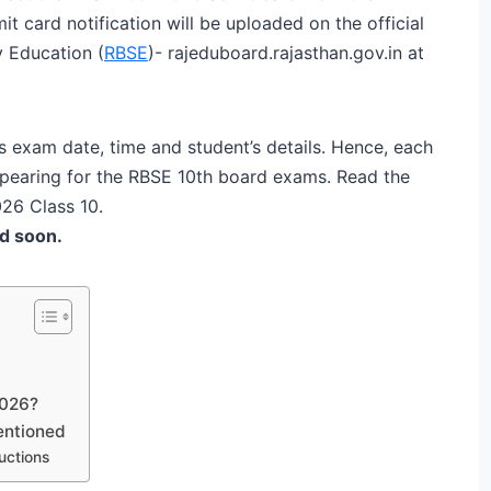
t card notification will be uploaded on the official
 Education (
RBSE
)- rajeduboard.rajasthan.gov.in at
 exam date, time and student’s details. Hence, each
ppearing for the RBSE 10th board exams. Read the
026 Class 10.
d soon.
2026?
entioned
uctions