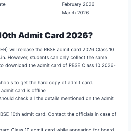
ate
February 2026
March 2026
10th Admit Card 2026?
ER) will release the RBSE admit card 2026 Class 10
.in. However, students can only collect the same
s to download the admit card of RBSE Class 10 2026-
schools to get the hard copy of admit card.
admit card is offline
 should check all the details mentioned on the admit
SE 10th admit card. Contact the officials in case of
Board Class 10 admit card while appearing for board