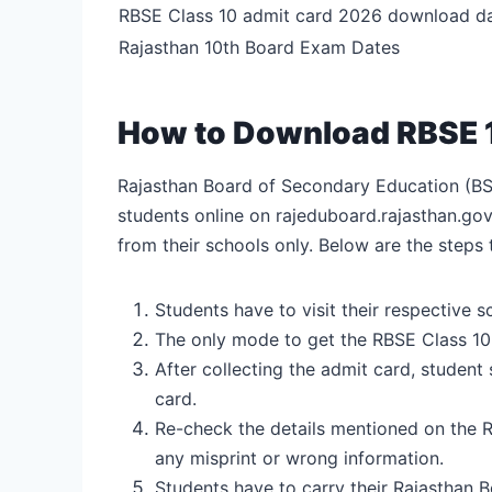
RBSE Class 10 admit card 2026 download d
Rajasthan 10th Board Exam Dates
How to Download RBSE 
Rajasthan Board of Secondary Education (BS
students online on rajeduboard.rajasthan.gov
from their schools only. Below are the step
Students have to visit their respective 
The only mode to get the RBSE Class 10 
After collecting the admit card, student
card.
Re-check the details mentioned on the RB
any misprint or wrong information.
Students have to carry their Rajasthan 