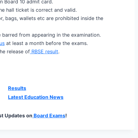
n Board 10 admit card.
e hall ticket is correct and valid.
, bags, wallets etc are prohibited inside the
e barred from appearing in the examination.
us
at least a month before the exams.
he release of
RBSE result
.
Results
Latest Education News
st Updates on
Board Exams
!