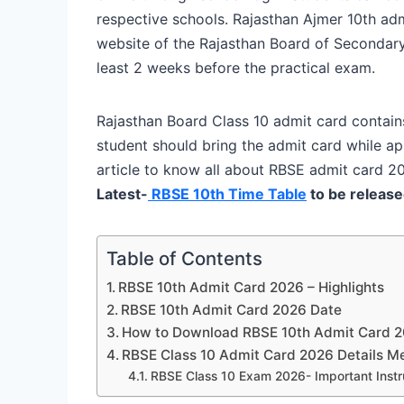
respective schools. Rajasthan Ajmer 10th admi
website of the Rajasthan Board of Secondary
least 2 weeks before the practical exam.
Rajasthan Board Class 10 admit card contains
student should bring the admit card while a
article to know all about RBSE admit card 2
Latest-
RBSE 10th Time Table
to be release
Table of Contents
RBSE 10th Admit Card 2026 – Highlights
RBSE 10th Admit Card 2026 Date
How to Download RBSE 10th Admit Card 
RBSE Class 10 Admit Card 2026 Details M
RBSE Class 10 Exam 2026- Important Instr