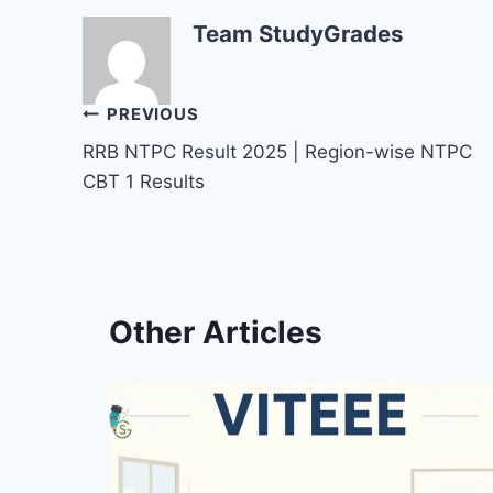
Team StudyGrades
Post
PREVIOUS
RRB NTPC Result 2025 | Region-wise NTPC
navigation
CBT 1 Results
Other Articles