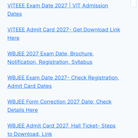
VITEEE Exam Date 2027 | VIT Admission
Dates
VITEEE Admit Card 2027- Get Download Link
Here
WBJEE 2027 Exam Date, Brochure,
Notification, Registration, Syllabus
WBJEE Exam Date 2027- Check Registration,
Admit Card Dates
WBJEE Form Correction 2027 Date; Check
Details Here
WBJEE Admit Card 2027, Hall Ticket- Steps
to Download, Link