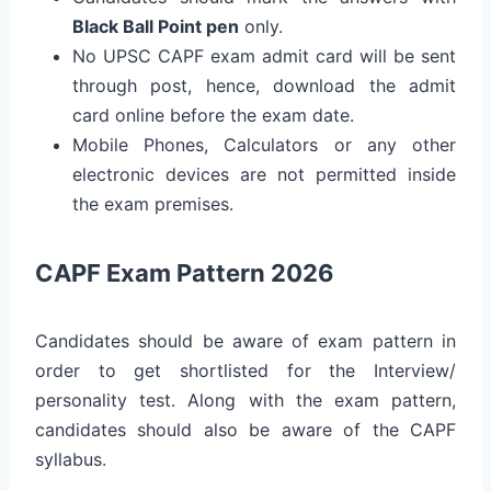
Black Ball Point pen
only.
No UPSC CAPF exam admit card will be sent
through post, hence, download the admit
card online before the exam date.
Mobile Phones, Calculators or any other
electronic devices are not permitted inside
the exam premises.
CAPF Exam Pattern 2026
Candidates should be aware of exam pattern in
order to get shortlisted for the Interview/
personality test. Along with the exam pattern,
candidates should also be aware of the CAPF
syllabus.