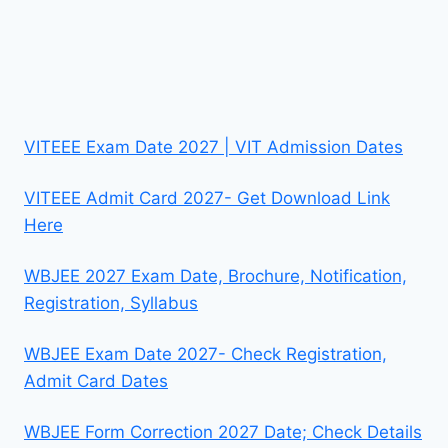
VITEEE Exam Date 2027 | VIT Admission Dates
VITEEE Admit Card 2027- Get Download Link
Here
WBJEE 2027 Exam Date, Brochure, Notification,
Registration, Syllabus
WBJEE Exam Date 2027- Check Registration,
Admit Card Dates
WBJEE Form Correction 2027 Date; Check Details