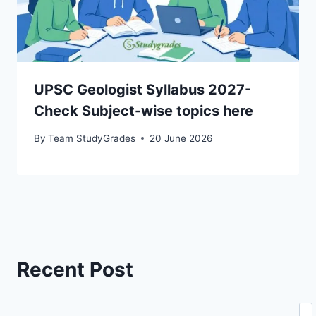
UPSC Geologist Syllabus 2027-
Check Subject-wise topics here
By
Team StudyGrades
20 June 2026
Recent Post
Se