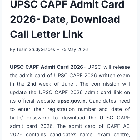
UPSC CAPF Admit Card
2026- Date, Download
Call Letter Link
By
Team StudyGrades
25 May 2026
UPSC CAPF Admit Card 2026-
UPSC will release
the admit card of UPSC CAPF 2026 written exam
in the 2nd week of June . The commission will
update the UPSC CAPF 2026 admit card link on
its official website
upsc.gov.in
. Candidates need
to enter their registration number and date of
birth/ password to download the UPSC CAPF
admit card 2026. The admit card of CAPF AC
2026 contains candidate’s name, exam centre,