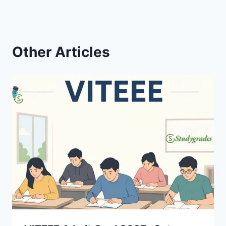
Other Articles