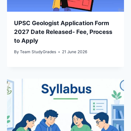
UPSC Geologist Application Form
2027 Date Released- Fee, Process
to Apply
By
Team StudyGrades
21 June 2026