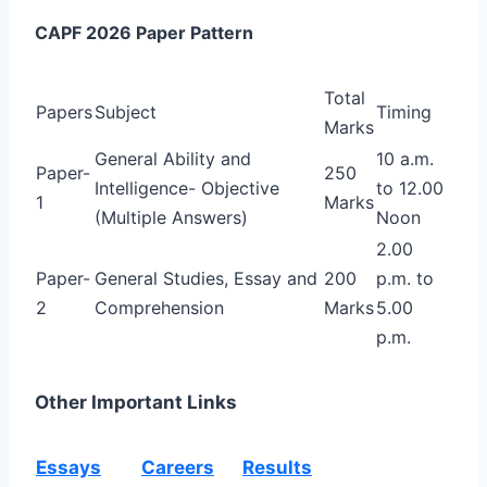
CAPF 2026 Paper Pattern
Total
Papers
Subject
Timing
Marks
General Ability and
10 a.m.
Paper-
250
Intelligence-
Objective
to 12.00
1
Marks
(Multiple Answers)
Noon
2.00
Paper-
General Studies, Essay and
200
p.m. to
2
Comprehension
Marks
5.00
p.m.
Other Important Links
Essays
Careers
Results