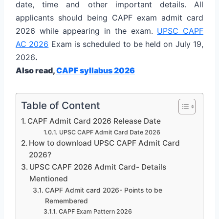
date, time and other important details. All
applicants should being CAPF exam admit card
2026 while appearing in the exam.
UPSC CAPF
AC 2026
Exam is scheduled to be held on July 19,
2026
.
Also read,
CAPF syllabus 2026
Table of Content
CAPF Admit Card 2026 Release Date
UPSC CAPF Admit Card Date 2026
How to download UPSC CAPF Admit Card
2026?
UPSC CAPF 2026 Admit Card- Details
Mentioned
CAPF Admit card 2026- Points to be
Remembered
CAPF Exam Pattern 2026