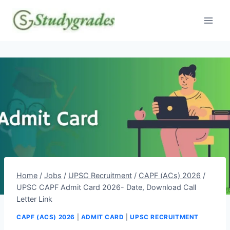
Skip
to
content
Home
/
Jobs
/
UPSC Recruitment
/
CAPF (ACs) 2026
/
UPSC CAPF Admit Card 2026- Date, Download Call
Letter Link
CAPF (ACS) 2026
|
ADMIT CARD
|
UPSC RECRUITMENT