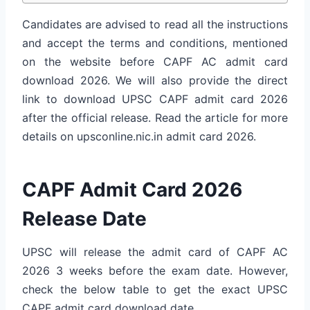
Candidates are advised to read all the instructions
and accept the terms and conditions, mentioned
on the website before CAPF AC admit card
download 2026. We will also provide the direct
link to download UPSC CAPF admit card 2026
after the official release. Read the article for more
details on upsconline.nic.in admit card 2026.
CAPF Admit Card 2026
Release Date
UPSC will release the admit card of CAPF AC
2026 3 weeks before the exam date. However,
check the below table to get the exact UPSC
CAPF admit card download date.