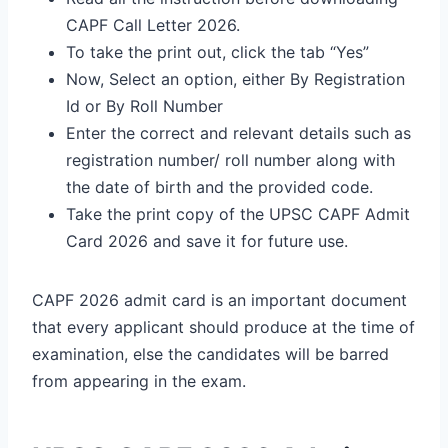
CAPF Call Letter 2026.
To take the print out, click the tab “Yes”
Now, Select an option, either By Registration
Id or By Roll Number
Enter the correct and relevant details such as
registration number/ roll number along with
the date of birth and the provided code.
Take the print copy of the UPSC CAPF Admit
Card 2026 and save it for future use.
CAPF 2026 admit card is an important document
that every applicant should produce at the time of
examination, else the candidates will be barred
from appearing in the exam.