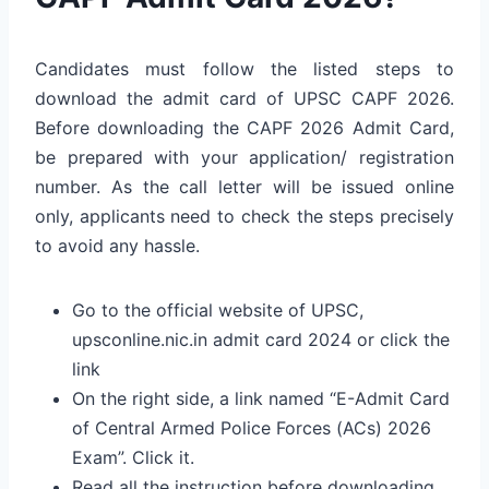
Candidates must follow the listed steps to
download the admit card of UPSC CAPF 2026.
Before downloading the CAPF 2026 Admit Card,
be prepared with your application/ registration
number. As the call letter will be issued online
only, applicants need to check the steps precisely
to avoid any hassle.
Go to the official website of UPSC,
upsconline.nic.in admit card 2024 or click the
link
On the right side, a link named “E-Admit Card
of Central Armed Police Forces (ACs) 2026
Exam”. Click it.
Read all the instruction before downloading