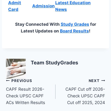
Admit
Latest Education
Admission
Card
News
Stay Connected With
Study Grades
for
Latest Updates on
Board Results
!
Team StudyGrades
Post
PREVIOUS
NEXT
CAPF Result 2026-
CAPF Cut off 2026-
navigation
Check UPSC CAPF
Check UPSC CAPF
ACs Written Results
Cut off 2025, 2024