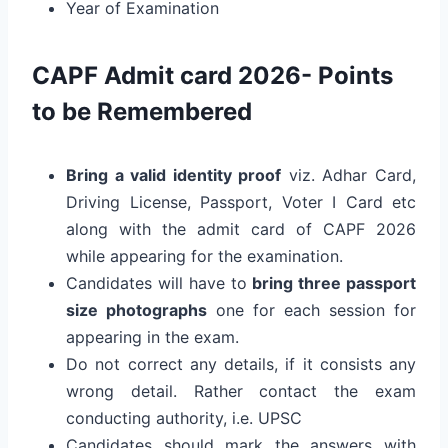
Year of Examination
CAPF Admit card 2026- Points
to be Remembered
Bring a valid identity proof
viz. Adhar Card,
Driving License, Passport, Voter I Card etc
along with the admit card of CAPF 2026
while appearing for the examination.
Candidates will have to
bring
three passport
size photographs
one for each session for
appearing in the exam.
Do not correct any details, if it consists any
wrong detail. Rather contact the exam
conducting authority, i.e. UPSC
Candidates should mark the answers with