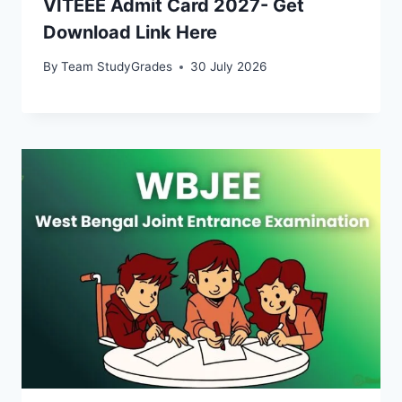
VITEEE Admit Card 2027- Get
Download Link Here
By
Team StudyGrades
30 July 2026