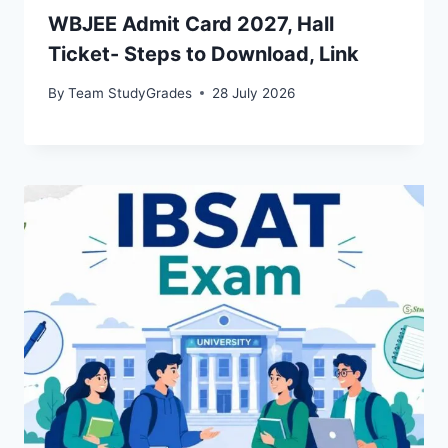
WBJEE Admit Card 2027, Hall
Ticket- Steps to Download, Link
By
Team StudyGrades
28 July 2026