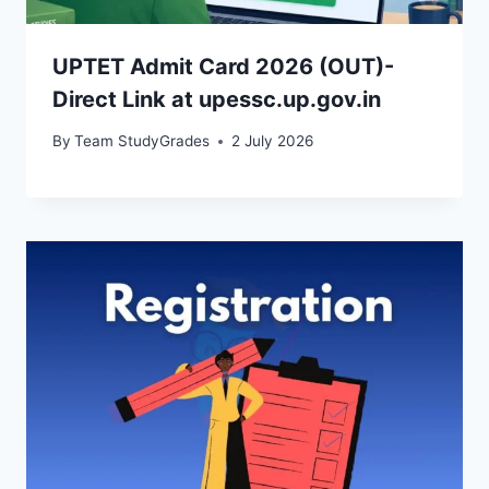
UPTET Admit Card 2026 (OUT)-
Direct Link at upessc.up.gov.in
By
Team StudyGrades
2 July 2026