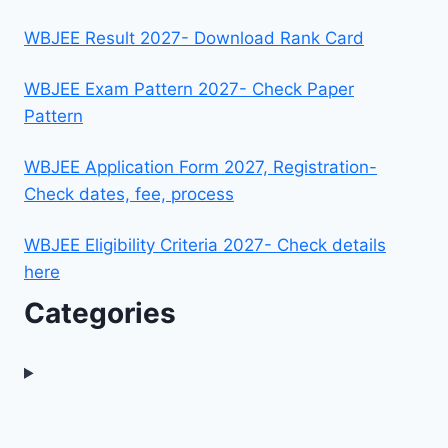
WBJEE Result 2027- Download Rank Card
WBJEE Exam Pattern 2027- Check Paper
Pattern
WBJEE Application Form 2027, Registration-
Check dates, fee, process
WBJEE Eligibility Criteria 2027- Check details
here
Categories