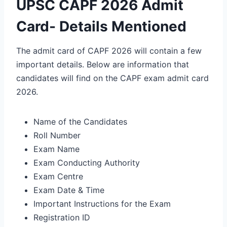
UPSC CAPF 2026 Admit
Card- Details Mentioned
The admit card of CAPF 2026 will contain a few
important details. Below are information that
candidates will find on the CAPF exam admit card
2026.
Name of the Candidates
Roll Number
Exam Name
Exam Conducting Authority
Exam Centre
Exam Date & Time
Important Instructions for the Exam
Registration ID