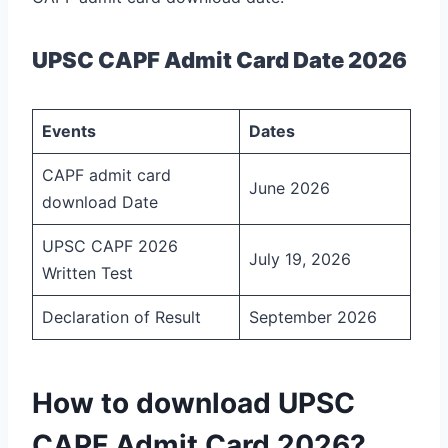
UPSC CAPF Admit Card Date 2026
Events
Dates
CAPF admit card
June 2026
download Date
UPSC CAPF 2026
July 19, 2026
Written Test
Declaration of Result
September 2026
How to download UPSC
CAPF Admit Card 2026?