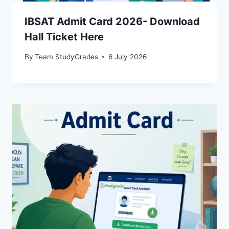
IBSAT Admit Card 2026- Download
Hall Ticket Here
By
Team StudyGrades
6 July 2026