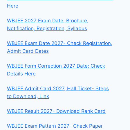
Here
WBJEE 2027 Exam Date, Brochure,
Notification, Registration, Syllabus
WBJEE Exam Date 2027- Check Registration,
Admit Card Dates
WBJEE Form Correction 2027 Date; Check
Details Here
WBJEE Admit Card 2027, Hall Ticket- Steps
to Download, Link
WBJEE Result 2027- Download Rank Card
WBJEE Exam Pattern 2027- Check Paper