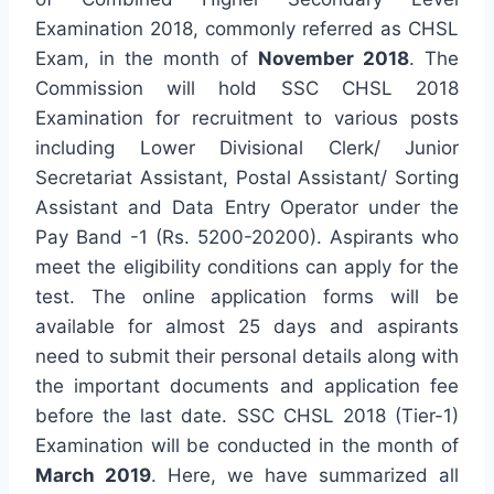
Examination 2018, commonly referred as CHSL
Exam, in the month of
November 2018
. The
Commission will hold SSC CHSL 2018
Examination for recruitment to various posts
including Lower Divisional Clerk/ Junior
Secretariat Assistant, Postal Assistant/ Sorting
Assistant and Data Entry Operator under the
Pay Band -1 (Rs. 5200-20200). Aspirants who
meet the eligibility conditions can apply for the
test. The online application forms will be
available for almost 25 days and aspirants
need to submit their personal details along with
the important documents and application fee
before the last date. SSC CHSL 2018 (Tier-1)
Examination will be conducted in the month of
March 2019
. Here, we have summarized all