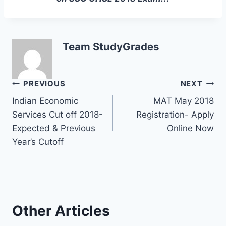
Team StudyGrades
Post
PREVIOUS
NEXT
Indian Economic
MAT May 2018
navigation
Services Cut off 2018-
Registration- Apply
Expected & Previous
Online Now
Year’s Cutoff
Other Articles