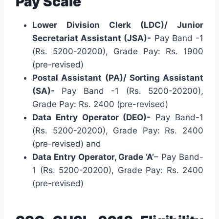
Pay Scale
Lower Division Clerk (LDC)/ Junior
Secretariat Assistant (JSA)-
Pay Band -1
(Rs. 5200-20200), Grade Pay: Rs. 1900
(pre-revised)
Postal Assistant (PA)/ Sorting Assistant
(SA)-
Pay Band -1 (Rs. 5200-20200),
Grade Pay: Rs. 2400 (pre-revised)
Data Entry Operator (DEO)-
Pay Band-1
(Rs. 5200-20200), Grade Pay: Rs. 2400
(pre-revised) and
Data Entry Operator, Grade ‘A’
– Pay Band-
1 (Rs. 5200-20200), Grade Pay: Rs. 2400
(pre-revised)