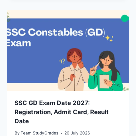
SSC GD Exam Date 2027:
Registration, Admit Card, Result
Date
By
Team StudyGrades
20 July 2026