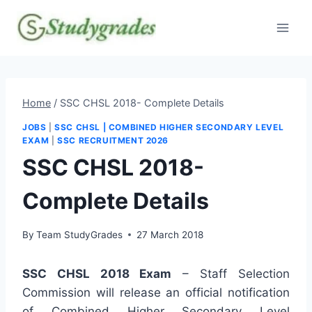
Skip
to
content
Home
/
SSC CHSL 2018- Complete Details
JOBS
|
SSC CHSL | COMBINED HIGHER SECONDARY LEVEL
EXAM
|
SSC RECRUITMENT 2026
SSC CHSL 2018-
Complete Details
By
Team StudyGrades
27 March 2018
SSC CHSL 2018 Exam
– Staff Selection
Commission will release an official notification
of Combined Higher Secondary Level