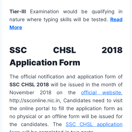
Tier-III
Examination would be qualifying in
nature where typing skills will be tested.
Read
More
SSC CHSL 2018
Application Form
The official notification and application form of
SSC CHSL 2018
will be issued in the month of
November 2018 on the
official website
,
http://ssconline.nic.in, Candidates need to visit
the online portal to fill the application form as
no physical or an offline form will be issued for
the candidates. The
SSC CHSL application