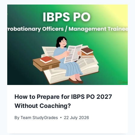
How to Prepare for IBPS PO 2027
Without Coaching?
By
Team StudyGrades
22 July 2026