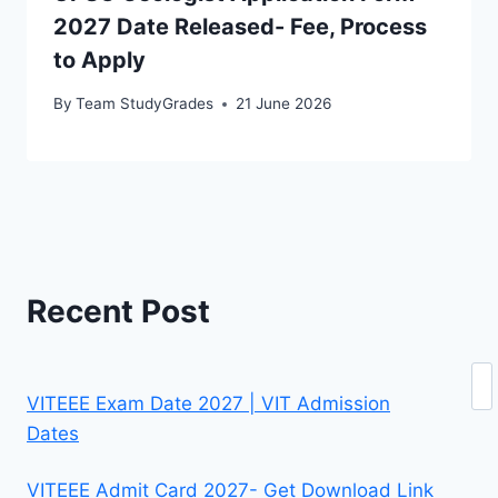
2027 Date Released- Fee, Process
to Apply
By
Team StudyGrades
21 June 2026
Recent Post
Se
VITEEE Exam Date 2027 | VIT Admission
Dates
VITEEE Admit Card 2027- Get Download Link