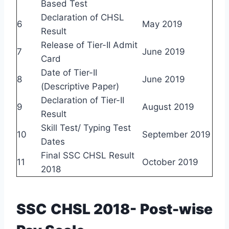
Based Test
Declaration of CHSL
6
May 2019
Result
Release of Tier-II Admit
7
June 2019
Card
Date of Tier-II
8
June 2019
(Descriptive Paper)
Declaration of Tier-II
9
August 2019
Result
Skill Test/ Typing Test
10
September 2019
Dates
Final SSC CHSL Result
11
October 2019
2018
SSC CHSL 2018- Post-wise