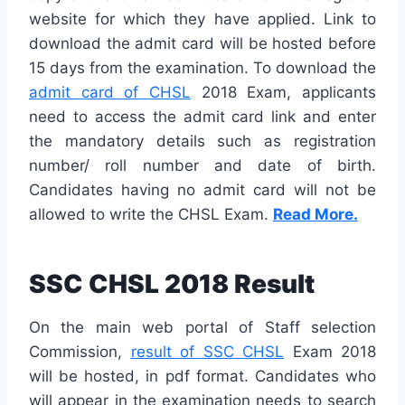
website for which they have applied. Link to
download the admit card will be hosted before
15 days from the examination. To download the
admit card of CHSL
2018 Exam, applicants
need to access the admit card link and enter
the mandatory details such as registration
number/ roll number and date of birth.
Candidates having no admit card will not be
allowed to write the CHSL Exam.
Read More.
SSC CHSL 2018 Result
On the main web portal of Staff selection
Commission,
result of SSC CHSL
Exam 2018
will be hosted, in pdf format. Candidates who
will appear in the examination needs to search