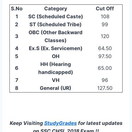
S.No
Category
Cut Off
1
SC (Scheduled Caste)
108
2
ST (Scheduled Tribe)
99
OBC (Other Backward
3
120
Classes)
4
Ex.S (Ex. Servicemen)
64.50
5
OH
97.50
HH (Hearing
6
65.00
handicapped)
7
VH
96
8
General (UR)
127.50
Keep Visiting
StudyGrades
for latest updates
on SSC CHSL 2018 Exam.!!