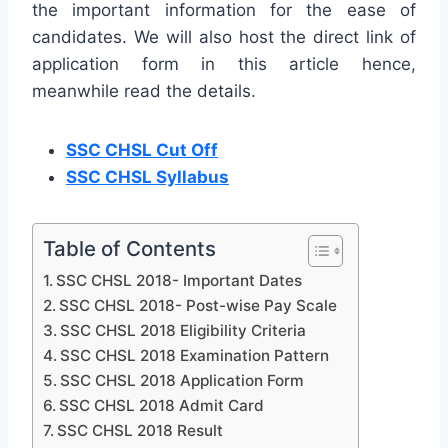
the important information for the ease of
candidates. We will also host the direct link of
application form in this article hence,
meanwhile read the details.
SSC CHSL Cut Off
SSC CHSL Syllabus
Table of Contents
SSC CHSL 2018- Important Dates
SSC CHSL 2018- Post-wise Pay Scale
SSC CHSL 2018 Eligibility Criteria
SSC CHSL 2018 Examination Pattern
SSC CHSL 2018 Application Form
SSC CHSL 2018 Admit Card
SSC CHSL 2018 Result