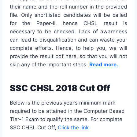
their name and the roll number in the provided
file. Only shortlisted candidates will be called
for the Paper-II, hence CHSL result is
necessary to be checked. Lack of awareness
can lead to disqualification and can waste your
complete efforts. Hence, to help you, we will
provide the result pdf here, so that you will not
skip any of the important steps.
Read more.
SSC CHSL 2018 Cut Off
Below is the previous year’s minimum mark
required to be attained in the Computer Based
Tier-1 Exam to qualify the same. For complete
SSC CHSL Cut Off,
Click the link