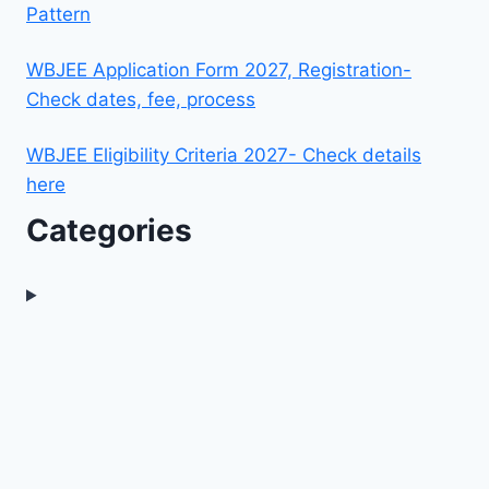
Pattern
WBJEE Application Form 2027, Registration-
Check dates, fee, process
WBJEE Eligibility Criteria 2027- Check details
here
Categories