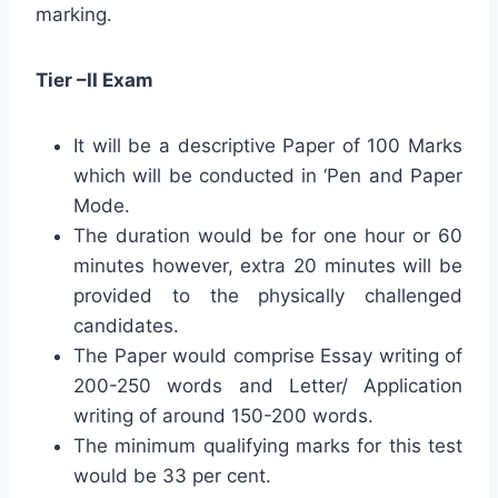
marking.
Tier –II Exam
It will be a descriptive Paper of 100 Marks
which will be conducted in ‘Pen and Paper
Mode.
The duration would be for one hour or 60
minutes however, extra 20 minutes will be
provided to the physically challenged
candidates.
The Paper would comprise Essay writing of
200-250 words and Letter/ Application
writing of around 150-200 words.
The minimum qualifying marks for this test
would be 33 per cent.