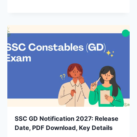
SSC GD Notification 2027: Release
Date, PDF Download, Key Details