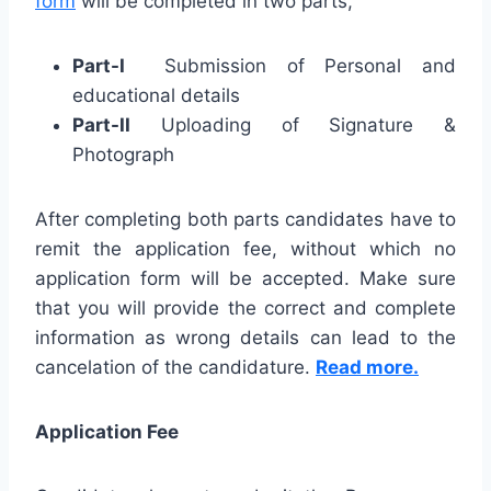
form
will be completed in two parts,
Part-I
Submission of Personal and
educational details
Part-II
Uploading of Signature &
Photograph
After completing both parts candidates have to
remit the application fee, without which no
application form will be accepted. Make sure
that you will provide the correct and complete
information as wrong details can lead to the
cancelation of the candidature.
Read more.
Application Fee