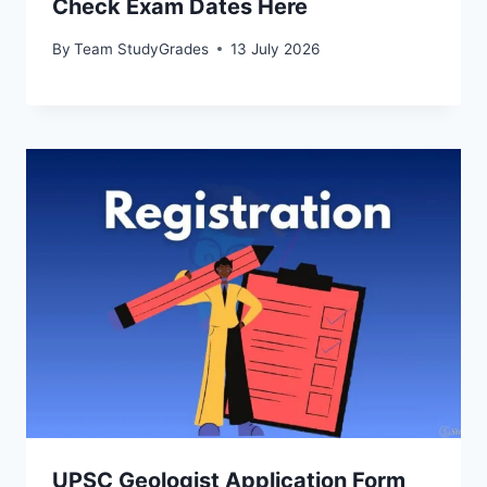
Check Exam Dates Here
By
Team StudyGrades
13 July 2026
UPSC Geologist Application Form