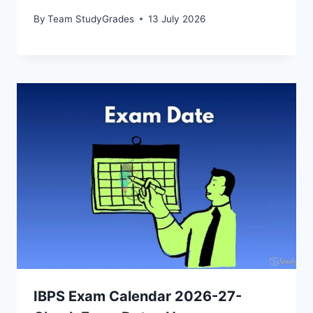
By
Team StudyGrades
13 July 2026
IBPS Exam Calendar 2026-27-