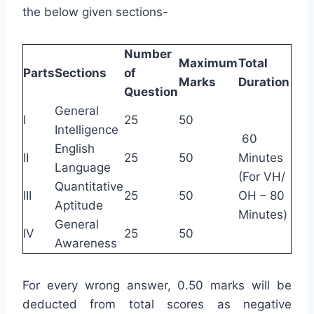
the below given sections-
Number
Maximum
Total
Parts
Sections
of
Marks
Duration
Question
General
I
25
50
Intelligence
60
English
II
25
50
Minutes
Language
(For VH/
Quantitative
III
25
50
OH – 80
Aptitude
Minutes)
General
IV
25
50
Awareness
For every wrong answer, 0.50 marks will be
deducted from total scores as negative