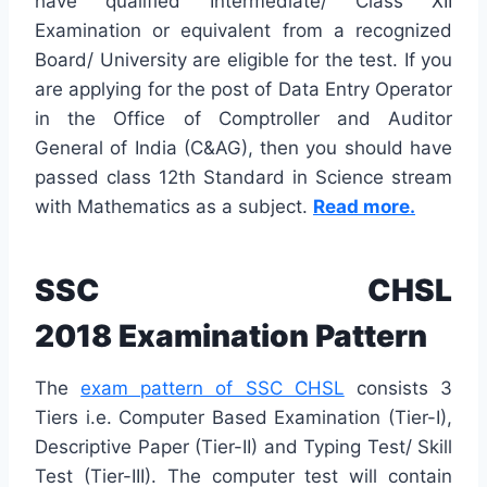
have qualified Intermediate/ Class XII
Examination or equivalent from a recognized
Board/ University are eligible for the test. If you
are applying for the post of Data Entry Operator
in the Office of Comptroller and Auditor
General of India (C&AG), then you should have
passed class 12th Standard in Science stream
with Mathematics as a subject.
Read more.
SSC CHSL
2018 Examination Pattern
The
exam pattern of SSC CHSL
consists 3
Tiers i.e. Computer Based Examination (Tier-I),
Descriptive Paper (Tier-II) and Typing Test/ Skill
Test (Tier-III). The computer test will contain