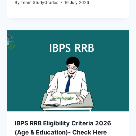
By
Team StudyGrades
16 July 2026
IBPS RRB Eligibility Criteria 2026
(Age & Education)- Check Here