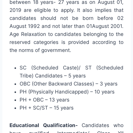
between 18 years- 27 years as on August 01,
2019 are eligible to apply. It also implies that
candidates should not be born before 02
August 1992 and not later than 01August 2001.
Age Relaxation to candidates belonging to the
reserved categories is provided according to
the norms of government.
SC (Scheduled Caste)/ ST (Scheduled
Tribe) Candidates – 5 years
OBC (Other Backward Classes) – 3 years
PH (Physically Handicapped) – 10 years
PH + OBC – 13 years
PH + SC/ST – 15 years
Educational Qualification-
Candidates who