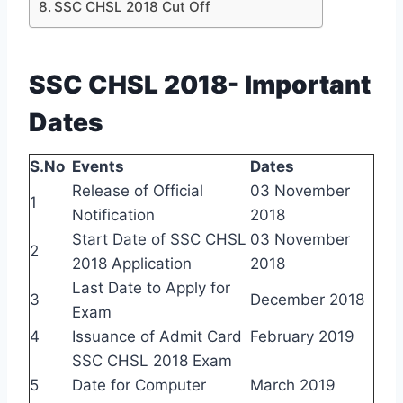
SSC CHSL 2018 Cut Off
SSC CHSL 2018- Important
Dates
S.No
Events
Dates
Release of Official
03 November
1
Notification
2018
Start Date of SSC CHSL
03 November
2
2018 Application
2018
Last Date to Apply for
3
December 2018
Exam
4
Issuance of Admit Card
February 2019
SSC CHSL 2018 Exam
5
Date for Computer
March 2019