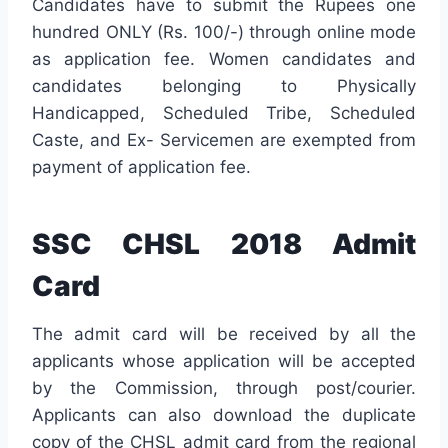
Candidates have to submit the Rupees one
hundred ONLY (Rs. 100/-) through online mode
as application fee. Women candidates and
candidates belonging to Physically
Handicapped, Scheduled Tribe, Scheduled
Caste, and Ex- Servicemen are exempted from
payment of application fee.
SSC CHSL 2018 Admit
Card
The admit card will be received by all the
applicants whose application will be accepted
by the Commission, through post/courier.
Applicants can also download the duplicate
copy of the CHSL admit card from the regional