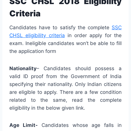
SSC CHSL 2018 Eligibility
Criteria
Candidates have to satisfy the complete
SSC
CHSL eligibility criteria
in order apply for the
exam. Ineligible candidates won’t be able to fill
the application form
Nationality
– Candidates should possess a
valid ID proof from the Government of India
specifying their nationality. Only Indian citizens
are eligible to apply. There are a few condition
related to the same, read the complete
eligibility in the below given link.
Age Limit-
Candidates whose age falls in