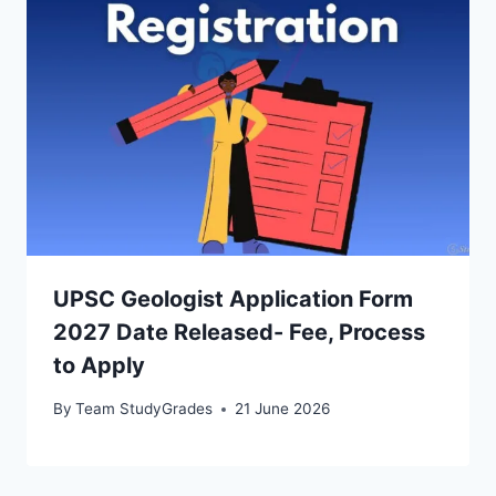
UPSC Geologist Application Form
2027 Date Released- Fee, Process
to Apply
By
Team StudyGrades
21 June 2026