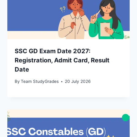
SSC GD Exam Date 2027:
Registration, Admit Card, Result
Date
By
Team StudyGrades
20 July 2026