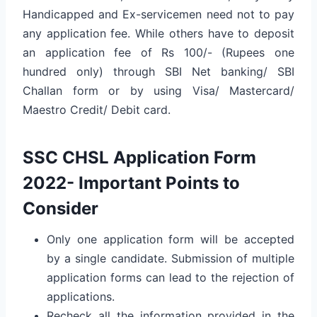
Handicapped and Ex-servicemen need not to pay
any application fee. While others have to deposit
an application fee of Rs 100/- (Rupees one
hundred only) through SBI Net banking/ SBI
Challan form or by using Visa/ Mastercard/
Maestro Credit/ Debit card.
SSC CHSL Application Form
2022- Important Points to
Consider
Only one application form will be accepted
by a single candidate. Submission of multiple
application forms can lead to the rejection of
applications.
Recheck all the information provided in the