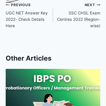
Post
PREVIOUS
NEXT
UGC NET Answer Key
SSC CHSL Exam
navigation
2022- Check Details
Centres 2022 (Region-
Here
wise)
Other Articles