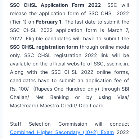
SSC CHSL Application Form 2022
– SSC will
release the application form of SSC CHSL 2022
(Tier 1) on
February 1
. The last date to submit the
SSC CHSL 2022 application form is March 7,
2022. Eligible candidates will have to submit the
SSC CHSL registration form
through online mode
only. SSC CHSL registration 2022 link will be
available on the official website of SSC, ssc.nic.in.
Along with the SSC CHSL 2022 online forms,
candidates have to submit an application fee of
Rs. 100/- (Rupees One Hundred only) through SBI
Challan/ Net Banking or by using Visa/
Mastercard/ Maestro Credit/ Debit card.
Staff Selection Commission will conduct
Combined Higher Secondary (10+2) Exam
2022