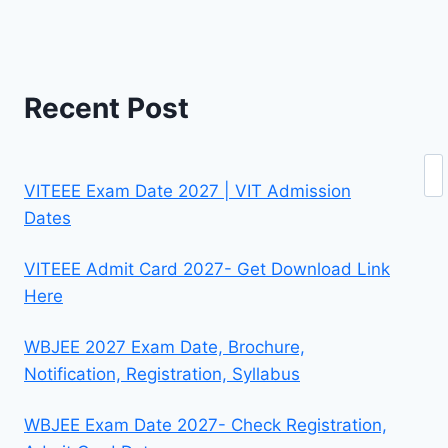
Recent Post
Se
VITEEE Exam Date 2027 | VIT Admission
Dates
VITEEE Admit Card 2027- Get Download Link
Here
WBJEE 2027 Exam Date, Brochure,
Notification, Registration, Syllabus
WBJEE Exam Date 2027- Check Registration,