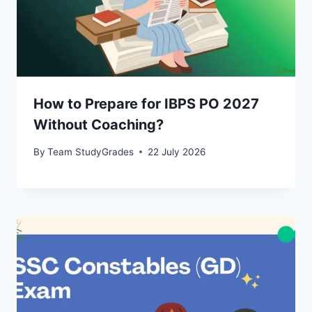
How to Prepare for IBPS PO 2027
Without Coaching?
By
Team StudyGrades
22 July 2026