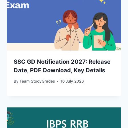
SSC GD Notification 2027: Release
Date, PDF Download, Key Details
By
Team StudyGrades
16 July 2026