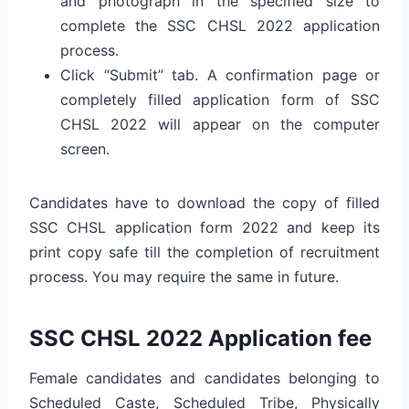
and photograph in the specified size to
complete the SSC CHSL 2022 application
process.
Click “Submit” tab. A confirmation page or
completely filled application form of SSC
CHSL 2022 will appear on the computer
screen.
Candidates have to download the copy of filled
SSC CHSL application form 2022 and keep its
print copy safe till the completion of recruitment
process. You may require the same in future.
SSC CHSL 2022 Application fee
Female candidates and candidates belonging to
Scheduled Caste, Scheduled Tribe, Physically