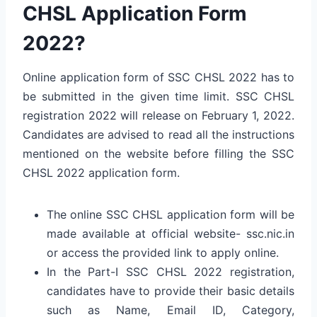
CHSL Application Form
2022?
Online application form of SSC CHSL 2022 has to
be submitted in the given time limit. SSC CHSL
registration 2022 will release on February 1, 2022.
Candidates are advised to read all the instructions
mentioned on the website before filling the SSC
CHSL 2022 application form.
The online SSC CHSL application form will be
made available at official website- ssc.nic.in
or access the provided link to apply online.
In the Part-I SSC CHSL 2022 registration,
candidates have to provide their basic details
such as Name, Email ID, Category,