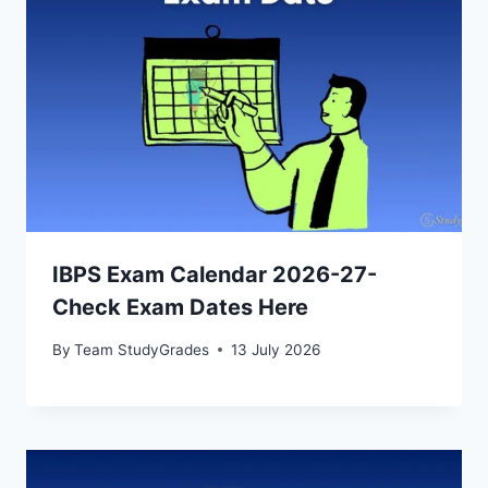
IBPS Exam Calendar 2026-27-
Check Exam Dates Here
By
Team StudyGrades
13 July 2026