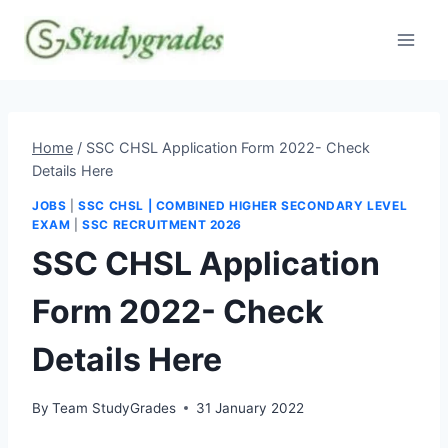
Skip
to
content
Home
/
SSC CHSL Application Form 2022- Check
Details Here
JOBS
|
SSC CHSL | COMBINED HIGHER SECONDARY LEVEL
EXAM
|
SSC RECRUITMENT 2026
SSC CHSL Application
Form 2022- Check
Details Here
By
Team StudyGrades
31 January 2022