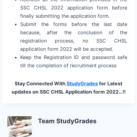
SSC CHSL 2022 application form before
finally submitting the application form.
Submit the forms before the last date
because, after the conclusion of the
registration process, no SSC CHSL
application form 2022 will be accepted.
Keep the Registration ID and password safe
till the completion of recruitment process
Stay Connected With
StudyGrades
for Latest
updates on SSC CHSL Application form 2022…!!
Team StudyGrades