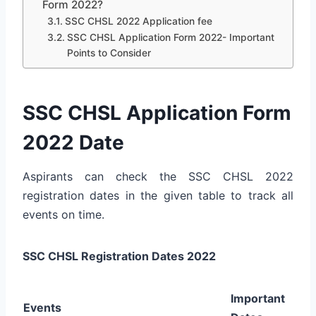
Form 2022?
SSC CHSL 2022 Application fee
SSC CHSL Application Form 2022- Important
Points to Consider
SSC CHSL Application Form
2022 Date
Aspirants can check the SSC CHSL 2022
registration dates in the given table to track all
events on time.
SSC CHSL Registration Dates 2022
Important
Events