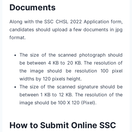
Documents
Along with the SSC CHSL 2022 Application form,
candidates should upload a few documents in jpg
format.
The size of the scanned photograph should
be between 4 KB to 20 KB. The resolution of
the image should be resolution 100 pixel
widths by 120 pixels height.
The size of the scanned signature should be
between 1 KB to 12 KB. The resolution of the
image should be 100 X 120 (Pixel).
How to Submit Online SSC