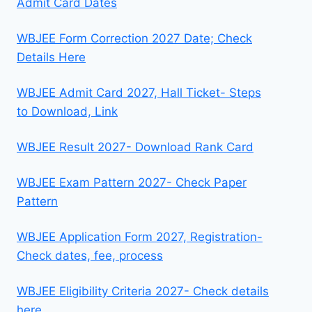
Admit Card Dates
WBJEE Form Correction 2027 Date; Check
Details Here
WBJEE Admit Card 2027, Hall Ticket- Steps
to Download, Link
WBJEE Result 2027- Download Rank Card
WBJEE Exam Pattern 2027- Check Paper
Pattern
WBJEE Application Form 2027, Registration-
Check dates, fee, process
WBJEE Eligibility Criteria 2027- Check details
here