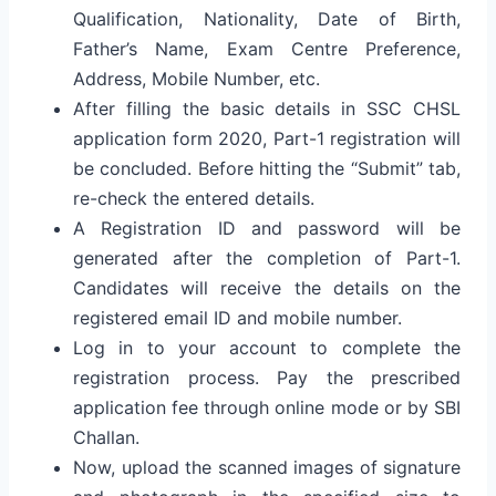
Qualification, Nationality, Date of Birth,
Father’s Name, Exam Centre Preference,
Address, Mobile Number, etc.
After filling the basic details in SSC CHSL
application form 2020, Part-1 registration will
be concluded. Before hitting the “Submit” tab,
re-check the entered details.
A Registration ID and password will be
generated after the completion of Part-1.
Candidates will receive the details on the
registered email ID and mobile number.
Log in to your account to complete the
registration process. Pay the prescribed
application fee through online mode or by SBI
Challan.
Now, upload the scanned images of signature