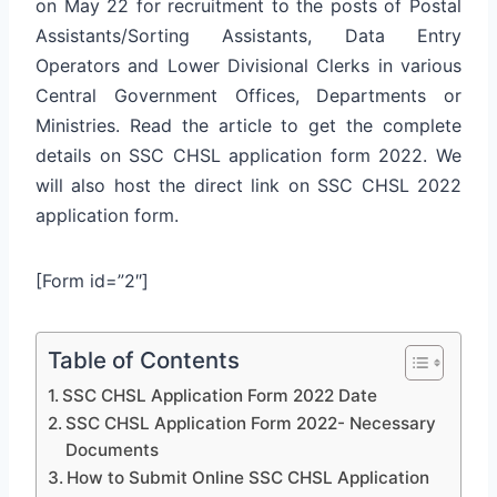
on May 22 for recruitment to the posts of Postal
Assistants/Sorting Assistants, Data Entry
Operators and Lower Divisional Clerks in various
Central Government Offices, Departments or
Ministries. Read the article to get the complete
details on SSC CHSL application form 2022. We
will also host the direct link on SSC CHSL 2022
application form.
[Form id=”2″]
Table of Contents
SSC CHSL Application Form 2022 Date
SSC CHSL Application Form 2022- Necessary
Documents
How to Submit Online SSC CHSL Application