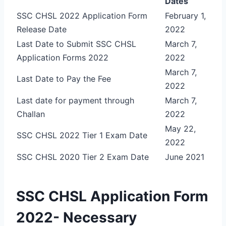
Dates
SSC CHSL 2022 Application Form
February 1,
Release Date
2022
Last Date to Submit SSC CHSL
March 7,
Application Forms 2022
2022
March 7,
Last Date to Pay the Fee
2022
Last date for payment through
March 7,
Challan
2022
May 22,
SSC CHSL 2022 Tier 1 Exam Date
2022
SSC CHSL 2020 Tier 2 Exam Date
June 2021
SSC CHSL Application Form
2022- Necessary