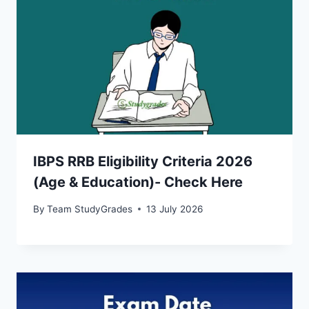
IBPS RRB Eligibility Criteria 2026
(Age & Education)- Check Here
By
Team StudyGrades
13 July 2026