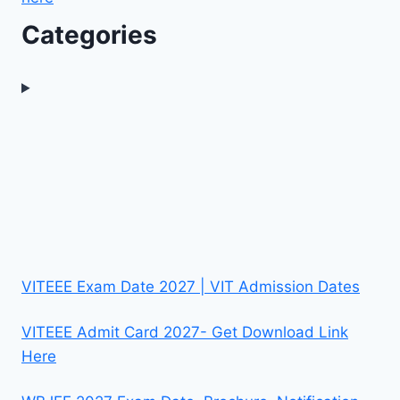
Categories
VITEEE Exam Date 2027 | VIT Admission Dates
VITEEE Admit Card 2027- Get Download Link
Here