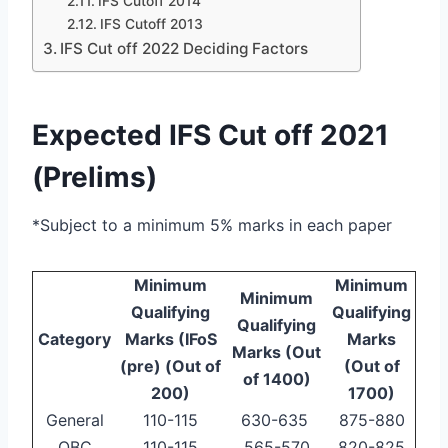
IFS Cutoff 2014
IFS Cutoff 2013
IFS Cut off 2022 Deciding Factors
Expected IFS Cut off 2021
(Prelims)
*Subject to a minimum 5% marks in each paper
Minimum
Minimum
Minimum
Qualifying
Qualifying
Qualifying
Category
Marks (IFoS
Marks
Marks (Out
(pre) (Out of
(Out of
of 1400)
200)
1700)
General
110-115
630-635
875-880
OBC
110-115
565-570
820-825