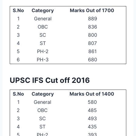
S.No
Category
Marks Out of 1700
1
General
889
2
OBC
836
3
SC
800
4
ST
807
5
PH-2
861
6
PH-3
680
UPSC IFS Cut off 2016
S.No
Category
Marks Out of 1400
1
General
580
2
OBC
485
3
SC
493
4
ST
435
5
PH-2
393