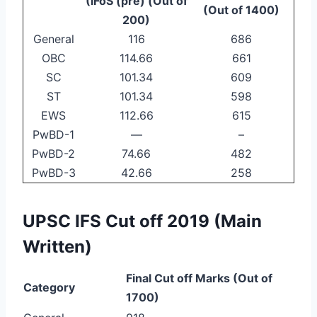
(IFoS (pre) (Out of
(Out of 1400)
200)
General
116
686
OBC
114.66
661
SC
101.34
609
ST
101.34
598
EWS
112.66
615
PwBD-1
—
–
PwBD-2
74.66
482
PwBD-3
42.66
258
UPSC IFS Cut off 2019 (Main
Written)
Final Cut off Marks (Out of
Category
1700)