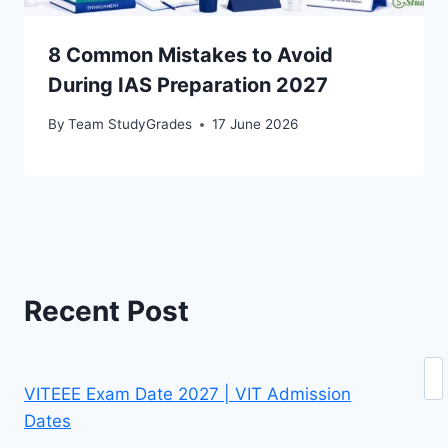
8 Common Mistakes to Avoid
During IAS Preparation 2027
By
Team StudyGrades
17 June 2026
Recent Post
Se
VITEEE Exam Date 2027 | VIT Admission
Dates