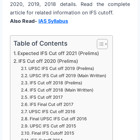
2020, 2019, 2018 details. Read the complete
article for related information on IFS cutoff.
Also Read-
IAS Syllabus
Table of Contents
Expected IFS Cut off 2021 (Prelims)
IFS Cut off 2020 (Prelims)
UPSC IFS Cut off 2019 (Prelims)
UPSC IFS Cut off 2019 (Main Written)
IFS Cut off 2018 (Prelims)
IFS Cut off 2018 (Main Written)
IFS Cut off 2017
IFS Final Cut off 2017
UPSC IFS Cut off 2016
Final UPSC IFS Cut off 2016
UPSC IFS Cut off 2015
Final IFS Cutoff 2015