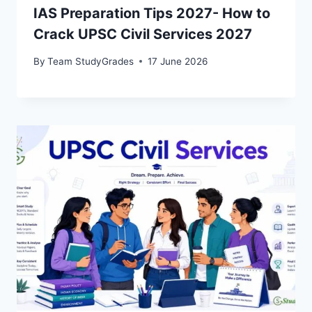
IAS Preparation Tips 2027- How to
Crack UPSC Civil Services 2027
By
Team StudyGrades
17 June 2026