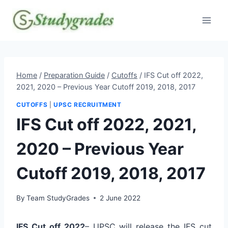
Skip
to
content
Home
/
Preparation Guide
/
Cutoffs
/
IFS Cut off 2022,
2021, 2020 – Previous Year Cutoff 2019, 2018, 2017
CUTOFFS
|
UPSC RECRUITMENT
IFS Cut off 2022, 2021,
2020 – Previous Year
Cutoff 2019, 2018, 2017
By
Team StudyGrades
2 June 2022
IFS Cut off 2022
– UPSC will release the IFS cut