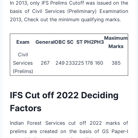
In 2013, only IFS Prelims Cutoff was issued on the
basis of Civil Services (Preliminary) Examination
2013, Check out the minimum qualifying marks.
Maximum
Exam
General
OBC
SC
ST
PH2
PH3
Marks
Civil
Services
267
249
233
225
178
160
385
(Prelims)
IFS Cut off 2022 Deciding
Factors
Indian Forest Services cut off 2022 marks of
prelims are created on the basis of GS Paper-I