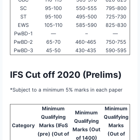
SC
95-100
550-555
795-800
ST
95-100
495-500
725-730
EWS
105-110
585-590
825-830
PwBD-1
—
–
—
PwBD-2
65-70
460-465
750-755
PwBD-3
45-50
430-435
590-595
IFS Cut off 2020 (Prelims)
*Subject to a minimum 5% marks in each paper
Minimum
Minimum
Minimum
Qualifying
Qualifying
Qualifying
Category
Marks (IFoS
Marks
Marks (Out
(pre) (Out of
(Out of
of 1400)