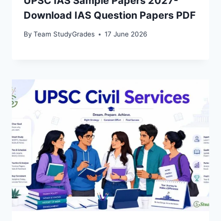
UPSC IAS Sample Papers 2027-
Download IAS Question Papers PDF
By
Team StudyGrades
17 June 2026