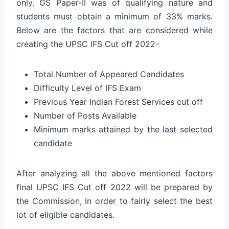
only. GS Paper-II was of qualifying nature and
students must obtain a minimum of 33% marks.
Below are the factors that are considered while
creating the UPSC IFS Cut off 2022-
Total Number of Appeared Candidates
Difficulty Level of IFS Exam
Previous Year Indian Forest Services cut off
Number of Posts Available
Minimum marks attained by the last selected
candidate
After analyzing all the above mentioned factors
final UPSC IFS Cut off 2022 will be prepared by
the Commission, in order to fairly select the best
lot of eligible candidates.