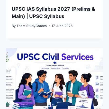
UPSC IAS Syllabus 2027 (Prelims &
Main) | UPSC Syllabus
By
Team StudyGrades
17 June 2026