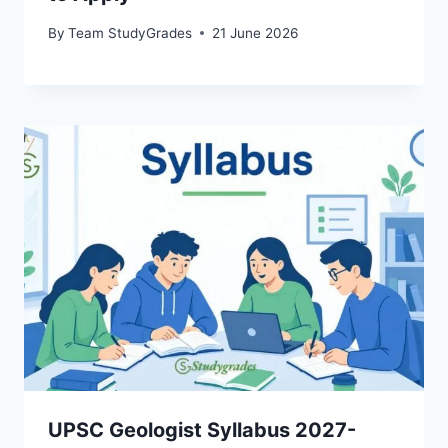
By
Team StudyGrades
21 June 2026
UPSC Geologist Syllabus 2027-