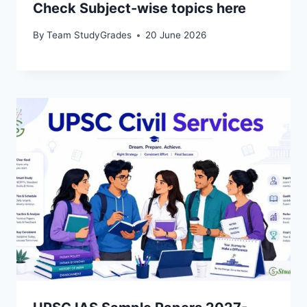
Check Subject-wise topics here
By
Team StudyGrades
20 June 2026