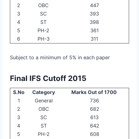
2
OBC
447
3
SC
393
4
ST
398
5
PH-2
361
6
PH-3
311
Subject to a minimum of 5% in each paper
Final IFS Cutoff 2015
S.No
Category
Marks Out of 1700
1
General
736
2
OBC
682
3
SC
613
4
ST
642
5
PH-2
608