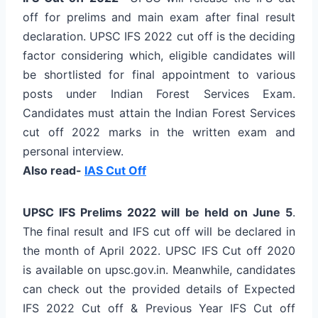
off for prelims and main exam after final result
declaration. UPSC IFS 2022 cut off is the deciding
factor considering which, eligible candidates will
be shortlisted for final appointment to various
posts under Indian Forest Services Exam.
Candidates must attain the Indian Forest Services
cut off 2022 marks in the written exam and
personal interview.
Also read-
IAS Cut Off
UPSC IFS Prelims 2022 will be held on June 5
.
The final result and IFS cut off will be declared in
the month of April 2022. UPSC IFS Cut off 2020
is available on upsc.gov.in. Meanwhile, candidates
can check out the provided details of Expected
IFS 2022 Cut off & Previous Year IFS Cut off