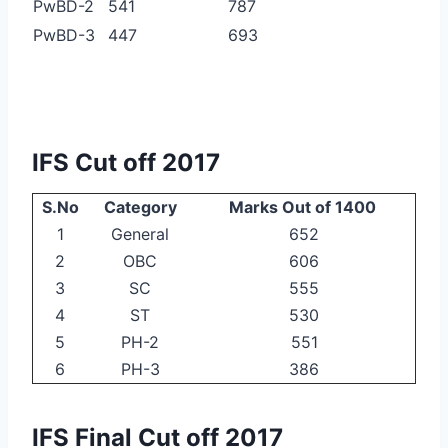
PwBD-2
541
787
PwBD-3
447
693
IFS Cut off 2017
S.No
Category
Marks Out of 1400
1
General
652
2
OBC
606
3
SC
555
4
ST
530
5
PH-2
551
6
PH-3
386
IFS Final Cut off 2017