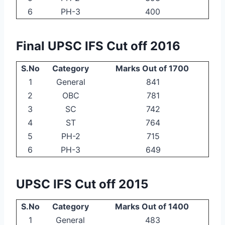
6
PH-3
400
Final UPSC IFS Cut off 2016
S.No
Category
Marks Out of 1700
1
General
841
2
OBC
781
3
SC
742
4
ST
764
5
PH-2
715
6
PH-3
649
UPSC IFS Cut off 2015
S.No
Category
Marks Out of 1400
1
General
483