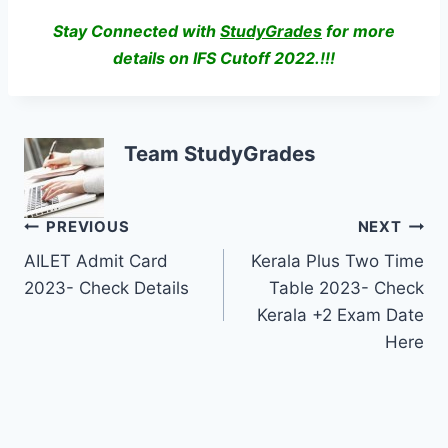
Stay Connected with
StudyGrades
for more
details on IFS Cutoff 2022.!!!
Team StudyGrades
Post
PREVIOUS
NEXT
AILET Admit Card
Kerala Plus Two Time
navigation
2023- Check Details
Table 2023- Check
Kerala +2 Exam Date
Here