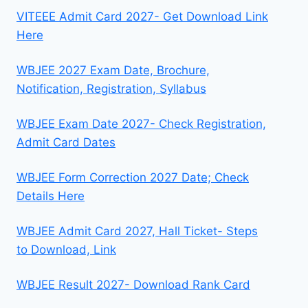
VITEEE Admit Card 2027- Get Download Link
Here
WBJEE 2027 Exam Date, Brochure,
Notification, Registration, Syllabus
WBJEE Exam Date 2027- Check Registration,
Admit Card Dates
WBJEE Form Correction 2027 Date; Check
Details Here
WBJEE Admit Card 2027, Hall Ticket- Steps
to Download, Link
WBJEE Result 2027- Download Rank Card