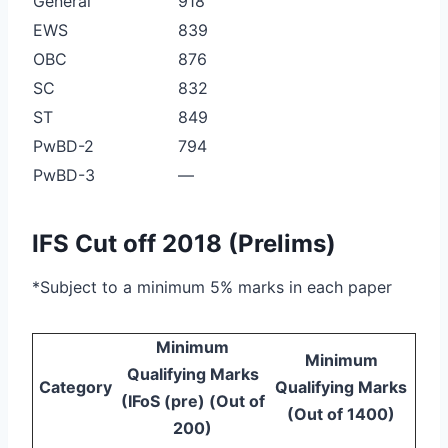
General
918
EWS
839
OBC
876
SC
832
ST
849
PwBD-2
794
PwBD-3
—
IFS Cut off 2018 (Prelims)
*Subject to a minimum 5% marks in each paper
Minimum
Minimum
Qualifying Marks
Category
Qualifying Marks
(IFoS (pre) (Out of
(Out of 1400)
200)