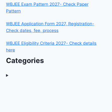
WBJEE Exam Pattern 2027- Check Paper
Pattern
WBJEE Application Form 2027, Registration-
Check dates, fee, process
WBJEE Eligibility Criteria 2027- Check details
here
Categories