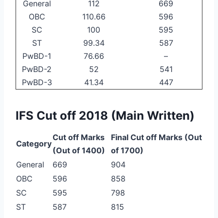
General
112
669
OBC
110.66
596
SC
100
595
ST
99.34
587
PwBD-1
76.66
–
PwBD-2
52
541
PwBD-3
41.34
447
IFS Cut off 2018 (Main Written)
Cut off Marks
Final Cut off Marks (Out
Category
(Out of 1400)
of 1700)
General
669
904
OBC
596
858
SC
595
798
ST
587
815