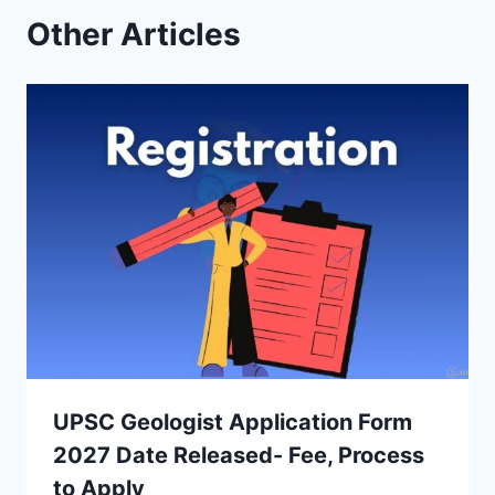
Other Articles
UPSC Geologist Application Form
2027 Date Released- Fee, Process
to Apply