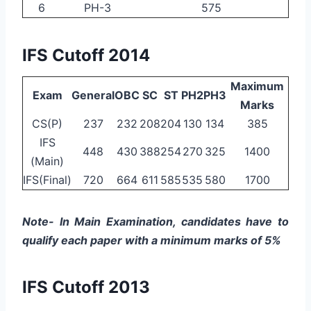
6
PH-3
575
IFS Cutoff 2014
Maximum
Exam
General
OBC
SC
ST
PH2
PH3
Marks
CS(P)
237
232
208
204
130
134
385
IFS
448
430
388
254
270
325
1400
(Main)
IFS(Final)
720
664
611
585
535
580
1700
Note- In Main Examination, candidates have to
qualify each paper with a minimum marks of 5%
IFS Cutoff 2013