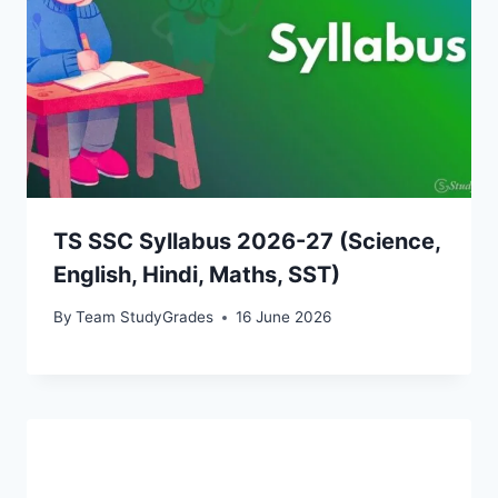
TS SSC Syllabus 2026-27 (Science,
English, Hindi, Maths, SST)
By
Team StudyGrades
16 June 2026