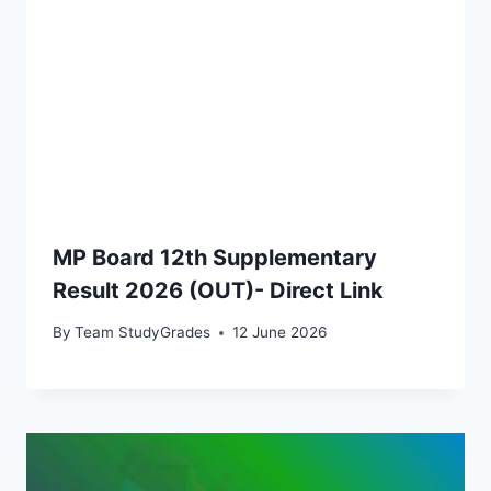
MP Board 12th Supplementary
Result 2026 (OUT)- Direct Link
By
Team StudyGrades
12 June 2026