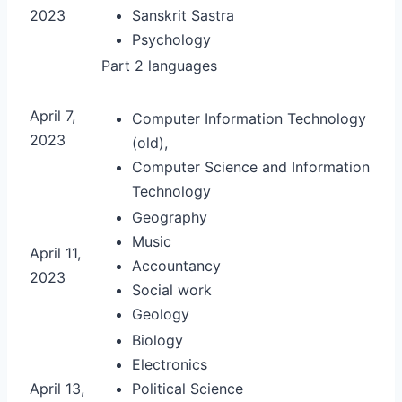
2023
Sanskrit Sastra
Psychology
Part 2 languages
April 7,
Computer Information Technology
2023
(old),
Computer Science and Information
Technology
Geography
Music
April 11,
Accountancy
2023
Social work
Geology
Biology
Electronics
April 13,
Political Science