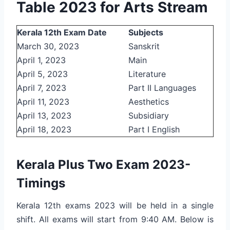
Table 2023 for Arts Stream
Kerala 12th Exam Date
Subjects
March 30, 2023
Sanskrit
April 1, 2023
Main
April 5, 2023
Literature
April 7, 2023
Part II Languages
April 11, 2023
Aesthetics
April 13, 2023
Subsidiary
April 18, 2023
Part I English
Kerala Plus Two Exam 2023-
Timings
Kerala 12th exams 2023 will be held in a single
shift. All exams will start from 9:40 AM. Below is