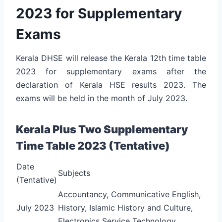
2023 for Supplementary
Exams
Kerala DHSE will release the Kerala 12th time table
2023 for supplementary exams after the
declaration of Kerala HSE results 2023. The
exams will be held in the month of July 2023.
Kerala Plus Two Supplementary
Time Table 2023 (Tentative)
Date
Subjects
(Tentative)
Accountancy, Communicative English,
July 2023
History, Islamic History and Culture,
Electronics Service Technology