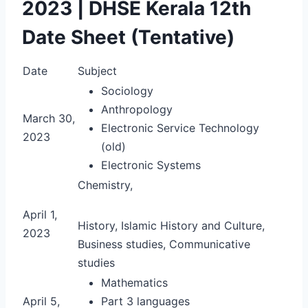
2023 | DHSE Kerala 12th
Date Sheet (Tentative)
Date
Subject
Sociology
Anthropology
March 30,
Electronic Service Technology
2023
(old)
Electronic Systems
Chemistry,
April 1,
History, Islamic History and Culture,
2023
Business studies, Communicative
studies
Mathematics
April 5,
Part 3 languages