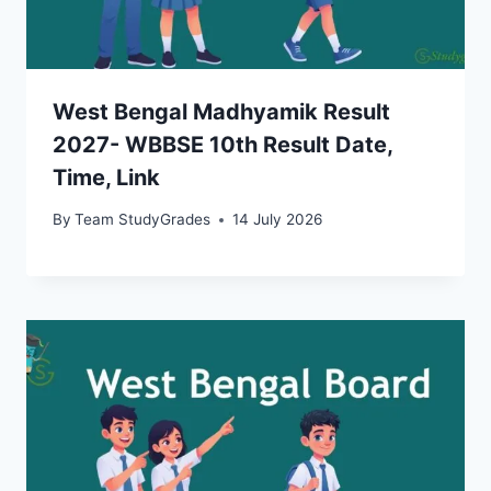
West Bengal Madhyamik Result
2027- WBBSE 10th Result Date,
Time, Link
By
Team StudyGrades
14 July 2026