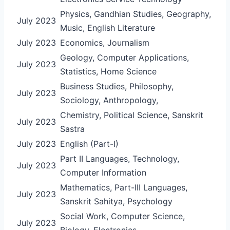
Physics, Gandhian Studies, Geography,
July 2023
Music, English Literature
July 2023
Economics, Journalism
Geology, Computer Applications,
July 2023
Statistics, Home Science
Business Studies, Philosophy,
July 2023
Sociology, Anthropology,
Chemistry, Political Science, Sanskrit
July 2023
Sastra
July 2023
English (Part-I)
Part II Languages, Technology,
July 2023
Computer Information
Mathematics, Part-III Languages,
July 2023
Sanskrit Sahitya, Psychology
Social Work, Computer Science,
July 2023
Biology, Electronics