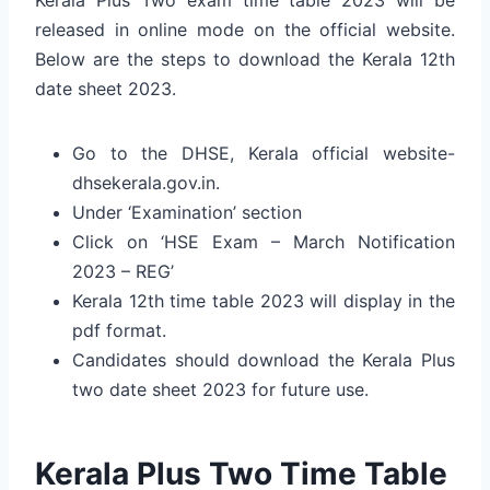
released in online mode on the official website.
Below are the steps to download the Kerala 12th
date sheet 2023.
Go to the DHSE, Kerala official website-
dhsekerala.gov.in.
Under ‘Examination’ section
Click on ‘HSE Exam – March Notification
2023 – REG’
Kerala 12th time table 2023 will display in the
pdf format.
Candidates should download the Kerala Plus
two date sheet 2023 for future use.
Kerala Plus Two Time Table