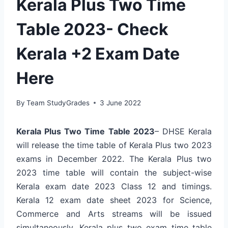
Kerala Plus Two Time
Table 2023- Check
Kerala +2 Exam Date
Here
By
Team StudyGrades
3 June 2022
Kerala Plus Two Time Table 2023
– DHSE Kerala
will release the time table of Kerala Plus two 2023
exams in December 2022. The Kerala Plus two
2023 time table will contain the subject-wise
Kerala exam date 2023 Class 12 and timings.
Kerala 12 exam date sheet 2023 for Science,
Commerce and Arts streams will be issued
simultaneously. Kerala plus two exam time table