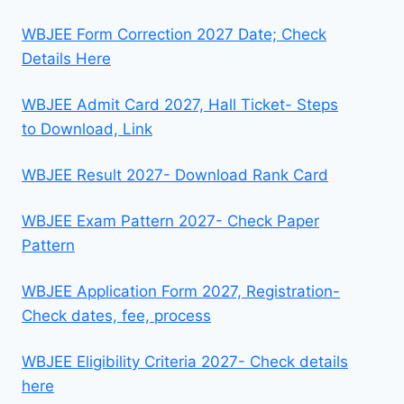
WBJEE Form Correction 2027 Date; Check
Details Here
WBJEE Admit Card 2027, Hall Ticket- Steps
to Download, Link
WBJEE Result 2027- Download Rank Card
WBJEE Exam Pattern 2027- Check Paper
Pattern
WBJEE Application Form 2027, Registration-
Check dates, fee, process
WBJEE Eligibility Criteria 2027- Check details
here