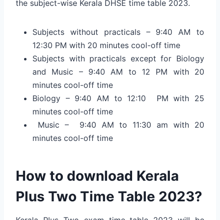
the subject-wise Kerala DHSE time table 2023.
Subjects without practicals – 9:40 AM to
12:30 PM with 20 minutes cool-off time
Subjects with practicals except for Biology
and Music – 9:40 AM to 12 PM with 20
minutes cool-off time
Biology – 9:40 AM to 12:10 PM with 25
minutes cool-off time
Music – 9:40 AM to 11:30 am with 20
minutes cool-off time
How to download Kerala
Plus Two Time Table 2023?
Kerala Plus Two exam time table 2023 will be