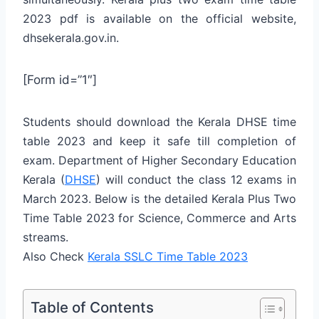
2023 pdf is available on the official website,
dhsekerala.gov.in.
[Form id=”1″]
Students should download the Kerala DHSE time
table 2023 and keep it safe till completion of
exam. Department of Higher Secondary Education
Kerala (
DHSE
) will conduct the class 12 exams in
March 2023. Below is the detailed Kerala Plus Two
Time Table 2023 for Science, Commerce and Arts
streams.
Also Check
Kerala SSLC Time Table 2023
Table of Contents