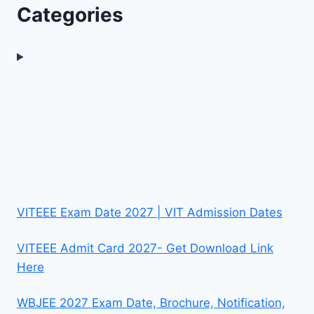
Categories
VITEEE Exam Date 2027 | VIT Admission Dates
VITEEE Admit Card 2027- Get Download Link
Here
WBJEE 2027 Exam Date, Brochure, Notification,