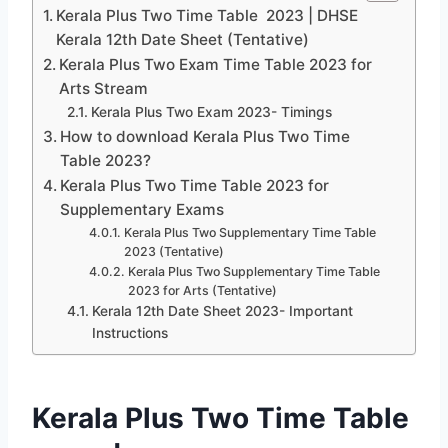
Kerala Plus Two Time Table 2023 | DHSE
Kerala 12th Date Sheet (Tentative)
Kerala Plus Two Exam Time Table 2023 for
Arts Stream
Kerala Plus Two Exam 2023- Timings
How to download Kerala Plus Two Time
Table 2023?
Kerala Plus Two Time Table 2023 for
Supplementary Exams
Kerala Plus Two Supplementary Time Table
2023 (Tentative)
Kerala Plus Two Supplementary Time Table
2023 for Arts (Tentative)
Kerala 12th Date Sheet 2023- Important
Instructions
Kerala Plus Two Time Table