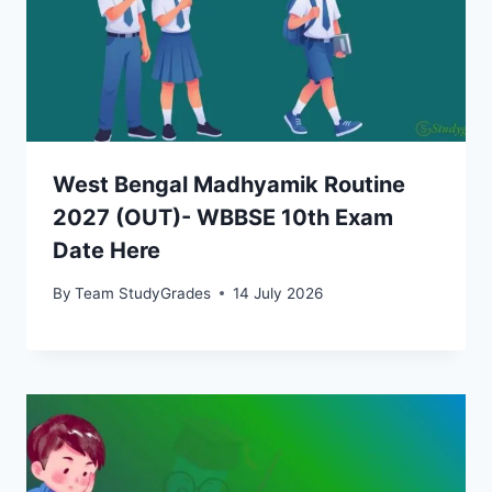
West Bengal Madhyamik Routine
2027 (OUT)- WBBSE 10th Exam
Date Here
By
Team StudyGrades
14 July 2026