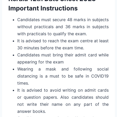
Important Instructions
Candidates must secure 48 marks in subjects
without practicals and 36 marks in subjects
with practicals to qualify the exam.
It is advised to reach the exam centre at least
30 minutes before the exam time.
Candidates must bring their admit card while
appearing for the exam
Wearing a mask and following social
distancing is a must to be safe in COVID19
times.
It is advised to avoid writing on admit cards
or question papers. Also candidates should
not write their name on any part of the
answer books.