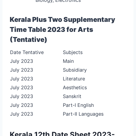
Kerala Plus Two Supplementary
Time Table 2023 for Arts
(Tentative)
Date Tentative
Subjects
July 2023
Main
July 2023
Subsidiary
July 2023
Literature
July 2023
Aesthetics
July 2023
Sanskrit
July 2023
Part-I English
July 2023
Part-II Languages
Kerala 12th Date Sheet 2023-