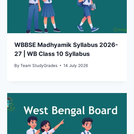
WBBSE Madhyamik Syllabus 2026-
27 | WB Class 10 Syllabus
By
Team StudyGrades
14 July 2026