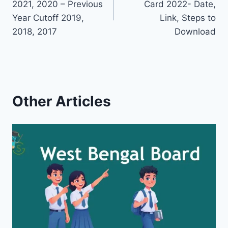
2021, 2020 – Previous
Card 2022- Date,
Year Cutoff 2019,
Link, Steps to
2018, 2017
Download
Other Articles