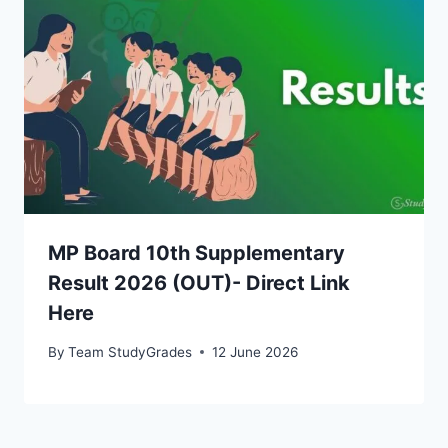
MP Board 10th Supplementary
Result 2026 (OUT)- Direct Link
Here
By
Team StudyGrades
12 June 2026