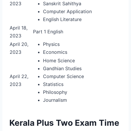
2023
Sanskrit Sahithya
Computer Application
English Literature
April 18,
Part 1 English
2023
April 20,
Physics
2023
Economics
Home Science
Gandhian Studies
April 22,
Computer Science
2023
Statistics
Philosophy
Journalism
Kerala Plus Two Exam Time