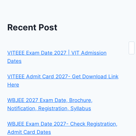
Recent Post
Se
VITEEE Exam Date 2027 | VIT Admission
Dates
VITEEE Admit Card 2027- Get Download Link
Here
WBJEE 2027 Exam Date, Brochure,
Notification, Registration, Syllabus
WBJEE Exam Date 2027- Check Registration,
Admit Card Dates