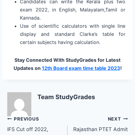
Candidates can write the Kerala plus two
exam 2022, in English, Malayalam,Tamil or
Kannada.
Use of scientific calculators with single line
display and standard Clarke’s table for
certain subjects having calculation.
Stay Connected With StudyGrades for Latest
Updates on
12th Board exam time table 2023
!
Team StudyGrades
Post
PREVIOUS
NEXT
IFS Cut off 2022,
Rajasthan PTET Admit
navigation