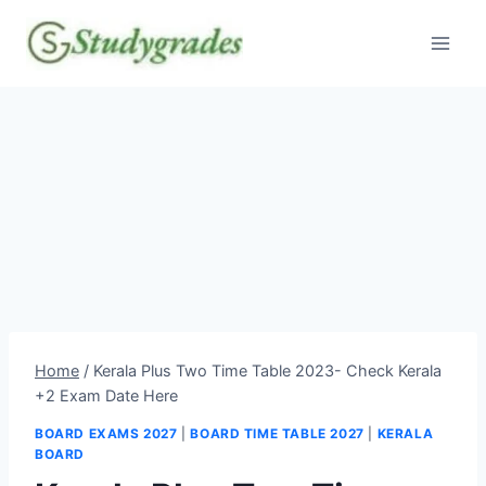
Skip
to
content
Home
/
Kerala Plus Two Time Table 2023- Check Kerala
+2 Exam Date Here
BOARD EXAMS 2027
|
BOARD TIME TABLE 2027
|
KERALA
BOARD