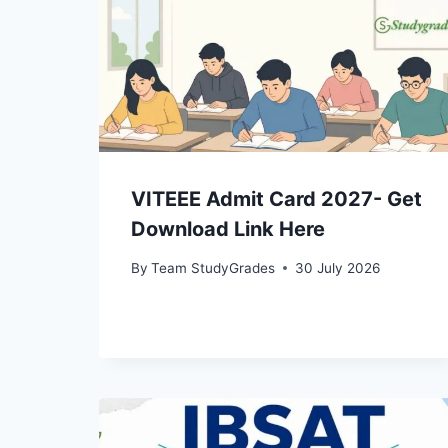
VITEEE Admit Card 2027- Get
Download Link Here
By
Team StudyGrades
30 July 2026