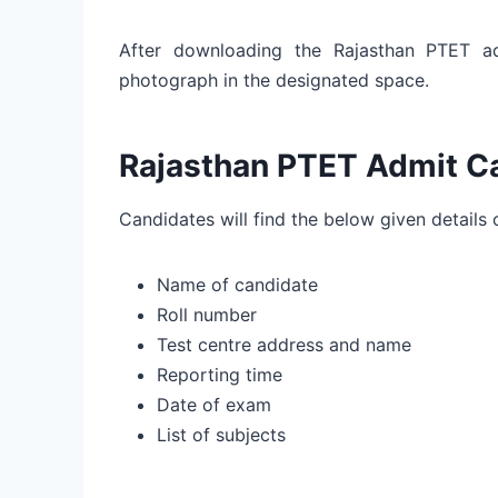
After downloading the Rajasthan PTET ad
photograph in the designated space.
Rajasthan PTET Admit Ca
Candidates will find the below given details
Name of candidate
Roll number
Test centre address and name
Reporting time
Date of exam
List of subjects