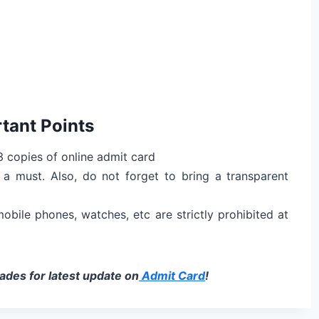
tant Points
 copies of online admit card
a must. Also, do not forget to bring a transparent
 mobile phones, watches, etc are strictly prohibited at
des for latest update on
Admit Card
!