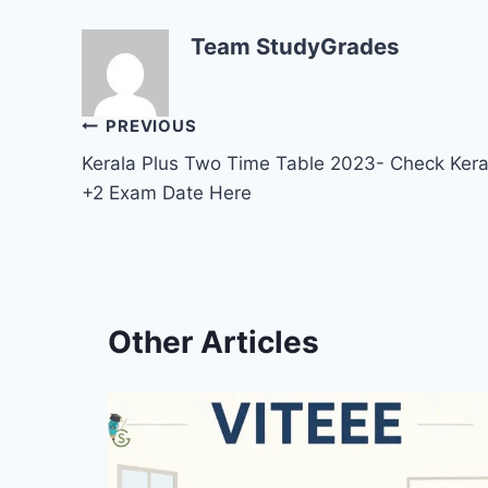
Team StudyGrades
Post
PREVIOUS
Kerala Plus Two Time Table 2023- Check Kera
navigation
+2 Exam Date Here
Other Articles