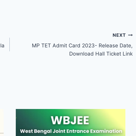
NEXT
la
MP TET Admit Card 2023- Release Date,
Download Hall Ticket Link