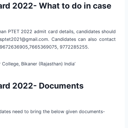
rd 2022- What to do in case
sthan PTET 2022 admit card details, candidates should
gpsptet2021@gmail.com. Candidates can also contact
5, 9672636905,7665369075, 9772285255.
ollege, Bikaner (Rajasthan) India’
ard 2022- Documents
dates need to bring the below given documents-