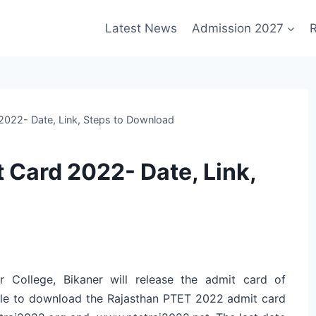
Latest News
Admission 2027
R
2022- Date, Link, Steps to Download
 Card 2022- Date, Link,
r College, Bikaner will release the admit card of
ble to download the Rajasthan PTET 2022 admit card