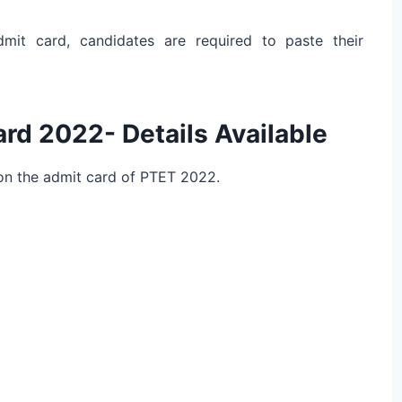
mit card, candidates are required to paste their
rd 2022- Details Available
 on the admit card of PTET 2022.