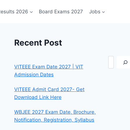
esults 2026
Board Exams 2027
Jobs
Recent Post
Search
VITEEE Exam Date 2027 | VIT
Admission Dates
VITEEE Admit Card 2027- Get
Download Link Here
WBJEE 2027 Exam Date, Brochure,
Notification, Registration, Syllabus