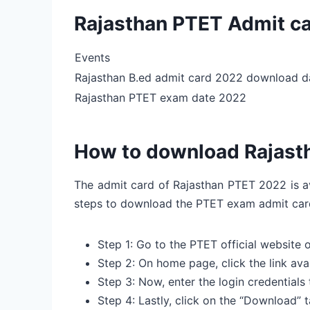
Rajasthan PTET Admit c
Events
Rajasthan B.ed admit card 2022 download d
Rajasthan PTET exam date 2022
How to download Rajast
The admit card of Rajasthan PTET 2022 is av
steps to download the PTET exam admit ca
Step 1: Go to the PTET official website 
Step 2: On home page, click the link av
Step 3: Now, enter the login credentials
Step 4: Lastly, click on the “Download”