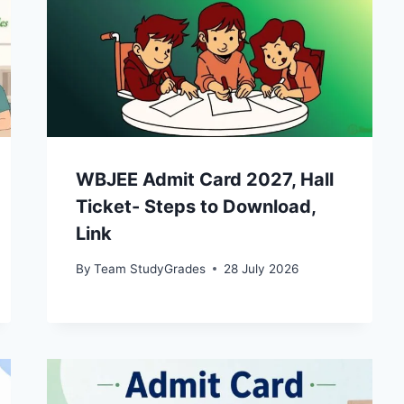
WBJEE Admit Card 2027, Hall
Ticket- Steps to Download,
Link
By
Team StudyGrades
28 July 2026