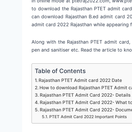
in online mode at ptetraj2022.com, www.pte
to download the Rajasthan PTET admit cards 
can download Rajasthan B.ed admit card 202
admit card 2022 Rajasthan while appearing 
Along with the Rajasthan PTET admit card, 
pen and sanitiser etc. Read the article to 
Table of Contents
Rajasthan PTET Admit card 2022 Date
How to download Rajasthan PTET Admit c
Rajasthan PTET Admit Card 2022- Details 
Rajasthan PTET Admit Card 2022- What to 
Rajasthan PTET Admit Card 2022- Docume
PTET Admit Card 2022 Important Points