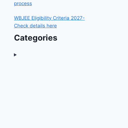
process
WBJEE Eligibility Criteria 2027-
Check details here
Categories