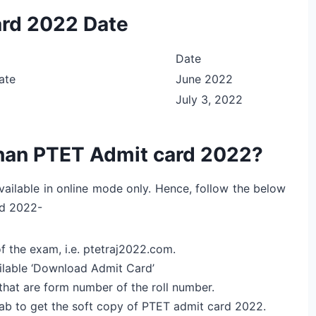
ard 2022 Date
Date
ate
June 2022
July 3, 2022
han PTET Admit card 2022?
ailable in online mode only. Hence, follow the below
rd 2022-
of the exam, i.e. ptetraj2022.com.
ailable ‘Download Admit Card’
 that are form number of the roll number.
 tab to get the soft copy of PTET admit card 2022.