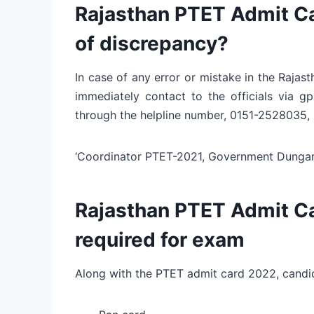
Rajasthan PTET Admit Ca
of discrepancy?
In case of any error or mistake in the Raja
immediately contact to the officials via 
through the helpline number, 0151-252803
‘Coordinator PTET-2021, Government Dungar C
Rajasthan PTET Admit C
required for exam
Along with the PTET admit card 2022, candi