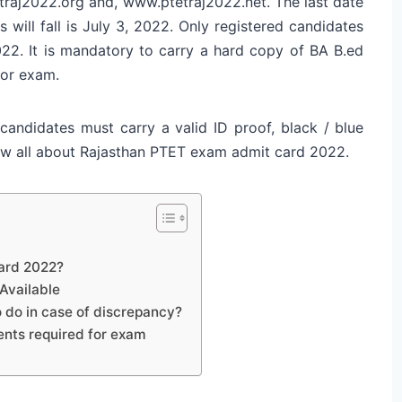
traj2022.org and, www.ptetraj2022.net. The last date
will fall is July 3, 2022. Only registered candidates
2. It is mandatory to carry a hard copy of BA B.ed
for exam.
candidates must carry a valid ID proof, black / blue
know all about Rajasthan PTET exam admit card 2022.
ard 2022?
Available
do in case of discrepancy?
nts required for exam