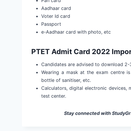
Pan card
Aadhaar card
Voter Id card
Passport
e-Aadhaar card with photo, etc
PTET Admit Card 2022 Impor
Candidates are advised to download 2-3
Wearing a mask at the exam centre is 
bottle of sanitiser, etc.
Calculators, digital electronic devices,
test center.
Stay connected with StudyGra