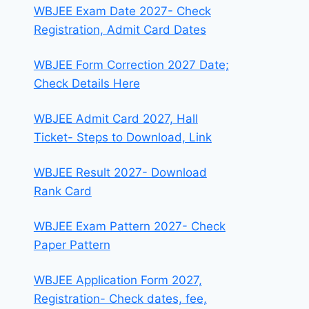
WBJEE Exam Date 2027- Check
Registration, Admit Card Dates
WBJEE Form Correction 2027 Date;
Check Details Here
WBJEE Admit Card 2027, Hall
Ticket- Steps to Download, Link
WBJEE Result 2027- Download
Rank Card
WBJEE Exam Pattern 2027- Check
Paper Pattern
WBJEE Application Form 2027,
Registration- Check dates, fee,