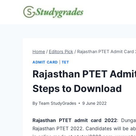
Skip
to
content
Home
/
Editors Pick
/
Rajasthan PTET Admit Card 
ADMIT CARD
|
TET
Rajasthan PTET Admit
Steps to Download
By
Team StudyGrades
9 June 2022
Rajasthan PTET admit card 2022
: Dunga
Rajasthan PTET 2022. Candidates will be a