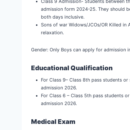
Class 9 Admission- Students between the 
admission form 2024-25. They should be
both days inclusive.
Sons of war Widows/JCOs/OR Killed in 
relaxation.
Gender: Only Boys can apply for admission in
Educational Qualification
For Class 9– Class 8th pass students or
admission 2026.
For Class 6 – Class 5th pass students o
admission 2026.
Medical Exam