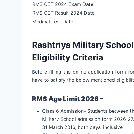
RMS CET 2024 Exam Date
RMS CET Result 2024 Date
Medical Test Date
Rashtriya Military Scho
Eligibility Criteria
Before filling the online application form f
have to satisfy the below mentioned eligibilit
RMS Age Limit 2026 –
Class 6 Admission- Students between the a
Military School admission form 2026-27
31 March 2016, both days, inclusive