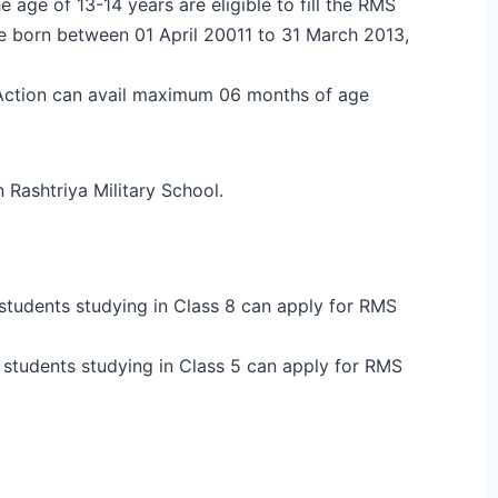
age of 13-14 years are eligible to fill the RMS
 born between 01 April 20011 to 31 March 2013,
Action can avail maximum 06 months of age
 Rashtriya Military School.
 students studying in Class 8 can apply for RMS
r students studying in Class 5 can apply for RMS