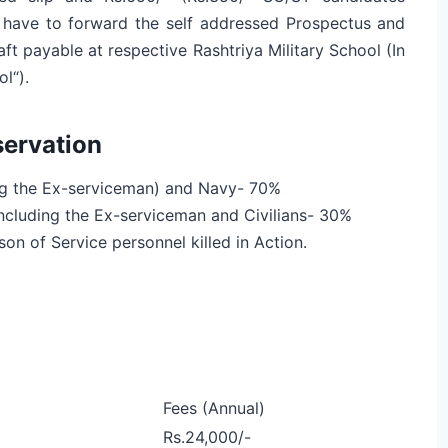
s have to forward the self addressed Prospectus and
t payable at respective Rashtriya Military School (In
l“).
servation
ng the Ex-serviceman) and Navy- 70%
ncluding the Ex-serviceman and Civilians- 30%
son of Service personnel killed in Action.
Fees (Annual)
Rs.24,000/-