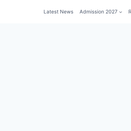
Latest News
Admission 2027
R