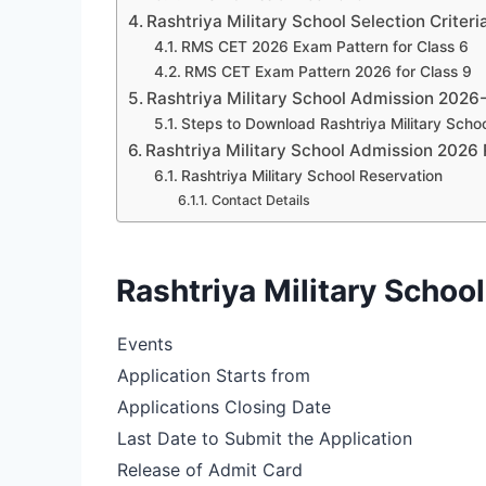
Rashtriya Military School Selection Criter
RMS CET 2026 Exam Pattern for Class 6
RMS CET Exam Pattern 2026 for Class 9
Rashtriya Military School Admission 2026
Steps to Download Rashtriya Military Scho
Rashtriya Military School Admission 2026 
Rashtriya Military School Reservation
Contact Details
Rashtriya Military Scho
Events
Application Starts from
Applications Closing Date
Last Date to Submit the Application
Release of Admit Card