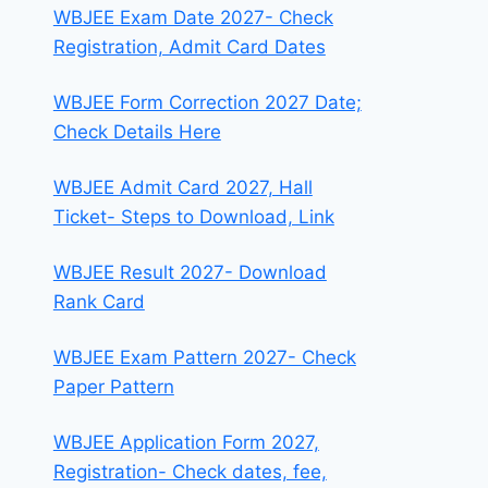
WBJEE Exam Date 2027- Check
Registration, Admit Card Dates
WBJEE Form Correction 2027 Date;
Check Details Here
WBJEE Admit Card 2027, Hall
Ticket- Steps to Download, Link
WBJEE Result 2027- Download
Rank Card
WBJEE Exam Pattern 2027- Check
Paper Pattern
WBJEE Application Form 2027,
Registration- Check dates, fee,