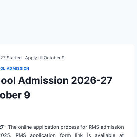
7 Started- Apply till October 9
OL ADMISSION
chool Admission 2026-27
tober 9
-27-
The online application process for RMS admission
2025. RMS application form link is
available at