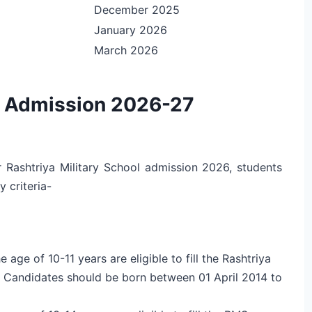
December 2025
January 2026
March 2026
ol Admission 2026-27
or Rashtriya Military School admission 2026, students
y criteria-
ge of 10-11 years are eligible to fill the Rashtriya
. Candidates should be born between 01 April 2014 to