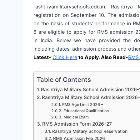
rashtriyamilitaryschools.edu.in. Rashtri
registration on September 10. The admissio
on the basis of students’ performance in R
8 are eligible to apply for RMS admission 20
in India. Below we have provided the det
including dates, admission process and other 
Latest-
Click Here
to Apply. Also Read-
RMS 
Table of Contents
Rashtriya Military School Admission 2026-
Rashtriya Military School Admission 2026-27
RMS Age Limit 2026 –
Educational Qualification
Medical Exam
RMS Admission Form 2026-27
Rashtriya Military School Reservation
RMS Admission Fee 2026