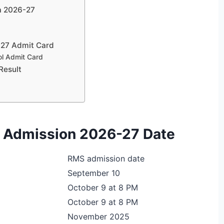
ia 2026-27
-27 Admit Card
ol Admit Card
Result
ol Admission 2026-27 Date
RMS admission date
September 10
October 9 at 8 PM
October 9 at 8 PM
November 2025