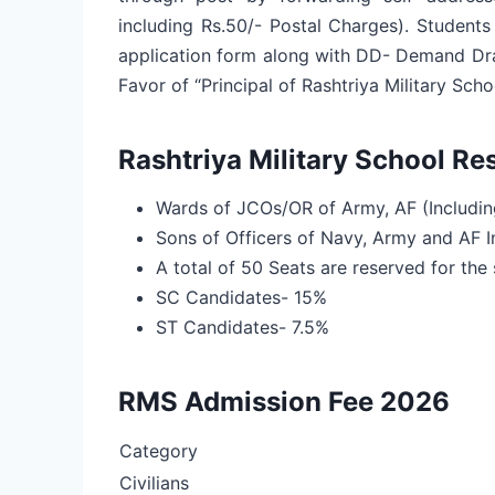
including Rs.50/- Postal Charges). Student
application form along with DD- Demand Draf
Favor of “Principal of Rashtriya Military Schoo
Rashtriya Military School Re
Wards of JCOs/OR of Army, AF (Includi
Sons of Officers of Navy, Army and AF I
A total of 50 Seats are reserved for the 
SC Candidates- 15%
ST Candidates- 7.5%
RMS Admission Fee 2026
Category
Civilians