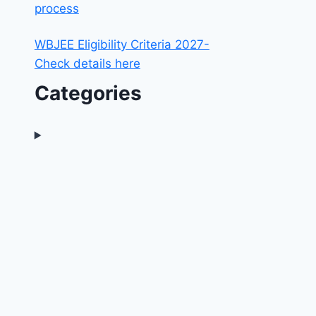
process
WBJEE Eligibility Criteria 2027-
Check details here
Categories