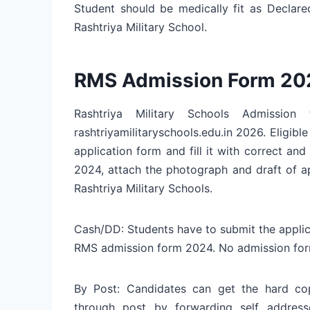
Student should be medically fit as Declare
Rashtriya Military School.
RMS Admission Form 20
Rashtriya Military Schools Admissi
rashtriyamilitaryschools.edu.in 2026. Eligib
application form and fill it with correct and
2024, attach the photograph and draft of a
Rashtriya Military Schools.
Cash/DD: Students have to submit the applic
RMS admission form 2024. No admission form 
By Post: Candidates can get the hard 
through post by forwarding self address