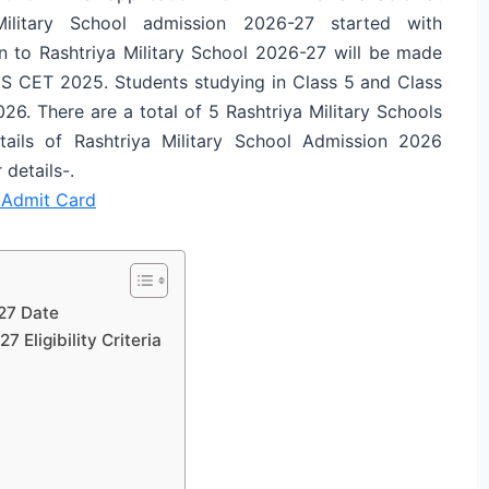
ya Military School admission 2026-27 started with
n to Rashtriya Military School 2026-27 will be made
MS CET 2025. Students studying in Class 5 and Class
26. There are a total of 5 Rashtriya Military Schools
ails of Rashtriya Military School Admission 2026
details-.
Admit Card
27 Date
 Eligibility Criteria