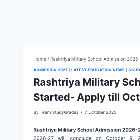
Home
/
Rashtriya Military School Admission 2026-2
ADMISSION 2027
|
LATEST EDUCATION NEWS
|
SCHO
Rashtriya Military S
Started- Apply till Oc
By
Team StudyGrades
7 October 2025
Rashtriya Military School Admission 2026
2026-27 will conclude on October 9, 