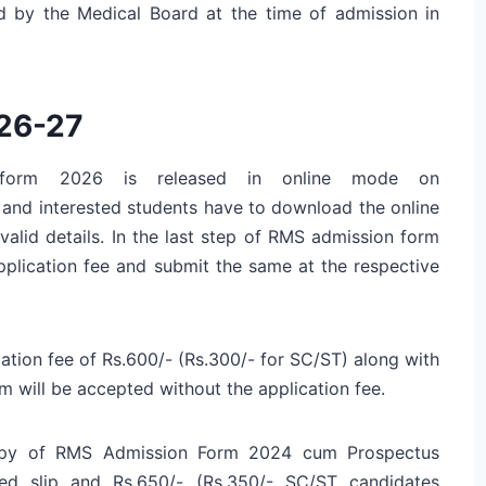
d by the Medical Board at the time of admission in
26-27
on form 2026 is released in online mode on
le and interested students have to download the online
 valid details. In the last step of RMS admission form
pplication fee and submit the same at the respective
ation fee of Rs.600/- (Rs.300/- for SC/ST) along with
will be accepted without the application fee.
copy of RMS Admission Form 2024 cum Prospectus
ed slip and Rs.650/- (Rs.350/- SC/ST candidates