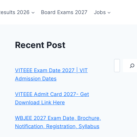
esults 2026
Board Exams 2027
Jobs
Recent Post
Search
VITEEE Exam Date 2027 | VIT
Admission Dates
VITEEE Admit Card 2027- Get
Download Link Here
WBJEE 2027 Exam Date, Brochure,
Notification, Registration, Syllabus