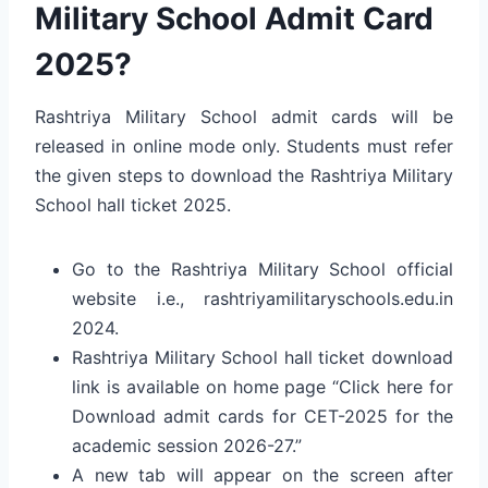
Military School Admit Card
2025?
Rashtriya Military School admit cards will be
released in online mode only. Students must refer
the given steps to download the Rashtriya Military
School hall ticket 2025.
Go to the Rashtriya Military School official
website i.e., rashtriyamilitaryschools.edu.in
2024.
Rashtriya Military School hall ticket download
link is available on home page “Click here for
Download admit cards for CET-2025 for the
academic session 2026-27.”
A new tab will appear on the screen after