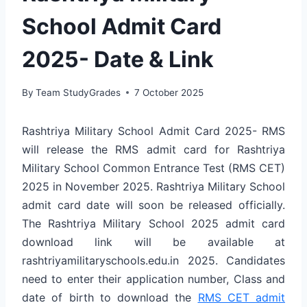
School Admit Card
2025- Date & Link
By
Team StudyGrades
7 October 2025
Rashtriya Military School Admit Card 2025- RMS
will release the RMS admit card for Rashtriya
Military School Common Entrance Test (RMS CET)
2025 in November 2025. Rashtriya Military School
admit card date will soon be released officially.
The Rashtriya Military School 2025 admit card
download link will be available at
rashtriyamilitaryschools.edu.in 2025. Candidates
need to enter their application number, Class and
date of birth to download the
RMS CET admit