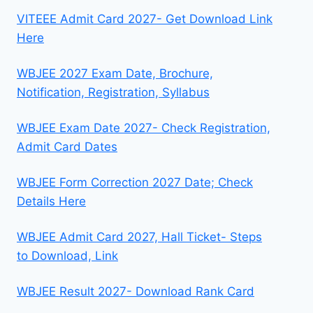
VITEEE Admit Card 2027- Get Download Link
Here
WBJEE 2027 Exam Date, Brochure,
Notification, Registration, Syllabus
WBJEE Exam Date 2027- Check Registration,
Admit Card Dates
WBJEE Form Correction 2027 Date; Check
Details Here
WBJEE Admit Card 2027, Hall Ticket- Steps
to Download, Link
WBJEE Result 2027- Download Rank Card