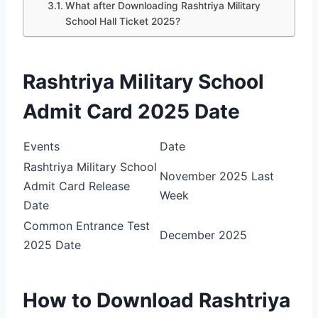
What after Downloading Rashtriya Military
School Hall Ticket 2025?
Rashtriya Military School
Admit Card 2025 Date
Events
Date
Rashtriya Military School
November 2025 Last
Admit Card Release
Week
Date
Common Entrance Test
December 2025
2025 Date
How to Download Rashtriya