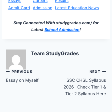
Essays
Careers
Results
Admit Card
Admission
Latest Education News
Stay Connected With studygrades.com/ for
Latest
School Admission
!
Team StudyGrades
Post
PREVIOUS
NEXT
Essay on Myself
SSC CHSL Syllabus
navigation
2026- Check Tier 1 &
Tier 2 Syllabus Here