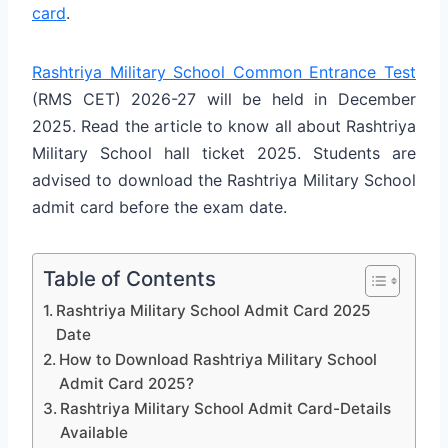
card
.
Rashtriya Military School Common Entrance Test
(RMS CET) 2026-27 will be held in December
2025.
Read the article to know all about Rashtriya
Military School hall ticket 2025.
Students are
advised to download the Rashtriya Military School
admit card before the exam date.
Table of Contents
Rashtriya Military School Admit Card 2025
Date
How to Download Rashtriya Military School
Admit Card 2025?
Rashtriya Military School Admit Card-Details
Available