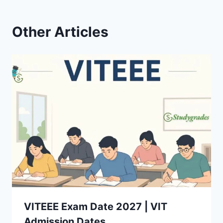
Other Articles
VITEEE Exam Date 2027 | VIT
Admission Dates