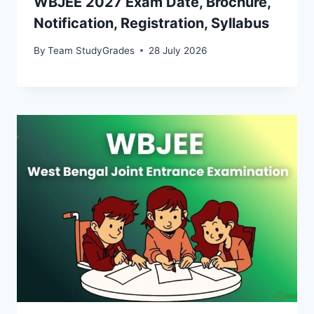
WBJEE 2027 Exam Date, Brochure,
Notification, Registration, Syllabus
By
Team StudyGrades
28 July 2026