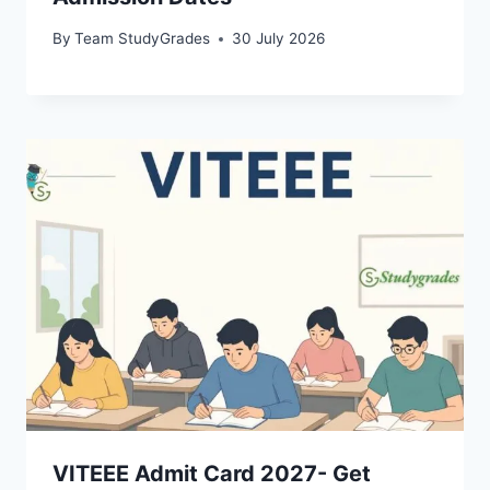
By
Team StudyGrades
30 July 2026
VITEEE Admit Card 2027- Get