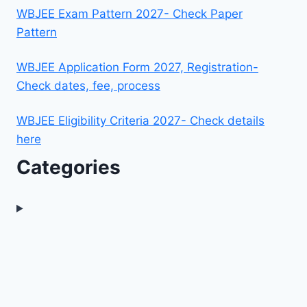
WBJEE Exam Pattern 2027- Check Paper
Pattern
WBJEE Application Form 2027, Registration-
Check dates, fee, process
WBJEE Eligibility Criteria 2027- Check details
here
Categories