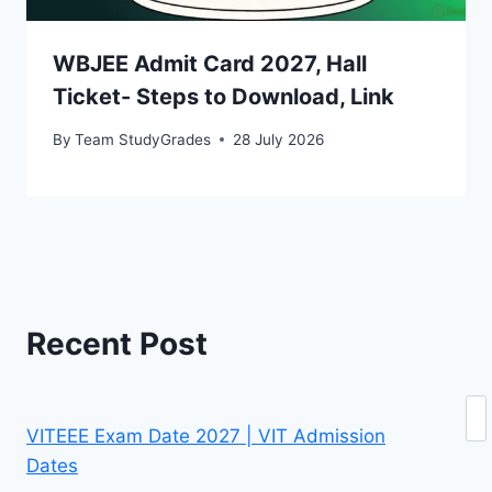
WBJEE Admit Card 2027, Hall
Ticket- Steps to Download, Link
By
Team StudyGrades
28 July 2026
Recent Post
Se
VITEEE Exam Date 2027 | VIT Admission
Dates