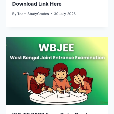
Download Link Here
By
Team StudyGrades
30 July 2026