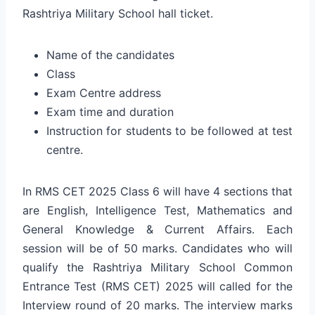
Rashtriya Military School hall ticket.
Name of the candidates
Class
Exam Centre address
Exam time and duration
Instruction for students to be followed at test
centre.
In RMS CET 2025 Class 6 will have 4 sections that
are English, Intelligence Test, Mathematics and
General Knowledge & Current Affairs. Each
session will be of 50 marks. Candidates who will
qualify the Rashtriya Military School Common
Entrance Test (RMS CET) 2025 will called for the
Interview round of 20 marks. The interview marks