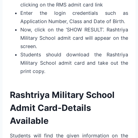
clicking on the RMS admit card link
Enter the login credentials such as
Application Number, Class and Date of Birth.
Now, click on the ‘SHOW RESULT’. Rashtriya
Military School admit card will appear on the
screen.
Students should download the Rashtriya
Military School admit card and take out the
print copy.
Rashtriya Military School
Admit Card-Details
Available
Students will find the given information on the