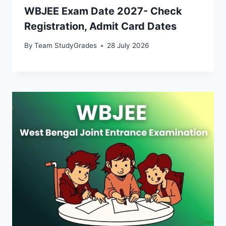
WBJEE Exam Date 2027- Check
Registration, Admit Card Dates
By
Team StudyGrades
28 July 2026