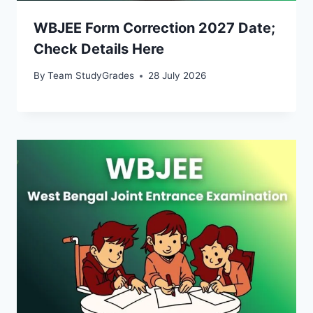
WBJEE Form Correction 2027 Date;
Check Details Here
By
Team StudyGrades
28 July 2026