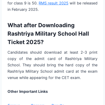
for class 9 is 50.
RMS result 2025
will be released
in February 2025.
What after Downloading
Rashtriya Military School Hall
Ticket 2025?
Candidates should download at least 2-3 print
copy of the admit card of Rashtriya Military
School. They should bring the hard copy of the
Rashtriya Military School admit card at the exam
venue while appearing for the CET exam.
Other Important Links