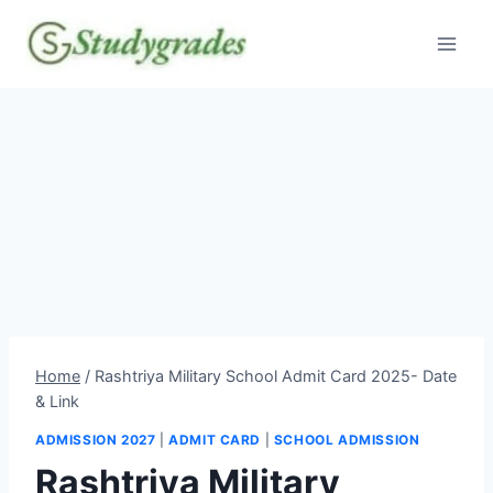
Skip
to
content
Home
/
Rashtriya Military School Admit Card 2025- Date
& Link
ADMISSION 2027
|
ADMIT CARD
|
SCHOOL ADMISSION
Rashtriya Military