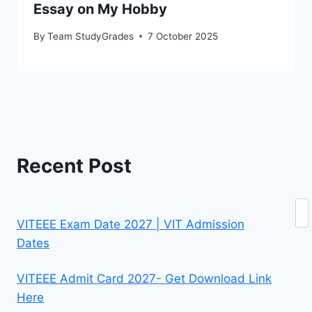
Essay on My Hobby
By
Team StudyGrades
7 October 2025
Recent Post
Se
VITEEE Exam Date 2027 | VIT Admission
Dates
VITEEE Admit Card 2027- Get Download Link
Here