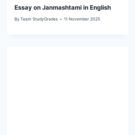
Essay on Janmashtami in English
By
Team StudyGrades
11 November 2025