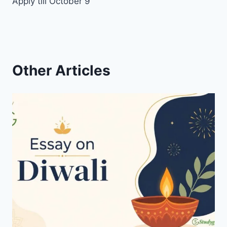
Apply till October 9
Other Articles