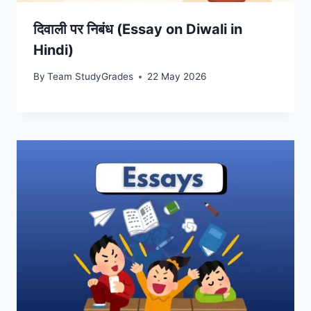
दिवाली पर निबंध (Essay on Diwali in
Hindi)
By
Team StudyGrades
22 May 2026