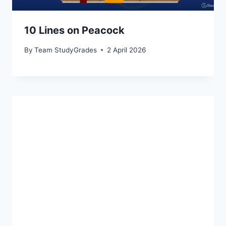
10 Lines on Peacock
By
Team StudyGrades
2 April 2026