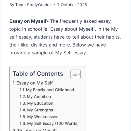
By
Team StudyGrades
7 October 2025
Essay on Myself-
The frequently asked essay
topic in school is “Essay about Myself”. In the My
self essay, students have to tell about their habits,
their like, dislikes and more. Below we have
provide a sample of My Self essay.
Table of Contents
Essay on My Self
My Family and Childhood
My Ambition
My Education
My Strengths
My Weaknesses
My Self Essay (100 Words)
15 Lines on Myself