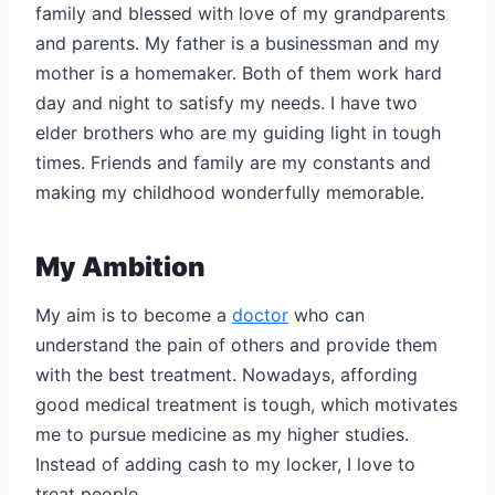
family and blessed with love of my grandparents
and parents. My father is a businessman and my
mother is a homemaker. Both of them work hard
day and night to satisfy my needs. I have two
elder brothers who are my guiding light in tough
times. Friends and family are my constants and
making my childhood wonderfully memorable.
My Ambition
My aim is to become a
doctor
who can
understand the pain of others and provide them
with the best treatment. Nowadays, affording
good medical treatment is tough, which motivates
me to pursue medicine as my higher studies.
Instead of adding cash to my locker, I love to
treat people.