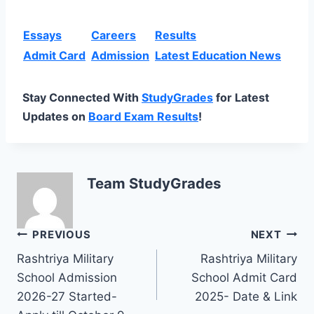
Essays
Careers
Results
Admit Card
Admission
Latest Education News
Stay Connected With
StudyGrades
for Latest
Updates on
Board Exam Results
!
Team StudyGrades
Post
PREVIOUS
NEXT
Rashtriya Military
Rashtriya Military
navigation
School Admission
School Admit Card
2026-27 Started-
2025- Date & Link