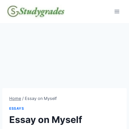
Skip
to
content
Home
/
Essay on Myself
ESSAYS
Essay on Myself