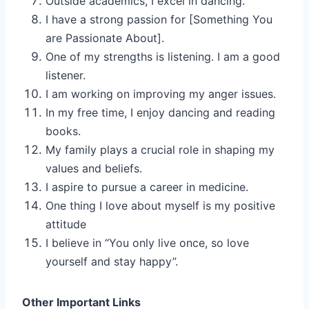
Outside academics, I excel in dancing.
I have a strong passion for [Something You
are Passionate About].
One of my strengths is listening. I am a good
listener.
I am working on improving my anger issues.
In my free time, I enjoy dancing and reading
books.
My family plays a crucial role in shaping my
values and beliefs.
I aspire to pursue a career in medicine.
One thing I love about myself is my positive
attitude
I believe in “You only live once, so love
yourself and stay happy”.
Other Important Links