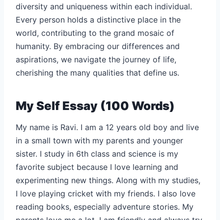
diversity and uniqueness within each individual.
Every person holds a distinctive place in the
world, contributing to the grand mosaic of
humanity. By embracing our differences and
aspirations, we navigate the journey of life,
cherishing the many qualities that define us.
My Self Essay (100 Words)
My name is Ravi. I am a 12 years old boy and live
in a small town with my parents and younger
sister. I study in 6th class and science is my
favorite subject because I love learning and
experimenting new things. Along with my studies,
I love playing cricket with my friends. I also love
reading books, especially adventure stories. My
parents love me a lot. I am friendly and always try