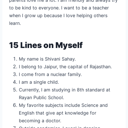
to be kind to everyone. I want to be a teacher
when I grow up because I love helping others
learn.
15 Lines on Myself
My name is Shivani Sahay.
I belong to Jaipur, the capital of Rajasthan.
I come from a nuclear family.
I am a single child.
Currently, I am studying in 8th standard at
Rayan Public School.
My favorite subjects include Science and
English that give apt knowledge for
becoming a doctor.