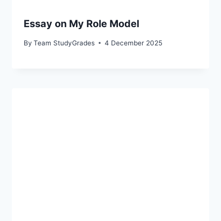
Essay on My Role Model
By
Team StudyGrades
4 December 2025