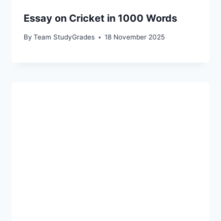
Essay on Cricket in 1000 Words
By
Team StudyGrades
18 November 2025