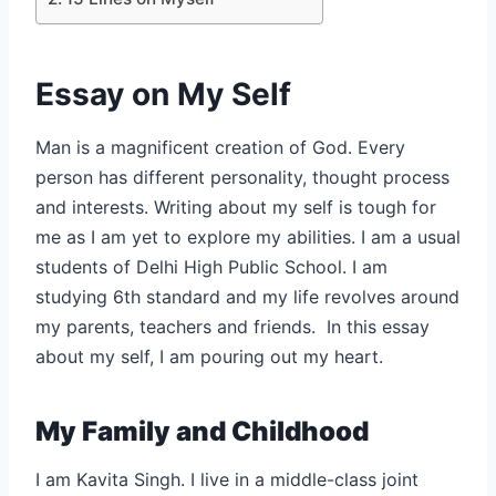
Essay on My Self
Man is a magnificent creation of God. Every
person has different personality, thought process
and interests. Writing about my self is tough for
me as I am yet to explore my abilities. I am a usual
students of Delhi High Public School. I am
studying 6th standard and my life revolves around
my parents, teachers and friends. In this essay
about my self, I am pouring out my heart.
My Family and Childhood
I am Kavita Singh. I live in a middle-class joint