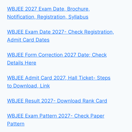
WBJEE 2027 Exam Date, Brochure,
Notification, Registration, Syllabus
WBJEE Exam Date 2027- Check Registration,
Admit Card Dates
WBJEE Form Correction 2027 Date; Check
Details Here
WBJEE Admit Card 2027, Hall Ticket- Steps
to Download, Link
WBJEE Result 2027- Download Rank Card
WBJEE Exam Pattern 2027- Check Paper
Pattern