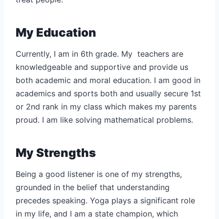
My Education
Currently, I am in 6th grade. My teachers are
knowledgeable and supportive and provide us
both academic and moral education. I am good in
academics and sports both and usually secure 1st
or 2nd rank in my class which makes my parents
proud. I am like solving mathematical problems.
My Strengths
Being a good listener is one of my strengths,
grounded in the belief that understanding
precedes speaking. Yoga plays a significant role
in my life, and I am a state champion, which