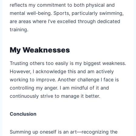
reflects my commitment to both physical and
mental well-being. Sports, particularly swimming,
are areas where I’ve excelled through dedicated
training.
My Weaknesses
Trusting others too easily is my biggest weakness.
However, I acknowledge this and am actively
working to improve. Another challenge I face is
controlling my anger. I am mindful of it and
continuously strive to manage it better.
Conclusion
Summing up oneself is an art—recognizing the