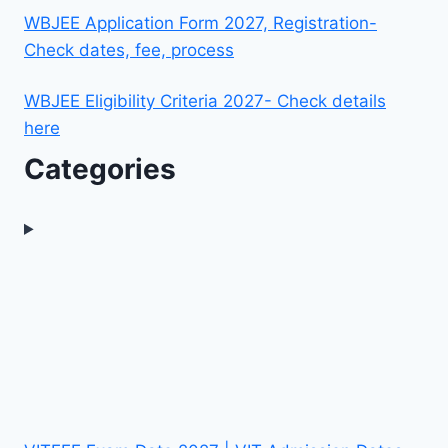
WBJEE Application Form 2027, Registration-
Check dates, fee, process
WBJEE Eligibility Criteria 2027- Check details
here
Categories