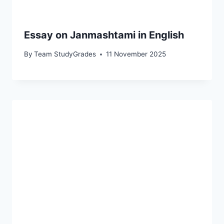
Essay on Janmashtami in English
By
Team StudyGrades
11 November 2025