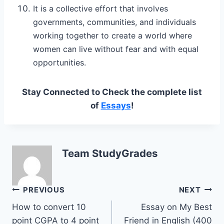
It is a collective effort that involves
governments, communities, and individuals
working together to create a world where
women can live without fear and with equal
opportunities.
Stay Connected to Check the complete list
of
Essays
!
Team StudyGrades
Post
PREVIOUS
NEXT
How to convert 10
Essay on My Best
navigation
point CGPA to 4 point
Friend in English (400