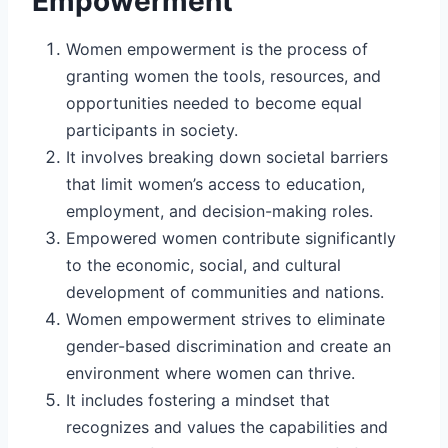
Empowerment
Women empowerment is the process of
granting women the tools, resources, and
opportunities needed to become equal
participants in society.
It involves breaking down societal barriers
that limit women’s access to education,
employment, and decision-making roles.
Empowered women contribute significantly
to the economic, social, and cultural
development of communities and nations.
Women empowerment strives to eliminate
gender-based discrimination and create an
environment where women can thrive.
It includes fostering a mindset that
recognizes and values the capabilities and