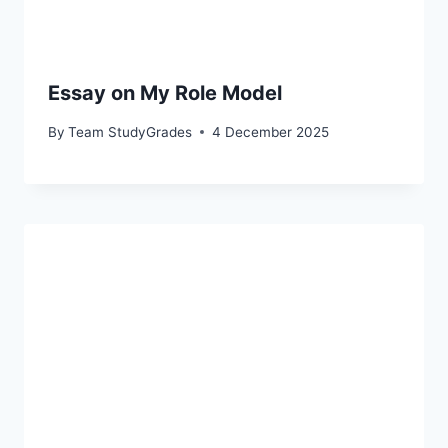
Essay on My Role Model
By
Team StudyGrades
4 December 2025