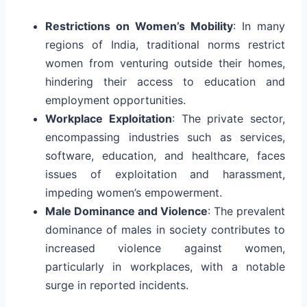
Restrictions on Women’s Mobility
: In many
regions of India, traditional norms restrict
women from venturing outside their homes,
hindering their access to education and
employment opportunities.
Workplace Exploitation
: The private sector,
encompassing industries such as services,
software, education, and healthcare, faces
issues of exploitation and harassment,
impeding women’s empowerment.
Male Dominance and Violence
: The prevalent
dominance of males in society contributes to
increased violence against women,
particularly in workplaces, with a notable
surge in reported incidents.