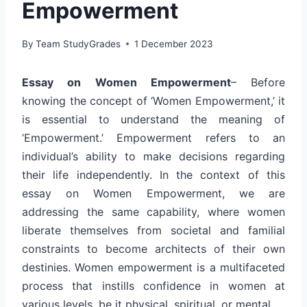
Empowerment
By
Team StudyGrades
1 December 2023
Essay on Women Empowerment
– Before
knowing the concept of ‘Women Empowerment,’ it
is essential to understand the meaning of
‘Empowerment.’ Empowerment refers to an
individual’s ability to make decisions regarding
their life independently. In the context of this
essay on Women Empowerment, we are
addressing the same capability, where women
liberate themselves from societal and familial
constraints to become architects of their own
destinies. Women empowerment is a multifaceted
process that instills confidence in women at
various levels, be it physical, spiritual, or mental.