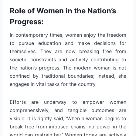
Role of Women in the Nation’s
Progress:
In contemporary times, women enjoy the freedom
to pursue education and make decisions for
themselves. They are now breaking free from
societal constraints and actively contributing to
the nation’s progress. The modern woman is not
confined by traditional boundaries; instead, she
engages in vital tasks for the country.
Efforts are underway to empower women
comprehensively, and tangible outcomes are
visible. It is rightly said, ‘When a woman begins to
break free from imposed chains, no power in the
world can restrain her.’ Women today are actively