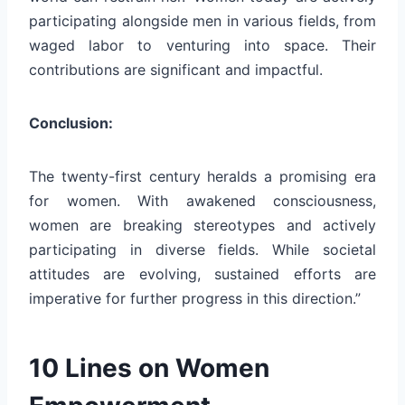
participating alongside men in various fields, from
waged labor to venturing into space. Their
contributions are significant and impactful.
Conclusion:
The twenty-first century heralds a promising era
for women. With awakened consciousness,
women are breaking stereotypes and actively
participating in diverse fields. While societal
attitudes are evolving, sustained efforts are
imperative for further progress in this direction.”
10 Lines on Women