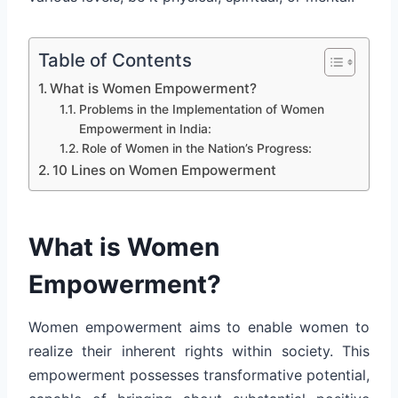
Table of Contents
What is Women Empowerment?
Problems in the Implementation of Women
Empowerment in India:
Role of Women in the Nation’s Progress:
10 Lines on Women Empowerment
What is Women
Empowerment?
Women empowerment aims to enable women to
realize their inherent rights within society. This
empowerment possesses transformative potential,