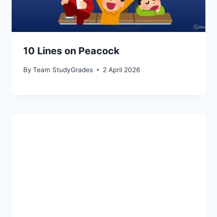
10 Lines on Peacock
By
Team StudyGrades
2 April 2026