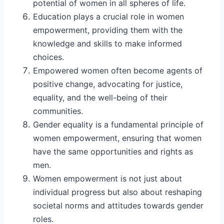
potential of women in all spheres of life.
Education plays a crucial role in women
empowerment, providing them with the
knowledge and skills to make informed
choices.
Empowered women often become agents of
positive change, advocating for justice,
equality, and the well-being of their
communities.
Gender equality is a fundamental principle of
women empowerment, ensuring that women
have the same opportunities and rights as
men.
Women empowerment is not just about
individual progress but also about reshaping
societal norms and attitudes towards gender
roles.