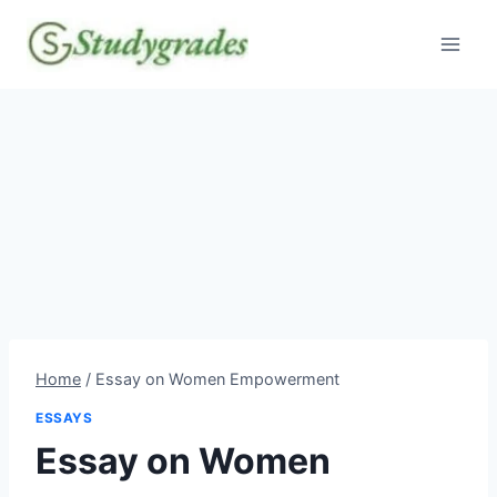
Skip
to
content
Home
/
Essay on Women Empowerment
ESSAYS
Essay on Women