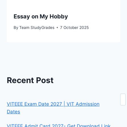
Essay on My Hobby
By
Team StudyGrades
7 October 2025
Recent Post
Se
VITEEE Exam Date 2027 | VIT Admission
Dates
VITEEE Admit Card 2027- Get Download Link