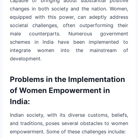
capable of bringing about substantial positive
changes in both society and the nation. Women,
equipped with this power, can adeptly address
societal challenges, often outperforming their
male counterparts. Numerous government
schemes in India have been implemented to
integrate women into the mainstream of
development.
Problems in the Implementation
of Women Empowerment in
India:
Indian society, with its diverse customs, beliefs,
and traditions, poses several obstacles to women
empowerment. Some of these challenges include: