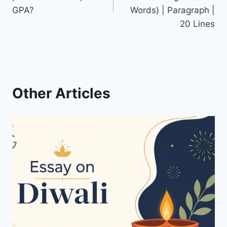
GPA?
Words) | Paragraph |
20 Lines
Other Articles