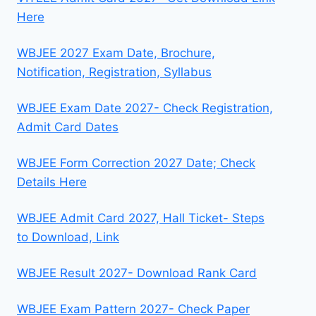
Here
WBJEE 2027 Exam Date, Brochure,
Notification, Registration, Syllabus
WBJEE Exam Date 2027- Check Registration,
Admit Card Dates
WBJEE Form Correction 2027 Date; Check
Details Here
WBJEE Admit Card 2027, Hall Ticket- Steps
to Download, Link
WBJEE Result 2027- Download Rank Card
WBJEE Exam Pattern 2027- Check Paper