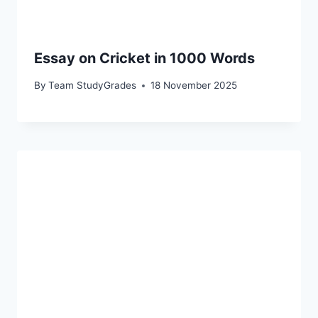
Essay on Cricket in 1000 Words
By
Team StudyGrades
18 November 2025