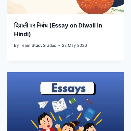
दिवाली पर निबंध (Essay on Diwali in
Hindi)
By
Team StudyGrades
22 May 2026