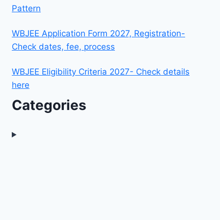
Pattern
WBJEE Application Form 2027, Registration-
Check dates, fee, process
WBJEE Eligibility Criteria 2027- Check details
here
Categories