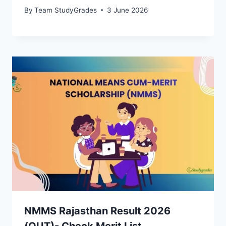
By
Team StudyGrades
3 June 2026
NMMS Rajasthan Result 2026
(OUT)- Check Merit List