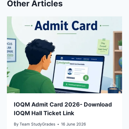
Other Articles
IOQM Admit Card 2026- Download
IOQM Hall Ticket Link
By
Team StudyGrades
16 June 2026