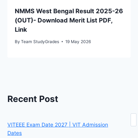
NMMS West Bengal Result 2025-26
(OUT)- Download Merit List PDF,
Link
By
Team StudyGrades
19 May 2026
Recent Post
Se
VITEEE Exam Date 2027 | VIT Admission
Dates