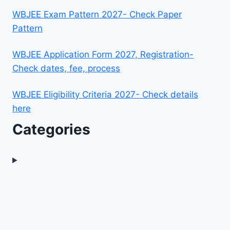
WBJEE Exam Pattern 2027- Check Paper
Pattern
WBJEE Application Form 2027, Registration-
Check dates, fee, process
WBJEE Eligibility Criteria 2027- Check details
here
Categories