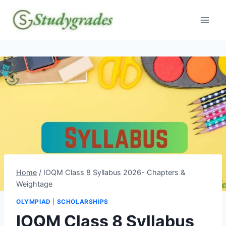
Skip
to
content
Home
/
IOQM Class 8 Syllabus 2026- Chapters &
Weightage
OLYMPIAD
|
SCHOLARSHIPS
IOQM Class 8 Syllabus