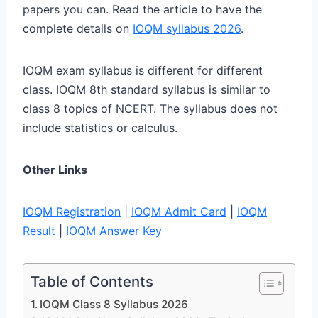
papers you can. Read the article to have the
complete details on
IOQM syllabus 2026
.
IOQM exam syllabus is different for different
class. IOQM 8th standard syllabus is similar to
class 8 topics of NCERT. The syllabus does not
include statistics or calculus.
Other Links
IOQM Registration
|
IOQM Admit Card
|
IOQM
Result
|
IOQM Answer Key
Table of Contents
IOQM Class 8 Syllabus 2026