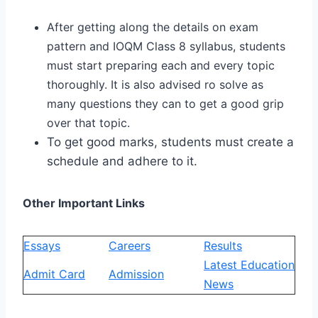
After getting along the details on exam
pattern and IOQM Class 8 syllabus, students
must start preparing each and every topic
thoroughly. It is also advised ro solve as
many questions they can to get a good grip
over that topic.
To get good marks, students must create a
schedule and adhere to it.
Other Important Links
Essays
Careers
Results
Latest Education
Admit Card
Admission
News