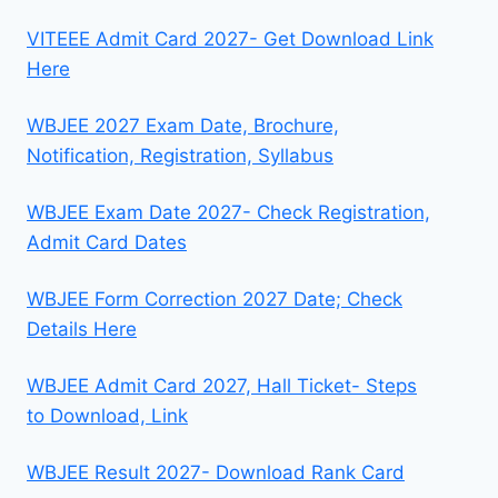
VITEEE Admit Card 2027- Get Download Link
Here
WBJEE 2027 Exam Date, Brochure,
Notification, Registration, Syllabus
WBJEE Exam Date 2027- Check Registration,
Admit Card Dates
WBJEE Form Correction 2027 Date; Check
Details Here
WBJEE Admit Card 2027, Hall Ticket- Steps
to Download, Link
WBJEE Result 2027- Download Rank Card