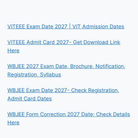
VITEEE Exam Date 2027 | VIT Admission Dates
VITEEE Admit Card 2027- Get Download Link
Here
WBJEE 2027 Exam Date, Brochure, Notification,
Registration, Syllabus
WBJEE Exam Date 2027- Check Registration,
Admit Card Dates
WBJEE Form Correction 2027 Date; Check Details
Here