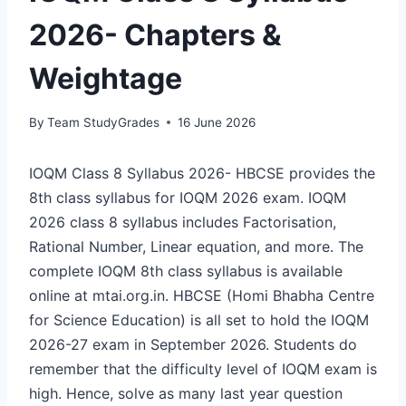
2026- Chapters &
Weightage
By
Team StudyGrades
16 June 2026
IOQM Class 8 Syllabus 2026- HBCSE provides the
8th class syllabus for IOQM 2026 exam. IOQM
2026 class 8 syllabus includes Factorisation,
Rational Number, Linear equation, and more. The
complete IOQM 8th class syllabus is available
online at mtai.org.in. HBCSE (Homi Bhabha Centre
for Science Education) is all set to hold the IOQM
2026-27 exam in September 2026. Students do
remember that the difficulty level of IOQM exam is
high. Hence, solve as many last year question