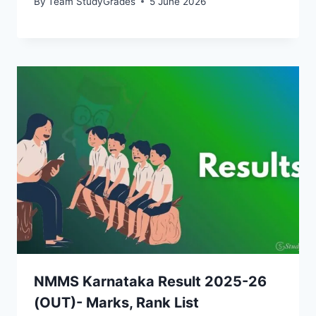
By
Team StudyGrades
5 June 2026
NMMS Karnataka Result 2025-26
(OUT)- Marks, Rank List