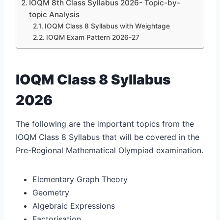
IOQM 8th Class Syllabus 2026- Topic-by-
topic Analysis
IOQM Class 8 Syllabus with Weightage
IOQM Exam Pattern 2026-27
IOQM Class 8 Syllabus
2026
The following are the important topics from the
IOQM Class 8 Syllabus that will be covered in the
Pre-Regional Mathematical Olympiad examination.
Elementary Graph Theory
Geometry
Algebraic Expressions
Factorisation