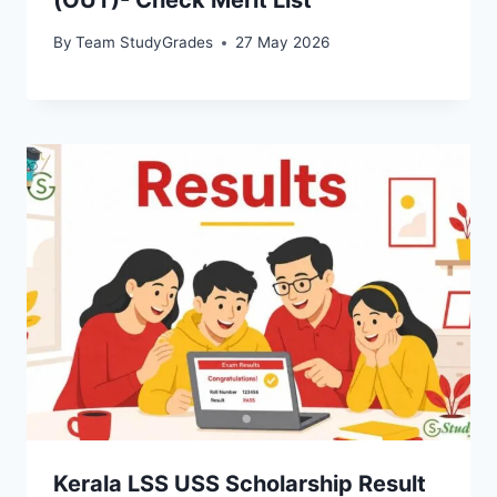
By
Team StudyGrades
27 May 2026
Kerala LSS USS Scholarship Result