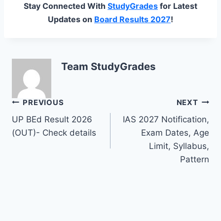
Stay Connected With
StudyGrades
for Latest
Updates on
Board Results 2027
!
Team StudyGrades
Post
PREVIOUS
NEXT
UP BEd Result 2026
IAS 2027 Notification,
navigation
(OUT)- Check details
Exam Dates, Age
Limit, Syllabus,
Pattern