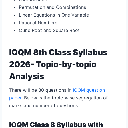
Permutation and Combinations
Linear Equations in One Variable
Rational Numbers
Cube Root and Square Root
IOQM 8th Class Syllabus
2026- Topic-by-topic
Analysis
There will be 30 questions in
IOQM question
paper
. Below is the topic-wise segregation of
marks and number of questions.
IOQM Class 8 Syllabus with