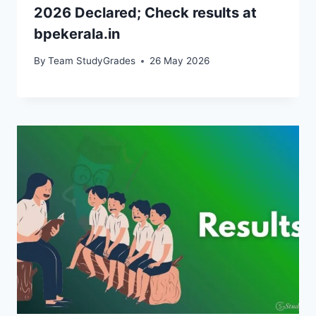
2026 Declared; Check results at
bpekerala.in
By
Team StudyGrades
26 May 2026