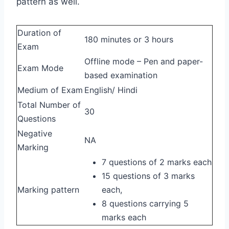
pattern as well.
Duration of
180 minutes or 3 hours
Exam
Offline mode – Pen and paper-
Exam Mode
based examination
Medium of Exam
English/ Hindi
Total Number of
30
Questions
Negative
NA
Marking
7 questions of 2 marks each
15 questions of 3 marks
Marking pattern
each,
8 questions carrying 5
marks each