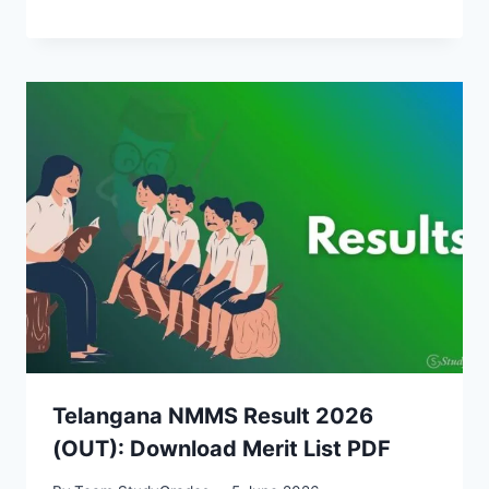
Telangana NMMS Result 2026
(OUT): Download Merit List PDF