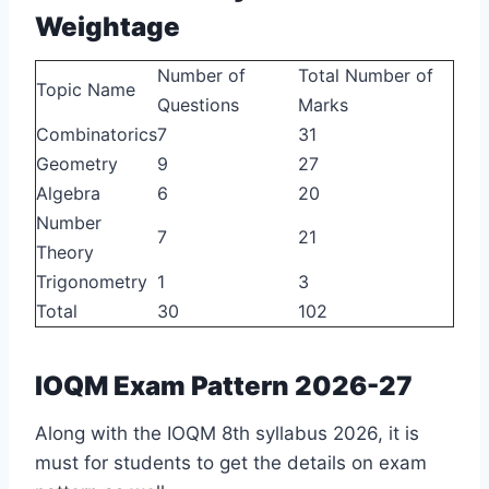
Weightage
Number of
Total Number of
Topic Name
Questions
Marks
Combinatorics
7
31
Geometry
9
27
Algebra
6
20
Number
7
21
Theory
Trigonometry
1
3
Total
30
102
IOQM Exam Pattern 2026-27
Along with the IOQM 8th syllabus 2026, it is
must for students to get the details on exam