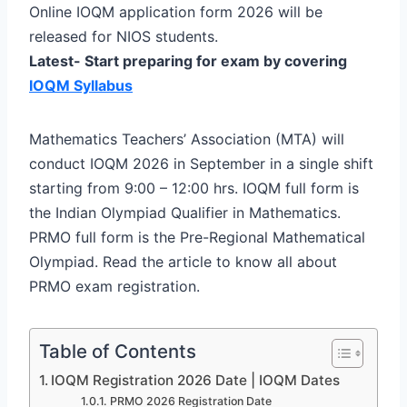
Online IOQM application form 2026 will be
released for NIOS students.
Latest- Start preparing for exam by covering
IOQM Syllabus
Mathematics Teachers’ Association (MTA) will
conduct IOQM 2026 in September in a single shift
starting from 9:00 – 12:00 hrs. IOQM full form is
the Indian Olympiad Qualifier in Mathematics.
PRMO full form is the Pre-Regional Mathematical
Olympiad. Read the article to know all about
PRMO exam registration.
Table of Contents
IOQM Registration 2026 Date | IOQM Dates
PRMO 2026 Registration Date