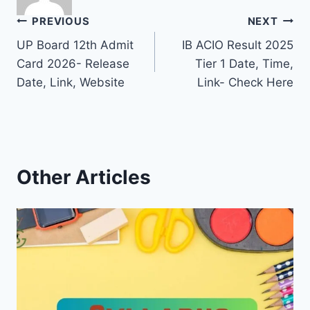
Post
PREVIOUS
NEXT
UP Board 12th Admit
IB ACIO Result 2025
navigation
Card 2026- Release
Tier 1 Date, Time,
Date, Link, Website
Link- Check Here
Other Articles