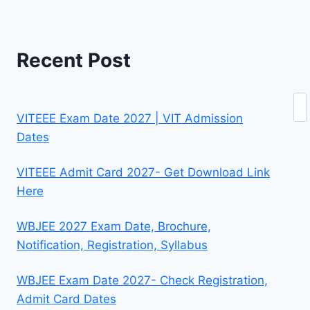
Recent Post
Se
VITEEE Exam Date 2027 | VIT Admission
Dates
VITEEE Admit Card 2027- Get Download Link
Here
WBJEE 2027 Exam Date, Brochure,
Notification, Registration, Syllabus
WBJEE Exam Date 2027- Check Registration,
Admit Card Dates