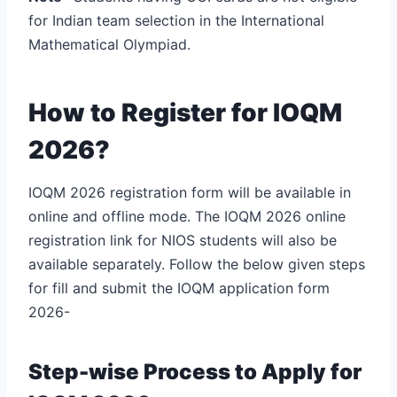
for Indian team selection in the International
Mathematical Olympiad.
How to Register for IOQM
2026?
IOQM 2026 registration form will be available in
online and offline mode. The IOQM 2026 online
registration link for NIOS students will also be
available separately. Follow the below given steps
for fill and submit the IOQM application form
2026-
Step-wise Process to Apply for