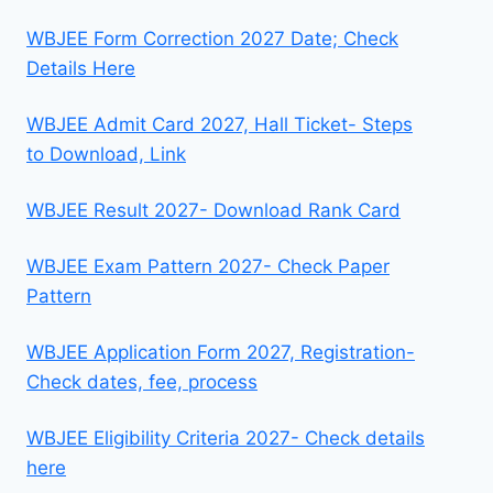
WBJEE Form Correction 2027 Date; Check
Details Here
WBJEE Admit Card 2027, Hall Ticket- Steps
to Download, Link
WBJEE Result 2027- Download Rank Card
WBJEE Exam Pattern 2027- Check Paper
Pattern
WBJEE Application Form 2027, Registration-
Check dates, fee, process
WBJEE Eligibility Criteria 2027- Check details
here