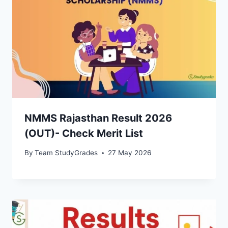
NMMS Rajasthan Result 2026
(OUT)- Check Merit List
By
Team StudyGrades
27 May 2026