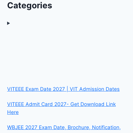
Categories
VITEEE Exam Date 2027 | VIT Admission Dates
VITEEE Admit Card 2027- Get Download Link
Here
WBJEE 2027 Exam Date, Brochure, Notification,