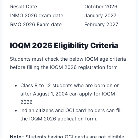
Result Date
October 2026
INMO 2026 exam date
January 2027
RMO 2026 Exam date
February 2027
IOQM 2026 Eligibility Criteria
Students must check the below IOQM age criteria
before filling the IOQM 2026 registration form
Class 8 to 12 students who are born on or
after August 1, 2004 can apply for IOQM
2026.
Indian citizens and OCI card holders can fill
the IOQM 2026 application form.
Note
– Students having OCI cards are not eligible