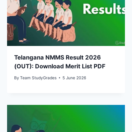
Telangana NMMS Result 2026
(OUT): Download Merit List PDF
By
Team StudyGrades
5 June 2026