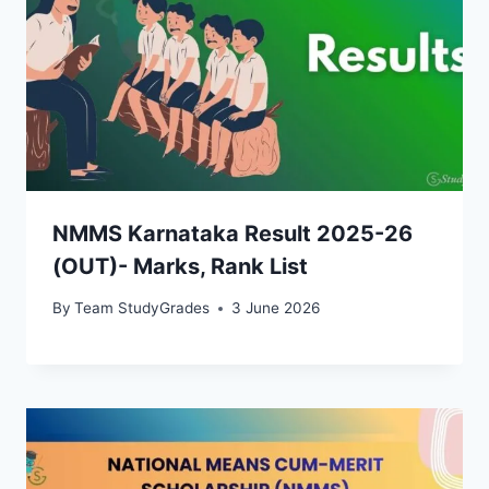
NMMS Karnataka Result 2025-26
(OUT)- Marks, Rank List
By
Team StudyGrades
3 June 2026