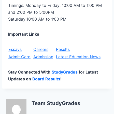
Timings: Monday to Friday: 10:00 AM to 1:00 PM
and 2:00 PM to 5:00PM
Saturday:10:00 AM to 1:00 PM
Important Links
Essays
Careers
Results
Admit Card
Admission
Latest Education News
Stay Connected With
StudyGrades
for Latest
Updates on
Board Results
!
Team StudyGrades