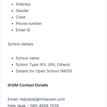
Address
Gender
Class
Phone number
Email ID
School details
School name
School Type (KV, JNV, Others)
Details for Open School (NIOS)
IOQM Contact Details
Email: helpdesk@mtaexam.com
Help desk – 080-4908 7030