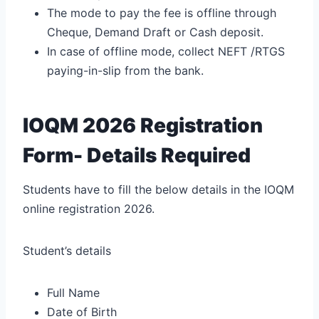
The mode to pay the fee is offline through
Cheque, Demand Draft or Cash deposit.
In case of offline mode, collect NEFT /RTGS
paying-in-slip from the bank.
IOQM 2026 Registration
Form- Details Required
Students have to fill the below details in the IOQM
online registration 2026.
Student’s details
Full Name
Date of Birth