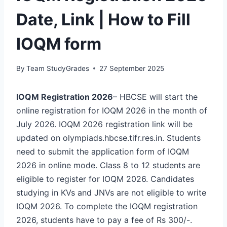
Date, Link | How to Fill
IOQM form
By
Team StudyGrades
27 September 2025
IOQM Registration 2026
– HBCSE will start the
online registration for IOQM 2026 in the month of
July 2026. IOQM 2026 registration link will be
updated on olympiads.hbcse.tifr.res.in. Students
need to submit the application form of IOQM
2026 in online mode. Class 8 to 12 students are
eligible to register for IOQM 2026. Candidates
studying in KVs and JNVs are not eligible to write
IOQM 2026. To complete the IOQM registration
2026, students have to pay a fee of Rs 300/-.