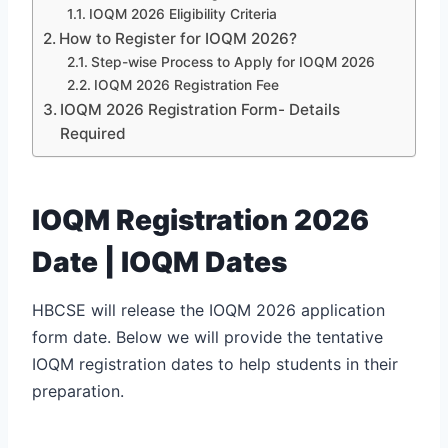
IOQM 2026 Eligibility Criteria
How to Register for IOQM 2026?
Step-wise Process to Apply for IOQM 2026
IOQM 2026 Registration Fee
IOQM 2026 Registration Form- Details
Required
IOQM Registration 2026
Date | IOQM Dates
HBCSE will release the IOQM 2026 application
form date. Below we will provide the tentative
IOQM registration dates to help students in their
preparation.