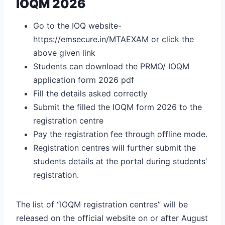
IOQM 2026
Go to the IOQ website-
https://emsecure.in/MTAEXAM
or click the
above given link
Students can download the PRMO/ IOQM
application form 2026 pdf
Fill the details asked correctly
Submit the filled the IOQM form 2026 to the
registration centre
Pay the registration fee through offline mode.
Registration centres will further submit the
students details at the portal during students’
registration.
The list of “IOQM registration centres” will be
released on the official website on or after August