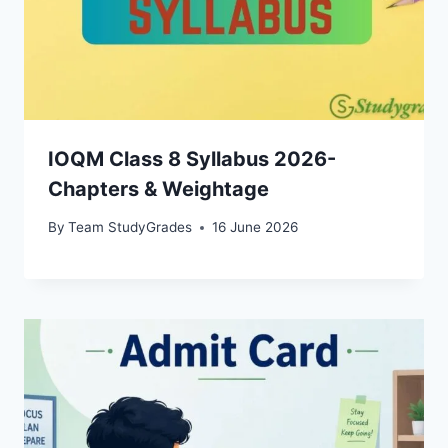
IOQM Class 8 Syllabus 2026-
Chapters & Weightage
By
Team StudyGrades
16 June 2026