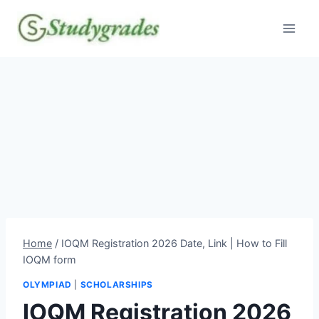
Skip
to
content
Home
/
IOQM Registration 2026 Date, Link | How to Fill
IOQM form
OLYMPIAD
|
SCHOLARSHIPS
IOQM Registration 2026