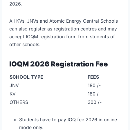
2026.
All KVs, JNVs and Atomic Energy Central Schools
can also register as registration centres and may
accept IOQM registration form from students of
other schools.
IOQM 2026 Registration Fee
SCHOOL TYPE
FEES
JNV
180 /-
KV
180 /-
OTHERS
300 /-
Students have to pay IOQ fee 2026 in online
mode only.