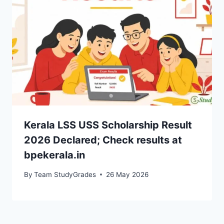
Kerala LSS USS Scholarship Result
2026 Declared; Check results at
bpekerala.in
By
Team StudyGrades
26 May 2026