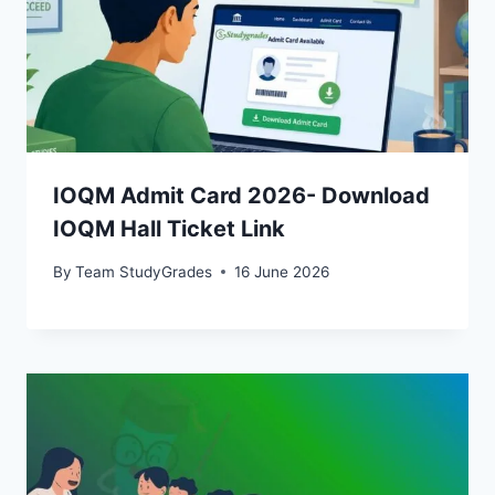
IOQM Admit Card 2026- Download
IOQM Hall Ticket Link
By
Team StudyGrades
16 June 2026