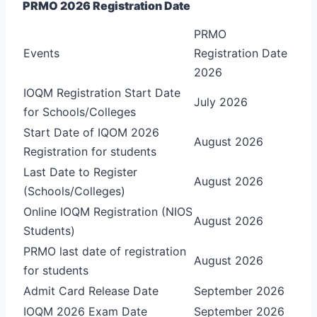
PRMO 2026 Registration Date
PRMO
Events
Registration Date
2026
IOQM Registration Start Date
July 2026
for Schools/Colleges
Start Date of IQOM 2026
August 2026
Registration for students
Last Date to Register
August 2026
(Schools/Colleges)
Online IOQM Registration (NIOS
August 2026
Students)
PRMO last date of registration
August 2026
for students
Admit Card Release Date
September 2026
IOQM 2026 Exam Date
September 2026