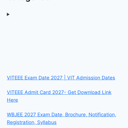
VITEEE Exam Date 2027 | VIT Admission Dates
VITEEE Admit Card 2027- Get Download Link
Here
WBJEE 2027 Exam Date, Brochure, Notification,
Registration, Syllabus