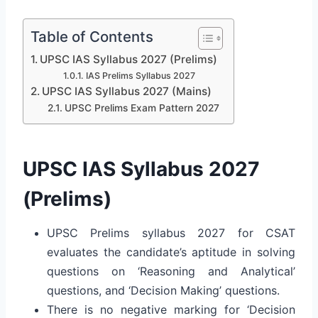
Table of Contents
UPSC IAS Syllabus 2027 (Prelims)
IAS Prelims Syllabus 2027
UPSC IAS Syllabus 2027 (Mains)
UPSC Prelims Exam Pattern 2027
UPSC IAS Syllabus 2027
(Prelims)
UPSC Prelims syllabus 2027 for CSAT
evaluates the candidate’s aptitude in solving
questions on ‘Reasoning and Analytical’
questions, and ‘Decision Making’ questions.
There is no negative marking for ‘Decision