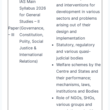
IAS Main
and interventions for
Syllabus 2026
development in various
for General
sectors and problems
Studies – II
arising out of their
Paper
(Governance,
design and
– III
Constitution,
implementation
Polity, Social
Statutory, regulatory
Justice &
and various quasi-
International
judicial bodies
Relations)
Welfare schemes by the
Centre and States and
their performance;
mechanisms, laws,
institutions and Bodies
Role of NGOs, SHGs,
various groups and