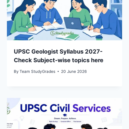
UPSC Geologist Syllabus 2027-
Check Subject-wise topics here
By
Team StudyGrades
20 June 2026