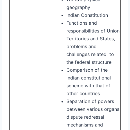
geography
Indian Constitution
Functions and
responsibilities of Union
Territories and States,
problems and
challenges related to
the federal structure
Comparison of the
Indian constitutional
scheme with that of
other countries
Separation of powers
between various organs
dispute redressal
mechanisms and