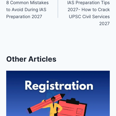
8 Common Mistakes
IAS Preparation Tips
navigation
to Avoid During IAS
2027- How to Crack
Preparation 2027
UPSC Civil Services
2027
Other Articles