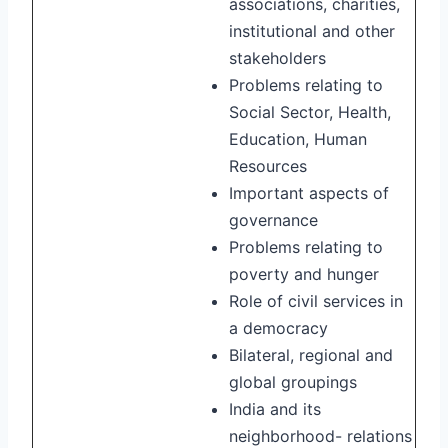
associations, charities,
institutional and other
stakeholders
Problems relating to
Social Sector, Health,
Education, Human
Resources
Important aspects of
governance
Problems relating to
poverty and hunger
Role of civil services in
a democracy
Bilateral, regional and
global groupings
India and its
neighborhood- relations