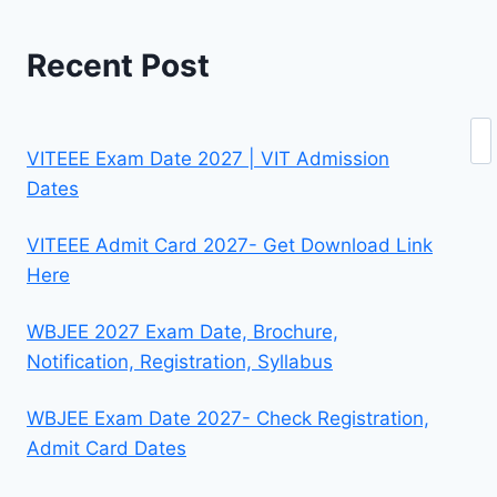
Recent Post
Se
VITEEE Exam Date 2027 | VIT Admission
Dates
VITEEE Admit Card 2027- Get Download Link
Here
WBJEE 2027 Exam Date, Brochure,
Notification, Registration, Syllabus
WBJEE Exam Date 2027- Check Registration,
Admit Card Dates