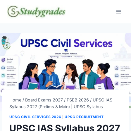
Skip
to
content
Home
/
Board Exams 2027
/
PSEB 2026
/
UPSC IAS
Syllabus 2027 (Prelims & Main) | UPSC Syllabus
UPSC CIVIL SERVICES 2026
|
UPSC RECRUITMENT
UPSC IAS Syllabus 2027