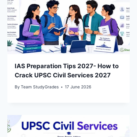
IAS Preparation Tips 2027- How to
Crack UPSC Civil Services 2027
By
Team StudyGrades
17 June 2026