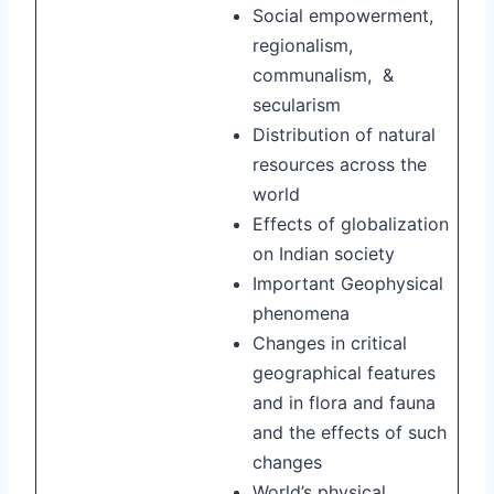
Social empowerment,
regionalism,
communalism, &
secularism
Distribution of natural
resources across the
world
Effects of globalization
on Indian society
Important Geophysical
phenomena
Changes in critical
geographical features
and in flora and fauna
and the effects of such
changes
World’s physical