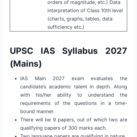
orders of magnitude, etc.) Data
interpretation of Class 10th level
(charts, graphs, tables, data
sufficiency etc.)
UPSC IAS Syllabus 2027
(Mains)
IAS Main 2027 exam evaluates the
candidate’s academic talent in depth. Along
with his/her ability to understand the
requirements of the questions in a time-
bound manner.
There will be 9 papers, out of which two are
qualifying papers of 300 marks each.
Two language papers are qualifying in nature.