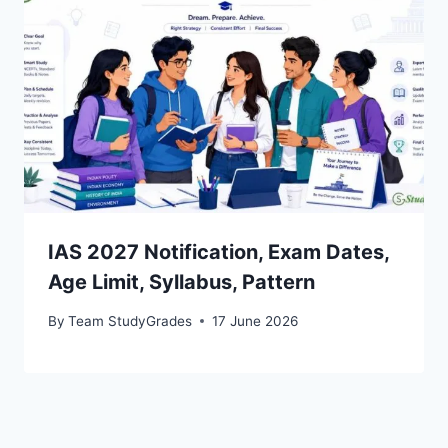
IAS 2027 Notification, Exam Dates,
Age Limit, Syllabus, Pattern
By
Team StudyGrades
17 June 2026