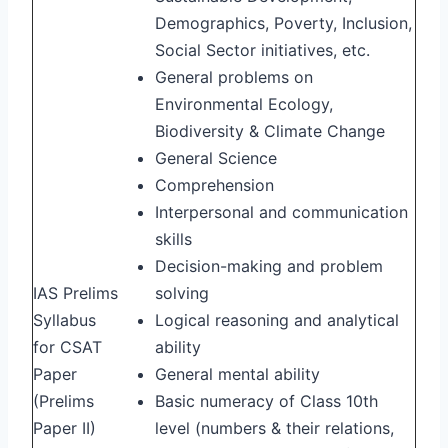
Demographics, Poverty, Inclusion,
Social Sector initiatives, etc.
General problems on
Environmental Ecology,
Biodiversity & Climate Change
General Science
Comprehension
Interpersonal and communication
skills
Decision-making and problem
IAS Prelims
solving
Syllabus
Logical reasoning and analytical
for CSAT
ability
Paper
General mental ability
(Prelims
Basic numeracy of Class 10th
Paper II)
level (numbers & their relations,