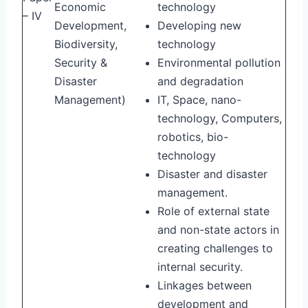
Economic
technology
– IV
Development,
Developing new
Biodiversity,
technology
Security &
Environmental pollution
Disaster
and degradation
Management)
IT, Space, nano-
technology, Computers,
robotics, bio-
technology
Disaster and disaster
management.
Role of external state
and non-state actors in
creating challenges to
internal security.
Linkages between
development and