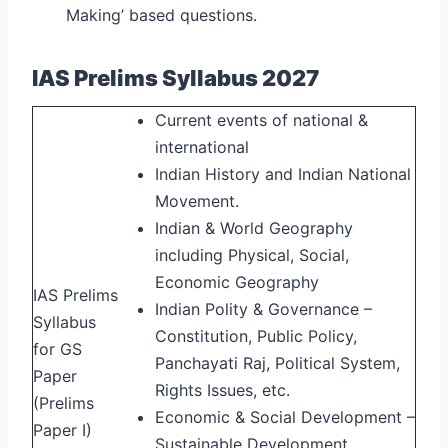
Making’ based questions.
IAS Prelims Syllabus 2027
Current events of national &
international
Indian History and Indian National
Movement.
Indian & World Geography
including Physical, Social,
Economic Geography
IAS Prelims
Indian Polity & Governance –
Syllabus
Constitution, Public Policy,
for GS
Panchayati Raj, Political System,
Paper
Rights Issues, etc.
(Prelims
Economic & Social Development –
Paper I)
Sustainable Development,