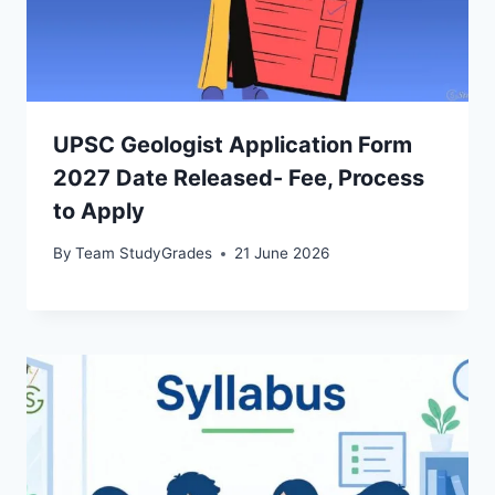
UPSC Geologist Application Form
2027 Date Released- Fee, Process
to Apply
By
Team StudyGrades
21 June 2026