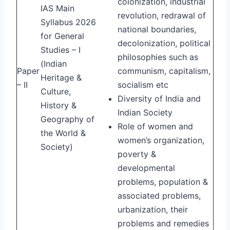
colonization, industrial
IAS Main
revolution, redrawal of
Syllabus 2026
national boundaries,
for General
decolonization, political
Studies – I
philosophies such as
(Indian
Paper
communism, capitalism,
Heritage &
– II
socialism etc
Culture,
Diversity of India and
History &
Indian Society
Geography of
Role of women and
the World &
women’s organization,
Society)
poverty &
developmental
problems, population &
associated problems,
urbanization, their
problems and remedies