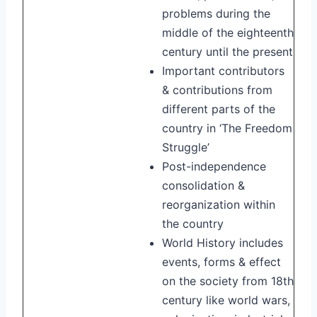
problems during the
middle of the eighteenth
century until the present
Important contributors
& contributions from
different parts of the
country in ‘The Freedom
Struggle’
Post-independence
consolidation &
reorganization within
the country
World History includes
events, forms & effect
on the society from 18th
century like world wars,