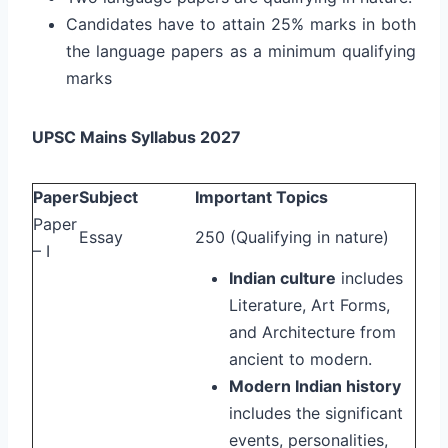
Candidates have to attain 25% marks in both
the language papers as a minimum qualifying
marks
UPSC Mains Syllabus 2027
Paper
Subject
Important Topics
Paper
Essay
250 (Qualifying in nature)
– I
Indian culture
includes
Literature, Art Forms,
and Architecture from
ancient to modern.
Modern Indian history
includes the significant
events, personalities,