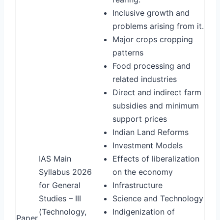
Inclusive growth and
problems arising from it.
Major crops cropping
patterns
Food processing and
related industries
Direct and indirect farm
subsidies and minimum
support prices
Indian Land Reforms
Investment Models
IAS Main
Effects of liberalization
Syllabus 2026
on the economy
for General
Infrastructure
Studies – III
Science and Technology
(Technology,
Indigenization of
Paper