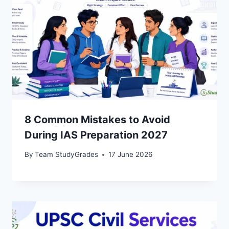
8 Common Mistakes to Avoid
During IAS Preparation 2027
By
Team StudyGrades
17 June 2026