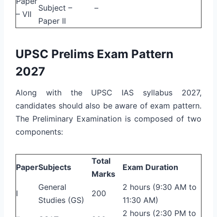
Paper
Subject –
–
– VII
Paper II
UPSC Prelims Exam Pattern
2027
Along with the UPSC IAS syllabus 2027,
candidates should also be aware of exam pattern.
The Preliminary Examination is composed of two
components:
Total
Paper
Subjects
Exam Duration
Marks
General
2 hours (9:30 AM to
I
200
Studies (GS)
11:30 AM)
2 hours (2:30 PM to