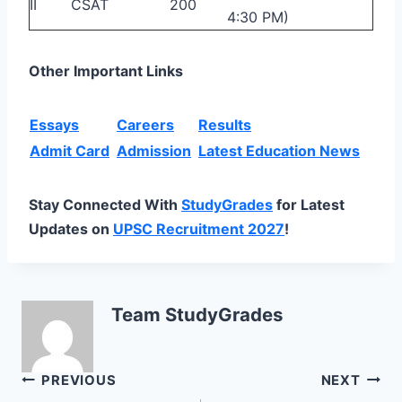
II
CSAT
200
4:30 PM)
Other Important Links
Essays
Careers
Results
Admit Card
Admission
Latest Education News
Stay Connected With
StudyGrades
for Latest
Updates on
UPSC Recruitment 2027
!
Team StudyGrades
Post
PREVIOUS
NEXT