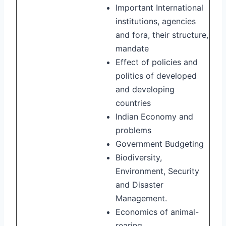
Important International
institutions, agencies
and fora, their structure,
mandate
Effect of policies and
politics of developed
and developing
countries
Indian Economy and
problems
Government Budgeting
Biodiversity,
Environment, Security
and Disaster
Management.
Economics of animal-
rearing.