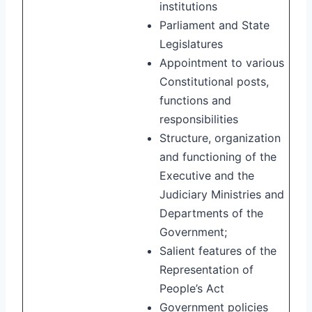
institutions
Parliament and State
Legislatures
Appointment to various
Constitutional posts,
functions and
responsibilities
Structure, organization
and functioning of the
Executive and the
Judiciary Ministries and
Departments of the
Government;
Salient features of the
Representation of
People’s Act
Government policies