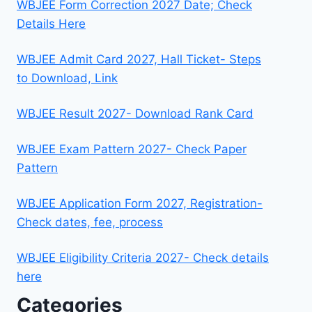
WBJEE Form Correction 2027 Date; Check
Details Here
WBJEE Admit Card 2027, Hall Ticket- Steps
to Download, Link
WBJEE Result 2027- Download Rank Card
WBJEE Exam Pattern 2027- Check Paper
Pattern
WBJEE Application Form 2027, Registration-
Check dates, fee, process
WBJEE Eligibility Criteria 2027- Check details
here
Categories