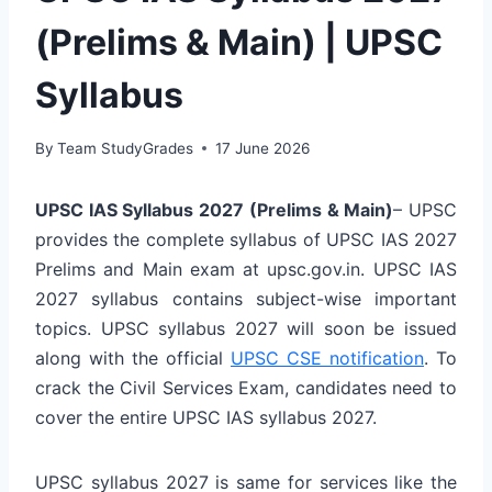
(Prelims & Main) | UPSC
Syllabus
By
Team StudyGrades
17 June 2026
UPSC IAS Syllabus 2027 (Prelims & Main)
– UPSC
provides the complete syllabus of UPSC IAS 2027
Prelims and Main exam at upsc.gov.in. UPSC IAS
2027 syllabus contains subject-wise important
topics. UPSC syllabus 2027 will soon be issued
along with the official
UPSC CSE notification
. To
crack the Civil Services Exam, candidates need to
cover the entire UPSC IAS syllabus 2027.
UPSC syllabus 2027 is same for services like the