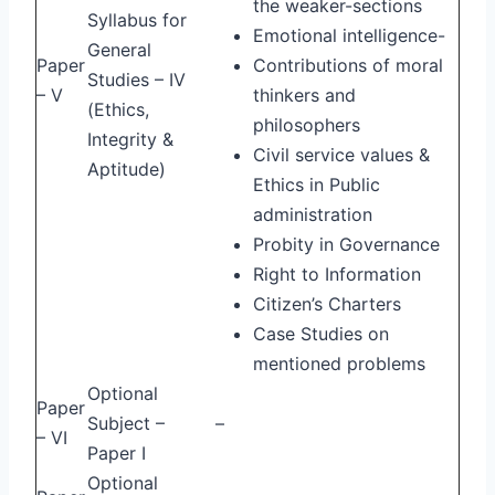
the weaker-sections
Syllabus for
Emotional intelligence-
General
Paper
Contributions of moral
Studies – IV
– V
thinkers and
(Ethics,
philosophers
Integrity &
Civil service values &
Aptitude)
Ethics in Public
administration
Probity in Governance
Right to Information
Citizen’s Charters
Case Studies on
mentioned problems
Optional
Paper
Subject –
–
– VI
Paper I
Optional