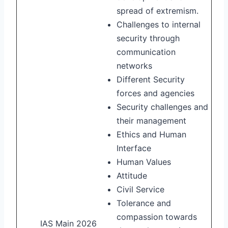
spread of extremism.
Challenges to internal
security through
communication
networks
Different Security
forces and agencies
Security challenges and
their management
Ethics and Human
Interface
Human Values
Attitude
Civil Service
Tolerance and
compassion towards
IAS Main 2026