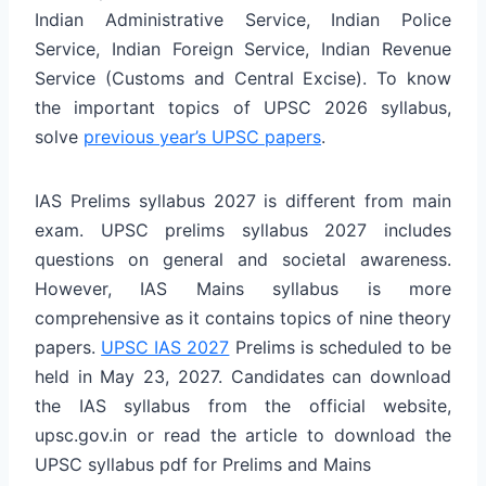
Indian Administrative Service, Indian Police
Service, Indian Foreign Service, Indian Revenue
Service (Customs and Central Excise). To know
the important topics of UPSC 2026 syllabus,
solve
previous year’s UPSC papers
.
IAS Prelims syllabus 2027 is different from main
exam. UPSC prelims syllabus 2027 includes
questions on general and societal awareness.
However, IAS Mains syllabus is more
comprehensive as it contains topics of nine theory
papers.
UPSC IAS 2027
Prelims is scheduled to be
held in May 23, 2027. Candidates can download
the IAS syllabus from the official website,
upsc.gov.in or read the article to download the
UPSC syllabus pdf for Prelims and Mains