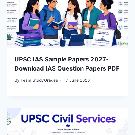
UPSC IAS Sample Papers 2027-
Download IAS Question Papers PDF
By
Team StudyGrades
17 June 2026