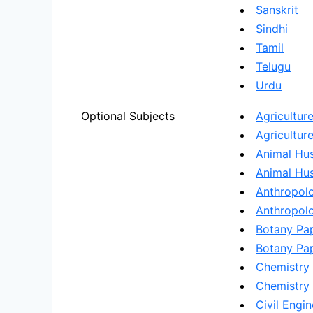
Sanskrit
Sindhi
Tamil
Telugu
Urdu
Optional Subjects
Agricultur
Agriculture
Animal Hus
Animal Hus
Anthropolo
Anthropolo
Botany Pap
Botany Pap
Chemistry 
Chemistry 
Civil Engin