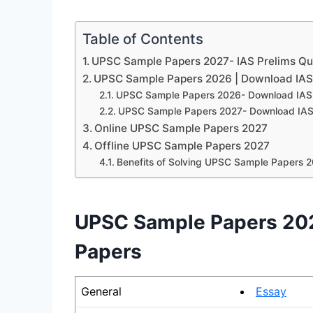
Table of Contents
UPSC Sample Papers 2027- IAS Prelims Qu
UPSC Sample Papers 2026 | Download IAS
UPSC Sample Papers 2026- Download IAS 
UPSC Sample Papers 2027- Download IAS
Online UPSC Sample Papers 2027
Offline UPSC Sample Papers 2027
Benefits of Solving UPSC Sample Papers 
UPSC Sample Papers 202
Papers
General
Essay