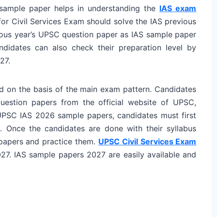
 sample paper helps in understanding the
IAS exam
or Civil Services Exam should solve the IAS previous
evious year’s UPSC question paper as IAS sample paper
ndidates can also check their preparation level by
27.
 on the basis of the main exam pattern. Candidates
estion papers from the official website of UPSC,
UPSC IAS 2026 sample papers, candidates must first
. Once the candidates are done with their syllabus
 papers and practice them.
UPSC Civil Services Exam
27. IAS sample papers 2027 are easily available and