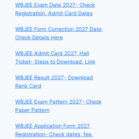
WBJEE Exam Date 2027- Check
Registration, Admit Card Dates
WBJEE Form Correction 2027 Date;
Check Details Here
WBJEE Admit Card 2027, Hall
Ticket- Steps to Download, Link
WBJEE Result 2027- Download
Rank Card
WBJEE Exam Pattern 2027- Check
Paper Pattern
WBJEE Application Form 2027,
Registration- Check dates, fee,