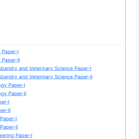
e Paper-I
 Paper-II
bandry and Veterinary Science Paper-I
bandry and Veterinary Science Paper-II
gy Paper-I
gy Paper-II
er-I
er-II
Paper-I
Paper-II
eering Paper-I