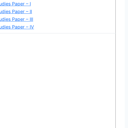
udies Paper – I
udies Paper – II
dies Paper – III
udies Paper – IV