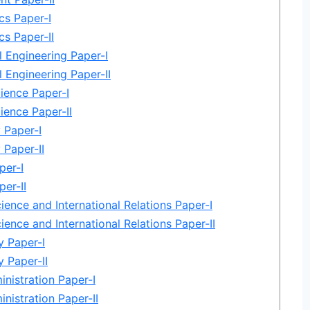
cs Paper-I
s Paper-II
 Engineering Paper-I
 Engineering Paper-II
ience Paper-I
ience Paper-II
 Paper-I
 Paper-II
per-I
per-II
cience and International Relations Paper-I
cience and International Relations Paper-II
 Paper-I
 Paper-II
inistration Paper-I
inistration Paper-II