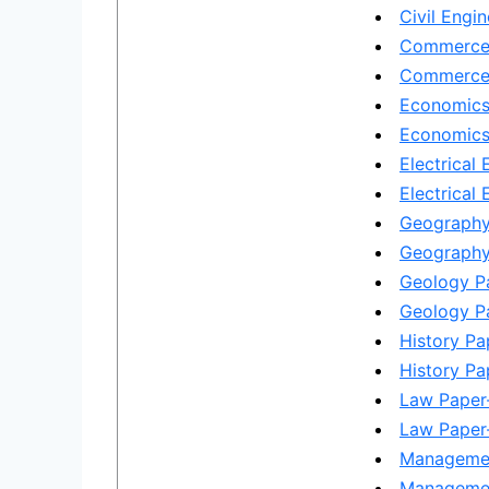
Civil Engin
Commerce 
Commerce 
Economics
Economics 
Electrical 
Electrical 
Geography
Geography 
Geology Pa
Geology Pa
History Pa
History Pap
Law Paper-
Law Paper-
Managemen
Managemen