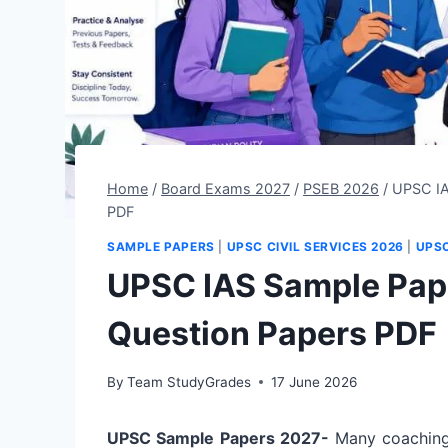
Home
/
Board Exams 2027
/
PSEB 2026
/
UPSC IA
PDF
SAMPLE PAPERS
|
UPSC CIVIL SERVICES 2026
|
UPS
UPSC IAS Sample Pap
Question Papers PDF
By
Team StudyGrades
17 June 2026
UPSC Sample Papers 2027-
Many coaching 