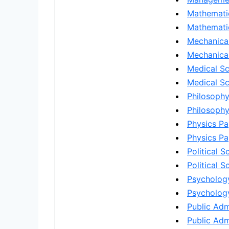
Mathemati
Mathematic
Mechanical
Mechanical
Medical Sc
Medical Sc
Philosophy
Philosophy
Physics Pa
Physics Pa
Political S
Political S
Psychology
Psychology
Public Adm
Public Adm