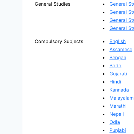
General Studies
General St
General St
General Stu
General St
Compulsory Subjects
English
Assamese
Bengali
Bodo
Gujarati
Hindi
Kannada
Malayalam
Marathi
Nepali
Odia
Punjabi