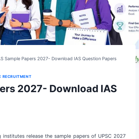
S Sample Papers 2027- Download IAS Question Papers
C RECRUITMENT
ers 2027- Download IAS
institutes release the sample papers of UPSC 2027