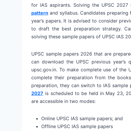
for IAS aspirants. Solving the UPSC 2027
pattern
and syllabus. Candidates preparing f
year’s papers. It is advised to consider pr
to draft the best preparation strategy.
Ca
solving these sample papers of UPSC IAS 20
UPSC sample papers 2026 that are prepared
can download the UPSC previous year’s qu
upsc.gov.in. To make complete use of the 
complete their preparation from the books
preparation, they can switch to IAS sample
2027
is scheduled to be held in May 23, 20
are accessible in two modes:
Online UPSC IAS sample papers; and
Offline UPSC IAS sample papers