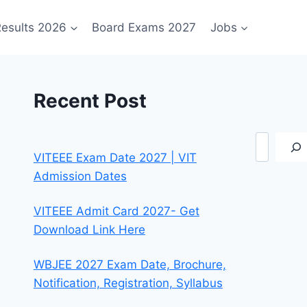
esults 2026
Board Exams 2027
Jobs
Recent Post
Search
VITEEE Exam Date 2027 | VIT
Admission Dates
VITEEE Admit Card 2027- Get
Download Link Here
WBJEE 2027 Exam Date, Brochure,
Notification, Registration, Syllabus