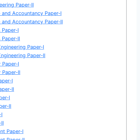
eering Paper-II
and Accountancy Paper-I
and Accountancy Paper-II
 Paper-I
Paper-II
Engineering Paper-I
Engineering Paper-II
 Paper-I
Paper-II
per-I
per-II
per-I
er-II
I
II
t Paper-I
t Paper-II