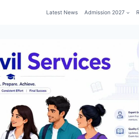
Latest News
Admission 2027
R