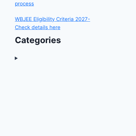
process
WBJEE Eligibility Criteria 2027-
Check details here
Categories