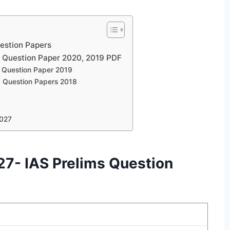
estion Papers
 Question Paper 2020, 2019 PDF
Question Paper 2019
 Question Papers 2018
2027
7- IAS Prelims Question