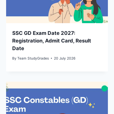
SSC GD Exam Date 2027:
Registration, Admit Card, Result
Date
By
Team StudyGrades
20 July 2026