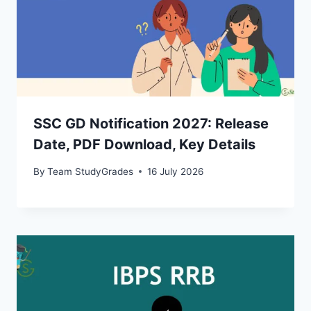
SSC GD Notification 2027: Release
Date, PDF Download, Key Details
By
Team StudyGrades
16 July 2026