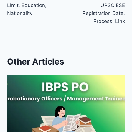
Limit, Education,
UPSC ESE
Nationality
Registration Date,
Process, Link
Other Articles