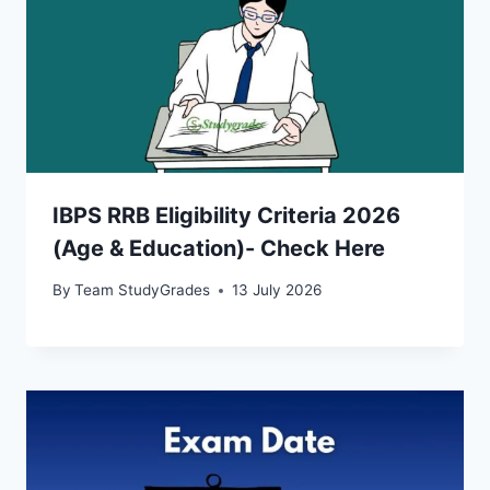
IBPS RRB Eligibility Criteria 2026
(Age & Education)- Check Here
By
Team StudyGrades
13 July 2026