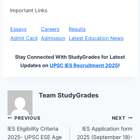
Important Links
Essays
Careers
Results
Admit Card
Admission
Latest Education News
Stay Connected With StudyGrades for Latest
Updates on
UPSC IES Recruitment 2025
!
Team StudyGrades
Post
PREVIOUS
NEXT
IES Eligibility Criteria
IES Application form
navigation
2025- UPSC ESE Age
2025 (September 18)-