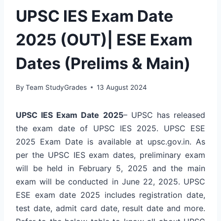
UPSC IES Exam Date
2025 (OUT)| ESE Exam
Dates (Prelims & Main)
By
Team StudyGrades
13 August 2024
UPSC IES Exam Date 2025
– UPSC has released
the exam date of UPSC IES 2025. UPSC ESE
2025 Exam Date is available at upsc.gov.in. As
per the UPSC IES exam dates, preliminary exam
will be held in February 5, 2025 and the main
exam will be conducted in June 22, 2025. UPSC
ESE exam date 2025 includes registration date,
test date, admit card date, result date and more.