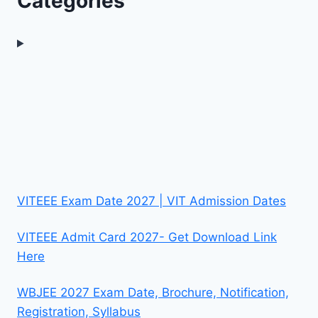
Categories
VITEEE Exam Date 2027 | VIT Admission Dates
VITEEE Admit Card 2027- Get Download Link
Here
WBJEE 2027 Exam Date, Brochure, Notification,
Registration, Syllabus