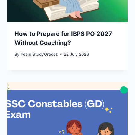
How to Prepare for IBPS PO 2027
Without Coaching?
By
Team StudyGrades
22 July 2026