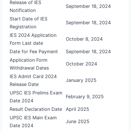
Release of IES
September 18, 2024
Notification
Start Date of IES
September 18, 2024
Registration
IES 2024 Application
October 8, 2024
Form Last date
Date for Fee Payment
September 18, 2024
Application Form
October 2024
Withdrawal Dates
IES Admit Card 2024
January 2025
Release Date
UPSC IES Prelims Exam
February 9, 2025
Date 2024
Result Declaration Date
April 2025
UPSC IES Main Exam
June 2025
Date 2024