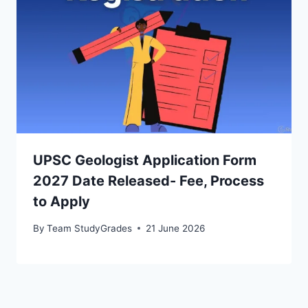
UPSC Geologist Application Form
2027 Date Released- Fee, Process
to Apply
By
Team StudyGrades
21 June 2026