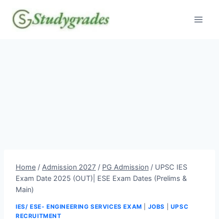
Skip
to
content
Home
/
Admission 2027
/
PG Admission
/
UPSC IES
Exam Date 2025 (OUT)| ESE Exam Dates (Prelims &
Main)
IES/ ESE- ENGINEERING SERVICES EXAM
|
JOBS
|
UPSC
RECRUITMENT