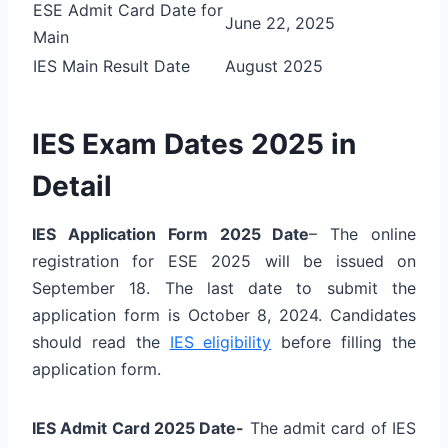
ESE Admit Card Date for
June 22, 2025
Main
IES Main Result Date
August 2025
IES Exam Dates 2025 in
Detail
IES Application Form 2025 Date
– The online
registration for ESE 2025 will be issued on
September 18. The last date to submit the
application form is October 8, 2024. Candidates
should read the
IES eligibility
before filling the
application form.
IES Admit Card 2025 Date-
The admit card of IES