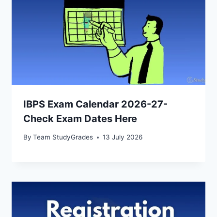
IBPS Exam Calendar 2026-27-
Check Exam Dates Here
By
Team StudyGrades
13 July 2026