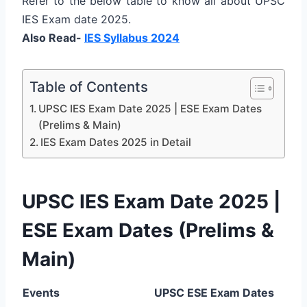
Refer to the below table to know all about UPSC
IES Exam date 2025.
Also Read-
IES Syllabus 2024
Table of Contents
UPSC IES Exam Date 2025 | ESE Exam Dates
(Prelims & Main)
IES Exam Dates 2025 in Detail
UPSC IES Exam Date 2025 |
ESE Exam Dates (Prelims &
Main)
Events
UPSC ESE Exam Dates