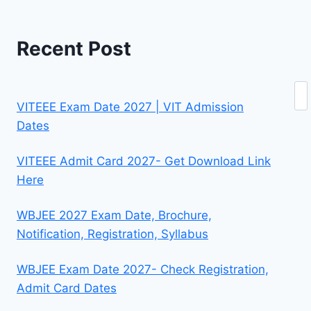
Recent Post
Se
VITEEE Exam Date 2027 | VIT Admission
Dates
VITEEE Admit Card 2027- Get Download Link
Here
WBJEE 2027 Exam Date, Brochure,
Notification, Registration, Syllabus
WBJEE Exam Date 2027- Check Registration,
Admit Card Dates