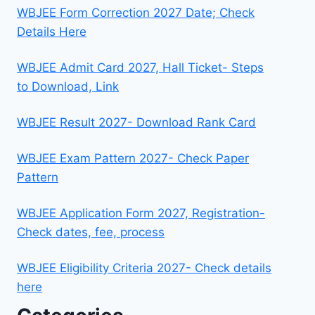
WBJEE Form Correction 2027 Date; Check
Details Here
WBJEE Admit Card 2027, Hall Ticket- Steps
to Download, Link
WBJEE Result 2027- Download Rank Card
WBJEE Exam Pattern 2027- Check Paper
Pattern
WBJEE Application Form 2027, Registration-
Check dates, fee, process
WBJEE Eligibility Criteria 2027- Check details
here