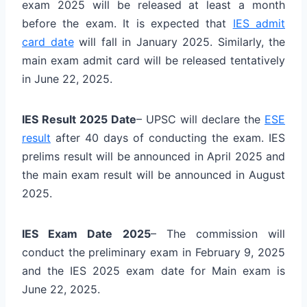
exam 2025 will be released at least a month
before the exam. It is expected that
IES admit
card date
will fall in January 2025. Similarly, the
main exam admit card will be released tentatively
in June 22, 2025.
IES Result 2025 Date
– UPSC will declare the
ESE
result
after 40 days of conducting the exam. IES
prelims result will be announced in April 2025 and
the main exam result will be announced in August
2025.
IES Exam Date 2025
– The commission will
conduct the preliminary exam in February 9, 2025
and the IES 2025 exam date for Main exam is
June 22, 2025.