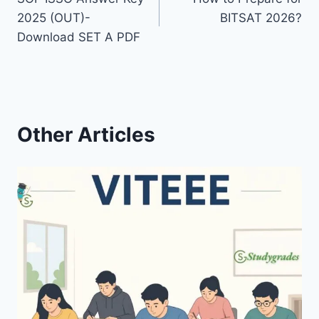
navigation
2025 (OUT)-
BITSAT 2026?
Download SET A PDF
Other Articles