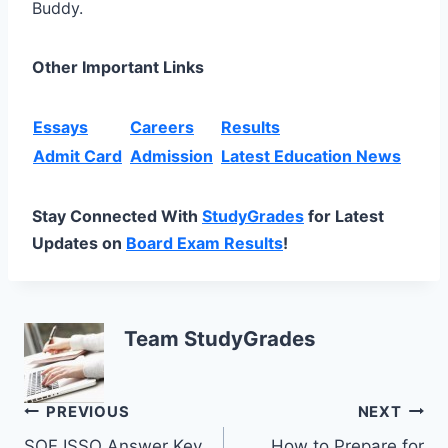
Buddy.
Other Important Links
Essays
Careers
Results
Admit Card
Admission
Latest Education News
Stay Connected With
StudyGrades
for Latest
Updates on
Board Exam Results
!
Team StudyGrades
Post
PREVIOUS
NEXT
SOF ISSO Answer Key
How to Prepare for