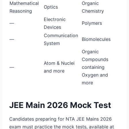
Mathematical
Organic
Optics
Reasoning
Chemistry
Electronic
—
Polymers
Devices
Communication
—
Biomolecules
System
Organic
Compounds
Atom & Nuclei
—
containing
and more
Oxygen and
more
JEE Main 2026 Mock Test
Candidates preparing for NTA JEE Mains 2026
exam must practice the mock tests, available at