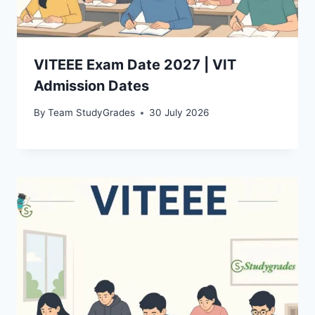
VITEEE Exam Date 2027 | VIT
Admission Dates
By
Team StudyGrades
30 July 2026