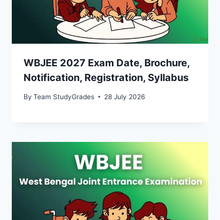
WBJEE 2027 Exam Date, Brochure,
Notification, Registration, Syllabus
By
Team StudyGrades
28 July 2026