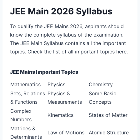
JEE Main 2026 Syllabus
To qualify the JEE Mains 2026, aspirants should
know the complete syllabus of the examination.
The JEE Main Syllabus contains all the important
topics. Check the list of all important topics here.
JEE Mains Important Topics
Mathematics
Physics
Chemistry
Sets, Relations
Physics &
Some Basic
& Functions
Measurements
Concepts
Complex
Kinematics
States of Matter
Numbers
Matrices &
Law of Motions
Atomic Structure
Determinants