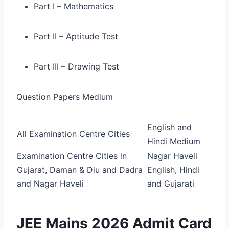
Part I – Mathematics
Part II – Aptitude Test
Part III – Drawing Test
Question Papers Medium
English and
All Examination Centre Cities
Hindi Medium
Examination Centre Cities in
Nagar Haveli
Gujarat, Daman & Diu and Dadra
English, Hindi
and Nagar Haveli
and Gujarati
JEE Mains 2026 Admit Card