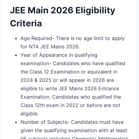
JEE Main 2026 Eligibility
Criteria
Age Required- There is no age limit to apply
for NTA JEE Mains 2026.
Year of Appearance in qualifying
examination- Candidates who have qualified
the Class 12 Examination or equivalent in
2024 & 2025 or will appear in 2026 are
eligible to write JEE Mains 2026 Entrance
Examination. Candidates who qualified the
Class 12th exam in 2022 or before are not
eligible.
Number of Subjects- Candidates must have
given the qualifying examination with at least
05 subjects including Chemistry, Mathematics