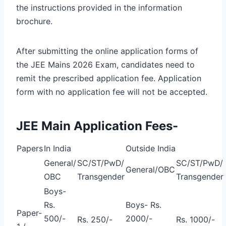
the instructions provided in the information
brochure.
After submitting the online application forms of
the JEE Mains 2026 Exam, candidates need to
remit the prescribed application fee. Application
form with no application fee will not be accepted.
JEE Main Application Fees-
Papers
In India
Outside India
General/
SC/ST/PwD/
SC/ST/PwD/
General/OBC
OBC
Transgender
Transgender
Boys-
Rs.
Boys- Rs.
Paper-
500/-
2000/-
Rs. 250/-
Rs. 1000/-