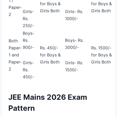
1 /
for Boys &
for Boys &
Paper-
Girls Both
Girls Both
Girls-
Girls- Rs.
2
Rs.
1000/-
250/-
Boys-
Rs.
Boys- Rs.
Both
900/-
3000/-
Paper-
Rs. 450/-
Rs. 1500/-
1 and
for Boys &
for Boys &
Paper-
Girls Both
Girls Both
Girls-
Girls- Rs.
2
Rs.
1500/-
450/-
JEE Mains 2026 Exam
Pattern