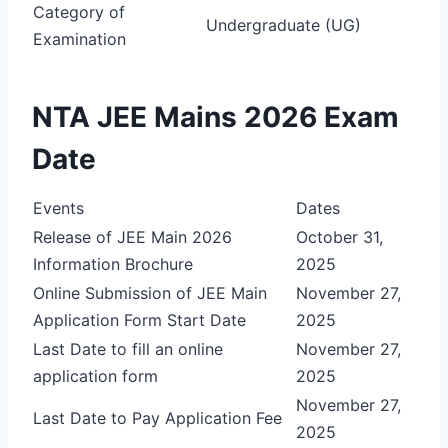
Category of
Undergraduate (UG)
Examination
NTA JEE Mains 2026 Exam
Date
Events
Dates
Release of JEE Main 2026
October 31,
Information Brochure
2025
Online Submission of JEE Main
November 27,
Application Form Start Date
2025
Last Date to fill an online
November 27,
application form
2025
November 27,
Last Date to Pay Application Fee
2025