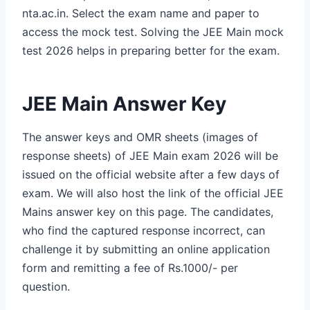
nta.ac.in. Select the exam name and paper to
access the mock test. Solving the JEE Main mock
test 2026 helps in preparing better for the exam.
JEE Main Answer Key
The answer keys and OMR sheets (images of
response sheets) of JEE Main exam 2026 will be
issued on the official website after a few days of
exam. We will also host the link of the official JEE
Mains answer key on this page. The candidates,
who find the captured response incorrect, can
challenge it by submitting an online application
form and remitting a fee of Rs.1000/- per
question.