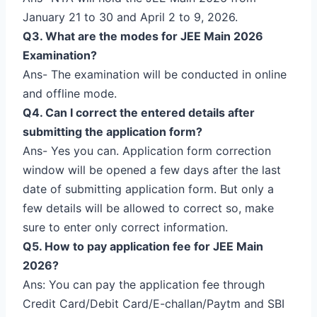
January 21 to 30 and April 2 to 9, 2026.
Q3. What are the modes for JEE Main 2026
Examination?
Ans- The examination will be conducted in online
and offline mode.
Q4. Can I correct the entered details after
submitting the application form?
Ans- Yes you can. Application form correction
window will be opened a few days after the last
date of submitting application form. But only a
few details will be allowed to correct so, make
sure to enter only correct information.
Q5. How to pay application fee for JEE Main
2026?
Ans: You can pay the application fee through
Credit Card/Debit Card/E-challan/Paytm and SBI