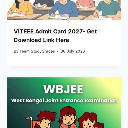
VITEEE Admit Card 2027- Get
Download Link Here
By
Team StudyGrades
30 July 2026