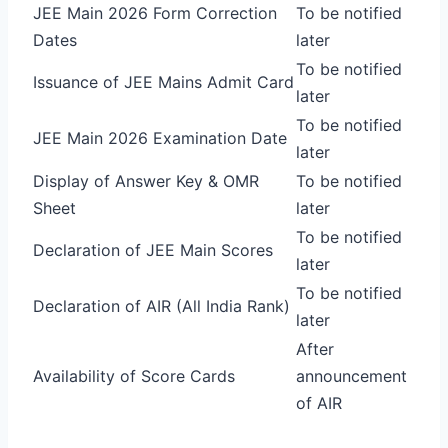
JEE Main 2026 Form Correction
To be notified
Dates
later
To be notified
Issuance of JEE Mains Admit Card
later
To be notified
JEE Main 2026 Examination Date
later
Display of Answer Key & OMR
To be notified
Sheet
later
To be notified
Declaration of JEE Main Scores
later
To be notified
Declaration of AIR (All India Rank)
later
After
Availability of Score Cards
announcement
of AIR