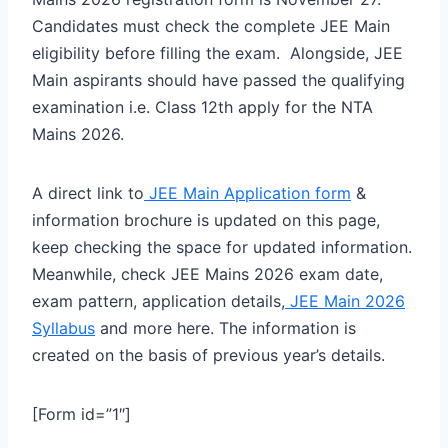
Candidates must check the complete JEE Main
eligibility before filling the exam. Alongside, JEE
Main aspirants should have passed the qualifying
examination i.e. Class 12th apply for the NTA
Mains 2026.
A direct link to
JEE Main Application form
&
information brochure is updated on this page,
keep checking the space for updated information.
Meanwhile, check JEE Mains 2026 exam date,
exam pattern, application details,
JEE Main 2026
Syllabus
and more here. The information is
created on the basis of previous year’s details.
[Form id=”1″]