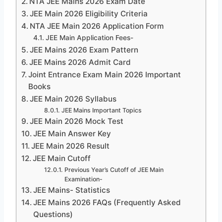
NTA JEE Mains 2026 Exam Date
JEE Main 2026 Eligibility Criteria
NTA JEE Main 2026 Application Form
JEE Main Application Fees-
JEE Mains 2026 Exam Pattern
JEE Mains 2026 Admit Card
Joint Entrance Exam Main 2026 Important
Books
JEE Main 2026 Syllabus
JEE Mains Important Topics
JEE Main 2026 Mock Test
JEE Main Answer Key
JEE Main 2026 Result
JEE Main Cutoff
Previous Year’s Cutoff of JEE Main
Examination-
JEE Mains- Statistics
JEE Mains 2026 FAQs (Frequently Asked
Questions)