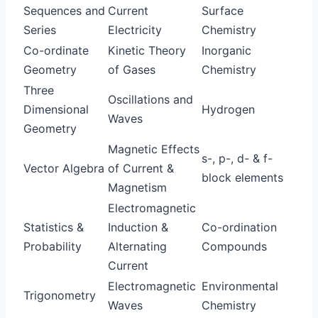
Sequences and
Current
Surface
Series
Electricity
Chemistry
Co-ordinate
Kinetic Theory
Inorganic
Geometry
of Gases
Chemistry
Three
Oscillations and
Dimensional
Hydrogen
Waves
Geometry
Magnetic Effects
s-, p-, d- & f-
Vector Algebra
of Current &
block elements
Magnetism
Electromagnetic
Statistics &
Induction &
Co-ordination
Probability
Alternating
Compounds
Current
Electromagnetic
Environmental
Trigonometry
Waves
Chemistry