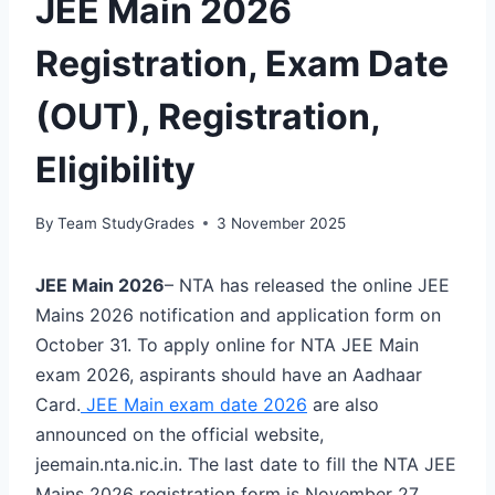
JEE Main 2026
Registration, Exam Date
(OUT), Registration,
Eligibility
By
Team StudyGrades
3 November 2025
JEE Main 2026
– NTA has released the online JEE
Mains 2026 notification and application form on
October 31. To apply online for NTA JEE Main
exam 2026, aspirants should have an Aadhaar
Card.
JEE Main exam date 2026
are also
announced on the official website,
jeemain.nta.nic.in. The last date to fill the NTA JEE
Mains 2026 registration form is November 27.