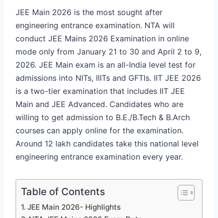
JEE Main 2026 is the most sought after
engineering entrance examination. NTA will
conduct JEE Mains 2026 Examination in online
mode only from January 21 to 30 and April 2 to 9,
2026. JEE Main exam is an all-India level test for
admissions into NITs, IIITs and GFTIs. IIT JEE 2026
is a two-tier examination that includes IIT JEE
Main and JEE Advanced. Candidates who are
willing to get admission to B.E./B.Tech & B.Arch
courses can apply online for the examination.
Around 12 lakh candidates take this national level
engineering entrance examination every year.
Table of Contents
JEE Main 2026- Highlights