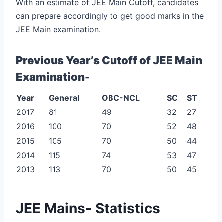
With an estimate of JEE Main Cutoff, candidates
can prepare accordingly to get good marks in the
JEE Main examination.
Previous Year’s Cutoff of JEE Main
Examination-
Year
General
OBC-NCL
SC
ST
2017
81
49
32
27
2016
100
70
52
48
2015
105
70
50
44
2014
115
74
53
47
2013
113
70
50
45
JEE Mains- Statistics