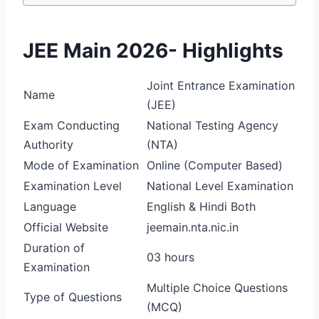
JEE Main 2026- Highlights
Joint Entrance Examination
Name
(JEE)
Exam Conducting
National Testing Agency
Authority
(NTA)
Mode of Examination
Online (Computer Based)
Examination Level
National Level Examination
Language
English & Hindi Both
Official Website
jeemain.nta.nic.in
Duration of
03 hours
Examination
Multiple Choice Questions
Type of Questions
(MCQ)