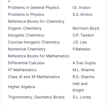
2
Problems in General Physics
I.E. Irodov
Problems in Physics
S.S. Krotov
Reference Books for Chemistry
Organic Chemistry
Morrison Boyd
Inorganic Chemistry
O.P. Tandon
Concise Inorganic Chemistry
J.D. Lee
Numerical Chemistry
P.Bahadur
Reference Books for Mathematics
Differential Calculus
A Das Gupta
IIT Mathematics
M.L. Khanna
Class XI and XII Mathematics
R.D. Sharma
Hall and
Higher Algebra
Knight
Trigonometry, Geometry Books
S.L. Loney