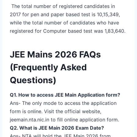
The total number of registered candidates in
2017 for pen and paper based test is 10,15,349,
while the total number of candidates who have
registered for Computer based test was 1,83,640.
JEE Mains 2026 FAQs
(Frequently Asked
Questions)
Q1. How to access JEE Main Application form?
Ans- The only mode to access the application
form is online. Visit the official website,
jeemain.nta.nic.in to fill online application form.
Q2. What is JEE Main 2026 Exam Date?
Ans- NTA will hold the JEE Main 2026 from