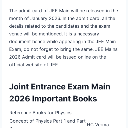
The admit card of JEE Main will be released in the
month of January 2026. In the admit card, all the
details related to the candidates and the exam
venue will be mentioned. It is a necessary
document hence while appearing in the JEE Main
Exam, do not forget to bring the same. JEE Mains
2026 Admit card will be issued online on the
official website of JEE.
Joint Entrance Exam Main
2026 Important Books
Reference Books for Physics
Concept of Physics Part 1 and Part
HC Verma