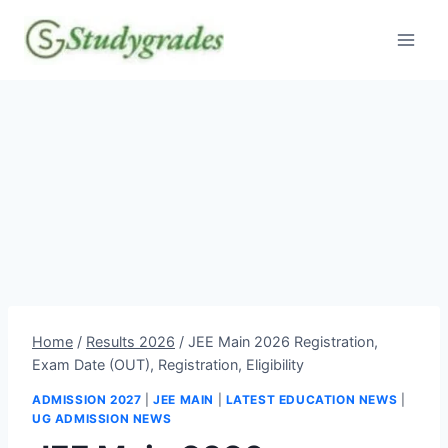
Skip
to
content
Home
/
Results 2026
/
JEE Main 2026 Registration,
Exam Date (OUT), Registration, Eligibility
ADMISSION 2027
|
JEE MAIN
|
LATEST EDUCATION NEWS
|
UG ADMISSION NEWS