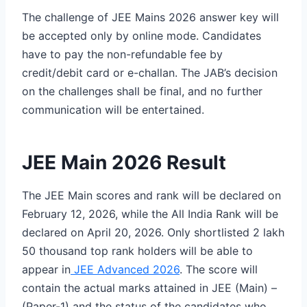
The challenge of JEE Mains 2026 answer key will
be accepted only by online mode. Candidates
have to pay the non-refundable fee by
credit/debit card or e-challan. The JAB’s decision
on the challenges shall be final, and no further
communication will be entertained.
JEE Main 2026 Result
The JEE Main scores and rank will be declared on
February 12, 2026, while the All India Rank will be
declared on April 20, 2026. Only shortlisted 2 lakh
50 thousand top rank holders will be able to
appear in
JEE Advanced 2026
. The score will
contain the actual marks attained in JEE (Main) –
(Paper-1) and the status of the candidates who