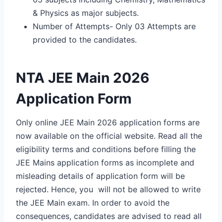
& Physics as major subjects.
Number of Attempts- Only 03 Attempts are
provided to the candidates.
NTA JEE Main 2026
Application Form
Only online JEE Main 2026 application forms are
now available on the official website. Read all the
eligibility terms and conditions before filling the
JEE Mains application forms as incomplete and
misleading details of application form will be
rejected. Hence, you will not be allowed to write
the JEE Main exam. In order to avoid the
consequences, candidates are advised to read all