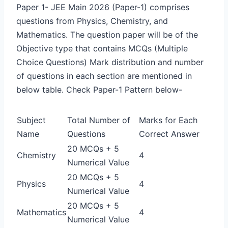
Paper 1-
JEE Main 2026 (Paper-1) comprises
questions from Physics, Chemistry, and
Mathematics. The question paper will be of the
Objective type that contains MCQs (Multiple
Choice Questions) Mark distribution and number
of questions in each section are mentioned in
below table. Check Paper-1 Pattern below-
Subject
Total Number of
Marks for Each
Name
Questions
Correct Answer
20 MCQs + 5
Chemistry
4
Numerical Value
20 MCQs + 5
Physics
4
Numerical Value
20 MCQs + 5
Mathematics
4
Numerical Value