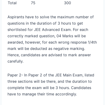
Total
75
300
Aspirants have to solve the maximum number of
questions in the duration of 3 hours to get
shortlisted for JEE Advanced Exam. For each
correctly marked question, 04 Marks will be
awarded, however, for each wrong response 1/4th
mark will be deducted as negative marking.
Hence, candidates are advised to mark answer
carefully.
Paper 2- In Paper 2 of the JEE Main Exam, listed
three sections will be there, and the duration to
complete the exam will be 3 hours. Candidates
have to manage their time accordingly.