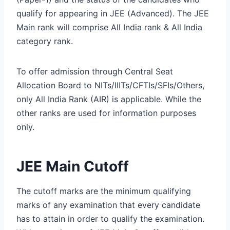
qualify for appearing in JEE (Advanced). The JEE
Main rank will comprise All India rank & All India
category rank.
To offer admission through Central Seat
Allocation Board to NITs/IIITs/CFTIs/SFIs/Others,
only All India Rank (AIR) is applicable. While the
other ranks are used for information purposes
only.
JEE Main Cutoff
The cutoff marks are the minimum qualifying
marks of any examination that every candidate
has to attain in order to qualify the examination.