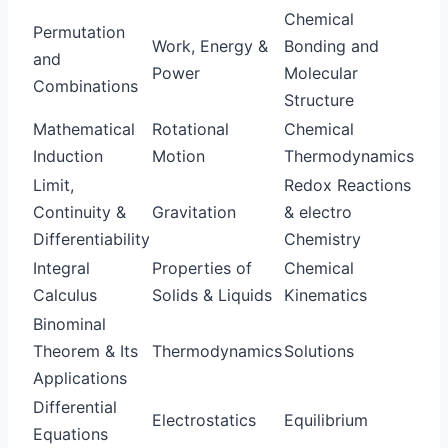
Chemical
Permutation
Work, Energy &
Bonding and
and
Power
Molecular
Combinations
Structure
Mathematical
Rotational
Chemical
Induction
Motion
Thermodynamics
Limit,
Redox Reactions
Continuity &
Gravitation
& electro
Differentiability
Chemistry
Integral
Properties of
Chemical
Calculus
Solids & Liquids
Kinematics
Binominal
Theorem & Its
Thermodynamics
Solutions
Applications
Differential
Electrostatics
Equilibrium
Equations