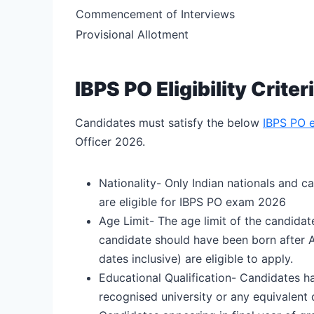
Commencement of Interviews
Provisional Allotment
IBPS PO Eligibility Criter
Candidates must satisfy the below
IBPS PO el
Officer 2026.
Nationality- Only Indian nationals and ca
are eligible for IBPS PO exam 2026
Age Limit- The age limit of the candida
candidate should have been born after 
dates inclusive) are eligible to apply.
Educational Qualification- Candidates ha
recognised university or any equivalent q