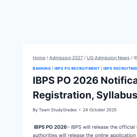
Home
/
Admission 2027
/
UG Admission News
/
I
BANKING
|
IBPS PO RECRUITMENT
|
IBPS RECRUITM
IBPS PO 2026 Notifica
Registration, Syllabu
By
Team StudyGrades
24 October 2025
IBPS PO 2026
– IBPS will release the officia
authorities will release the online applicati