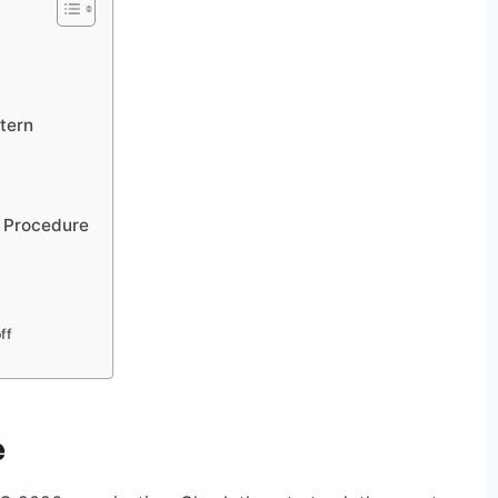
tern
n Procedure
ff
e