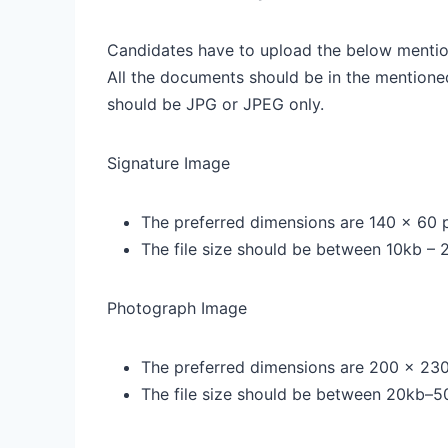
Candidates have to upload the below mentio
All the documents should be in the mentione
should be JPG or JPEG only.
Signature Image
The preferred dimensions are 140 x 60 p
The file size should be between 10kb – 
Photograph Image
The preferred dimensions are 200 x 230
The file size should be between 20kb–5