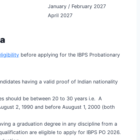
January / February 2027
April 2027
ia
igibility
before applying for the IBPS Probationary
ndidates having a valid proof of Indian nationality
tes should be between 20 to 30 years i.e. A
August 2, 1990 and before Auugust 1, 2000 (both
ving a graduation degree in any discipline from a
ualification are eligible to apply for IBPS PO 2026.