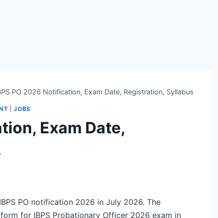
BPS PO 2026 Notification, Exam Date, Registration, Syllabus
ENT
|
JOBS
tion, Exam Date,
s
l IBPS PO notification 2026 in July 2026. The
on form for IBPS Probationary Officer 2026 exam in