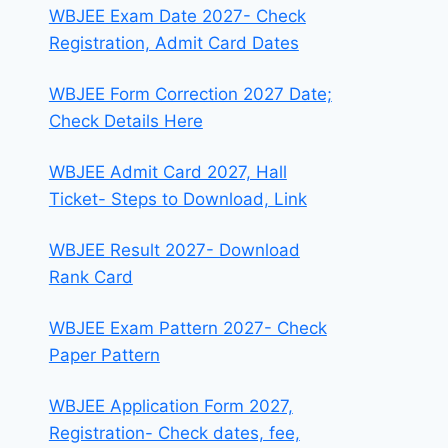
WBJEE Exam Date 2027- Check
Registration, Admit Card Dates
WBJEE Form Correction 2027 Date;
Check Details Here
WBJEE Admit Card 2027, Hall
Ticket- Steps to Download, Link
WBJEE Result 2027- Download
Rank Card
WBJEE Exam Pattern 2027- Check
Paper Pattern
WBJEE Application Form 2027,
Registration- Check dates, fee,