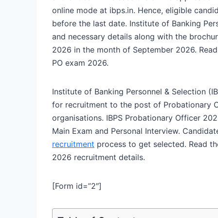
online mode at ibps.in. Hence, eligible cand
before the last date. Institute of Banking Per
and necessary details along with the brochur
2026 in the month of September 2026. Read t
PO exam 2026.
Institute of Banking Personnel & Selection
for recruitment to the post of Probationary 
organisations. IBPS Probationary Officer 202
Main Exam and Personal Interview. Candidate
recruitment
process to get selected. Read the
2026 recruitment details.
[Form id=”2″]