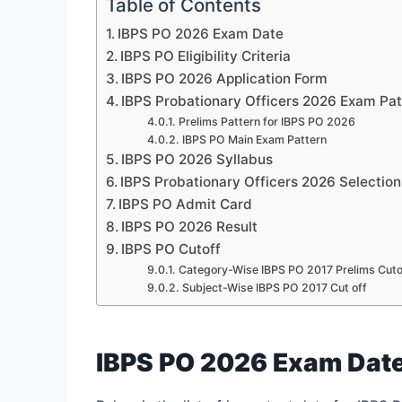
Table of Contents
IBPS PO 2026 Exam Date
IBPS PO Eligibility Criteria
IBPS PO 2026 Application Form
IBPS Probationary Officers 2026 Exam Pat
Prelims Pattern for IBPS PO 2026
IBPS PO Main Exam Pattern
IBPS PO 2026 Syllabus
IBPS Probationary Officers 2026 Selectio
IBPS PO Admit Card
IBPS PO 2026 Result
IBPS PO Cutoff
Category-Wise IBPS PO 2017 Prelims Cuto
Subject-Wise IBPS PO 2017 Cut off
IBPS PO 2026 Exam Dat