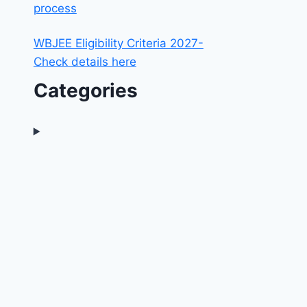
process
WBJEE Eligibility Criteria 2027-
Check details here
Categories