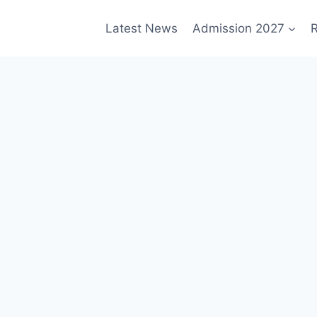
Latest News
Admission 2027
R