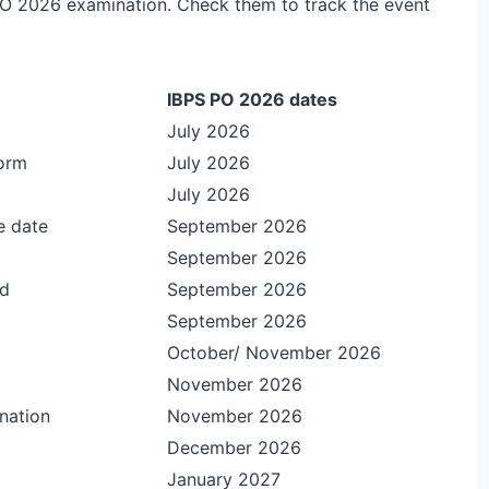
 PO 2026 examination. Check them to track the event
IBPS PO 2026 dates
July 2026
form
July 2026
July 2026
e date
September 2026
September 2026
rd
September 2026
September 2026
October/ November 2026
November 2026
nation
November 2026
December 2026
January 2027