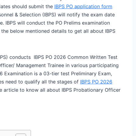
idates should submit the
IBPS PO application form
sonnel & Selection (IBPS) will notify the exam date
e. IBPS will conduct the PO Prelims examination
he below mentioned details to get all about IBPS
 (IBPS) conducts IBPS PO 2026 Common Written Test
Officer/ Management Trainee in various participating
6 Examination is a 03-tier test Preliminary Exam,
s need to qualify all the stages of
IBPS PO 2026
 article to know all about IBPS Probationary Officer