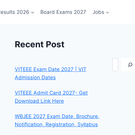
esults 2026
Board Exams 2027
Jobs
Recent Post
Search
VITEEE Exam Date 2027 | VIT
Admission Dates
VITEEE Admit Card 2027- Get
Download Link Here
WBJEE 2027 Exam Date, Brochure,
Notification, Registration, Syllabus