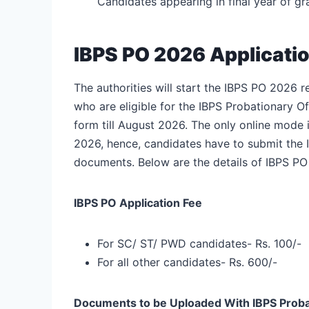
Candidates appearing in final year of g
IBPS PO 2026 Applicati
The authorities will start the IBPS PO 2026 r
who are eligible for the IBPS Probationary Off
form till August 2026. The only online mode i
2026, hence, candidates have to submit the I
documents. Below are the details of IBPS PO
IBPS PO Application Fee
For SC/ ST/ PWD candidates- Rs. 100/-
For all other candidates- Rs. 600/-
Documents to be Uploaded With IBPS
Proba