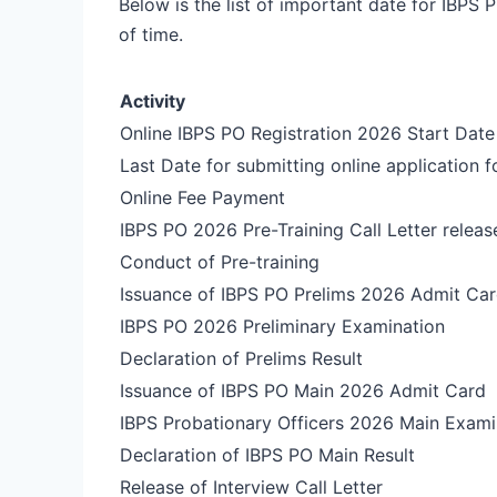
Below is the list of important date for IBPS
of time.
Activity
Online IBPS PO Registration 2026 Start Date
Last Date for submitting online application 
Online Fee Payment
IBPS PO 2026 Pre-Training Call Letter releas
Conduct of Pre-training
Issuance of IBPS PO Prelims 2026 Admit Ca
IBPS PO 2026 Preliminary Examination
Declaration of Prelims Result
Issuance of IBPS PO Main 2026 Admit Card
IBPS Probationary Officers 2026 Main Exami
Declaration of IBPS PO Main Result
Release of Interview Call Letter