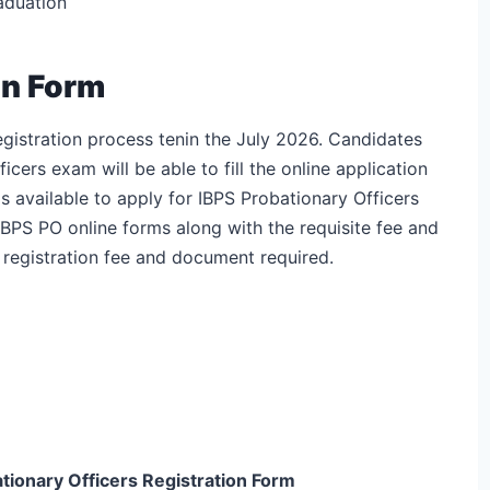
raduation
on Form
egistration process tenin the July 2026. Candidates
icers exam will be able to fill the online application
s available to apply for IBPS Probationary Officers
BPS PO online forms along with the requisite fee and
 registration fee and document required.
tionary Officers
Registration Form