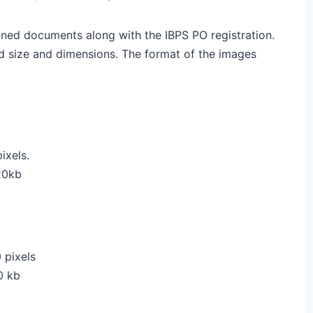
ned documents along with the IBPS PO registration.
d size and dimensions. The format of the images
ixels.
20kb
 pixels
0 kb