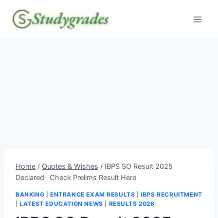
Skip
to
content
Home
/
Quotes & Wishes
/
IBPS SO Result 2025
Declared- Check Prelims Result Here
BANKING
|
ENTRANCE EXAM RESULTS
|
IBPS RECRUITMENT
|
LATEST EDUCATION NEWS
|
RESULTS 2026