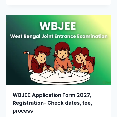
WBJEE Application Form 2027,
Registration- Check dates, fee,
process