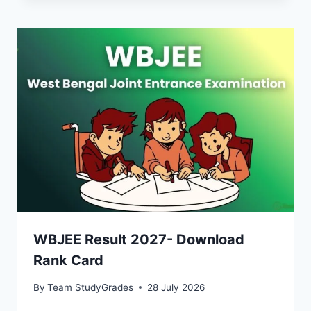
WBJEE Result 2027- Download
Rank Card
By
Team StudyGrades
28 July 2026