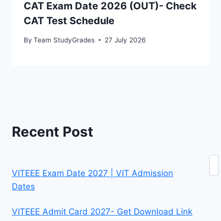
CAT Exam Date 2026 (OUT)- Check
CAT Test Schedule
By
Team StudyGrades
27 July 2026
Recent Post
Se
VITEEE Exam Date 2027 | VIT Admission
Dates
VITEEE Admit Card 2027- Get Download Link