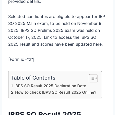
provided details.
Selected candidates are eligible to appear for IBP
SO 2025 Main exam, to be held on November 9,
2025. IBPS SO Prelims 2025 exam was held on
October 17, 2025. Link to access the IBPS SO
2025 result and scores have been updated here.
[Form id=”2″]
Table of Contents
IBPS SO Result 2025 Declaration Date
How to check IBPS SO Result 2025 Online?
IBPS SO Result 2025