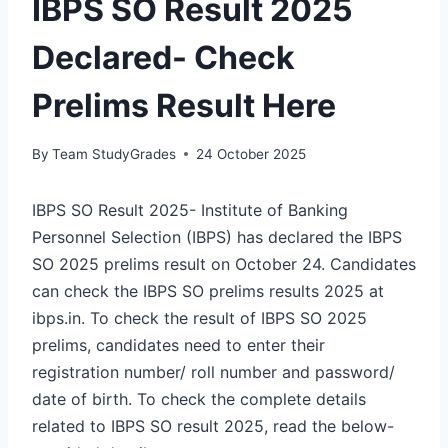
IBPS SO Result 2025
Declared- Check
Prelims Result Here
By
Team StudyGrades
24 October 2025
IBPS SO Result 2025- Institute of Banking
Personnel Selection (IBPS) has declared the IBPS
SO 2025 prelims result on October 24. Candidates
can check the IBPS SO prelims results 2025 at
ibps.in. To check the result of IBPS SO 2025
prelims, candidates need to enter their
registration number/ roll number and password/
date of birth. To check the complete details
related to IBPS SO result 2025, read the below-