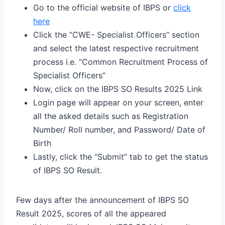
Go to the official website of IBPS or
click
here
Click the “CWE- Specialist Officers” section
and select the latest respective recruitment
process i.e. “Common Recruitment Process of
Specialist Officers”
Now, click on the IBPS SO Results 2025 Link
Login page will appear on your screen, enter
all the asked details such as Registration
Number/ Roll number, and Password/ Date of
Birth
Lastly, click the “Submit” tab to get the status
of IBPS SO Result.
Few days after the announcement of IBPS SO
Result 2025, scores of all the appeared