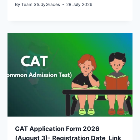
By
Team StudyGrades
28 July 2026
CAT Application Form 2026
(August 3)- Registration Date, Link