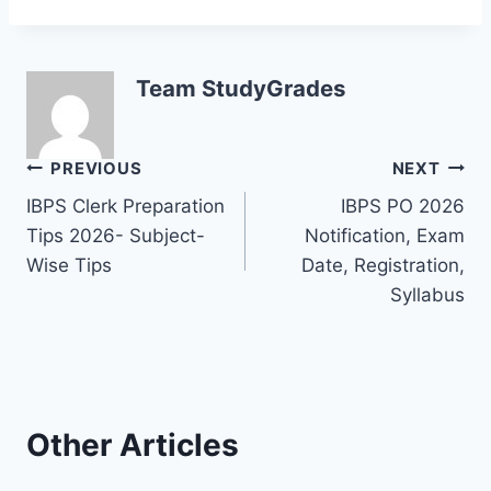
Team StudyGrades
Post
PREVIOUS
NEXT
IBPS Clerk Preparation
IBPS PO 2026
navigation
Tips 2026- Subject-
Notification, Exam
Wise Tips
Date, Registration,
Syllabus
Other Articles