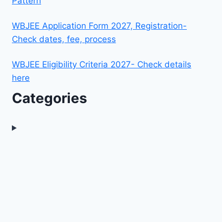
Pattern
WBJEE Application Form 2027, Registration-
Check dates, fee, process
WBJEE Eligibility Criteria 2027- Check details
here
Categories