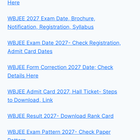
Here
WBJEE 2027 Exam Date, Brochure,
Notification, Registration, Syllabus
WBJEE Exam Date 2027- Check Registration,
Admit Card Dates
WBJEE Form Correction 2027 Date; Check
Details Here
WBJEE Admit Card 2027, Hall Ticket- Steps
to Download, Link
WBJEE Result 2027- Download Rank Card
WBJEE Exam Pattern 2027- Check Paper