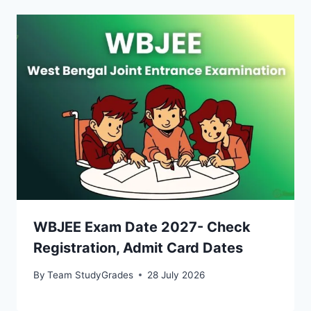
WBJEE Exam Date 2027- Check
Registration, Admit Card Dates
By
Team StudyGrades
28 July 2026