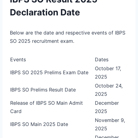
Declaration Date
Below are the date and respective events of IBPS
SO 2025 recruitment exam.
Events
Dates
October 17,
IBPS SO 2025 Prelims Exam Date
2025
October 24,
IBPS SO Prelims Result Date
2025
Release of IBPS SO Main Admit
December
Card
2025
November 9,
IBPS SO Main 2025 Date
2025
December