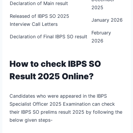
Declaration of Main result
2025
Released of IBPS SO 2025
January 2026
Interview Call Letters
February
Declaration of Final IBPS SO result
2026
How to check IBPS SO
Result 2025 Online?
Candidates who were appeared in the IBPS
Specialist Officer 2025 Examination can check
their IBPS SO prelims result 2025 by following the
below given steps-