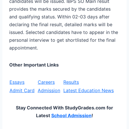
candidates will be issued. IBPS SO Main result
provides the marks secured by the candidates
and qualifying status. Within 02-03 days after
declaring the final result, detailed marks will be
issued. Selected candidates have to appear in the
personal interview to get shortlisted for the final
appointment.
Other Important Links
Essays
Careers
Results
Admit Card
Admission
Latest Education News
Stay Connected With StudyGrades.com for
Latest
School Admission
!