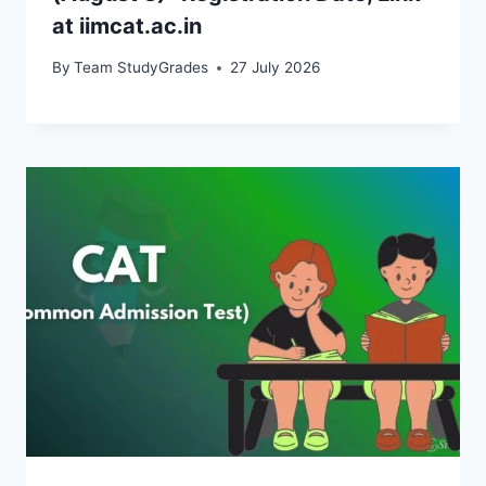
at iimcat.ac.in
By
Team StudyGrades
27 July 2026