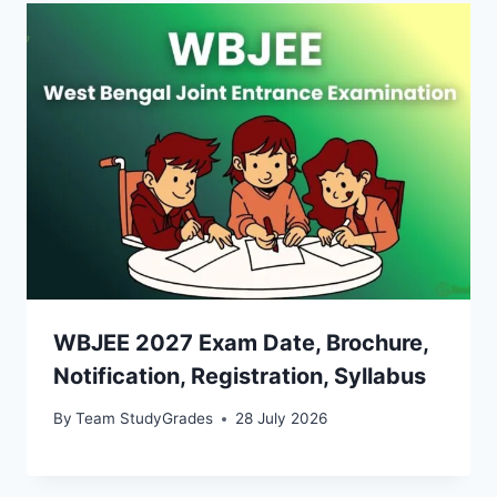
WBJEE 2027 Exam Date, Brochure,
Notification, Registration, Syllabus
By
Team StudyGrades
28 July 2026