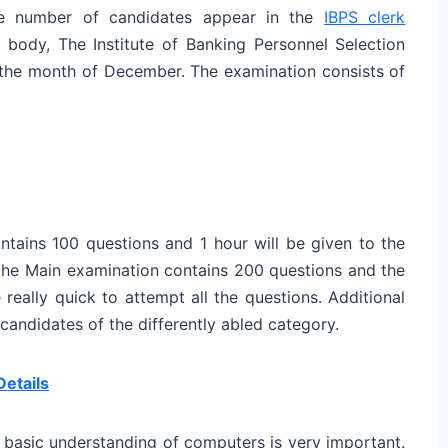
rge number of candidates appear in the
IBPS clerk
ody, The Institute of Banking Personnel Selection
n the month of December. The examination consists of
ntains 100 questions and 1 hour will be given to the
 the Main examination contains 200 questions and the
really quick to attempt all the questions. Additional
 candidates of the differently abled category.
Details
, basic understanding of computers is very important.