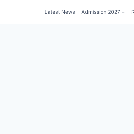
Latest News
Admission 2027
R