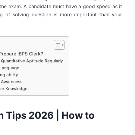
r the exam. A candidate must have a good speed as it
g of solving question is more important than your
Prepare IBPS Clerk?
 Quantitative Aptitude Regularly
h Language
g ability
l Awareness
ter Knowledge
n Tips 2026 | How to