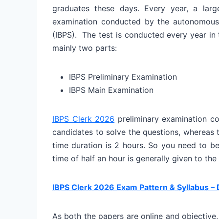
graduates these days. Every year, a la
examination conducted by the autonomous b
(IBPS). The test is conducted every year i
mainly two parts:
IBPS Preliminary Examination
IBPS Main Examination
IBPS Clerk 2026
preliminary examination co
candidates to solve the questions, whereas
time duration is 2 hours. So you need to be 
time of half an hour is generally given to the
IBPS Clerk 2026 Exam Pattern & Syllabus – 
As both the papers are online and objective