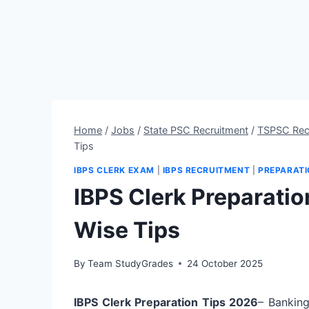
Home
/
Jobs
/
State PSC Recruitment
/
TSPSC Rec
Tips
IBPS CLERK EXAM
|
IBPS RECRUITMENT
|
PREPARATI
IBPS Clerk Preparatio
Wise Tips
By
Team StudyGrades
24 October 2025
IBPS Clerk Preparation Tips 2026
– Banking