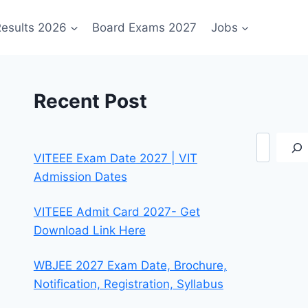
esults 2026
Board Exams 2027
Jobs
Recent Post
Search
VITEEE Exam Date 2027 | VIT
Admission Dates
VITEEE Admit Card 2027- Get
Download Link Here
WBJEE 2027 Exam Date, Brochure,
Notification, Registration, Syllabus