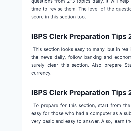
questions from 2-3 topics daily. It will help
time to revise them. The level of the questi
score in this section too.
IBPS Clerk Preparation Tips
This section looks easy to many, but in reali
the news daily, follow banking and economy
surely clear this section. Also prepare St
currency.
IBPS Clerk Preparation Tip
To prepare for this section, start from the
easy for those who had a computer as a subj
very basic and easy to answer. Also, learn th