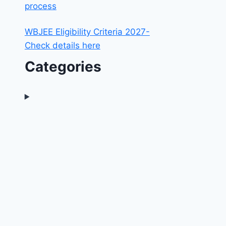
process
WBJEE Eligibility Criteria 2027-
Check details here
Categories