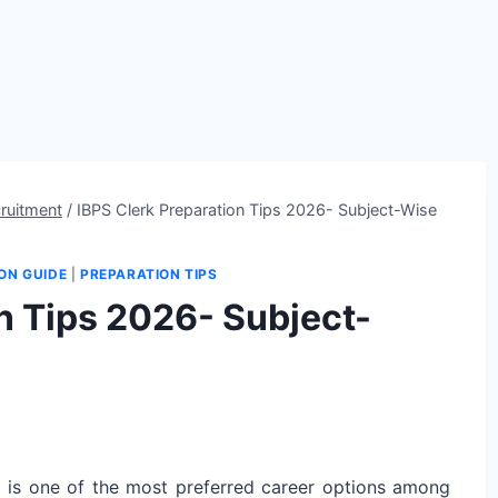
ruitment
/
IBPS Clerk Preparation Tips 2026- Subject-Wise
ON GUIDE
|
PREPARATION TIPS
n Tips 2026- Subject-
 is one of the most preferred career options among