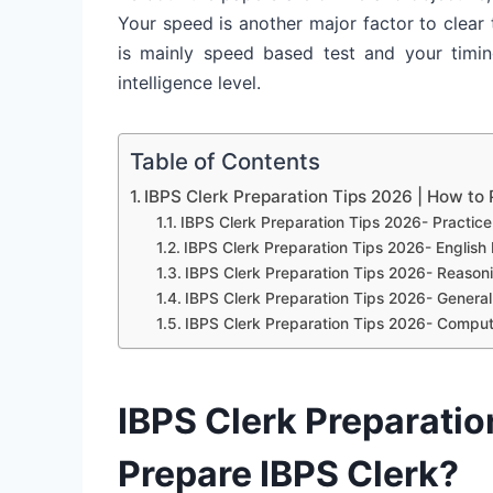
Your speed is another major factor to clea
is mainly speed based test and your timin
intelligence level.
Table of Contents
IBPS Clerk Preparation Tips 2026 | How to 
IBPS Clerk Preparation Tips 2026- Practice
IBPS Clerk Preparation Tips 2026- Englis
IBPS Clerk Preparation Tips 2026- Reasonin
IBPS Clerk Preparation Tips 2026- Genera
IBPS Clerk Preparation Tips 2026- Compu
IBPS Clerk Preparatio
Prepare IBPS Clerk?