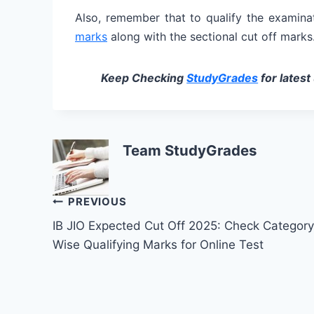
Also, remember that to qualify the examina
marks
along with the sectional cut off marks
Keep Checking
StudyGrades
for latest
Team StudyGrades
Post
PREVIOUS
IB JIO Expected Cut Off 2025: Check Category
navigation
Wise Qualifying Marks for Online Test