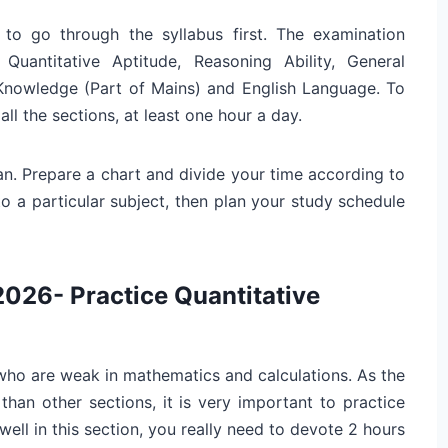
 to go through the syllabus first. The examination
 Quantitative Aptitude, Reasoning Ability, General
Knowledge (Part of Mains) and English Language. To
all the sections, at least one hour a day.
an. Prepare a chart and divide your time according to
to a particular subject, then plan your study schedule
2026- Practice Quantitative
 who are weak in mathematics and calculations. As the
than other sections, it is very important to practice
ll in this section, you really need to devote 2 hours