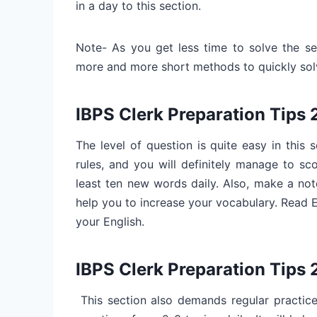
in a day to this section.
Note- As you get less time to solve the sec
more and more short methods to quickly solv
IBPS Clerk Preparation Tips
The level of question is quite easy in this
rules, and you will definitely manage to sc
least ten new words daily. Also, make a no
help you to increase your vocabulary. Read
your English.
IBPS Clerk Preparation Tips 
This section also demands regular practice