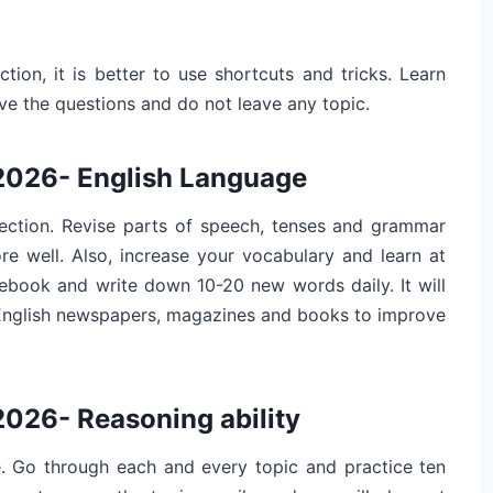
tion, it is better to use shortcuts and tricks. Learn
e the questions and do not leave any topic.
 2026- English Language
 section. Revise parts of speech, tenses and grammar
ore well. Also, increase your vocabulary and learn at
tebook and write down 10-20 new words daily. It will
 English newspapers, magazines and books to improve
2026- Reasoning ability
. Go through each and every topic and practice ten