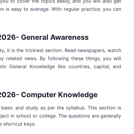
 you to cover the topics easily, and you will also get
on is easy to average. With regular practice, you can
 2026- General Awareness
ty, it is the trickiest section. Read newspapers, watch
 related news. By following these things, you will
atic General Knowledge like countries, capital, and
s 2026- Computer Knowledge
 basic and study as per the syllabus. This section is
ect in school or college. The questions are generally
e shortcut keys.