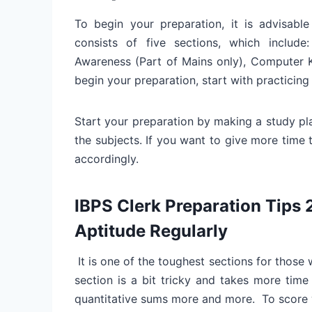
To begin your preparation, it is advisable
consists of five sections, which include:
Awareness (Part of Mains only), Computer 
begin your preparation, start with practicing 
Start your preparation by making a study pl
the subjects. If you want to give more time 
accordingly.
IBPS Clerk Preparation Tips 
Aptitude Regularly
It is one of the toughest sections for those
section is a bit tricky and takes more time 
quantitative sums more and more. To score we