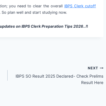
tion; you need to clear the overall
IBPS Clerk cutoff
. So plan well and start studying now.
 updates on IBPS Clerk Preparation Tips 2026..!
!
NEXT
IBPS SO Result 2025 Declared- Check Prelims
Result Here