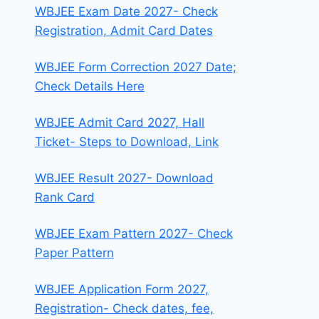
WBJEE Exam Date 2027- Check
Registration, Admit Card Dates
WBJEE Form Correction 2027 Date;
Check Details Here
WBJEE Admit Card 2027, Hall
Ticket- Steps to Download, Link
WBJEE Result 2027- Download
Rank Card
WBJEE Exam Pattern 2027- Check
Paper Pattern
WBJEE Application Form 2027,
Registration- Check dates, fee,