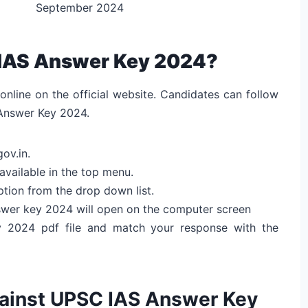
September 2024
IAS Answer Key 2024?
nline on the official website. Candidates can follow
Answer Key 2024.
gov.in.
available in the top menu.
ption from the drop down list.
nswer key 2024 will open on the computer screen
 2024 pdf file and match your response with the
gainst UPSC IAS Answer Key