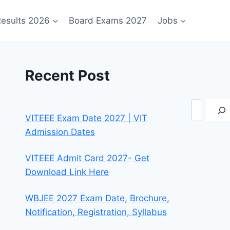
esults 2026
Board Exams 2027
Jobs
Recent Post
Search
VITEEE Exam Date 2027 | VIT
Admission Dates
VITEEE Admit Card 2027- Get
Download Link Here
WBJEE 2027 Exam Date, Brochure,
Notification, Registration, Syllabus