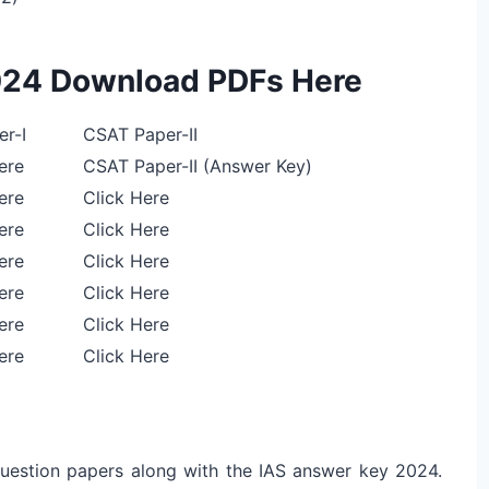
024 Download PDFs Here
r-I
CSAT Paper-II
ere
CSAT Paper-II (Answer Key)
ere
Click Here
ere
Click Here
ere
Click Here
ere
Click Here
ere
Click Here
ere
Click Here
 question papers along with the IAS answer key 2024.