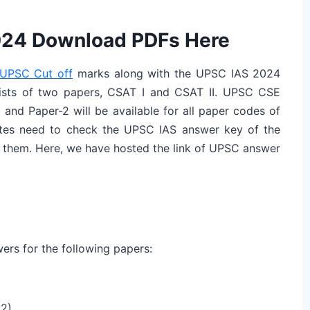
024 Download PDFs Here
UPSC Cut off
marks along with the UPSC IAS 2024
ists of two papers, CSAT I and CSAT II. UPSC CSE
and Paper-2 will be available for all paper codes of
ates need to check the UPSC IAS answer key of the
o them. Here, we have hosted the link of UPSC answer
ers for the following papers:
 2)