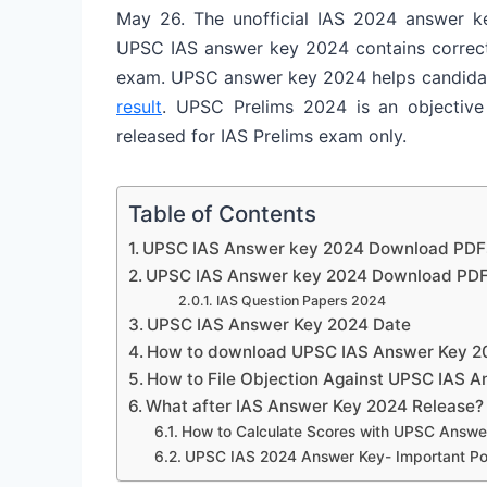
May 26. The unofficial IAS 2024 answer ke
UPSC IAS answer key 2024 contains correct 
exam. UPSC answer key 2024 helps candidates
result
. UPSC Prelims 2024 is an objectiv
released for IAS Prelims exam only.
Table of Contents
UPSC IAS Answer key 2024 Download PDF
UPSC IAS Answer key 2024 Download PDF
IAS Question Papers 2024
UPSC IAS Answer Key 2024 Date
How to download UPSC IAS Answer Key 2
How to File Objection Against UPSC IAS 
What after IAS Answer Key 2024 Release?
How to Calculate Scores with UPSC Answe
UPSC IAS 2024 Answer Key- Important Po