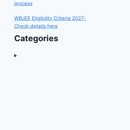
process
WBJEE Eligibility Criteria 2027-
Check details here
Categories