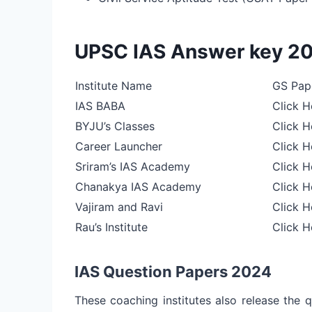
UPSC IAS Answer key 2
Institute Name
GS Pape
IAS BABA
Click H
BYJU’s Classes
Click H
Career Launcher
Click H
Sriram’s IAS Academy
Click H
Chanakya IAS Academy
Click H
Vajiram and Ravi
Click H
Rau’s Institute
Click H
IAS Question Papers 2024
These coaching institutes also release the