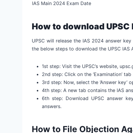
IAS Main 2024 Exam Date
How to download UPSC 
UPSC will release the IAS 2024 answer key o
the below steps to download the UPSC IAS 
1st step: Visit the UPSC’s website, upsc.
2nd step: Click on the ‘Examination’ tab 
3rd step: Now, select the ‘Answer key’ o
4th step: A new tab contains the IAS a
6th step: Download UPSC answer key
answers.
How to File Objection A