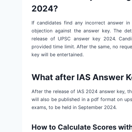
2024?
If candidates find any incorrect answer in
objection against the answer key. The deta
release of UPSC answer key 2024. Candida
provided time limit. After the same, no req
key will be entertained.
What after IAS Answer 
After the release of IAS 2024 answer key, the
will also be published in a pdf format on ups
exams, to be held in September 2024.
How to Calculate Scores wi