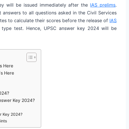
y will be issued immediately after the
IAS prelims
.
answers to all questions asked in the Civil Services
 to calculate their scores before the release of
IAS
e type test. Hence, UPSC answer key 2024 will be
s Here
s Here
024?
Answer Key 2024?
r Key 2024?
ints