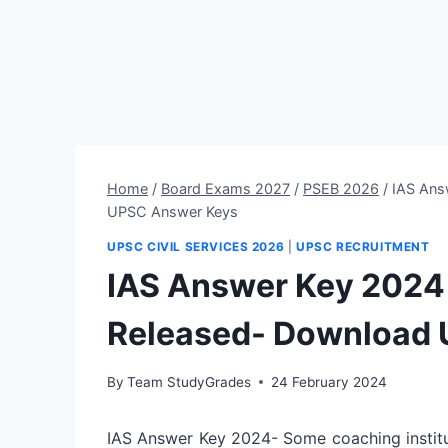
Home
/
Board Exams 2027
/
PSEB 2026
/
IAS Ans
UPSC Answer Keys
UPSC CIVIL SERVICES 2026
|
UPSC RECRUITMENT
IAS Answer Key 2024 (
Released- Download
By
Team StudyGrades
24 February 2024
IAS Answer Key 2024- Some coaching institu