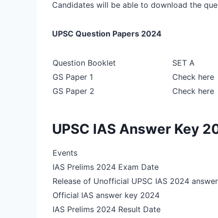
Candidates will be able to download the que
UPSC Question Papers 2024
Question Booklet
SET A
GS Paper 1
Check here
GS Paper 2
Check here
UPSC IAS Answer Key 2
Events
IAS Prelims 2024 Exam Date
Release of Unofficial UPSC IAS 2024 answer
Official IAS answer key 2024
IAS Prelims 2024 Result Date