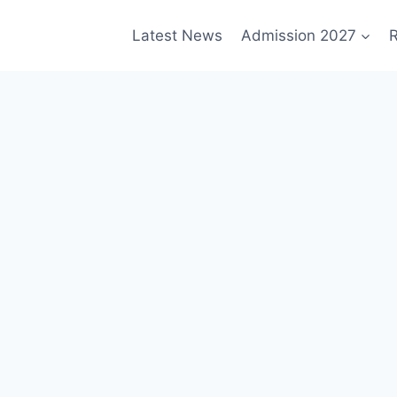
Latest News
Admission 2027
R