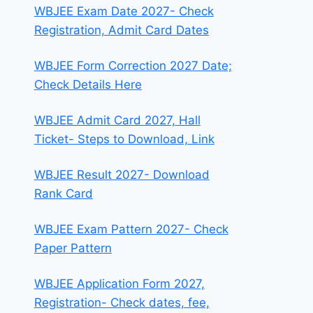
WBJEE Exam Date 2027- Check
Registration, Admit Card Dates
WBJEE Form Correction 2027 Date;
Check Details Here
WBJEE Admit Card 2027, Hall
Ticket- Steps to Download, Link
WBJEE Result 2027- Download
Rank Card
WBJEE Exam Pattern 2027- Check
Paper Pattern
WBJEE Application Form 2027,
Registration- Check dates, fee,