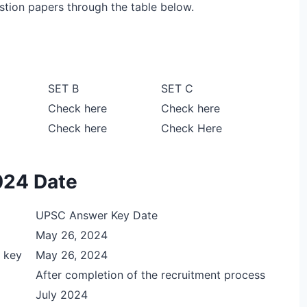
stion papers through the table below.
SET B
SET C
Check here
Check here
Check here
Check Here
024 Date
UPSC Answer Key Date
May 26, 2024
 key
May 26, 2024
After completion of the recruitment process
July 2024