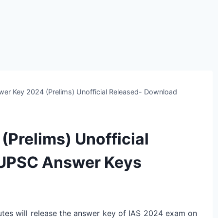
wer Key 2024 (Prelims) Unofficial Released- Download
Prelims) Unofficial
 UPSC Answer Keys
tes will release the answer key of IAS 2024 exam on