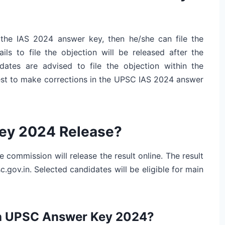
 the IAS 2024 answer key, then he/she can file the
ils to file the objection will be released after the
tes are advised to file the objection within the
uest to make corrections in the UPSC IAS 2024 answer
Key 2024 Release?
 commission will release the result online. The result
c.gov.in. Selected candidates will be eligible for main
th UPSC Answer Key 2024?