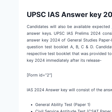
UPSC IAS Answer key 2
Candidates will also be available expected
answer keys. UPSC IAS Prelims 2024 cons
answer key 2024 of General Studies Paper-I 
question test booklet A, B, C & D. Candid
respective test booklet that was provided t
key 2024 immediately after its release-
[Form id=”2″]
IAS 2024 Answer key will consist of the answ
General Ability Test (Paper 1)
Civil Service Aptitude Test (CSAT Paper