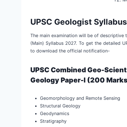
UPSC Geologist Syllabus
The main examination will be of descriptive
(Main) Syllabus 2027. To get the detailed 
to download the official notification-
UPSC Combined Geo-Scientis
Geology Paper-I (200 Marks
Geomorphology and Remote Sensing
Structural Geology
Geodynamics
Stratigraphy