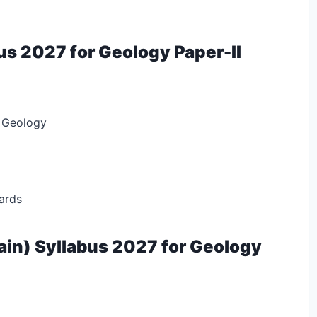
us 2027 for Geology Paper-II
 Geology
ards
in) Syllabus 2027 for Geology