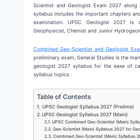
Scientist and Geologist Exam 2027 along w
syllabus includes the important chapters an
examination. UPSC Geologist 2027 is dif
Geophysicist, Chemist and Junior Hydrogeol
Combined Geo-Scientist and Geologist Ex
preliminary exam, General Studies is the man
geologist 2027 syllabus for the ease of can
syllabus topics.
Table of Contents
UPSC Geologist Syllabus 2027 (Prelims)
UPSC Geologist Syllabus 2027 (Main)
UPSC Combined Geo-Scientist (Main) Sylla
Geo-Scientist (Main) Syllabus 2027 for Ge
Combined Geo-Scientist (Main) Syllabus 2