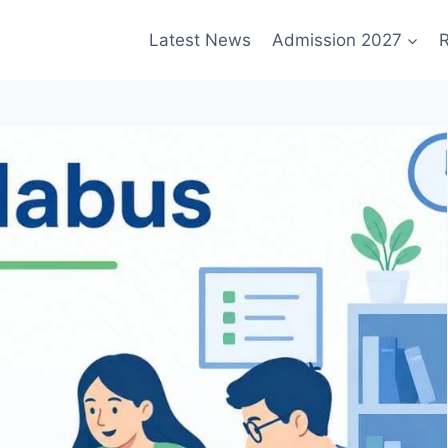
Latest News
Admission 2027
R