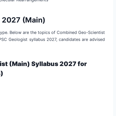
 2027 (Main)
 type. Below are the topics of Combined Geo-Scientist
UPSC Geologist syllabus 2027, candidates are advised
t (Main) Syllabus 2027 for
)