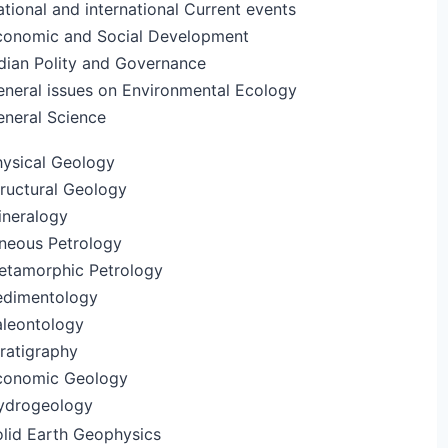
tional and international Current events
conomic and Social Development
dian Polity and Governance
eneral issues on Environmental Ecology
eneral Science
hysical Geology
ructural Geology
ineralogy
gneous Petrology
etamorphic Petrology
edimentology
aleontology
ratigraphy
conomic Geology
ydrogeology
olid Earth Geophysics