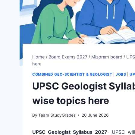
Home
/
Board Exams 2027
/
Mizoram board
/
UPS
here
COMBINED GEO-SCIENTIST & GEOLOGIST
|
JOBS
|
UP
UPSC Geologist Sylla
wise topics here
By
Team StudyGrades
20 June 2026
UPSC Geologist Syllabus 2027-
UPSC wil