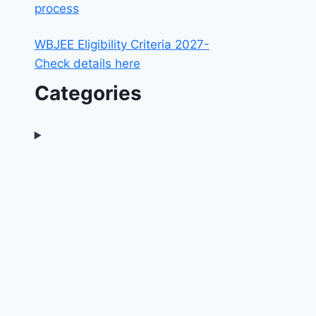
process
WBJEE Eligibility Criteria 2027-
Check details here
Categories