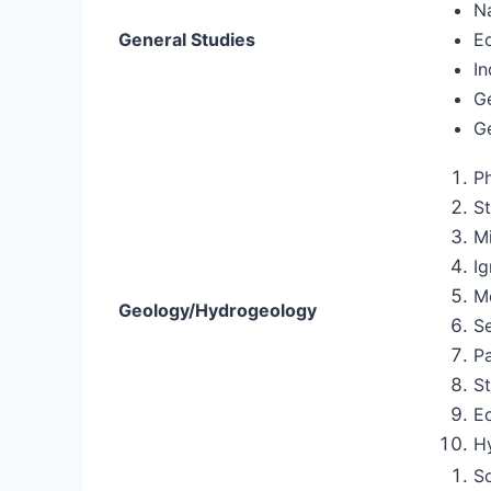
Na
General Studies
E
In
G
G
P
St
M
I
M
Geology/Hydrogeology
S
P
St
E
H
S