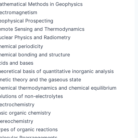
athematical Methods in Geophysics
lectromagnetism
eophysical Prospecting
emote Sensing and Thermodynamics
uclear Physics and Radiometry
emical periodicity
hemical bonding and structure
cids and bases
eoretical basis of quantitative inorganic analysis
netic theory and the gaseous state
hemical thermodynamics and chemical equilibrium
lutions of non-electrolytes
ectrochemistry
sic organic chemistry
tereochemistry
pes of organic reactions
olecular Rearrangements