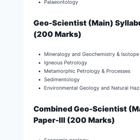
Palaeontology
Geo-Scientist (Main) Syllab
(200 Marks)
Mineralogy and Geochemistry & Isotope
Igneous Petrology
Metamorphic Petrology & Processes
Sedimentology
Environmental Geology and Natural Haz
Combined Geo-Scientist (Ma
Paper-III (200 Marks)
Economic geology