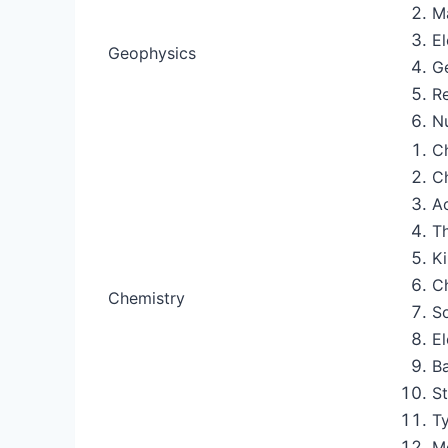
M
E
Geophysics
G
R
N
Ch
C
A
Th
Ki
C
Chemistry
So
El
Ba
S
Ty
M