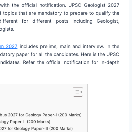
ith the official notification. UPSC Geologist 2027
d topics that are mandatory to prepare to qualify the
ferent for different posts including Geologist,
ogists.
am 2027
includes prelims, main and interview. In the
datory paper for all the candidates. Here is the UPSC
didates. Refer the official notification for in-depth
bus 2027 for Geology Paper-I (200 Marks)
ology Paper-II (200 Marks)
027 for Geology Paper-III (200 Marks)