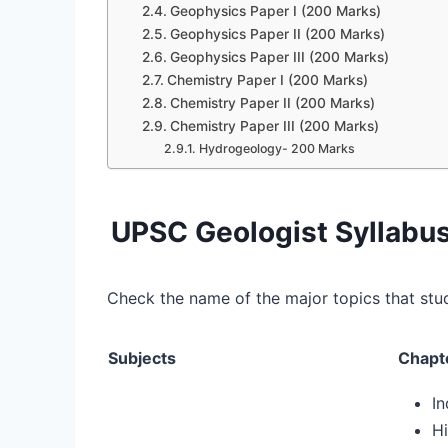
Geophysics Paper I (200 Marks)
Geophysics Paper II (200 Marks)
Geophysics Paper III (200 Marks)
Chemistry Paper I (200 Marks)
Chemistry Paper II (200 Marks)
Chemistry Paper III (200 Marks)
Hydrogeology- 200 Marks
UPSC Geologist Syllabus
Check the name of the major topics that stu
Subjects
Chapt
I
Hi