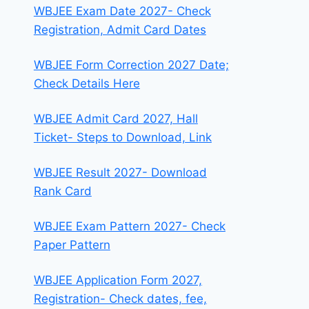
WBJEE Exam Date 2027- Check
Registration, Admit Card Dates
WBJEE Form Correction 2027 Date;
Check Details Here
WBJEE Admit Card 2027, Hall
Ticket- Steps to Download, Link
WBJEE Result 2027- Download
Rank Card
WBJEE Exam Pattern 2027- Check
Paper Pattern
WBJEE Application Form 2027,
Registration- Check dates, fee,