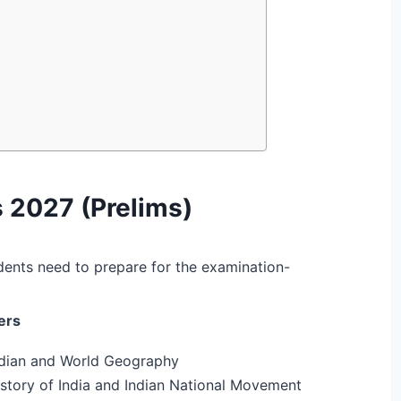
 2027 (Prelims)
dents need to prepare for the examination-
ers
ndian and World Geography
story of India and Indian National Movement