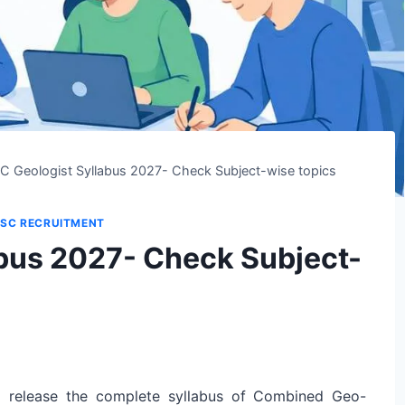
C Geologist Syllabus 2027- Check Subject-wise topics
SC RECRUITMENT
bus 2027- Check Subject-
l release the complete syllabus of Combined Geo-