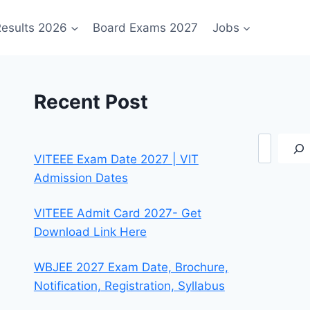
esults 2026
Board Exams 2027
Jobs
Recent Post
Search
VITEEE Exam Date 2027 | VIT
Admission Dates
VITEEE Admit Card 2027- Get
Download Link Here
WBJEE 2027 Exam Date, Brochure,
Notification, Registration, Syllabus