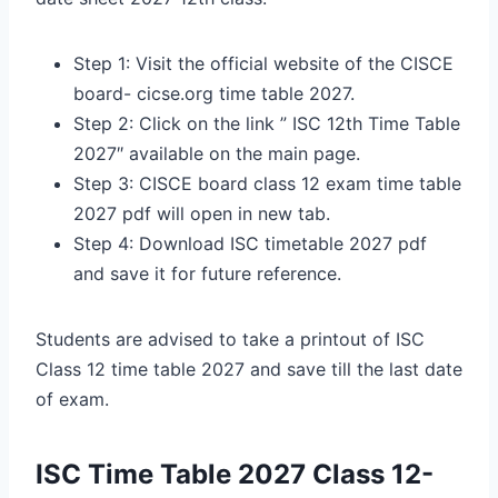
Step 1: Visit the official website of the CISCE
board- cicse.org time table 2027.
Step 2: Click on the link ” ISC 12th Time Table
2027″ available on the main page.
Step 3: CISCE board class 12 exam time table
2027 pdf will open in new tab.
Step 4: Download ISC timetable 2027 pdf
and save it for future reference.
Students are advised to take a printout of ISC
Class 12 time table 2027 and save till the last date
of exam.
ISC Time Table 2027 Class 12-