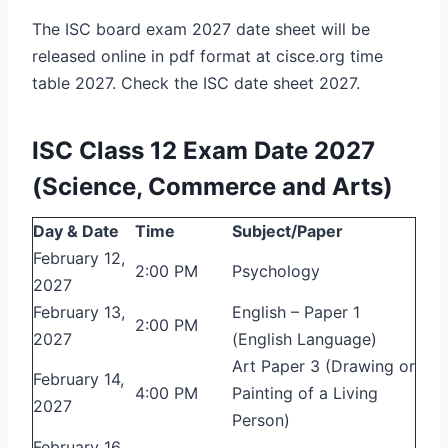
The ISC board exam 2027 date sheet will be
released online in pdf format at cisce.org time
table 2027. Check the ISC date sheet 2027.
ISC Class 12 Exam Date 2027
(Science, Commerce and Arts)
Day & Date
Time
Subject/Paper
February 12,
2:00 PM
Psychology
2027
February 13,
English – Paper 1
2:00 PM
2027
(English Language)
Art Paper 3 (Drawing or
February 14,
4:00 PM
Painting of a Living
2027
Person)
February 16,