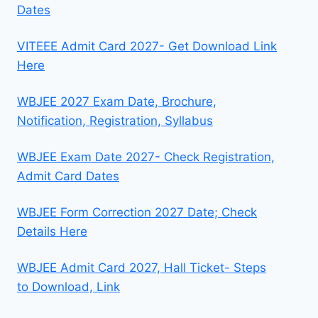
Dates
VITEEE Admit Card 2027- Get Download Link
Here
WBJEE 2027 Exam Date, Brochure,
Notification, Registration, Syllabus
WBJEE Exam Date 2027- Check Registration,
Admit Card Dates
WBJEE Form Correction 2027 Date; Check
Details Here
WBJEE Admit Card 2027, Hall Ticket- Steps
to Download, Link