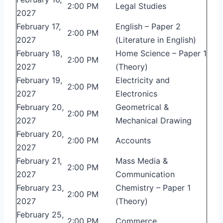
2:00 PM
Legal Studies
2027
February 17,
English – Paper 2
2:00 PM
2027
(Literature in English)
February 18,
Home Science – Paper 1
2:00 PM
2027
(Theory)
February 19,
Electricity and
2:00 PM
2027
Electronics
February 20,
Geometrical &
2:00 PM
2027
Mechanical Drawing
February 20,
2:00 PM
Accounts
2027
February 21,
Mass Media &
2:00 PM
2027
Communication
February 23,
Chemistry – Paper 1
2:00 PM
2027
(Theory)
February 25,
2:00 PM
Commerce