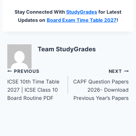
Stay Connected With
StudyGrades
for Latest
Updates on
Board Exam Time Table 2027
!
Team StudyGrades
Post
PREVIOUS
NEXT
ICSE 10th Time Table
CAPF Question Papers
navigation
2027 | ICSE Class 10
2026- Download
Board Routine PDF
Previous Year’s Papers