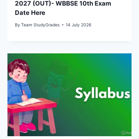
2027 (OUT)- WBBSE 10th Exam
Date Here
By
Team StudyGrades
14 July 2026