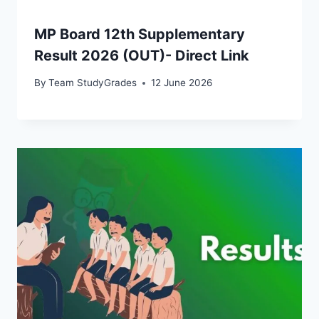
MP Board 12th Supplementary
Result 2026 (OUT)- Direct Link
By
Team StudyGrades
12 June 2026