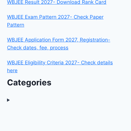
WBJEE Result 2027- Download Rank Card
WBJEE Exam Pattern 2027- Check Paper
Pattern
WBJEE Application Form 2027, Registration-
Check dates, fee, process
WBJEE Eligibility Criteria 2027- Check details
here
Categories