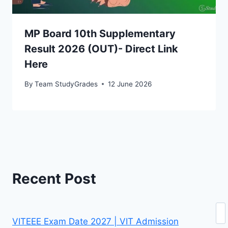
MP Board 10th Supplementary
Result 2026 (OUT)- Direct Link
Here
By
Team StudyGrades
12 June 2026
Recent Post
Se
VITEEE Exam Date 2027 | VIT Admission