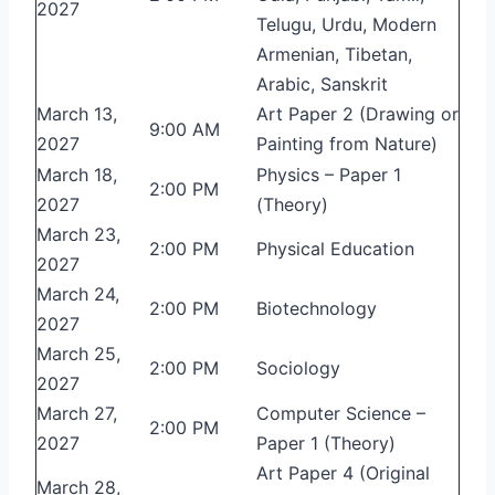
2027
Telugu, Urdu, Modern
Armenian, Tibetan,
Arabic, Sanskrit
March 13,
Art Paper 2 (Drawing or
9:00 AM
2027
Painting from Nature)
March 18,
Physics – Paper 1
2:00 PM
2027
(Theory)
March 23,
2:00 PM
Physical Education
2027
March 24,
2:00 PM
Biotechnology
2027
March 25,
2:00 PM
Sociology
2027
March 27,
Computer Science –
2:00 PM
2027
Paper 1 (Theory)
Art Paper 4 (Original
March 28,