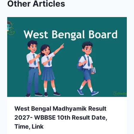
Other Articles
West Bengal Madhyamik Result
2027- WBBSE 10th Result Date,
Time, Link