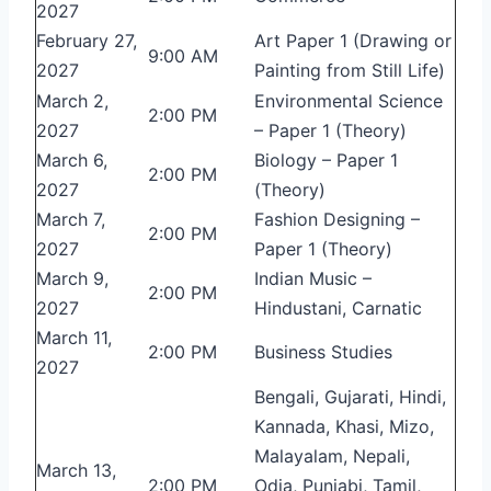
2027
February 27,
Art Paper 1 (Drawing or
9:00 AM
2027
Painting from Still Life)
March 2,
Environmental Science
2:00 PM
2027
– Paper 1 (Theory)
March 6,
Biology – Paper 1
2:00 PM
2027
(Theory)
March 7,
Fashion Designing –
2:00 PM
2027
Paper 1 (Theory)
March 9,
Indian Music –
2:00 PM
2027
Hindustani, Carnatic
March 11,
2:00 PM
Business Studies
2027
Bengali, Gujarati, Hindi,
Kannada, Khasi, Mizo,
Malayalam, Nepali,
March 13,
2:00 PM
Odia, Punjabi, Tamil,