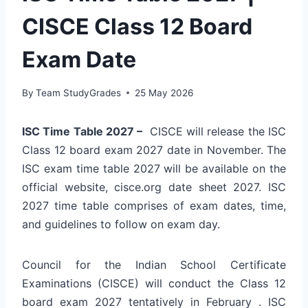
CISCE Class 12 Board
Exam Date
By
Team StudyGrades
25 May 2026
ISC Time Table 2027 –
CISCE will release the ISC
Class 12 board exam 2027 date in November. The
ISC exam time table 2027 will be available on the
official website, cisce.org date sheet 2027. ISC
2027 time table comprises of exam dates, time,
and guidelines to follow on exam day.
Council for the Indian School Certificate
Examinations (CISCE) will conduct the Class 12
board exam 2027 tentatively in February . ISC