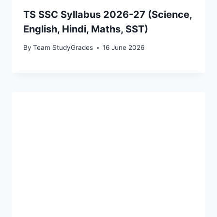
TS SSC Syllabus 2026-27 (Science,
English, Hindi, Maths, SST)
By
Team StudyGrades
16 June 2026