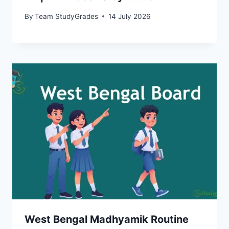
By
Team StudyGrades
14 July 2026
West Bengal Madhyamik Routine