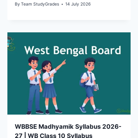
By
Team StudyGrades
14 July 2026
WBBSE Madhyamik Syllabus 2026-
27 | WB Class 10 Syllabus