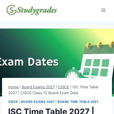
Skip
to
content
Home
/
Board Exams 2027
/
CISCE
/
ISC Time Table
2027 | CISCE Class 12 Board Exam Date
CISCE
|
BOARD EXAMS 2027
|
BOARD TIME TABLE 2027
ISC Time Table 2027 |