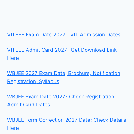
VITEEE Exam Date 2027 | VIT Admission Dates
VITEEE Admit Card 2027- Get Download Link
Here
WBJEE 2027 Exam Date, Brochure, Notification,
Registration, Syllabus
WBJEE Exam Date 2027- Check Registration,
Admit Card Dates
WBJEE Form Correction 2027 Date; Check Details
Here