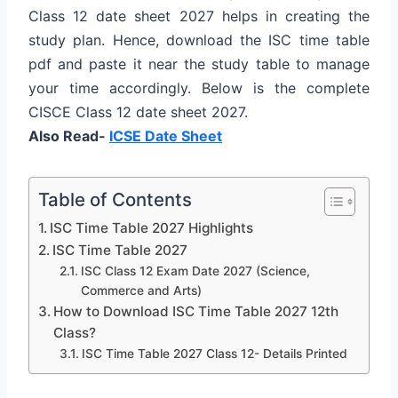
Class 12 date sheet 2027 helps in creating the
study plan. Hence, download the ISC time table
pdf and paste it near the study table to manage
your time accordingly. Below is the complete
CISCE Class 12 date sheet 2027.
Also Read-
ICSE Date Sheet
Table of Contents
ISC Time Table 2027 Highlights
ISC Time Table 2027
ISC Class 12 Exam Date 2027 (Science,
Commerce and Arts)
How to Download ISC Time Table 2027 12th
Class?
ISC Time Table 2027 Class 12- Details Printed