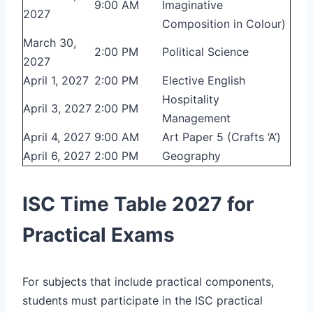
9:00 AM
Imaginative
2027
Composition in Colour)
March 30,
2:00 PM
Political Science
2027
April 1, 2027
2:00 PM
Elective English
Hospitality
April 3, 2027
2:00 PM
Management
April 4, 2027
9:00 AM
Art Paper 5 (Crafts ‘A’)
April 6, 2027
2:00 PM
Geography
ISC Time Table 2027 for
Practical Exams
For subjects that include practical components,
students must participate in the ISC practical