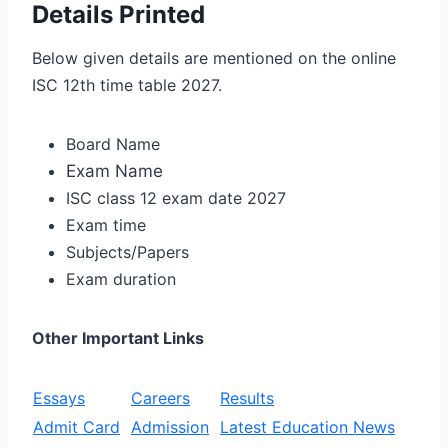
Details Printed
Below given details are mentioned on the online
ISC 12th time table 2027.
Board Name
Exam Name
ISC class 12 exam date 2027
Exam time
Subjects/Papers
Exam duration
Other Important Links
Essays
Careers
Results
Admit Card
Admission
Latest Education News