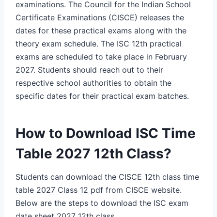
examinations. The Council for the Indian School
Certificate Examinations (CISCE) releases the
dates for these practical exams along with the
theory exam schedule.
The ISC 12th practical
exams are scheduled to take place in February
2027. Students should reach out to their
respective school authorities to obtain the
specific dates for their practical exam batches.
How to Download ISC Time
Table 2027 12th Class?
Students can download the CISCE 12th class time
table 2027 Class 12 pdf from CISCE website.
Below are the steps to download the ISC exam
date sheet 2027 12th class.