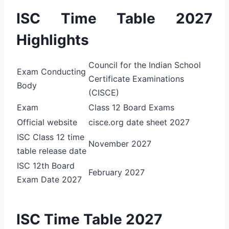
ISC Time Table 2027
Highlights
Council for the Indian School
Exam Conducting
Certificate Examinations
Body
(CISCE)
Exam
Class 12 Board Exams
Official website
cisce.org date sheet 2027
ISC Class 12 time
November 2027
table release date
ISC 12th Board
February 2027
Exam Date 2027
ISC Time Table 2027