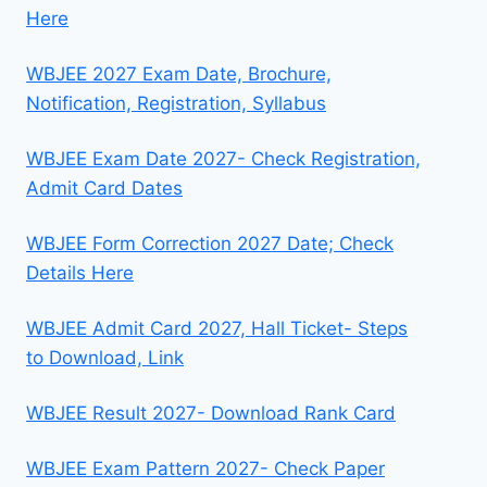
Here
WBJEE 2027 Exam Date, Brochure,
Notification, Registration, Syllabus
WBJEE Exam Date 2027- Check Registration,
Admit Card Dates
WBJEE Form Correction 2027 Date; Check
Details Here
WBJEE Admit Card 2027, Hall Ticket- Steps
to Download, Link
WBJEE Result 2027- Download Rank Card
WBJEE Exam Pattern 2027- Check Paper