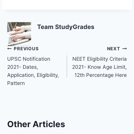
Team StudyGrades
Post
PREVIOUS
NEXT
UPSC Notification
NEET Eligibility Criteria
navigation
2021- Dates,
2021- Know Age Limit,
Application, Eligibility,
12th Percentage Here
Pattern
Other Articles