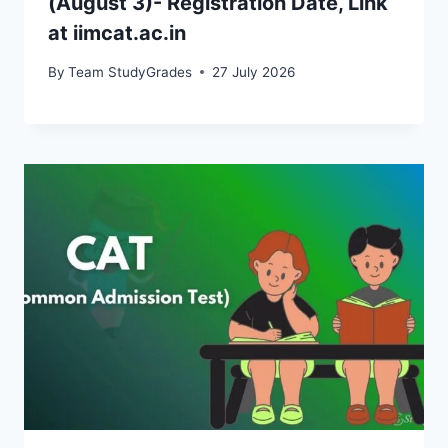
(August 3)- Registration Date, Link
at iimcat.ac.in
By
Team StudyGrades
27 July 2026