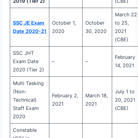
2019 (Tier 2)
(CBE)
March 22
SSC JE Exam
October 1,
October
to 25,
Date 2020-21
2020
30, 2020
2021
(CBE)
SSC JHT
February
Exam Date
–
–
14, 2021
2020 (Tier 2)
Multi Tasking
(Non-
July 1 to
February 2,
March 18,
Technical)
20, 2021
2021
2021
Staff Exam
(CBE)
2020
Constable