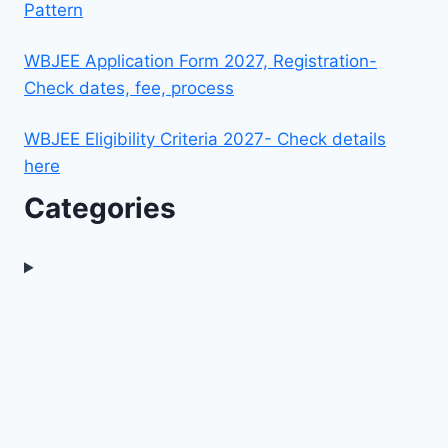
Pattern
WBJEE Application Form 2027, Registration-
Check dates, fee, process
WBJEE Eligibility Criteria 2027- Check details
here
Categories