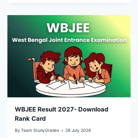
WBJEE Result 2027- Download
Rank Card
By
Team StudyGrades
28 July 2026