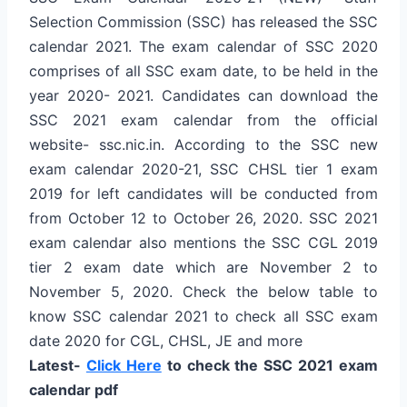
Selection Commission (SSC) has released the SSC
calendar 2021. The exam calendar of SSC 2020
comprises of all SSC exam date, to be held in the
year 2020- 2021. Candidates can download the
SSC 2021 exam calendar from the official
website- ssc.nic.in. According to the SSC new
exam calendar 2020-21, SSC CHSL tier 1 exam
2019 for left candidates will be conducted from
from October 12 to October 26, 2020. SSC 2021
exam calendar also mentions the SSC CGL 2019
tier 2 exam date which are November 2 to
November 5, 2020. Check the below table to
know SSC calendar 2021 to check all SSC exam
date 2020 for CGL, CHSL, JE and more
Latest-
Click Here
to check the SSC 2021 exam
calendar pdf