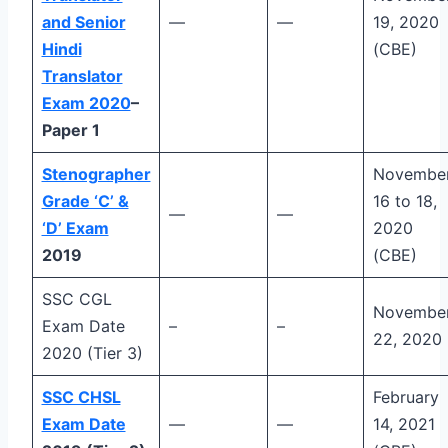
and Senior
—
—
19, 2020
Hindi
(CBE)
Translator
Exam 2020
–
Paper 1
Stenographer
Novembe
Grade ‘C’ &
16 to 18,
—
—
‘D’ Exam
2020
2019
(CBE)
SSC CGL
Novembe
Exam Date
–
–
22, 2020
2020 (Tier 3)
SSC CHSL
February
Exam Date
—
—
14, 2021