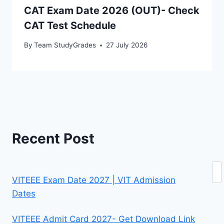
CAT Exam Date 2026 (OUT)- Check
CAT Test Schedule
By
Team StudyGrades
27 July 2026
Recent Post
Se
VITEEE Exam Date 2027 | VIT Admission
Dates
VITEEE Admit Card 2027- Get Download Link