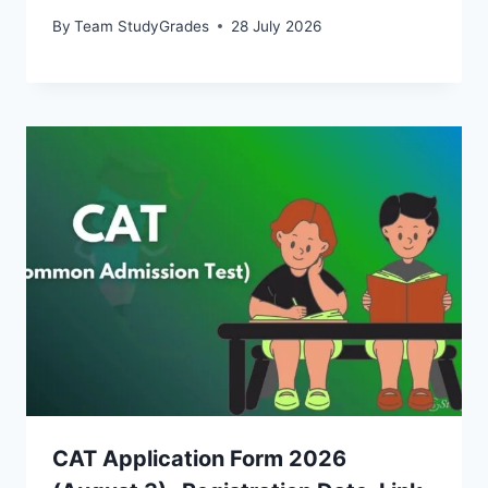
By
Team StudyGrades
28 July 2026
CAT Application Form 2026