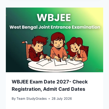
WBJEE Exam Date 2027- Check
Registration, Admit Card Dates
By
Team StudyGrades
28 July 2026