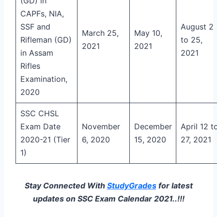
(GD) in
CAPFs, NIA,
SSF and
August 2
March 25,
May 10,
Rifleman (GD)
to 25,
2021
2021
in Assam
2021
Rifles
Examination,
2020
SSC CHSL
Exam Date
November
December
April 12 t
2020-21 (Tier
6, 2020
15, 2020
27, 2021
1)
Stay Connected With
StudyGrades
for latest
updates on SSC Exam Calendar 2021..!!!