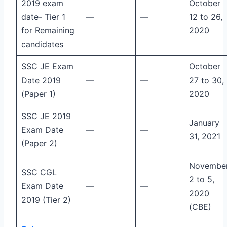
2019 exam
October
date- Tier 1
—
—
12 to 26,
for Remaining
2020
candidates
SSC JE Exam
October
Date 2019
—
—
27 to 30,
(Paper 1)
2020
SSC JE 2019
January
Exam Date
—
—
31, 2021
(Paper 2)
Novembe
SSC CGL
2 to 5,
Exam Date
—
—
2020
2019 (Tier 2)
(CBE)