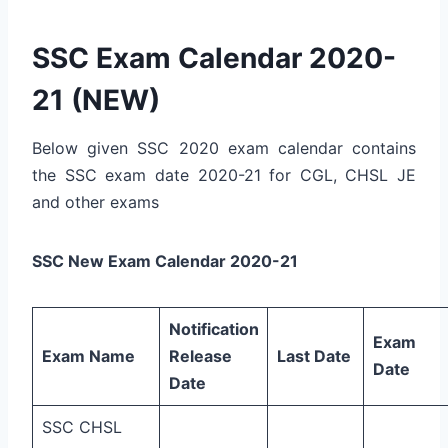
SSC Exam Calendar 2020-
21 (NEW)
Below given SSC 2020 exam calendar contains
the SSC exam date 2020-21 for CGL, CHSL JE
and other exams
SSC New Exam Calendar 2020-21
Notification
Exam
Exam Name
Release
Last Date
Date
Date
SSC CHSL