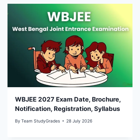
WBJEE 2027 Exam Date, Brochure,
Notification, Registration, Syllabus
By
Team StudyGrades
28 July 2026