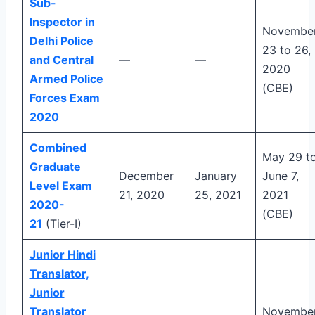
Sub-
Inspector in
Novembe
Delhi Police
23 to 26,
and Central
—
—
2020
Armed Police
(CBE)
Forces Exam
2020
Combined
May 29 t
Graduate
December
January
June 7,
Level Exam
21, 2020
25, 2021
2021
2020-
(CBE)
21
(Tier-I)
Junior Hindi
Translator,
Junior
Translator
Novembe