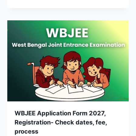
WBJEE Application Form 2027,
Registration- Check dates, fee,
process