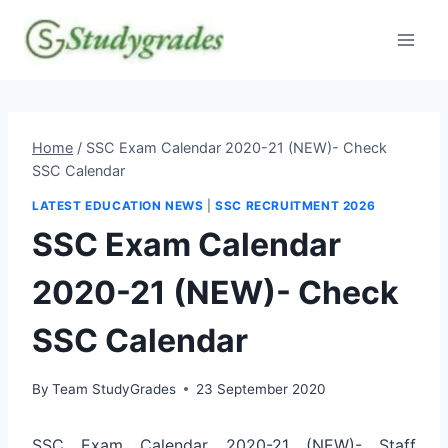
Skip
to
content
Home
/
SSC Exam Calendar 2020-21 (NEW)- Check
SSC Calendar
LATEST EDUCATION NEWS
|
SSC RECRUITMENT 2026
SSC Exam Calendar
2020-21 (NEW)- Check
SSC Calendar
By
Team StudyGrades
23 September 2020
SSC Exam Calendar 2020-21 (NEW)- Staff