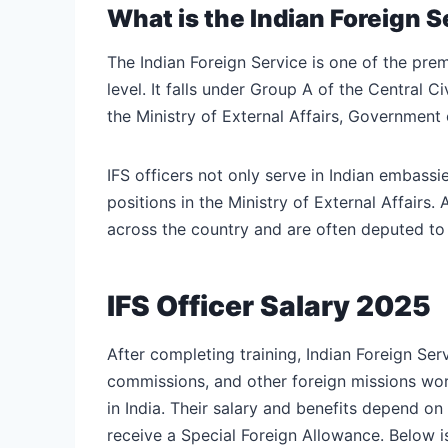
What is the Indian Foreign S
The Indian Foreign Service is one of the premi
level. It falls under Group A of the Central C
the Ministry of External Affairs, Government o
IFS officers not only serve in Indian embass
positions in the Ministry of External Affairs.
across the country and are often deputed to v
IFS Officer Salary 2025
After completing training, Indian Foreign Ser
commissions, and other foreign missions world
in India. Their salary and benefits depend on
receive a Special Foreign Allowance. Below is