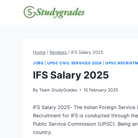
Skip
to
content
Home
/
Reviews
/
IFS Salary 2025
JOBS
|
UPSC CIVIL SERVICES 2026
|
UPSC RECRUIT
IFS Salary 2025
By
Team StudyGrades
15 February 2025
IFS Salary 2025- The Indian Foreign Service (
Recruitment for IFS is conducted through th
Public Service Commission (UPSC). Being an I
country.