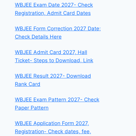
WBJEE Exam Date 2027- Check
Registration, Admit Card Dates
WBJEE Form Correction 2027 Date;
Check Details Here
WBJEE Admit Card 2027, Hall
Ticket- Steps to Download, Link
WBJEE Result 2027- Download
Rank Card
WBJEE Exam Pattern 2027- Check
Paper Pattern
WBJEE Application Form 2027,
Registration- Check dates, fee,