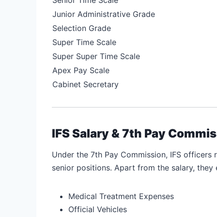
Junior Administrative Grade
Selection Grade
Super Time Scale
Super Super Time Scale
Apex Pay Scale
Cabinet Secretary
IFS Salary & 7th Pay Commis
Under the 7th Pay Commission, IFS officers 
senior positions. Apart from the salary, they 
Medical Treatment Expenses
Official Vehicles