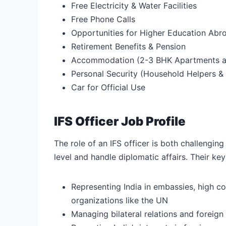
Free Electricity & Water Facilities
Free Phone Calls
Opportunities for Higher Education Abr
Retirement Benefits & Pension
Accommodation (2-3 BHK Apartments at
Personal Security (Household Helpers &
Car for Official Use
IFS Officer Job Profile
The role of an IFS officer is both challenging
level and handle diplomatic affairs. Their key 
Representing India in embassies, high co
organizations like the UN
Managing bilateral relations and foreign 