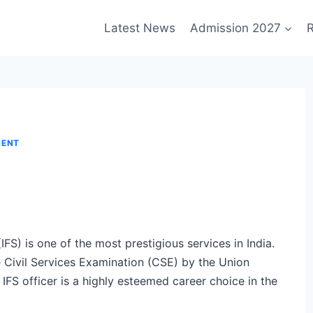
Latest News
Admission 2027
R
MENT
IFS) is one of the most prestigious services in India.
e Civil Services Examination (CSE) by the Union
FS officer is a highly esteemed career choice in the