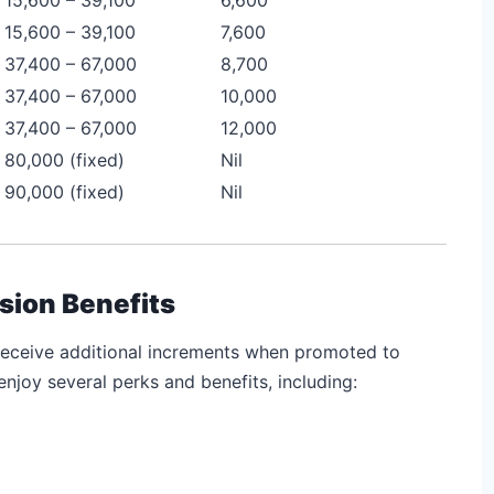
15,600 – 39,100
7,600
37,400 – 67,000
8,700
37,400 – 67,000
10,000
37,400 – 67,000
12,000
80,000 (fixed)
Nil
90,000 (fixed)
Nil
sion Benefits
receive additional increments when promoted to
enjoy several perks and benefits, including: