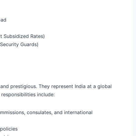
oad
 Subsidized Rates)
 Security Guards)
 and prestigious. They represent India at a global
responsibilities include:
mmissions, consulates, and international
policies