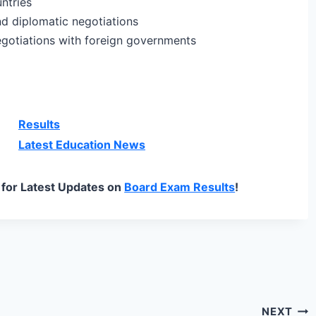
untries
nd diplomatic negotiations
egotiations with foreign governments
Results
Latest Education News
for Latest Updates on
Board Exam Results
!
NEXT