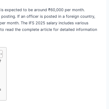
25 is expected to be around ₹60,000 per month.
osting. If an officer is posted in a foreign country,
 per month. The IFS 2025 salary includes various
to read the complete article for detailed information
?
s