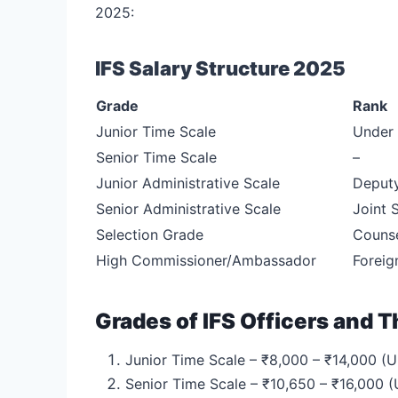
2025:
IFS Salary Structure 2025
Grade
Rank
Junior Time Scale
Under 
Senior Time Scale
–
Junior Administrative Scale
Deputy
Senior Administrative Scale
Joint 
Selection Grade
Counse
High Commissioner/Ambassador
Foreig
Grades of IFS Officers and T
Junior Time Scale – ₹8,000 – ₹14,000 (U
Senior Time Scale – ₹10,650 – ₹16,000 (