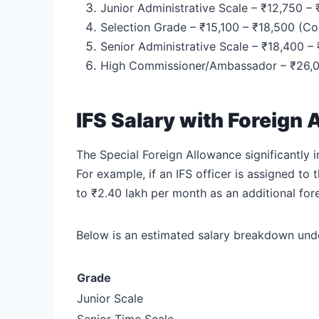
Junior Administrative Scale – ₹12,750 –
Selection Grade – ₹15,100 – ₹18,500 (Co
Senior Administrative Scale – ₹18,400 –
High Commissioner/Ambassador – ₹26,00
IFS Salary with Foreign
The Special Foreign Allowance significantly 
For example, if an IFS officer is assigned t
to ₹2.40 lakh per month as an additional for
Below is an estimated salary breakdown unde
Grade
Junior Scale
Senior Time Scale