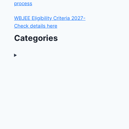
process
WBJEE Eligibility Criteria 2027-
Check details here
Categories