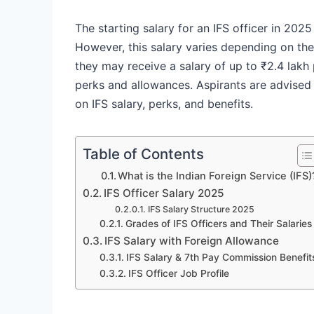
The starting salary for an IFS officer in 20
However, this salary varies depending on the p
they may receive a salary of up to ₹2.4 lakh
perks and allowances. Aspirants are advised 
on IFS salary, perks, and benefits.
Table of Contents
What is the Indian Foreign Service (IFS)
IFS Officer Salary 2025
IFS Salary Structure 2025
Grades of IFS Officers and Their Salaries
IFS Salary with Foreign Allowance
IFS Salary & 7th Pay Commission Benefit
IFS Officer Job Profile