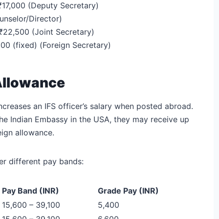
 ₹17,000 (Deputy Secretary)
unselor/Director)
 ₹22,500 (Joint Secretary)
0 (fixed) (Foreign Secretary)
 Allowance
increases an IFS officer’s salary when posted abroad.
o the Indian Embassy in the USA, they may receive up
eign allowance.
r different pay bands:
Pay Band (INR)
Grade Pay (INR)
15,600 – 39,100
5,400
15,600 – 39,100
6,600