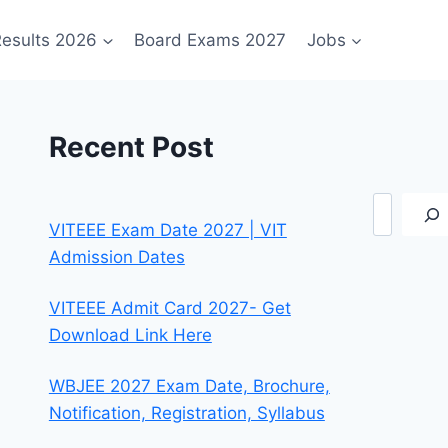
esults 2026
Board Exams 2027
Jobs
Recent Post
Search
VITEEE Exam Date 2027 | VIT
Admission Dates
VITEEE Admit Card 2027- Get
Download Link Here
WBJEE 2027 Exam Date, Brochure,
Notification, Registration, Syllabus