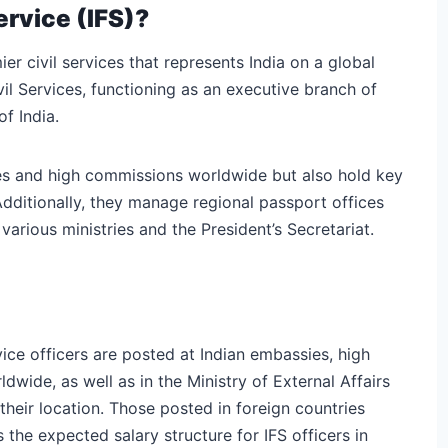
ervice (IFS)?
er civil services that represents India on a global
ivil Services, functioning as an executive branch of
f India.
ies and high commissions worldwide but also hold key
 Additionally, they manage regional passport offices
arious ministries and the President’s Secretariat.
vice officers are posted at Indian embassies, high
wide, as well as in the Ministry of External Affairs
 their location. Those posted in foreign countries
 the expected salary structure for IFS officers in