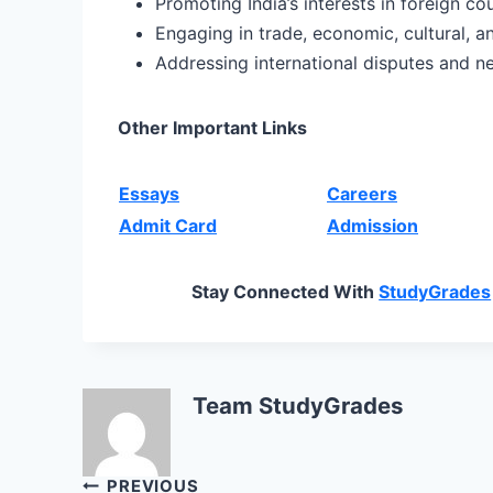
Promoting India’s interests in foreign co
Engaging in trade, economic, cultural, a
Addressing international disputes and n
Other Important Links
Essays
Careers
Admit Card
Admission
Stay Connected With
StudyGrades
Team StudyGrades
Post
PREVIOUS