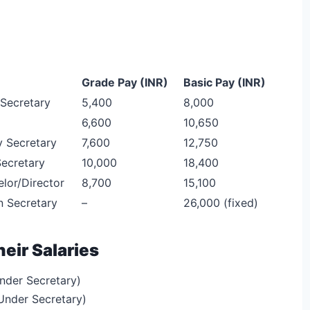
Grade Pay (INR)
Basic Pay (INR)
Secretary
5,400
8,000
6,600
10,650
 Secretary
7,600
12,750
Secretary
10,000
18,400
lor/Director
8,700
15,100
n Secretary
–
26,000 (fixed)
heir Salaries
nder Secretary)
Under Secretary)