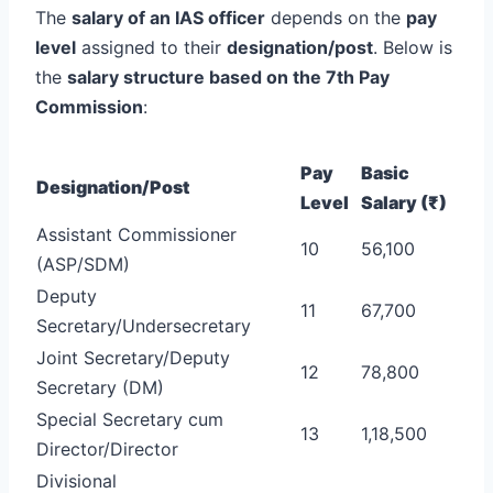
The
salary of an IAS officer
depends on the
pay
level
assigned to their
designation/post
. Below is
the
salary structure based on the 7th Pay
Commission
:
Pay
Basic
Designation/Post
Level
Salary (₹)
Assistant Commissioner
10
56,100
(ASP/SDM)
Deputy
11
67,700
Secretary/Undersecretary
Joint Secretary/Deputy
12
78,800
Secretary (DM)
Special Secretary cum
13
1,18,500
Director/Director
Divisional