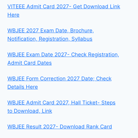
VITEEE Admit Card 2027- Get Download Link
Here
WBJEE 2027 Exam Date, Brochure,
Notification, Registration, Syllabus
WBJEE Exam Date 2027- Check Registration,
Admit Card Dates
WBJEE Form Correction 2027 Date; Check
Details Here
WBJEE Admit Card 2027, Hall Ticket- Steps
to Download, Link
WBJEE Result 2027- Download Rank Card