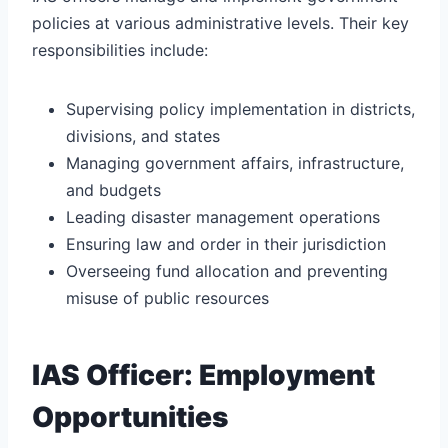
policies at various administrative levels. Their key
responsibilities include:
Supervising policy implementation in districts,
divisions, and states
Managing government affairs, infrastructure,
and budgets
Leading disaster management operations
Ensuring law and order in their jurisdiction
Overseeing fund allocation and preventing
misuse of public resources
IAS Officer: Employment
Opportunities