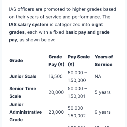
IAS officers are promoted to higher grades based
on their years of service and performance. The
IAS salary system
is categorized into
eight
grades
, each with a fixed
basic pay and grade
pay
, as shown below:
Grade
Pay Scale
Years of
Grade
Pay (₹)
(₹)
Service
50,000 –
Junior Scale
16,500
NA
1,50,000
Senior Time
50,000 –
20,000
5 years
Scale
1,50,001
Junior
50,000 –
Administrative
23,000
9 years
1,50,002
Grade