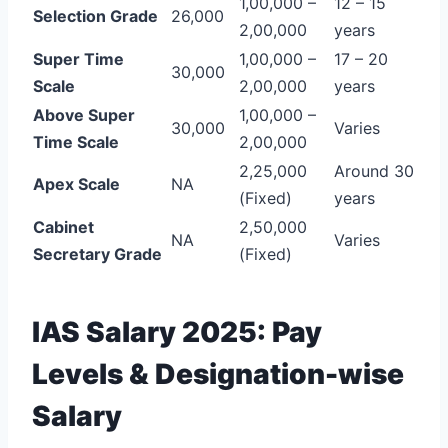
1,00,000 –
12 – 15
Selection Grade
26,000
2,00,000
years
Super Time
1,00,000 –
17 – 20
30,000
Scale
2,00,000
years
Above Super
1,00,000 –
30,000
Varies
Time Scale
2,00,000
2,25,000
Around 30
Apex Scale
NA
(Fixed)
years
Cabinet
2,50,000
NA
Varies
Secretary Grade
(Fixed)
IAS Salary 2025: Pay
Levels & Designation-wise
Salary