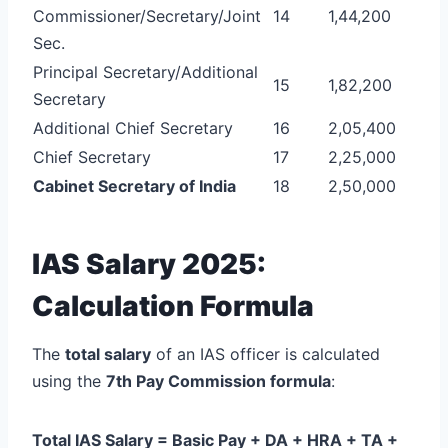
Commissioner/Secretary/Joint
14
1,44,200
Sec.
Principal Secretary/Additional
15
1,82,200
Secretary
Additional Chief Secretary
16
2,05,400
Chief Secretary
17
2,25,000
Cabinet Secretary of India
18
2,50,000
IAS Salary 2025:
Calculation Formula
The
total salary
of an IAS officer is calculated
using the
7th Pay Commission formula
:
Total IAS Salary = Basic Pay + DA + HRA + TA +