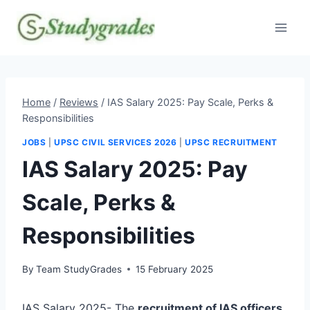
Skip
to
content
Home
/
Reviews
/
IAS Salary 2025: Pay Scale, Perks &
Responsibilities
JOBS
|
UPSC CIVIL SERVICES 2026
|
UPSC RECRUITMENT
IAS Salary 2025: Pay
Scale, Perks &
Responsibilities
By
Team StudyGrades
15 February 2025
IAS Salary 2025- The
recruitment of IAS officers