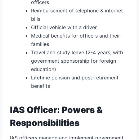
officers
Reimbursement of telephone & internet
bills
Official vehicle with a driver
Medical benefits for officers and their
families
Travel and study leave (2-4 years, with
government sponsorship for foreign
education)
Lifetime pension and post-retirement
benefits
IAS Officer: Powers &
Responsibilities
IAS officers manage and implement government