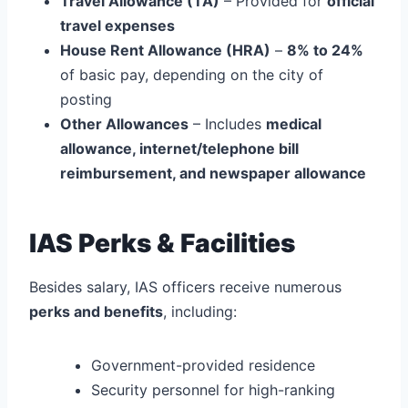
Travel Allowance (TA)
– Provided for
official
travel expenses
House Rent Allowance (HRA)
–
8% to 24%
of basic pay, depending on the city of
posting
Other Allowances
– Includes
medical
allowance, internet/telephone bill
reimbursement, and newspaper allowance
IAS Perks & Facilities
Besides salary, IAS officers receive numerous
perks and benefits
, including:
Government-provided residence
Security personnel for high-ranking