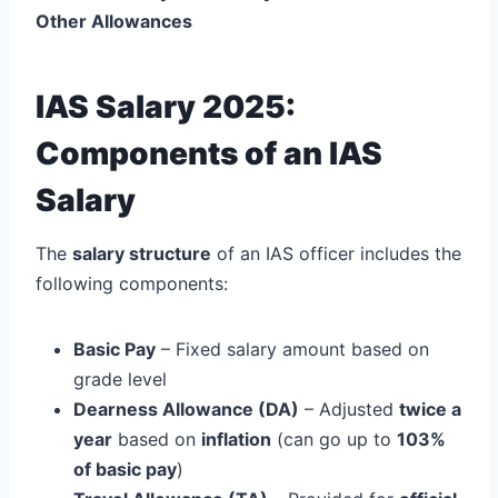
Other Allowances
IAS Salary 2025:
Components of an IAS
Salary
The
salary structure
of an IAS officer includes the
following components:
Basic Pay
– Fixed salary amount based on
grade level
Dearness Allowance (DA)
– Adjusted
twice a
year
based on
inflation
(can go up to
103%
of basic pay
)