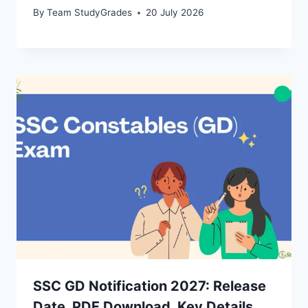
By
Team StudyGrades
20 July 2026
SSC GD Notification 2027: Release
Date, PDF Download, Key Details