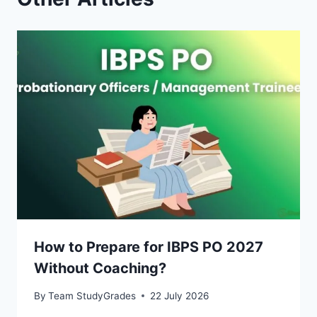
How to Prepare for IBPS PO 2027
Without Coaching?
By
Team StudyGrades
22 July 2026