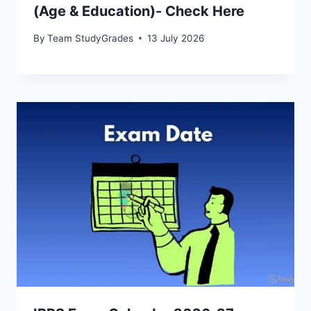
(Age & Education)- Check Here
By
Team StudyGrades
13 July 2026