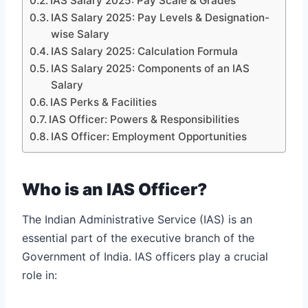
IAS Salary 2025: Pay Scale & Grades
IAS Salary 2025: Pay Levels & Designation-
wise Salary
IAS Salary 2025: Calculation Formula
IAS Salary 2025: Components of an IAS
Salary
IAS Perks & Facilities
IAS Officer: Powers & Responsibilities
IAS Officer: Employment Opportunities
Who is an IAS Officer?
The Indian Administrative Service (IAS) is an
essential part of the executive branch of the
Government of India. IAS officers play a crucial
role in: