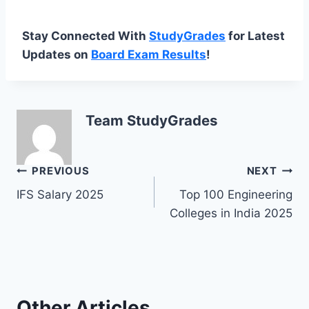
Stay Connected With
StudyGrades
for Latest
Updates on
Board Exam Results
!
Team StudyGrades
Post
PREVIOUS
NEXT
IFS Salary 2025
Top 100 Engineering
navigation
Colleges in India 2025
Other Articles