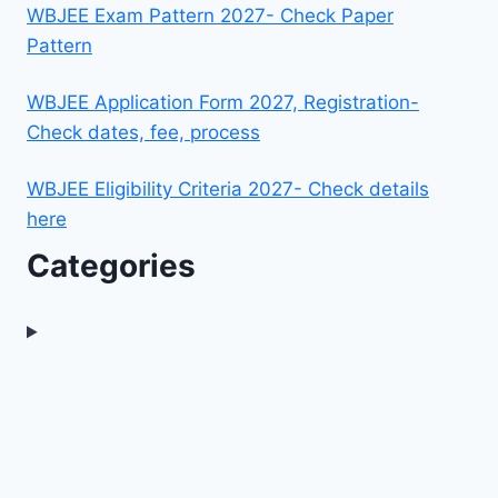
WBJEE Exam Pattern 2027- Check Paper
Pattern
WBJEE Application Form 2027, Registration-
Check dates, fee, process
WBJEE Eligibility Criteria 2027- Check details
here
Categories