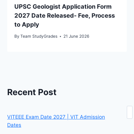
UPSC Geologist Application Form
2027 Date Released- Fee, Process
to Apply
By
Team StudyGrades
21 June 2026
Recent Post
Se
VITEEE Exam Date 2027 | VIT Admission
Dates