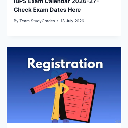
IBPS Exam Calendar 2026-27-
Check Exam Dates Here
By
Team StudyGrades
13 July 2026