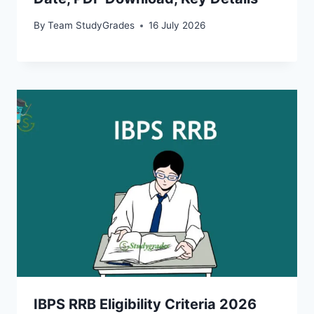
By
Team StudyGrades
16 July 2026
IBPS RRB Eligibility Criteria 2026