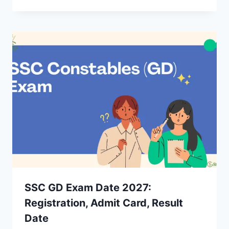
SSC GD Exam Date 2027:
Registration, Admit Card, Result
Date