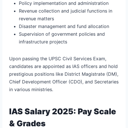
Policy implementation and administration
Revenue collection and judicial functions in
revenue matters
Disaster management and fund allocation
Supervision of government policies and
infrastructure projects
Upon passing the UPSC Civil Services Exam,
candidates are appointed as IAS officers and hold
prestigious positions like District Magistrate (DM),
Chief Development Officer (CDO), and Secretaries
in various ministries.
IAS Salary 2025: Pay Scale
& Grades