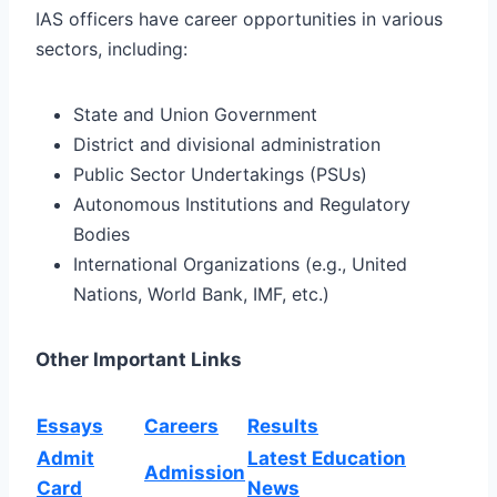
IAS officers have career opportunities in various
sectors, including:
State and Union Government
District and divisional administration
Public Sector Undertakings (PSUs)
Autonomous Institutions and Regulatory
Bodies
International Organizations (e.g., United
Nations, World Bank, IMF, etc.)
Other Important Links
Essays
Careers
Results
Admit
Latest Education
Admission
Card
News