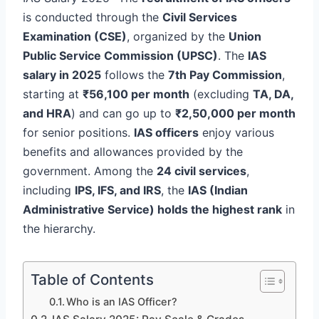
is conducted through the
Civil Services
Examination (CSE)
, organized by the
Union
Public Service Commission (UPSC)
. The
IAS
salary in 2025
follows the
7th Pay Commission
,
starting at
₹56,100 per month
(excluding
TA, DA,
and HRA
) and can go up to
₹2,50,000 per month
for senior positions.
IAS officers
enjoy various
benefits and allowances provided by the
government. Among the
24 civil services
,
including
IPS, IFS, and IRS
, the
IAS (Indian
Administrative Service) holds the highest rank
in
the hierarchy.
Table of Contents
Who is an IAS Officer?