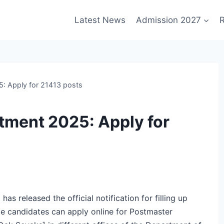
Latest News
Admission 2027
R
5: Apply for 21413 posts
tment 2025: Apply for
s released the official notification for filling up
e candidates can apply online for Postmaster