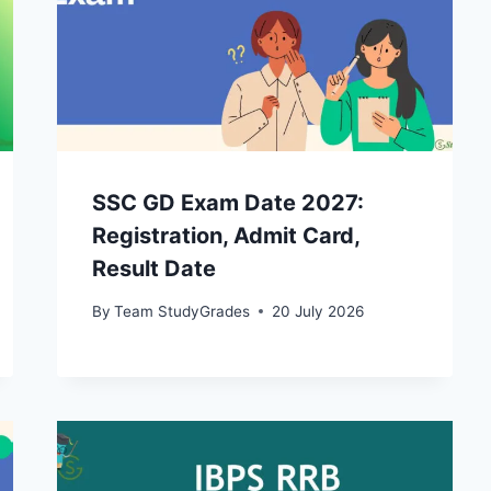
SSC GD Exam Date 2027:
Registration, Admit Card,
Result Date
By
Team StudyGrades
20 July 2026