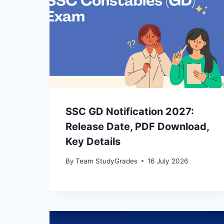
SSC GD Notification 2027:
Release Date, PDF Download,
Key Details
By
Team StudyGrades
16 July 2026