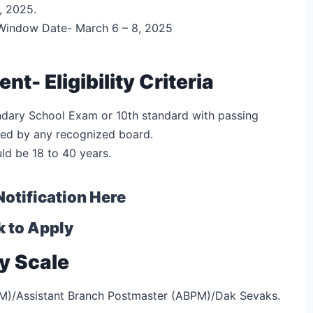
, 2025.
 Window Date- March 6 – 8, 2025
t- Eligibility Criteria
dary School Exam or 10th standard with passing
ted by any recognized board.
uld be 18 to 40 years.
Notification Here
k to Apply
y Scale
BPM)/Assistant Branch Postmaster (ABPM)/Dak Sevaks.