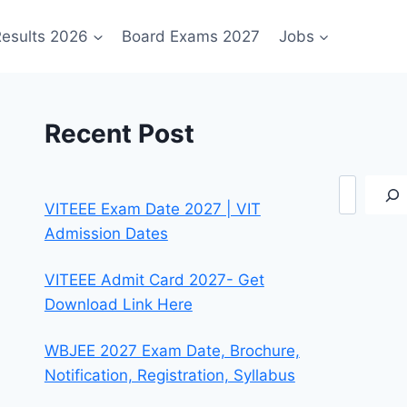
esults 2026
Board Exams 2027
Jobs
Recent Post
Search
VITEEE Exam Date 2027 | VIT
Admission Dates
VITEEE Admit Card 2027- Get
Download Link Here
WBJEE 2027 Exam Date, Brochure,
Notification, Registration, Syllabus