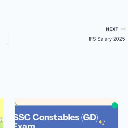
NEXT
IFS Salary 2025