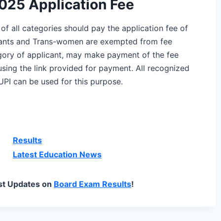
2025 Application Fee
s of all categories should pay the application fee of
cants and Trans-women are exempted from fee
ory of applicant, may make payment of the fee
sing the link provided for payment. All recognized
UPI can be used for this purpose.
Results
Latest Education News
st Updates on
Board Exam Results
!