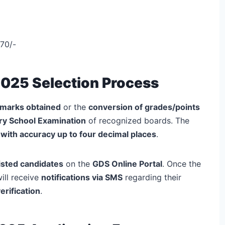
70/-
2025 Selection Process
marks obtained
or the
conversion of grades/points
ry School Examination
of recognized boards. The
with accuracy up to four decimal places
.
tlisted candidates
on the
GDS Online Portal
. Once the
ill receive
notifications via SMS
regarding their
erification
.