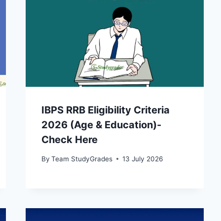
IBPS RRB Eligibility Criteria
2026 (Age & Education)-
Check Here
By
Team StudyGrades
13 July 2026