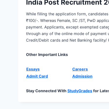
India Post Recruitment 
While filling the application form, candidate
₹100/-. Whereas Female, SC /ST, PwD appli
payment. Applicants, except exempted categ
through any of the online mode of payment u
Credit/Debit cards and Net Banking facility/ 
Other Important Links
Essays
Careers
Admit Card
Admission
Stay Connected With
StudyGrades
for Late