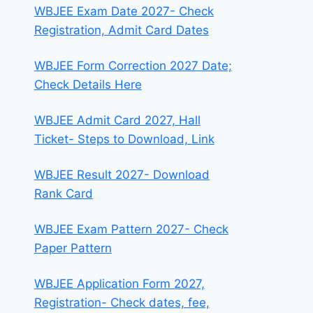
WBJEE Exam Date 2027- Check
Registration, Admit Card Dates
WBJEE Form Correction 2027 Date;
Check Details Here
WBJEE Admit Card 2027, Hall
Ticket- Steps to Download, Link
WBJEE Result 2027- Download
Rank Card
WBJEE Exam Pattern 2027- Check
Paper Pattern
WBJEE Application Form 2027,
Registration- Check dates, fee,