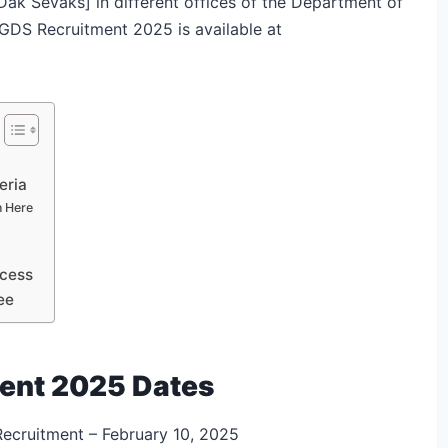
k Sevaks] in different offices of the Department of
t GDS Recruitment 2025 is available at
eria
n Here
ocess
ee
ment 2025 Dates
Recruitment – February 10, 2025