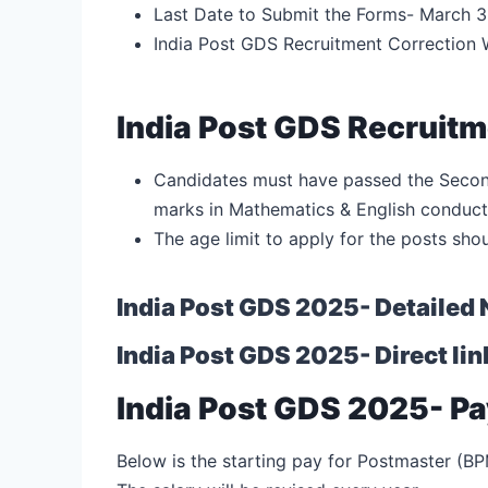
Last Date to Submit the Forms- March 3
India Post GDS Recruitment Correction
India Post GDS Recruitmen
Candidates must have passed the Secon
marks in Mathematics & English conduc
The age limit to apply for the posts sho
India Post GDS 2025- Detailed 
India Post GDS 2025- Direct lin
India Post GDS 2025- Pa
Below is the starting pay for Postmaster (