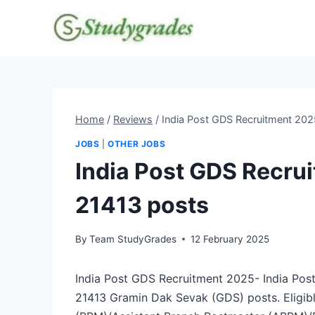
Skip
to
content
Home
/
Reviews
/
India Post GDS Recruitment 202
JOBS
|
OTHER JOBS
India Post GDS Recrui
21413 posts
By
Team StudyGrades
12 February 2025
India Post GDS Recruitment 2025- India Post ha
21413 Gramin Dak Sevak (GDS) posts. Eligibl