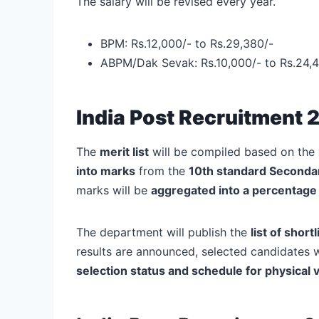
The salary will be revised every year.
BPM: Rs.12,000/- to Rs.29,380/-
ABPM/Dak Sevak: Rs.10,000/- to Rs.24,4
India Post Recruitment 
The
merit list
will be compiled based on the
into marks
from the
10th standard Seconda
marks will be
aggregated into a percentage 
The department will publish the
list of shor
results are announced, selected candidates w
selection status and schedule for physical v