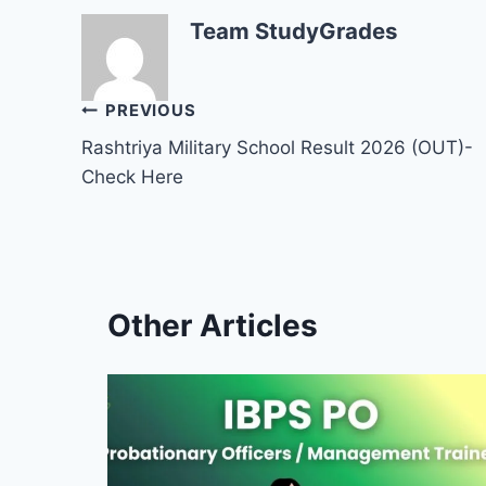
Team StudyGrades
Post
PREVIOUS
Rashtriya Military School Result 2026 (OUT)-
navigation
Check Here
Other Articles