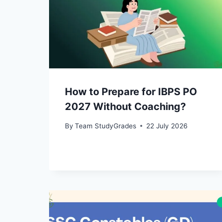
How to Prepare for IBPS PO
2027 Without Coaching?
By
Team StudyGrades
22 July 2026