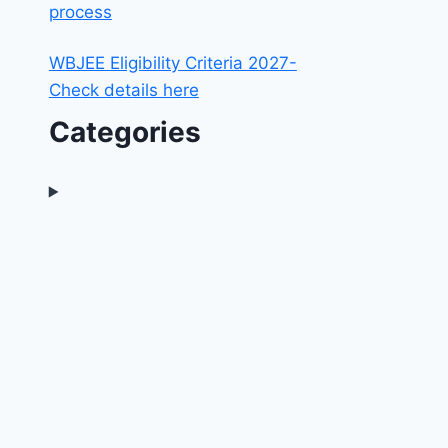
process
WBJEE Eligibility Criteria 2027-
Check details here
Categories