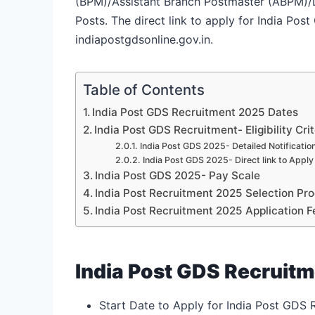
(BPM)/Assistant Branch Postmaster (ABPM)/Da
Posts. The direct link to apply for India Pos
indiapostgdsonline.gov.in.
Table of Contents
India Post GDS Recruitment 2025 Dates
India Post GDS Recruitment- Eligibility Crit
India Post GDS 2025- Detailed Notificatio
India Post GDS 2025- Direct link to Apply
India Post GDS 2025- Pay Scale
India Post Recruitment 2025 Selection Pr
India Post Recruitment 2025 Application F
India Post GDS Recruit
Start Date to Apply for India Post GDS 