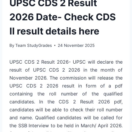
UPSC CDS 2 Result
2026 Date- Check CDS
II result details here
By
Team StudyGrades
24 November 2025
UPSC CDS 2 Result 2026- UPSC will declare the
result of UPSC CDS 2 2026 in the month of
November 2026. The commission will release the
UPSC CDS 2 2026 result in form of a pdf
containing the roll number of the qualified
candidates. In the CDS 2 Result 2026 pdf,
candidates will be able to check their roll number
and name. Qualified candidates will be called for
the SSB Interview to be held in March/ April 2026.