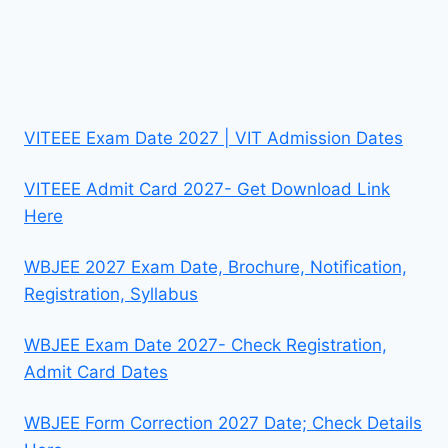
VITEEE Exam Date 2027 | VIT Admission Dates
VITEEE Admit Card 2027- Get Download Link
Here
WBJEE 2027 Exam Date, Brochure, Notification,
Registration, Syllabus
WBJEE Exam Date 2027- Check Registration,
Admit Card Dates
WBJEE Form Correction 2027 Date; Check Details