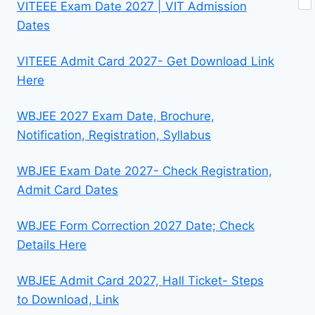
VITEEE Exam Date 2027 | VIT Admission
Dates
VITEEE Admit Card 2027- Get Download Link
Here
WBJEE 2027 Exam Date, Brochure,
Notification, Registration, Syllabus
WBJEE Exam Date 2027- Check Registration,
Admit Card Dates
WBJEE Form Correction 2027 Date; Check
Details Here
WBJEE Admit Card 2027, Hall Ticket- Steps
to Download, Link