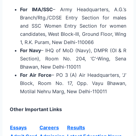
For IMA/SSC
– Army Headquarters, A.G.’s
Branch/Rtg./CDSE Entry Section for males
and SSC Women Entry Section for women
candidates, West Block-III, Ground Floor, Wing
1, R.K. Puram, New Delhi-110066
For Navy
– IHQ of MoD (Navy), DMPR (OI & R
Section), Room No. 204, ‘C’-Wing, Sena
Bhawan, New Delhi-110011
For Air Force
– PO 3 (A) Air Headquarters, ‘J’
Block, Room No. 17, Opp. Vayu Bhawan,
Motilal Nehru Marg, New Delhi-110011
Other Important Links
Essays
Careers
Results