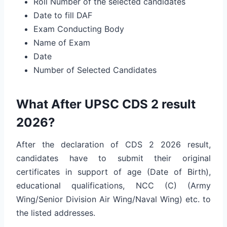
Roll Number of the selected candidates
Date to fill DAF
Exam Conducting Body
Name of Exam
Date
Number of Selected Candidates
What After UPSC CDS 2 result
2026?
After the declaration of CDS 2 2026 result,
candidates have to submit their original
certificates in support of age (Date of Birth),
educational qualifications, NCC (C) (Army
Wing/Senior Division Air Wing/Naval Wing) etc. to
the listed addresses.