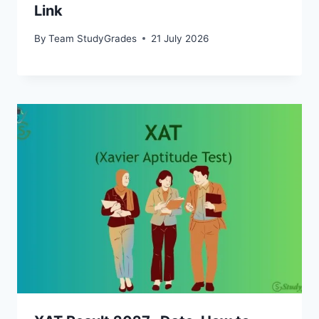
Link
By
Team StudyGrades
21 July 2026