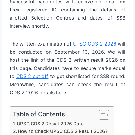
Successful candidates will receive an email on
their registered ID containing the details of
allotted Selection Centres and dates, of SSB
interview shortly.
The written examination of
UPSC CDS 2 2026
will
be conducted on September 13, 2026. We will
host the link of the CDS 2 written result 2026 on
this page. Candidates have to secure marks equal
to
CDS 2 cut off
to get shortlisted for SSB round.
Meanwhile, candidates can check the result of
CDS 2 2026 details here.
Table of Contents
UPSC CDS 2 Result 2026 Date
How to Check UPSC CDS 2 Result 2026?