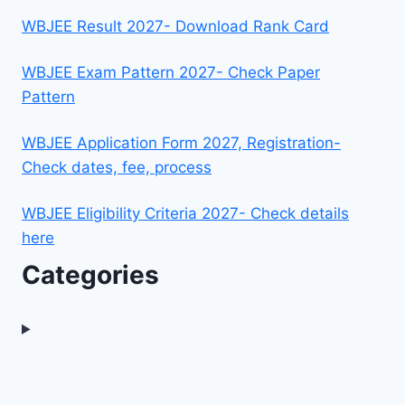
WBJEE Result 2027- Download Rank Card
WBJEE Exam Pattern 2027- Check Paper
Pattern
WBJEE Application Form 2027, Registration-
Check dates, fee, process
WBJEE Eligibility Criteria 2027- Check details
here
Categories