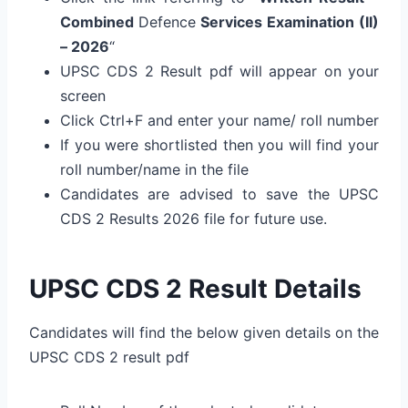
Combined
Defence
Services Examination (II)
– 2026
“
UPSC CDS 2 Result pdf will appear on your
screen
Click Ctrl+F and enter your name/ roll number
If you were shortlisted then you will find your
roll number/name in the file
Candidates are advised to save the UPSC
CDS 2 Results 2026 file for future use.
UPSC CDS 2 Result Details
Candidates will find the below given details on the
UPSC CDS 2 result pdf