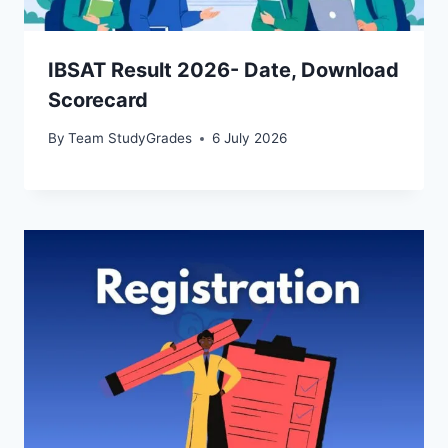
IBSAT Result 2026- Date, Download
Scorecard
By
Team StudyGrades
6 July 2026