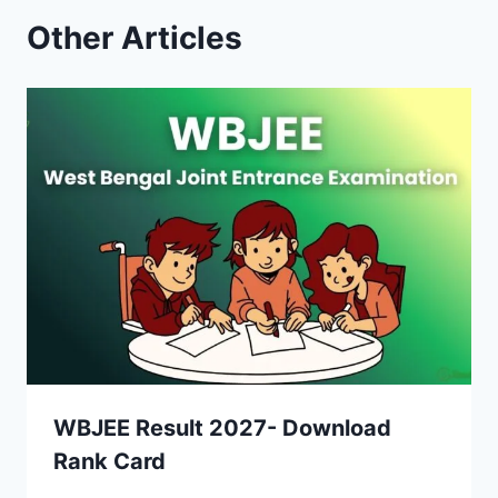
Other Articles
WBJEE Result 2027- Download
Rank Card