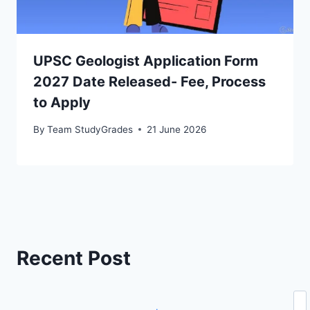
UPSC Geologist Application Form
2027 Date Released- Fee, Process
to Apply
By
Team StudyGrades
21 June 2026
Recent Post
Se