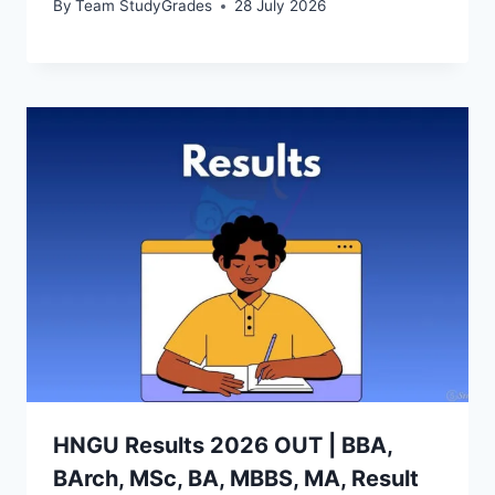
By
Team StudyGrades
28 July 2026
HNGU Results 2026 OUT | BBA,
BArch, MSc, BA, MBBS, MA, Result