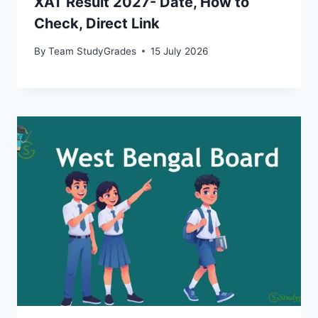
XAT Result 2027- Date, How to
Check, Direct Link
By
Team StudyGrades
15 July 2026