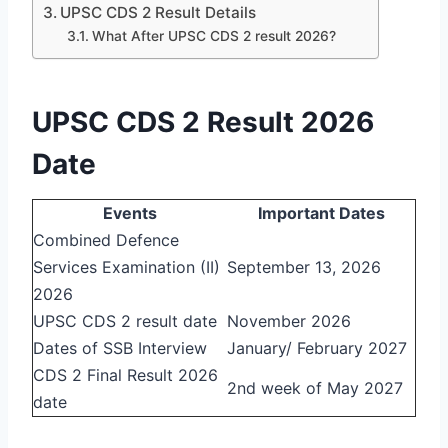
UPSC CDS 2 Result Details
What After UPSC CDS 2 result 2026?
UPSC CDS 2 Result 2026
Date
Events
Important Dates
Combined Defence
Services Examination (II)
September 13, 2026
2026
UPSC CDS 2 result date
November 2026
Dates of SSB Interview
January/ February 2027
CDS 2 Final Result 2026
2nd week of May 2027
date