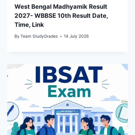
West Bengal Madhyamik Result
2027- WBBSE 10th Result Date,
Time, Link
By
Team StudyGrades
14 July 2026