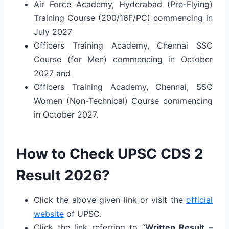
Air Force Academy, Hyderabad (Pre-Flying)
Training Course (200/16F/PC) commencing in
July 2027
Officers Training Academy, Chennai SSC
Course (for Men) commencing in October
2027 and
Officers Training Academy, Chennai, SSC
Women (Non-Technical) Course commencing
in October 2027.
How to Check UPSC CDS 2
Result 2026?
Click the above given link or visit the
official
website
of UPSC.
Click the link referring to “
Written Result –