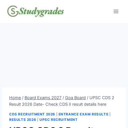
Skip
to
content
Home
/
Board Exams 2027
/
Goa Board
/
UPSC CDS 2
Result 2026 Date- Check CDS II result details here
CDS RECRUITMENT 2026
|
ENTRANCE EXAM RESULTS
|
RESULTS 2026
|
UPSC RECRUITMENT