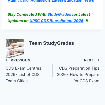
Admit Card
Admission
Latest Education News
Stay Connected With
StudyGrades
for Latest
Updates on
UPSC CDS Recruitment 2026
..!!
Team StudyGrades
Post
PREVIOUS
NEXT
CDS Exam Centres
CDS Preparation Tips
navigation
2026- List of CDS
2026- How to Prepare
Exam Cities
for CDS Exam