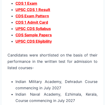
CDS 1 Exam
UPSC CDS 1 Result
CDS Exam Pattern
CDS 1 Admit Card
UPSC CDS Syllabus
CDS Sample Papers
UPSC CDS Eligibility
Candidates were shortlisted on the basis of their
performance in the written test for admission to
listed courses-
Indian Military Academy, Dehradun Course
commencing in July 2027
Indian Naval Academy, Ezhimala, Kerala,
Course commencing in July 2027