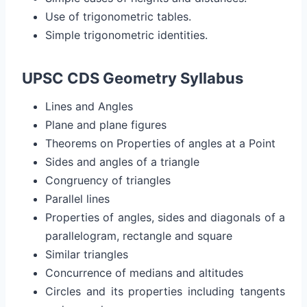
Use of trigonometric tables.
Simple trigonometric identities.
UPSC CDS Geometry Syllabus
Lines and Angles
Plane and plane figures
Theorems on Properties of angles at a Point
Sides and angles of a triangle
Congruency of triangles
Parallel lines
Properties of angles, sides and diagonals of a
parallelogram, rectangle and square
Similar triangles
Concurrence of medians and altitudes
Circles and its properties including tangents