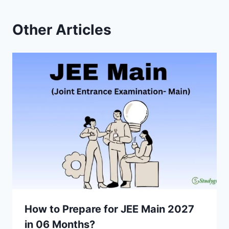
Other Articles
How to Prepare for JEE Main 2027
in 06 Months?