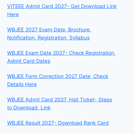
VITEEE Admit Card 2027- Get Download Link
Here
WBJEE 2027 Exam Date, Brochure,
Notification, Registration, Syllabus
WBJEE Exam Date 2027- Check Registration,
Admit Card Dates
WBJEE Form Correction 2027 Date; Check
Details Here
WBJEE Admit Card 2027, Hall Ticket- Steps
to Download, Link
WBJEE Result 2027- Download Rank Card