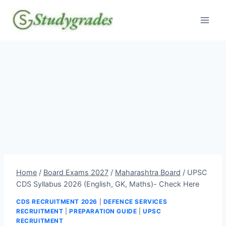
Skip
to
content
Home
/
Board Exams 2027
/
Maharashtra Board
/
UPSC
CDS Syllabus 2026 (English, GK, Maths)- Check Here
CDS RECRUITMENT 2026
|
DEFENCE SERVICES
RECRUITMENT
|
PREPARATION GUIDE
|
UPSC
RECRUITMENT