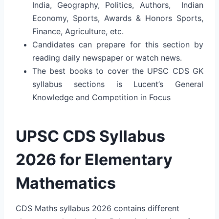
India, Geography, Politics, Authors, Indian
Economy, Sports, Awards & Honors Sports,
Finance, Agriculture, etc.
Candidates can prepare for this section by
reading daily newspaper or watch news.
The best books to cover the UPSC CDS GK
syllabus sections is Lucent’s General
Knowledge and Competition in Focus
UPSC CDS Syllabus
2026 for Elementary
Mathematics
CDS Maths syllabus 2026 contains different