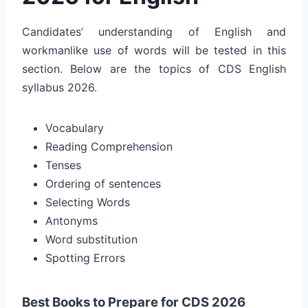
Candidates’ understanding of English and
workmanlike use of words will be tested in this
section. Below are the topics of CDS English
syllabus 2026.
Vocabulary
Reading Comprehension
Tenses
Ordering of sentences
Selecting Words
Antonyms
Word substitution
Spotting Errors
Best Books to Prepare for CDS 2026