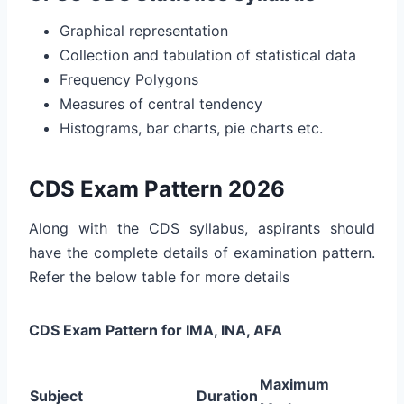
Graphical representation
Collection and tabulation of statistical data
Frequency Polygons
Measures of central tendency
Histograms, bar charts, pie charts etc.
CDS Exam Pattern 2026
Along with the CDS syllabus, aspirants should
have the complete details of examination pattern.
Refer the below table for more details
CDS Exam Pattern for IMA, INA, AFA
Maximum
Subject
Duration