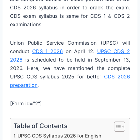
CDS 2026 syllabus in order to crack the exam.
CDS exam syllabus is same for CDS 1 & CDS 2
examinations.
Union Public Service Commission (UPSC) will
conduct
CDS 1 2026
on April 12.
UPSC CDS 2
2026
is scheduled to be held in September 13,
2026. Here, we have mentioned the complete
UPSC CDS syllabus 2025 for better
CDS 2026
preparation
.
[Form id=”2″]
Table of Contents
UPSC CDS Syllabus 2026 for English