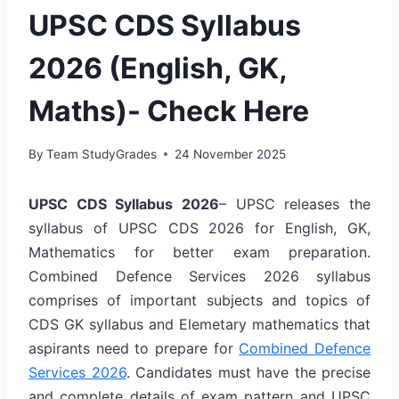
UPSC CDS Syllabus
2026 (English, GK,
Maths)- Check Here
By
Team StudyGrades
24 November 2025
UPSC CDS Syllabus 2026
– UPSC releases the
syllabus of UPSC CDS 2026 for English, GK,
Mathematics for better exam preparation.
Combined Defence Services 2026 syllabus
comprises of important subjects and topics of
CDS GK syllabus and Elemetary mathematics
that
aspirants need to prepare for
Combined Defence
Services 2026
. Candidates must have the precise
and complete details of
exam pattern
and UPSC