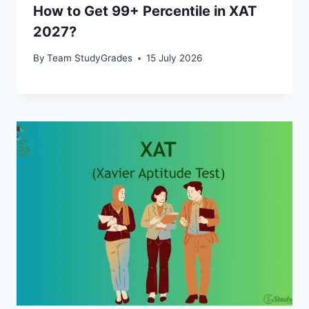
How to Get 99+ Percentile in XAT
2027?
By
Team StudyGrades
15 July 2026