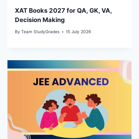
XAT Books 2027 for QA, GK, VA,
Decision Making
By
Team StudyGrades
15 July 2026