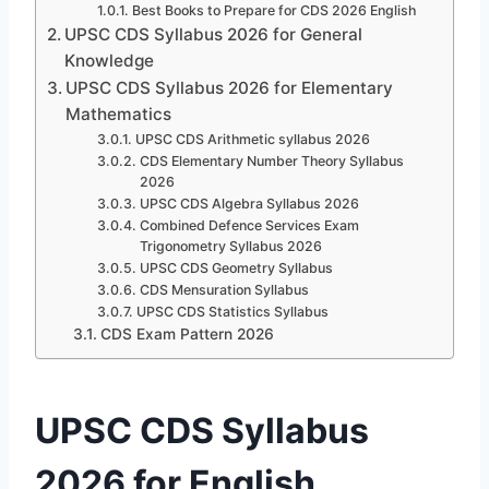
Best Books to Prepare for CDS 2026 English
UPSC CDS Syllabus 2026 for General
Knowledge
UPSC CDS Syllabus 2026 for Elementary
Mathematics
UPSC CDS Arithmetic syllabus 2026
CDS Elementary Number Theory Syllabus
2026
UPSC CDS Algebra Syllabus 2026
Combined Defence Services Exam
Trigonometry Syllabus 2026
UPSC CDS Geometry Syllabus
CDS Mensuration Syllabus
UPSC CDS Statistics Syllabus
CDS Exam Pattern 2026
UPSC CDS Syllabus
2026 for English