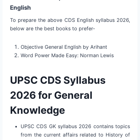
English
To prepare the above CDS English syllabus 2026,
below are the best books to prefer-
Objective General English by Arihant
Word Power Made Easy: Norman Lewis
UPSC CDS Syllabus
2026 for General
Knowledge
UPSC CDS GK syllabus 2026 contains topics
from the current affairs related to History of