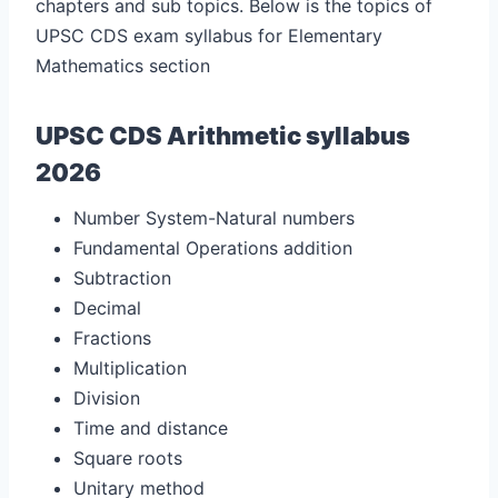
chapters and sub topics. Below is the topics of
UPSC CDS exam syllabus for Elementary
Mathematics section
UPSC CDS Arithmetic syllabus
2026
Number System-Natural numbers
Fundamental Operations addition
Subtraction
Decimal
Fractions
Multiplication
Division
Time and distance
Square roots
Unitary method