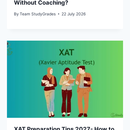
Without Coaching?
By
Team StudyGrades
22 July 2026
XAT Preparation Tips 2027- How to