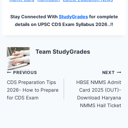
Stay Connected With
StudyGrades
for complete
details on UPSC CDS Exam Syllabus 2026..!!
Team StudyGrades
Post
PREVIOUS
NEXT
CDS Preparation Tips
HBSE NMMS Admit
navigation
2026- How to Prepare
Card 2025 (OUT)-
for CDS Exam
Download Haryana
NMMS Hall Ticket