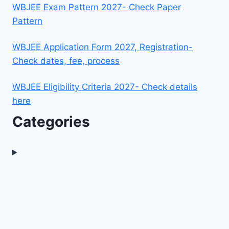
WBJEE Exam Pattern 2027- Check Paper
Pattern
WBJEE Application Form 2027, Registration-
Check dates, fee, process
WBJEE Eligibility Criteria 2027- Check details
here
Categories