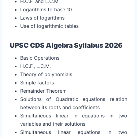
H.C.F. and L.C.M.
Logarithms to base 10
Laws of logarithms
Use of logarithmic tables
UPSC CDS Algebra Syllabus 2026
Basic Operations
H.C.F., L.C.M.
Theory of polynomials
Simple factors
Remainder Theorem
Solutions of Quadratic equations relation
between its roots and coefficients
Simultaneous linear in equations in two
variables and their solutions
Simultaneous linear equations in two