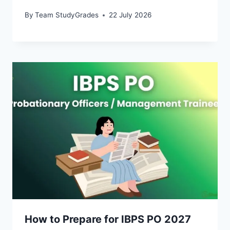
By
Team StudyGrades
22 July 2026
How to Prepare for IBPS PO 2027