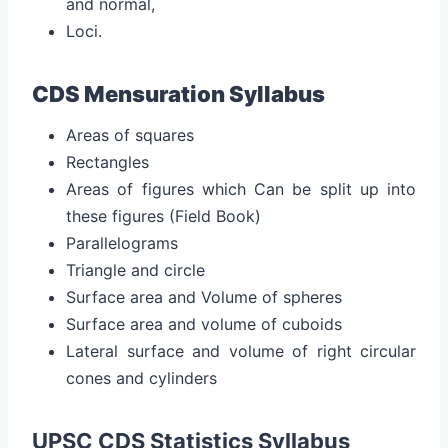
and normal,
Loci.
CDS Mensuration Syllabus
Areas of squares
Rectangles
Areas of figures which Can be split up into
these figures (Field Book)
Parallelograms
Triangle and circle
Surface area and Volume of spheres
Surface area and volume of cuboids
Lateral surface and volume of right circular
cones and cylinders
UPSC CDS Statistics Syllabus