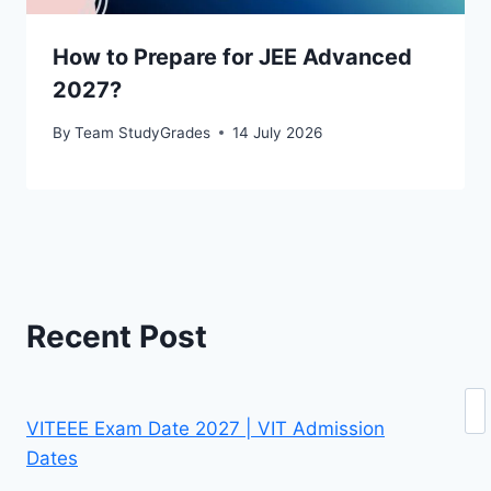
How to Prepare for JEE Advanced
2027?
By
Team StudyGrades
14 July 2026
Recent Post
Se
VITEEE Exam Date 2027 | VIT Admission
Dates