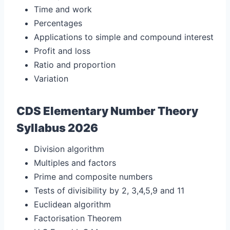
Time and work
Percentages
Applications to simple and compound interest
Profit and loss
Ratio and proportion
Variation
CDS Elementary Number Theory
Syllabus 2026
Division algorithm
Multiples and factors
Prime and composite numbers
Tests of divisibility by 2, 3,4,5,9 and 11
Euclidean algorithm
Factorisation Theorem