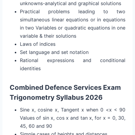
unknowns-analytical and graphical solutions
Practical problems leading to two
simultaneous linear equations or in equations
in two Variables or quadratic equations in one
variable & their solutions
Laws of indices
Set language and set notation
Rational expressions and conditional
identities
Combined Defence Services Exam
Trigonometry Syllabus 2026
Sine x, cosine x, Tangent x when 0 <x < 90
Values of sin x, cos x and tan x, for x = 0, 30,
45, 60 and 90
Simple cases of heights and distances.