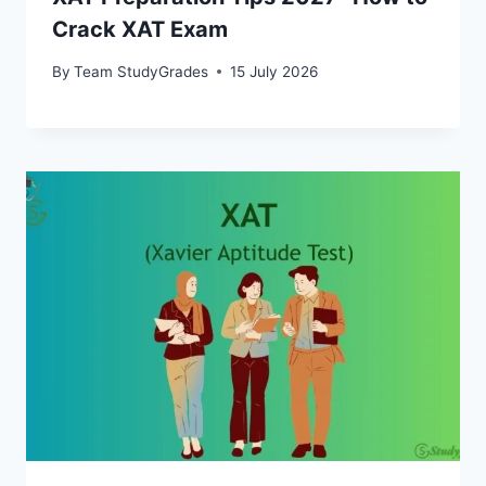
Crack XAT Exam
By
Team StudyGrades
15 July 2026