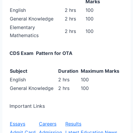
Marks
English
2 hrs
100
General Knowledge
2 hrs
100
Elementary
2 hrs
100
Mathematics
CDS Exam Pattern for OTA
Subject
Duration
Maximum Marks
English
2 hrs
100
General Knowledge
2 hrs
100
Important Links
Essays
Careers
Results
Admit Card
Admission
Latest Education News