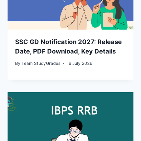
SSC GD Notification 2027: Release
Date, PDF Download, Key Details
By
Team StudyGrades
16 July 2026