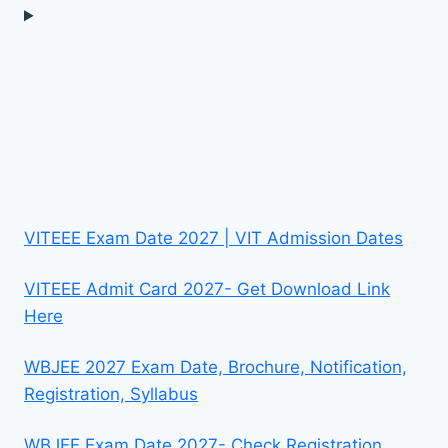
VITEEE Exam Date 2027 | VIT Admission Dates
VITEEE Admit Card 2027- Get Download Link
Here
WBJEE 2027 Exam Date, Brochure, Notification,
Registration, Syllabus
WBJEE Exam Date 2027- Check Registration,