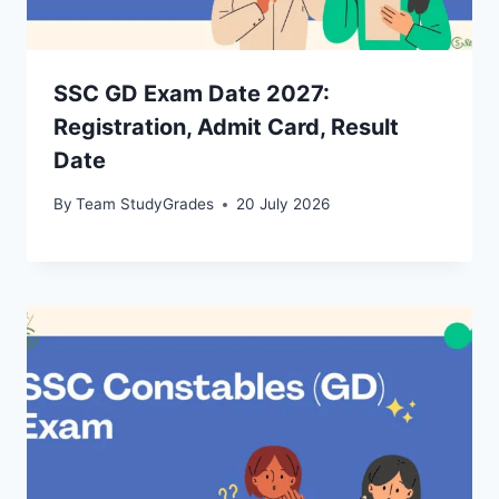
SSC GD Exam Date 2027:
Registration, Admit Card, Result
Date
By
Team StudyGrades
20 July 2026