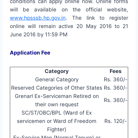
conditions can apply online now. Online forms
will be available on the official website,
www.hpsssb.hp.gov.in
. The link to register
online will remain active 20 May 2016 to 21
June 2016 by 11:59 PM
Application Fee
Category
Fees
General Category
Rs. 360/-
Reserved Categories of Other States
Rs. 360/-
Grenarl Ex-Serviceman Retired on
Rs. 360/-
their own request
SC/ST/OBC/BPL (Ward of Ex
servicemen or Ward of Freedom
Rs. 120/-
Fighter)
Ex-Service Men (Normal Tenure) or