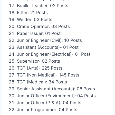
Braille Teacher: 02 Posts
Fitter: 21 Posts
Welder: 03 Posts
Crane Operator: 03 Posts
Paper Issuer: 01 Post
Junior Engineer (Civil): 10 Posts
Assistant (Accounts)- 01 Post
Junior Engineer (Electrical)- 01 Post
Supervisor- 02 Posts
TGT (Arts)- 225 Posts
TGT (Non Medical)- 145 Posts
TGT (Medical): 34 Posts
Senior Assistant (Accounts): 08 Posts
Junior Officer (Environment): 04 Posts
Junior Officer (P & A): 04 Posts
Junior Programmer: 04 Posts