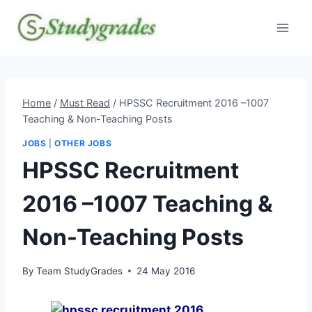
Skip
to
content
Home
/
Must Read
/
HPSSC Recruitment 2016 –1007
Teaching & Non-Teaching Posts
JOBS
|
OTHER JOBS
HPSSC Recruitment
2016 –1007 Teaching &
Non-Teaching Posts
By
Team StudyGrades
24 May 2016