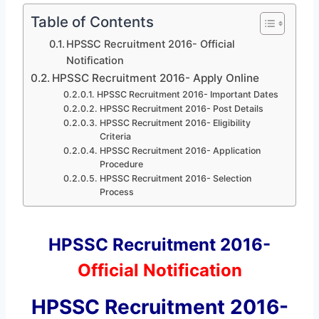
Table of Contents
HPSSC Recruitment 2016- Official
Notification
HPSSC Recruitment 2016- Apply Online
HPSSC Recruitment 2016- Important Dates
HPSSC Recruitment 2016- Post Details
HPSSC Recruitment 2016- Eligibility
Criteria
HPSSC Recruitment 2016- Application
Procedure
HPSSC Recruitment 2016- Selection
Process
HPSSC Recruitment 2016-
Official Notification
HPSSC Recruitment 2016-