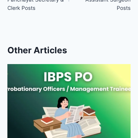
Clerk Posts
Posts
Other Articles