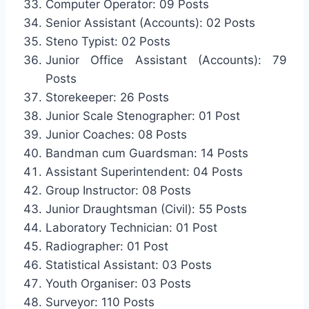
Computer Operator: 09 Posts
Senior Assistant (Accounts): 02 Posts
Steno Typist: 02 Posts
Junior Office Assistant (Accounts): 79
Posts
Storekeeper: 26 Posts
Junior Scale Stenographer: 01 Post
Junior Coaches: 08 Posts
Bandman cum Guardsman: 14 Posts
Assistant Superintendent: 04 Posts
Group Instructor: 08 Posts
Junior Draughtsman (Civil): 55 Posts
Laboratory Technician: 01 Post
Radiographer: 01 Post
Statistical Assistant: 03 Posts
Youth Organiser: 03 Posts
Surveyor: 110 Posts