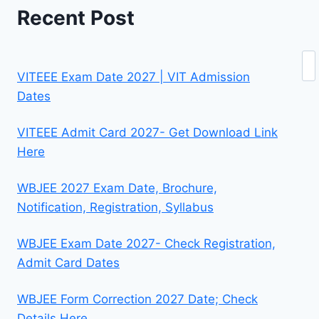
Recent Post
Se
VITEEE Exam Date 2027 | VIT Admission
Dates
VITEEE Admit Card 2027- Get Download Link
Here
WBJEE 2027 Exam Date, Brochure,
Notification, Registration, Syllabus
WBJEE Exam Date 2027- Check Registration,
Admit Card Dates
WBJEE Form Correction 2027 Date; Check
Details Here