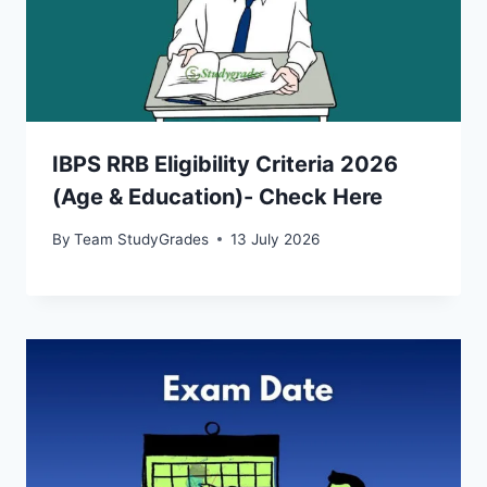
IBPS RRB Eligibility Criteria 2026
(Age & Education)- Check Here
By
Team StudyGrades
13 July 2026