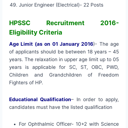
Junior Engineer (Electrical)- 22 Posts
HPSSC Recruitment 2016-
Eligibility Criteria
Age Limit (as on 01 January 2016
)- The age
of applicants should be between 18 years – 45
years. The relaxation in upper age limit up to 05
years is applicable for SC, ST, OBC, PWD,
Children and Grandchildren of Freedom
Fighters of HP.
Educational Qualification
– In order to apply,
candidates must have the listed qualification
For Ophthalmic Officer- 10+2 with Science