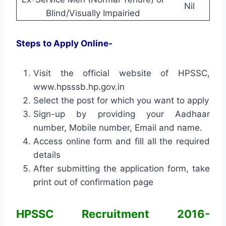
Nil
Blind/Visually Impairied
Steps to Apply Online-
Visit the official website of HPSSC,
www.hpsssb.hp.gov.in
Select the post for which you want to apply
Sign-up by providing your Aadhaar
number, Mobile number, Email and name.
Access online form and fill all the required
details
After submitting the application form, take
print out of confirmation page
HPSSC Recruitment 2016-