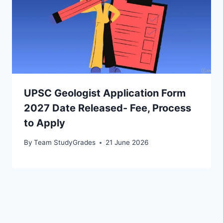
UPSC Geologist Application Form
2027 Date Released- Fee, Process
to Apply
By
Team StudyGrades
21 June 2026