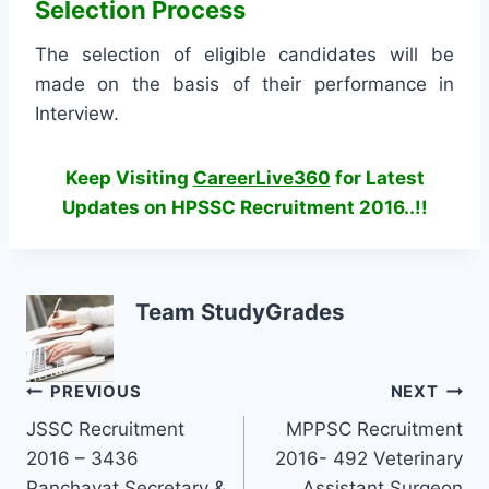
Selection Process
The selection of eligible candidates will be
made on the basis of their performance in
Interview.
Keep Visiting
CareerLive360
for Latest
Updates on HPSSC Recruitment 2016..!!
Team StudyGrades
Post
PREVIOUS
NEXT
JSSC Recruitment
MPPSC Recruitment
navigation
2016 – 3436
2016- 492 Veterinary
Panchayat Secretary &
Assistant Surgeon