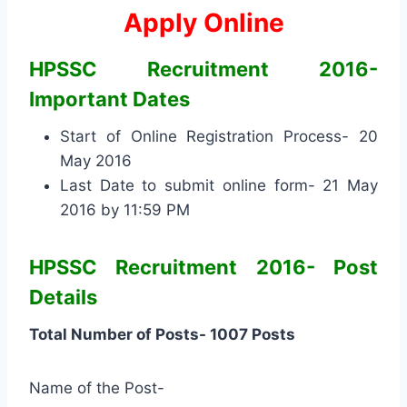
Apply Online
HPSSC Recruitment 2016-
Important Dates
Start of Online Registration Process- 20
May 2016
Last Date to submit online form- 21 May
2016 by 11:59 PM
HPSSC Recruitment 2016- Post
Details
Total Number of Posts- 1007 Posts
Name of the Post-