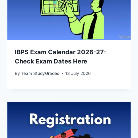
IBPS Exam Calendar 2026-27-
Check Exam Dates Here
By
Team StudyGrades
13 July 2026