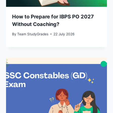
How to Prepare for IBPS PO 2027
Without Coaching?
By
Team StudyGrades
22 July 2026