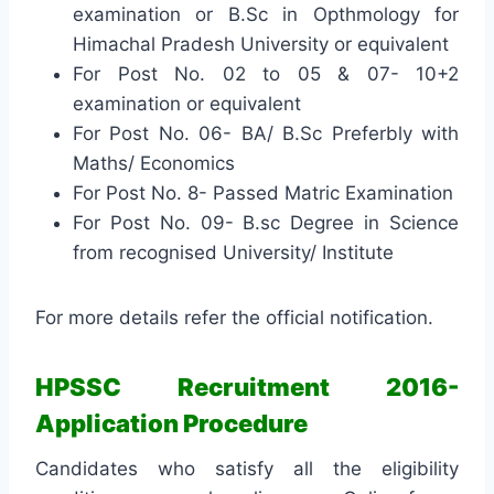
examination or B.Sc in Opthmology for
Himachal Pradesh University or equivalent
For Post No. 02 to 05 & 07- 10+2
examination or equivalent
For Post No. 06- BA/ B.Sc Preferbly with
Maths/ Economics
For Post No. 8- Passed Matric Examination
For Post No. 09- B.sc Degree in Science
from recognised University/ Institute
For more details refer the official notification.
HPSSC Recruitment 2016-
Application Procedure
Candidates who satisfy all the eligibility