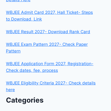
WBJEE Admit Card 2027, Hall Ticket- Steps
to Download, Link
WBJEE Result 2027- Download Rank Card
WBJEE Exam Pattern 2027- Check Paper
Pattern
WBJEE Application Form 2027, Registration-
Check dates, fee, process
WBJEE Eligibility Criteria 2027- Check details
here
Categories