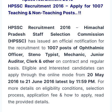
HPSSC Recruitment 2016 – Apply for 1007
Teaching & Non-Teaching Posts.. !!
HPSSC Recruitment 2016
–
Himachal
Pradesh Staff Selection Commission
(HPSSC)
has issued an official notification for
the recruitment to
1007 posts of Ophthalmic
Officer, Steno Typist, Mechanic, Junior
Auditor, Clerk & other
on contract and regular
basis. Eligible and Interested candidates can
apply through the online mode from
20 May
2016 to 21 June 2016 latest by 11:59 PM
. For
more details on eligibility conditions, selection
process, application fee & how to apply, read
the provided details.