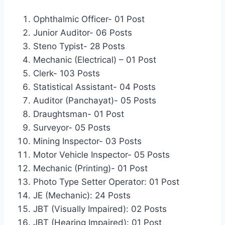
Ophthalmic Officer- 01 Post
Junior Auditor- 06 Posts
Steno Typist- 28 Posts
Mechanic (Electrical) – 01 Post
Clerk- 103 Posts
Statistical Assistant- 04 Posts
Auditor (Panchayat)- 05 Posts
Draughtsman- 01 Post
Surveyor- 05 Posts
Mining Inspector- 03 Posts
Motor Vehicle Inspector- 05 Posts
Mechanic (Printing)- 01 Post
Photo Type Setter Operator: 01 Post
JE (Mechanic): 24 Posts
JBT (Visually Impaired): 02 Posts
JBT (Hearing Impaired): 01 Post