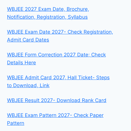
WBJEE 2027 Exam Date, Brochure,
Notification, Registration, Syllabus
WBJEE Exam Date 2027- Check Registration,
Admit Card Dates
WBJEE Form Correction 2027 Date; Check
Details Here
WBJEE Admit Card 2027, Hall Ticket- Steps
to Download, Link
WBJEE Result 2027- Download Rank Card
WBJEE Exam Pattern 2027- Check Paper
Pattern