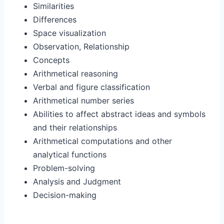
Similarities
Differences
Space visualization
Observation, Relationship
Concepts
Arithmetical reasoning
Verbal and figure classification
Arithmetical number series
Abilities to affect abstract ideas and symbols
and their relationships
Arithmetical computations and other
analytical functions
Problem-solving
Analysis and Judgment
Decision-making