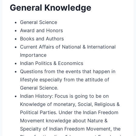
General Knowledge
General Science
Award and Honors
Books and Authors
Current Affairs of National & International
Importance
Indian Politics & Economics
Questions from the events that happen in
lifestyle especially from the attitude of
General Science.
Indian History: Focus is going to be on
Knowledge of monetary, Social, Religious &
Political Parties. Under the Indian Freedom
Movement knowledge about Nature &
Specialty of Indian Freedom Movement, the