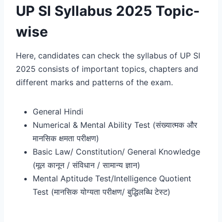
UP SI Syllabus 2025 Topic-
wise
Here, candidates can check the syllabus of UP SI
2025 consists of important topics, chapters and
different marks and patterns of the exam.
General Hindi
Numerical & Mental Ability Test (संख्यात्मक और
मानसिक क्षमता परीक्षण)
Basic Law/ Constitution/ General Knowledge
(मूल कानून / संविधान / सामान्य ज्ञान)
Mental Aptitude Test/Intelligence Quotient
Test (मानसिक योग्यता परीक्षण/ बुद्धिलब्धि टेस्ट)