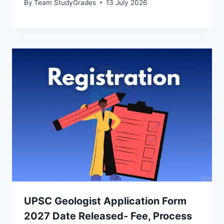
By
Team StudyGrades
13 July 2026
UPSC Geologist Application Form
2027 Date Released- Fee, Process