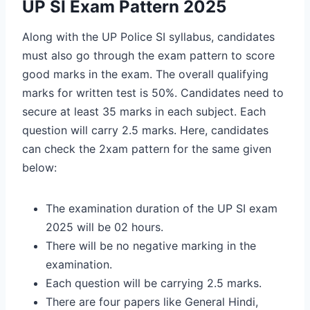
UP SI Exam Pattern 2025
Along with the UP Police SI syllabus, candidates
must also go through the exam pattern to score
good marks in the exam. The overall qualifying
marks for written test is 50%. Candidates need to
secure at least 35 marks in each subject. Each
question will carry 2.5 marks. Here, candidates
can check the 2xam pattern for the same given
below:
The examination duration of the UP SI exam
2025 will be 02 hours.
There will be no negative marking in the
examination.
Each question will be carrying 2.5 marks.
There are four papers like General Hindi,