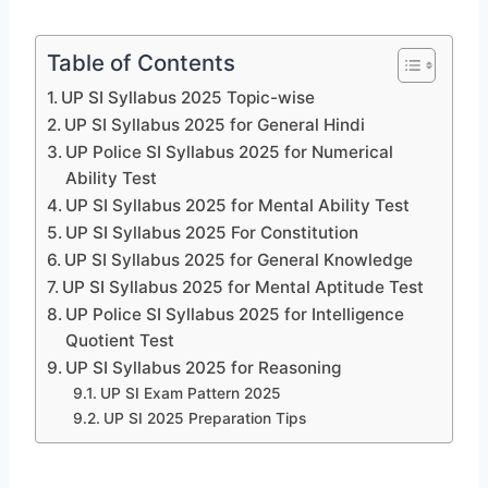
Table of Contents
UP SI Syllabus 2025 Topic-wise
UP SI Syllabus 2025 for General Hindi
UP Police SI Syllabus 2025 for Numerical
Ability Test
UP SI Syllabus 2025 for Mental Ability Test
UP SI Syllabus 2025 For Constitution
UP SI Syllabus 2025 for General Knowledge
UP SI Syllabus 2025 for Mental Aptitude Test
UP Police SI Syllabus 2025 for Intelligence
Quotient Test
UP SI Syllabus 2025 for Reasoning
UP SI Exam Pattern 2025
UP SI 2025 Preparation Tips