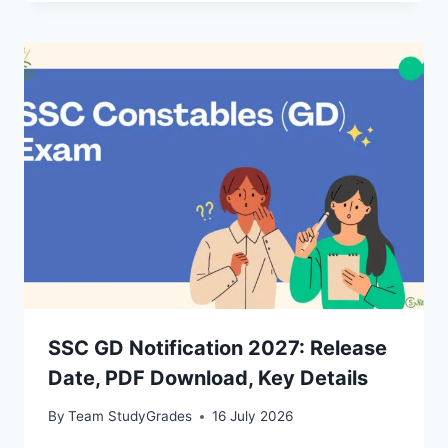
SSC GD Notification 2027: Release
Date, PDF Download, Key Details
By
Team StudyGrades
16 July 2026