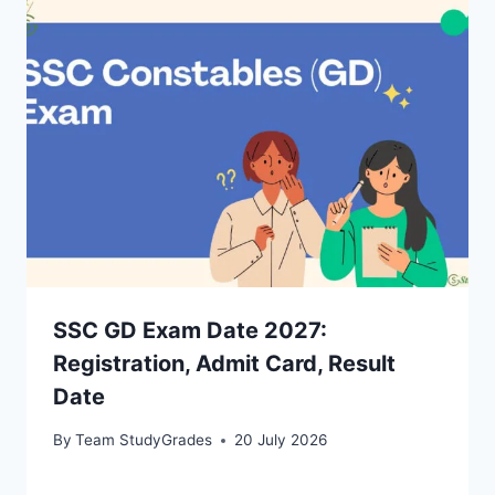
SSC GD Exam Date 2027:
Registration, Admit Card, Result
Date
By
Team StudyGrades
20 July 2026