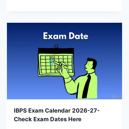
IBPS Exam Calendar 2026-27-
Check Exam Dates Here