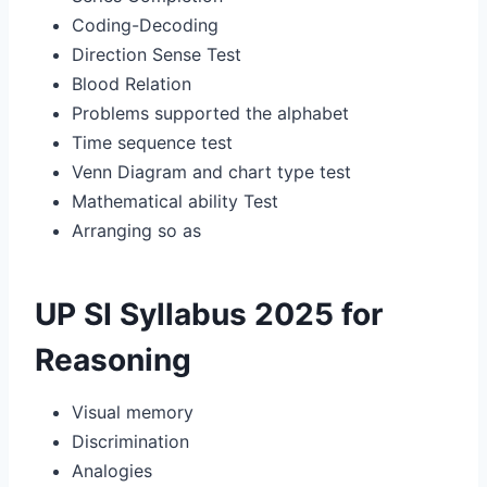
Coding-Decoding
Direction Sense Test
Blood Relation
Problems supported the alphabet
Time sequence test
Venn Diagram and chart type test
Mathematical ability Test
Arranging so as
UP SI Syllabus 2025 for
Reasoning
Visual memory
Discrimination
Analogies