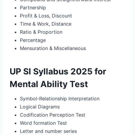
Partnership
Profit & Loss, Discount
Time & Work, Distance
Ratio & Proportion
Percentage
Mensuration & Miscellaneous
UP SI Syllabus 2025 for
Mental Ability Test
Symbol-Relationship Interpretation
Logical Diagrams
Codification Perception Test
Word formation Test
Letter and number series