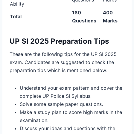
Ability
160
400
Total
Questions
Marks
UP SI 2025 Preparation Tips
These are the following tips for the UP SI 2025
exam. Candidates are suggested to check the
preparation tips which is mentioned below:
Understand your exam pattern and cover the
complete UP Police SI Syllabus.
Solve some sample paper questions.
Make a study plan to score high marks in the
examination.
Discuss your ideas and questions with the