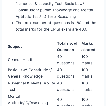
Numerical & capacity Test, Basic Law/
Constitution/ public knowledge and Mental
Aptitude Test/ IQ Test/ Reasoning
The total number of questions is 160 and the
total marks for the UP SI exam are 400.
Total no. of
Marks
Subject
Question
allotted
40
100
General Hindi
questions
marks
Basic Law/ Constitution/
40
100
General Knowledge
questions
marks
Numerical & Mental Ability
40
100
Test
questions
marks
Mental
40
100
Aptitude/IQ/Reasoning
questions
marks