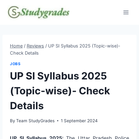
Skip
to
content
Home
/
Reviews
/
UP SI Syllabus 2025 (Topic-wise)-
Check Details
JOBS
UP SI Syllabus 2025
(Topic-wise)- Check
Details
By
Team StudyGrades
1 September 2024
UP SI Syllabus 2025:
The Uttar Pradesh Police