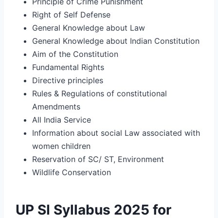
Principle of Crime Punishment
Right of Self Defense
General Knowledge about Law
General Knowledge about Indian Constitution
Aim of the Constitution
Fundamental Rights
Directive principles
Rules & Regulations of constitutional
Amendments
All India Service
Information about social Law associated with
women children
Reservation of SC/ ST, Environment
Wildlife Conservation
UP SI Syllabus 2025 for