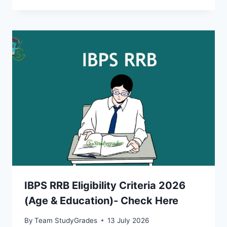
IBPS RRB Eligibility Criteria 2026
(Age & Education)- Check Here
By
Team StudyGrades
13 July 2026