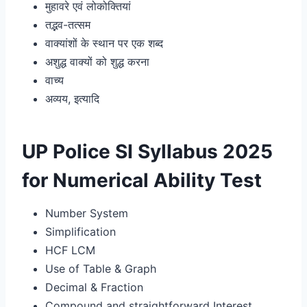
मुहावरे एवं लोकोक्तियां
तद्भव-तत्सम
वाक्यांशों के स्थान पर एक शब्द
अशुद्ध वाक्यों को शुद्ध करना
वाच्य
अव्यय, इत्यादि
UP Police SI Syllabus 2025
for Numerical Ability Test
Number System
Simplification
HCF LCM
Use of Table & Graph
Decimal & Fraction
Compound and straightforward Interest