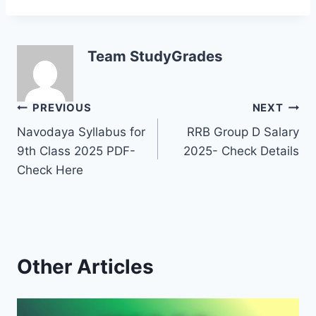
Team StudyGrades
Post
PREVIOUS
NEXT
Navodaya Syllabus for
RRB Group D Salary
navigation
9th Class 2025 PDF-
2025- Check Details
Check Here
Other Articles