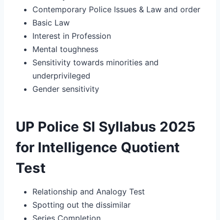
Contemporary Police Issues & Law and order
Basic Law
Interest in Profession
Mental toughness
Sensitivity towards minorities and
underprivileged
Gender sensitivity
UP Police SI Syllabus 2025
for Intelligence Quotient
Test
Relationship and Analogy Test
Spotting out the dissimilar
Series Completion