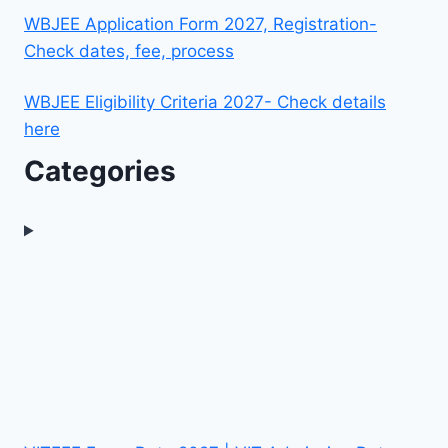
WBJEE Application Form 2027, Registration-
Check dates, fee, process
WBJEE Eligibility Criteria 2027- Check details
here
Categories