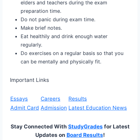
elders and teachers during the exam
preparation time.
Do not panic during exam time.
Make brief notes.
Eat healthily and drink enough water
regularly.
Do exercises on a regular basis so that you
can be mentally and physically fit.
Important Links
Essays
Careers
Results
Admit Card
Admission
Latest Education News
Stay Connected With
StudyGrades
for Latest
Updates on
Board Results
!