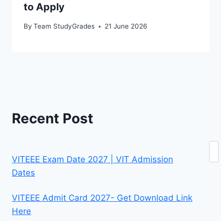
to Apply
By
Team StudyGrades
21 June 2026
Recent Post
Se
VITEEE Exam Date 2027 | VIT Admission
Dates
VITEEE Admit Card 2027- Get Download Link
Here