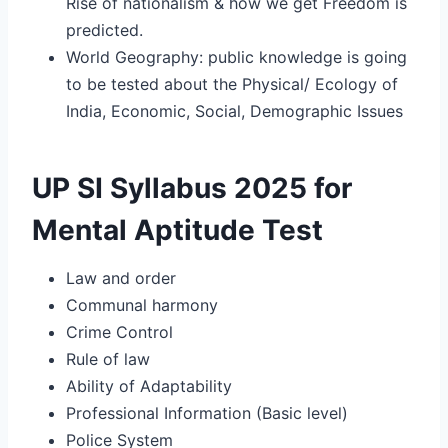
Rise of nationalism & how we get Freedom is
predicted.
World Geography: public knowledge is going
to be tested about the Physical/ Ecology of
India, Economic, Social, Demographic Issues
UP SI Syllabus 2025 for
Mental Aptitude Test
Law and order
Communal harmony
Crime Control
Rule of law
Ability of Adaptability
Professional Information (Basic level)
Police System