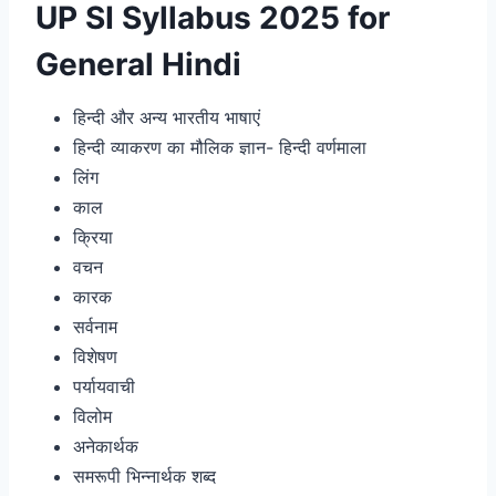
UP SI Syllabus 2025 for
General Hindi
हिन्दी और अन्य भारतीय भाषाएं
हिन्दी व्याकरण का मौलिक ज्ञान- हिन्दी वर्णमाला
लिंग
काल
क्रिया
वचन
कारक
सर्वनाम
विशेषण
पर्यायवाची
विलोम
अनेकार्थक
समरूपी भिन्नार्थक शब्द