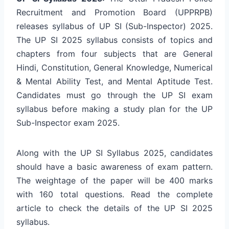
Recruitment and Promotion Board (UPPRPB)
releases syllabus of UP SI (Sub-Inspector) 2025.
The UP SI 2025 syllabus consists of topics and
chapters from four subjects that are General
Hindi, Constitution, General Knowledge, Numerical
& Mental Ability Test, and Mental Aptitude Test.
Candidates must go through the UP SI exam
syllabus before making a study plan for the UP
Sub-Inspector exam 2025.
Along with the UP SI Syllabus 2025, candidates
should have a basic awareness of exam pattern.
The weightage of the paper will be 400 marks
with 160 total questions. Read the complete
article to check the details of the UP SI 2025
syllabus.