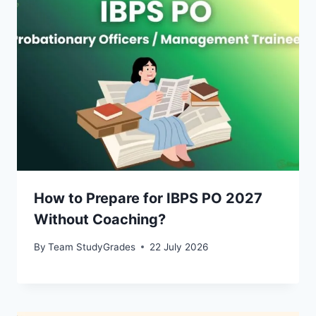
How to Prepare for IBPS PO 2027
Without Coaching?
By
Team StudyGrades
22 July 2026