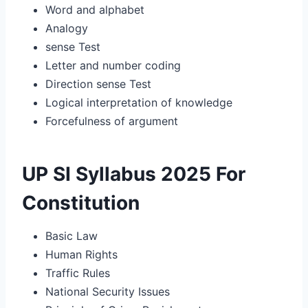
Word and alphabet
Analogy
sense Test
Letter and number coding
Direction sense Test
Logical interpretation of knowledge
Forcefulness of argument
UP SI Syllabus 2025 For
Constitution
Basic Law
Human Rights
Traffic Rules
National Security Issues