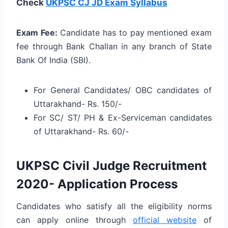
Check
UKPSC CJ JD Exam Syllabus
Exam Fee:
Candidate has to pay mentioned exam
fee through Bank Challan in any branch of State
Bank Of India (SBI).
For General Candidates/ OBC candidates of
Uttarakhand- Rs. 150/-
For SC/ ST/ PH & Ex-Serviceman candidates
of Uttarakhand- Rs. 60/-
UKPSC Civil Judge Recruitment
2020- Application Process
Candidates who satisfy all the eligibility norms
can apply online through
official website
of