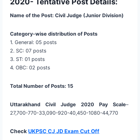
2020- Tentative Post Details:
Name of the Post: Civil Judge (Junior Division)
Category-wise distribution of Posts
1. General: 05 posts
2. SC: 07 posts
3. ST: 01 posts
4. OBC: 02 posts
Total Number of Posts: 15
Uttarakhand Civil Judge 2020 Pay Scale
–
27,700-770-33,090-920-40,450-1080-44,770
Check
UKPSC CJ JD Exam Cut Off