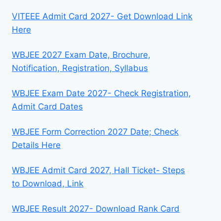
VITEEE Admit Card 2027- Get Download Link
Here
WBJEE 2027 Exam Date, Brochure,
Notification, Registration, Syllabus
WBJEE Exam Date 2027- Check Registration,
Admit Card Dates
WBJEE Form Correction 2027 Date; Check
Details Here
WBJEE Admit Card 2027, Hall Ticket- Steps
to Download, Link
WBJEE Result 2027- Download Rank Card