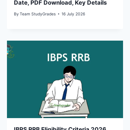
Date, PDF Download, Key Details
By
Team StudyGrades
16 July 2026
IBPS RRB Eligibility Criteria 2026