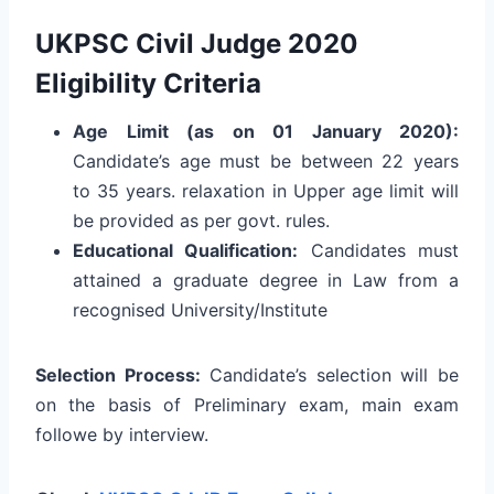
UKPSC Civil Judge 2020
Eligibility Criteria
Age Limit (as on 01 January 2020):
Candidate’s age must be between 22 years
to 35 years. relaxation in Upper age limit will
be provided as per govt. rules.
Educational Qualification:
Candidates must
attained a graduate degree in Law from a
recognised University/Institute
Selection Process:
Candidate’s selection will be
on the basis of Preliminary exam, main exam
followe by interview.