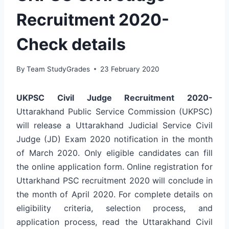
Recruitment 2020-
Check details
By
Team StudyGrades
23 February 2020
UKPSC Civil Judge Recruitment 2020-
Uttarakhand Public Service Commission (UKPSC)
will release a Uttarakhand Judicial Service Civil
Judge (JD) Exam 2020 notification in the month
of March 2020. Only eligible candidates can fill
the online application form. Online registration for
Uttarkhand PSC recruitment 2020 will conclude in
the month of April 2020. For complete details on
eligibility criteria, selection process, and
application process, read the Uttarakhand Civil