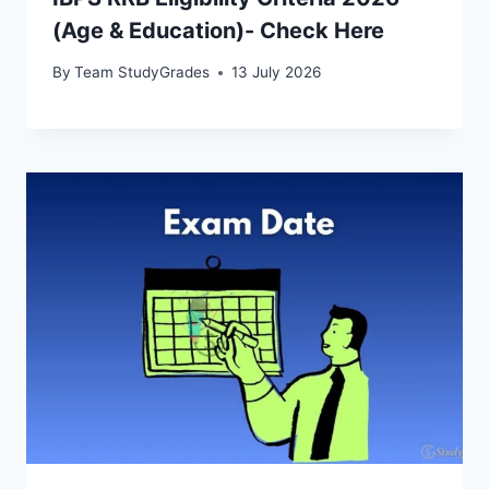
(Age & Education)- Check Here
By
Team StudyGrades
13 July 2026