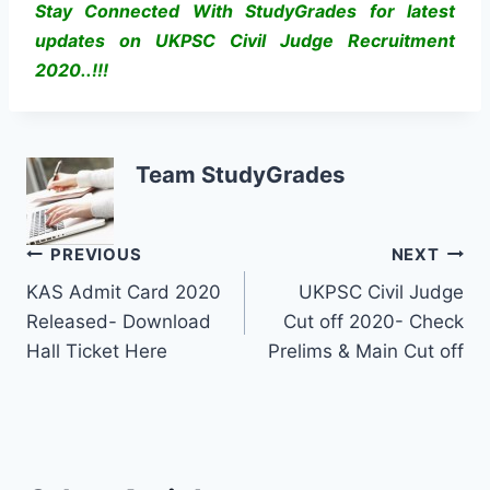
Stay Connected With StudyGrades for latest
updates on UKPSC Civil Judge Recruitment
2020..!!!
Team StudyGrades
Post
PREVIOUS
NEXT
KAS Admit Card 2020
UKPSC Civil Judge
navigation
Released- Download
Cut off 2020- Check
Hall Ticket Here
Prelims & Main Cut off