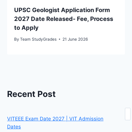
UPSC Geologist Application Form
2027 Date Released- Fee, Process
to Apply
By
Team StudyGrades
21 June 2026
Recent Post
Se
VITEEE Exam Date 2027 | VIT Admission
Dates