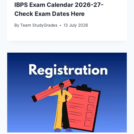
IBPS Exam Calendar 2026-27-
Check Exam Dates Here
By
Team StudyGrades
13 July 2026