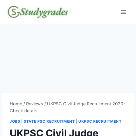
Skip
to
content
Home
/
Reviews
/
UKPSC Civil Judge Recruitment 2020-
Check details
JOBS
|
STATE PSC RECRUITMENT
|
UKPSC RECRUITMENT
UKPSC Civil Judge