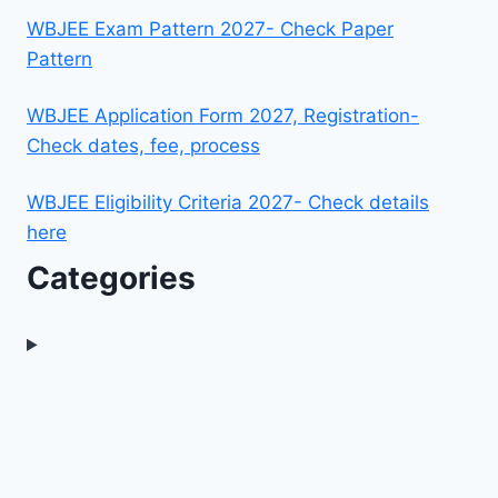
WBJEE Exam Pattern 2027- Check Paper
Pattern
WBJEE Application Form 2027, Registration-
Check dates, fee, process
WBJEE Eligibility Criteria 2027- Check details
here
Categories