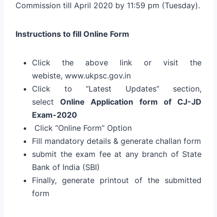
Commission till April 2020 by 11:59 pm (Tuesday).
Instructions to fill Online Form
Click the above link or visit the
webiste, www.ukpsc.gov.in
Click to “Latest Updates” section,
select
Online Application form of CJ-JD
Exam-2020
Click “Online Form” Option
Fill mandatory details & generate challan form
submit the exam fee at any branch of State
Bank of India (SBI)
Finally, generate printout of the submitted
form