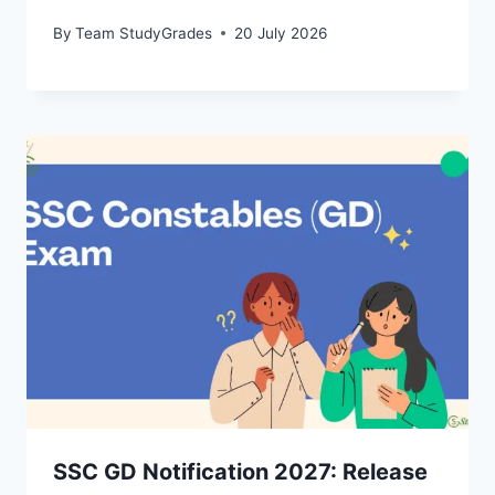
By
Team StudyGrades
20 July 2026
SSC GD Notification 2027: Release