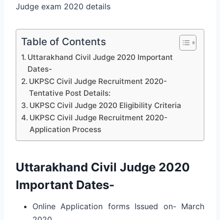
Judge exam 2020 details
Table of Contents
Uttarakhand Civil Judge 2020 Important
Dates-
UKPSC Civil Judge Recruitment 2020-
Tentative Post Details:
UKPSC Civil Judge 2020 Eligibility Criteria
UKPSC Civil Judge Recruitment 2020-
Application Process
Uttarakhand Civil Judge 2020
Important Dates-
Online Application forms Issued on- March
2020