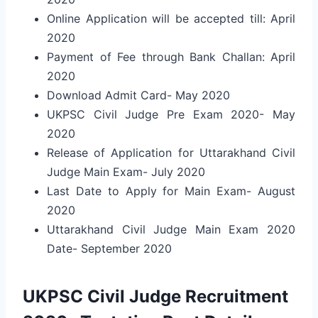
Online Application will be accepted till: April
2020
Payment of Fee through Bank Challan: April
2020
Download Admit Card- May 2020
UKPSC Civil Judge Pre Exam 2020- May
2020
Release of Application for Uttarakhand Civil
Judge Main Exam- July 2020
Last Date to Apply for Main Exam- August
2020
Uttarakhand Civil Judge Main Exam 2020
Date- September 2020
UKPSC Civil Judge Recruitment