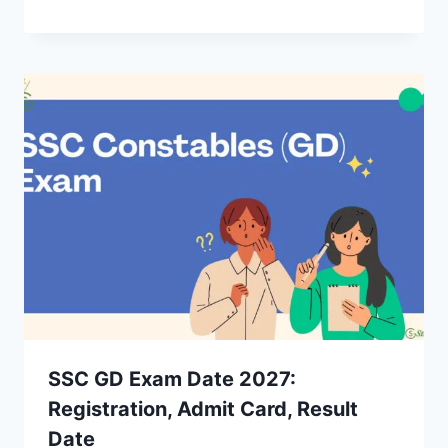
SSC GD Exam Date 2027:
Registration, Admit Card, Result
Date