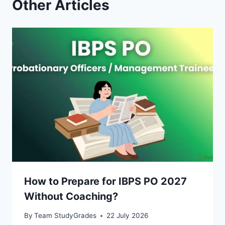
Other Articles
How to Prepare for IBPS PO 2027
Without Coaching?
By
Team StudyGrades
22 July 2026