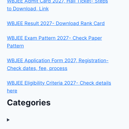
WBJEE Admit Card 2027, Hall Ticket- Steps
to Download, Link
WBJEE Result 2027- Download Rank Card
WBJEE Exam Pattern 2027- Check Paper
Pattern
WBJEE Application Form 2027, Registration-
Check dates, fee, process
WBJEE Eligibility Criteria 2027- Check details
here
Categories