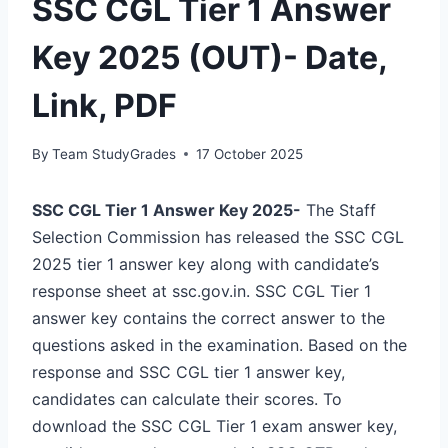
SSC CGL Tier 1 Answer
Key 2025 (OUT)- Date,
Link, PDF
By
Team StudyGrades
17 October 2025
SSC CGL Tier 1 Answer Key 2025-
The Staff
Selection Commission has released the SSC CGL
2025 tier 1 answer key along with candidate’s
response sheet at ssc.gov.in. SSC CGL Tier 1
answer key contains the correct answer to the
questions asked in the examination. Based on the
response and SSC CGL tier 1 answer key,
candidates can calculate their scores. To
download the SSC CGL Tier 1 exam answer key,