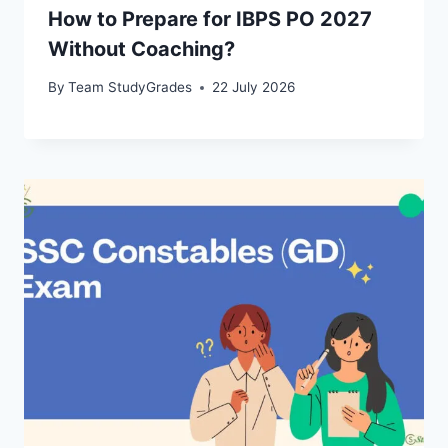
How to Prepare for IBPS PO 2027
Without Coaching?
By
Team StudyGrades
22 July 2026