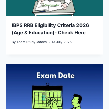
IBPS RRB Eligibility Criteria 2026
(Age & Education)- Check Here
By
Team StudyGrades
13 July 2026