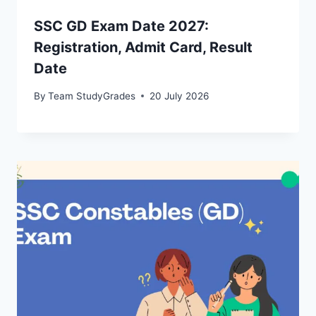
SSC GD Exam Date 2027:
Registration, Admit Card, Result
Date
By
Team StudyGrades
20 July 2026