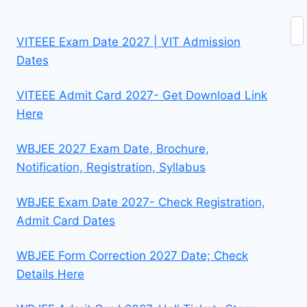
Se
VITEEE Exam Date 2027 | VIT Admission
Dates
VITEEE Admit Card 2027- Get Download Link
Here
WBJEE 2027 Exam Date, Brochure,
Notification, Registration, Syllabus
WBJEE Exam Date 2027- Check Registration,
Admit Card Dates
WBJEE Form Correction 2027 Date; Check
Details Here