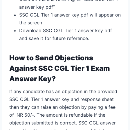
answer key pdf”
SSC CGL Tier 1 answer key pdf will appear on
the screen
Download SSC CGL Tier 1 answer key pdf
and save it for future reference.
How to Send Objections
Against SSC CGL Tier 1 Exam
Answer Key?
If any candidate has an objection in the provided
SSC CGL Tier 1 answer key and response sheet
then they can raise an objection by paying a fee
of INR 50/-. The amount is refundable if the
objection submitted is correct. SSC CGL answer