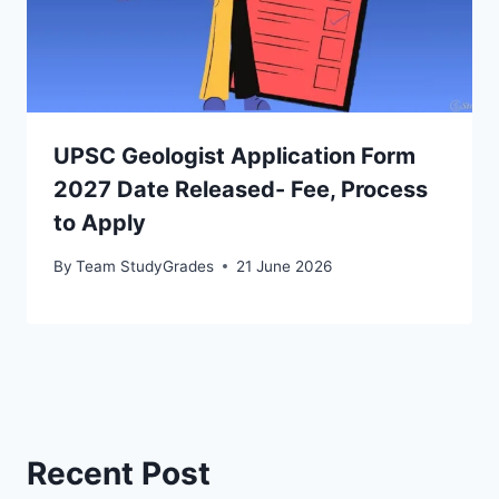
UPSC Geologist Application Form
2027 Date Released- Fee, Process
to Apply
By
Team StudyGrades
21 June 2026
Recent Post