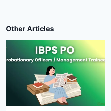
Other Articles