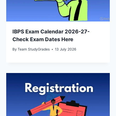
IBPS Exam Calendar 2026-27-
Check Exam Dates Here
By
Team StudyGrades
13 July 2026