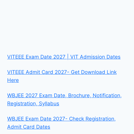
VITEEE Exam Date 2027 | VIT Admission Dates
VITEEE Admit Card 2027- Get Download Link
Here
WBJEE 2027 Exam Date, Brochure, Notification,
Registration, Syllabus
WBJEE Exam Date 2027- Check Registration,
Admit Card Dates