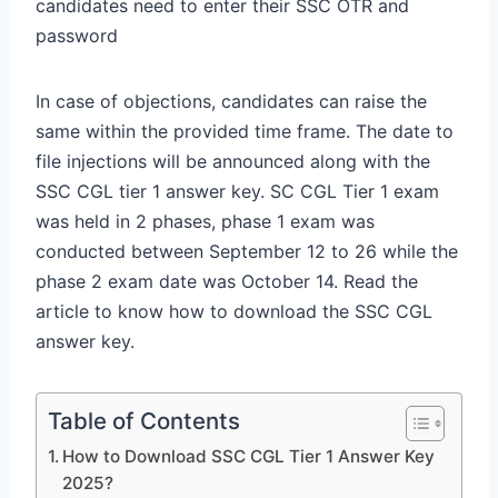
candidates need to enter their SSC OTR and
password
In case of objections, candidates can raise the
same within the provided time frame. The date to
file injections will be announced along with the
SSC CGL tier 1 answer key. SC CGL Tier 1 exam
was held in 2 phases, phase 1 exam was
conducted between September 12 to 26 while the
phase 2 exam date was October 14. Read the
article to know how to download the SSC CGL
answer key.
Table of Contents
How to Download SSC CGL Tier 1 Answer Key
2025?