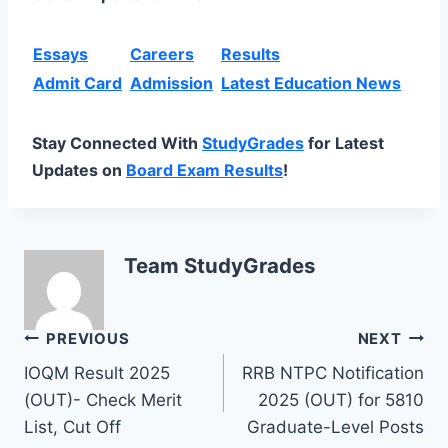
Essays
Careers
Results
Admit Card
Admission
Latest Education News
Stay Connected With
StudyGrades
for Latest
Updates on
Board Exam Results
!
Team StudyGrades
Post
PREVIOUS
NEXT
IOQM Result 2025
RRB NTPC Notification
navigation
(OUT)- Check Merit
2025 (OUT) for 5810
List, Cut Off
Graduate-Level Posts