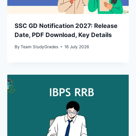
SSC GD Notification 2027: Release
Date, PDF Download, Key Details
By
Team StudyGrades
16 July 2026