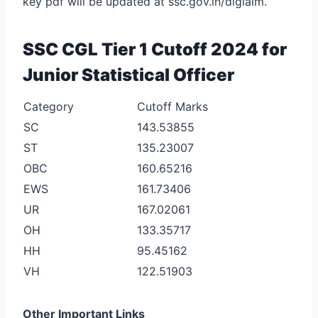
key pdf will be updated at ssc.gov.in/digialm.
SSC CGL Tier 1 Cutoff 2024 for
Junior Statistical Officer
Category
Cutoff Marks
SC
143.53855
ST
135.23007
OBC
160.65216
EWS
161.73406
UR
167.02061
OH
133.35717
HH
95.45162
VH
122.51903
Other Important Links