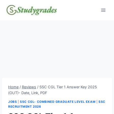
Skip
to
content
Home
/
Reviews
/
SSC CGL Tier 1 Answer Key 2025
(OUT)- Date, Link, PDF
JOBS
|
SSC CGL- COMBINED GRADUATE LEVEL EXAM
|
SSC
RECRUITMENT 2026