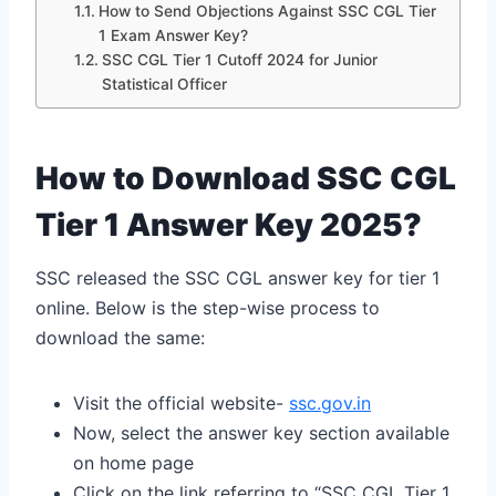
How to Send Objections Against SSC CGL Tier
1 Exam Answer Key?
SSC CGL Tier 1 Cutoff 2024 for Junior
Statistical Officer
How to Download SSC CGL
Tier 1 Answer Key 2025?
SSC released the SSC CGL answer key for tier 1
online. Below is the step-wise process to
download the same:
Visit the official website-
ssc.gov.in
Now, select the answer key section available
on home page
Click on the link referring to “SSC CGL Tier 1