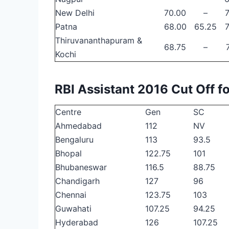
New Delhi
70.00
–
Patna
68.00
65.25
Thiruvananthapuram &
68.75
–
Kochi
RBI Assistant 2016 Cut Off 
Centre
Gen
SC
Ahmedabad
112
NV
Bengaluru
113
93.5
Bhopal
122.75
101
Bhubaneswar
116.5
88.75
Chandigarh
127
96
Chennai
123.75
103
Guwahati
107.25
94.25
Hyderabad
126
107.25