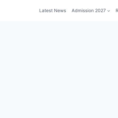
Latest News
Admission 2027
R