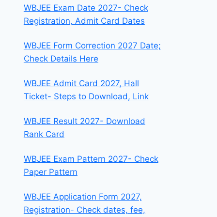
WBJEE Exam Date 2027- Check
Registration, Admit Card Dates
WBJEE Form Correction 2027 Date;
Check Details Here
WBJEE Admit Card 2027, Hall
Ticket- Steps to Download, Link
WBJEE Result 2027- Download
Rank Card
WBJEE Exam Pattern 2027- Check
Paper Pattern
WBJEE Application Form 2027,
Registration- Check dates, fee,