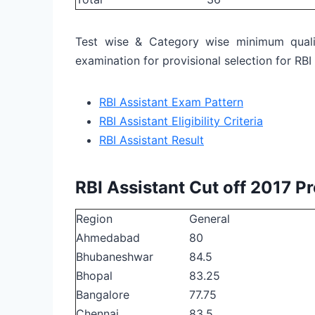
Test wise & Category wise minimum quali
examination for provisional selection for RBI
RBI Assistant Exam Pattern
RBI Assistant Eligibility Criteria
RBI Assistant Result
RBI Assistant Cut off 2017 P
Region
General
Ahmedabad
80
Bhubaneshwar
84.5
Bhopal
83.25
Bangalore
77.75
Chennai
83.5