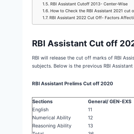
RBI Assistant Cutoff 2013- Center-Wise
How to Check the RBI Assistant 2021 cut o
RBI Assistant 2022 Cut Off- Factors Affect
RBI Assistant Cut off 20
RBI will release the cut off marks of RBI Ass
subjects. Below is the previous RBI Assistant
RBI Assistant Prelims Cut off 2020
Sections
General/ GEN-EXS
English
11
Numerical Ability
12
Reasoning Ability
13
Total
36