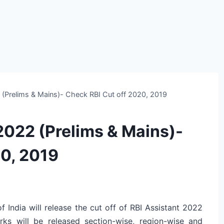
2 (Prelims & Mains)- Check RBI Cut off 2020, 2019
 2022 (Prelims & Mains)-
20, 2019
f India will release the cut off of RBI Assistant 2022
rks will be released section-wise, region-wise and