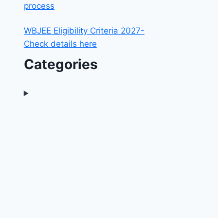
process
WBJEE Eligibility Criteria 2027-
Check details here
Categories