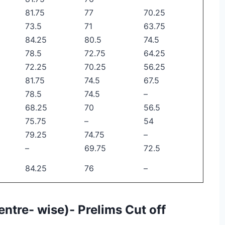
81.75
77
70.25
73.5
71
63.75
84.25
80.5
74.5
78.5
72.75
64.25
72.25
70.25
56.25
81.75
74.5
67.5
78.5
74.5
–
68.25
70
56.5
75.75
–
54
79.25
74.75
–
–
69.75
72.5
84.25
76
–
entre- wise)- Prelims Cut off