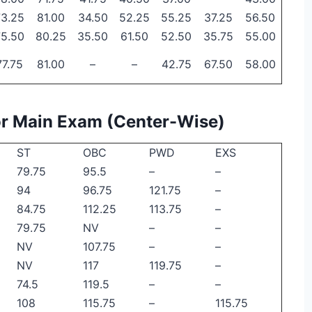
73.25
81.00
34.50
52.25
55.25
37.25
56.50
75.50
80.25
35.50
61.50
52.50
35.75
55.00
77.75
81.00
–
–
42.75
67.50
58.00
for Main Exam (Center-Wise)
ST
OBC
PWD
EXS
79.75
95.5
–
–
94
96.75
121.75
–
84.75
112.25
113.75
–
79.75
NV
–
–
NV
107.75
–
–
NV
117
119.75
–
74.5
119.5
–
–
108
115.75
–
115.75