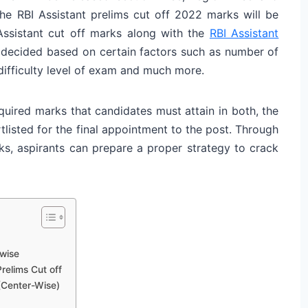
the RBI Assistant prelims cut off 2022 marks will be
I Assistant cut off marks along with the
RBI Assistant
 decided based on certain factors such as number of
 difficulty level of exam and much more.
quired marks that candidates must attain in both, the
tlisted for the final appointment to the post. Through
rks, aspirants can prepare a proper strategy to crack
-wise
relims Cut off
(Center-Wise)