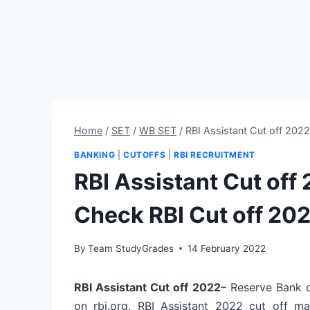
Home
/
SET
/
WB SET
/
RBI Assistant Cut off 202
BANKING
|
CUTOFFS
|
RBI RECRUITMENT
RBI Assistant Cut off
Check RBI Cut off 20
By
Team StudyGrades
14 February 2022
RBI Assistant Cut off 2022
– Reserve Bank o
on rbi.org. RBI Assistant 2022 cut off ma