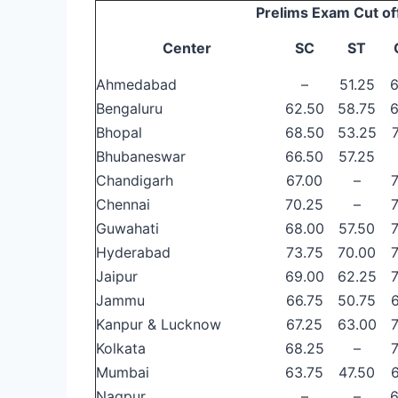
Prelims Exam Cut of
Center
SC
ST
Ahmedabad
–
51.25
6
Bengaluru
62.50
58.75
6
Bhopal
68.50
53.25
Bhubaneswar
66.50
57.25
Chandigarh
67.00
–
Chennai
70.25
–
Guwahati
68.00
57.50
Hyderabad
73.75
70.00
Jaipur
69.00
62.25
Jammu
66.75
50.75
Kanpur & Lucknow
67.25
63.00
Kolkata
68.25
–
Mumbai
63.75
47.50
Nagpur
–
–
6