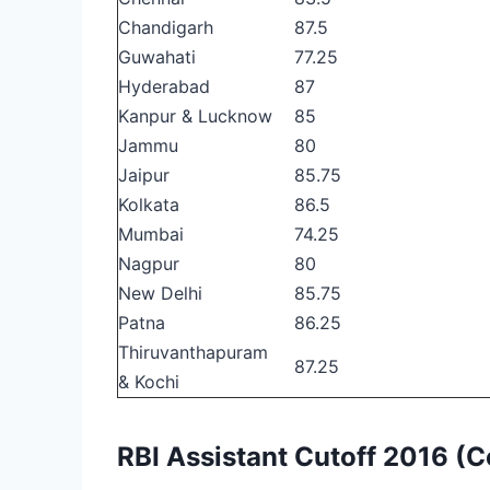
Chandigarh
87.5
Guwahati
77.25
Hyderabad
87
Kanpur & Lucknow
85
Jammu
80
Jaipur
85.75
Kolkata
86.5
Mumbai
74.25
Nagpur
80
New Delhi
85.75
Patna
86.25
Thiruvanthapuram
87.25
& Kochi
RBI Assistant Cutoff 2016 (C