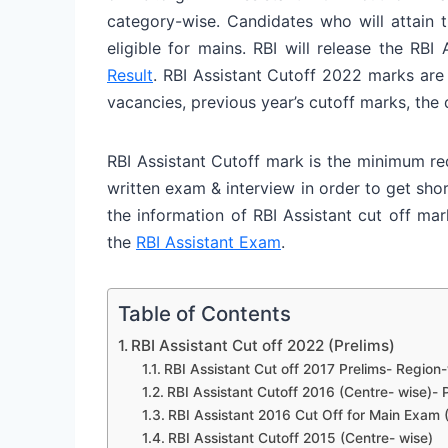
category-wise. Candidates who will attain 
eligible for mains. RBI will release the RB
Result
. RBI Assistant Cutoff 2022 marks are
vacancies, previous year’s cutoff marks, the
RBI Assistant Cutoff mark is the minimum re
written exam & interview in order to get shor
the information of RBI Assistant cut off ma
the
RBI Assistant Exam
.
Table of Contents
RBI Assistant Cut off 2022 (Prelims)
RBI Assistant Cut off 2017 Prelims- Region
RBI Assistant Cutoff 2016 (Centre- wise)- P
RBI Assistant 2016 Cut Off for Main Exam 
RBI Assistant Cutoff 2015 (Centre- wise)