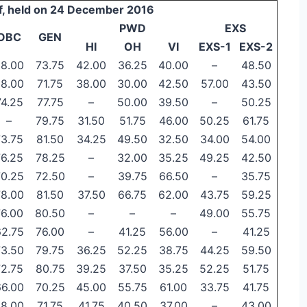
f, held on 24 December 2016
PWD
EXS
OBC
GEN
HI
OH
VI
EXS-1
EXS-2
8.00
73.75
42.00
36.25
40.00
–
48.50
8.00
71.75
38.00
30.00
42.50
57.00
43.50
74.25
77.75
–
50.00
39.50
–
50.25
–
79.75
31.50
51.75
46.00
50.25
61.75
73.75
81.50
34.25
49.50
32.50
34.00
54.00
76.25
78.25
–
32.00
35.25
49.25
42.50
70.25
72.50
–
39.75
66.50
–
35.75
78.00
81.50
37.50
66.75
62.00
43.75
59.25
76.00
80.50
–
–
–
49.00
55.75
62.75
76.00
–
41.25
56.00
–
41.25
73.50
79.75
36.25
52.25
38.75
44.25
59.50
72.75
80.75
39.25
37.50
35.25
52.25
51.75
66.00
70.25
45.00
55.75
61.00
33.75
41.75
8.00
71.75
41.75
40.50
37.00
–
43.00