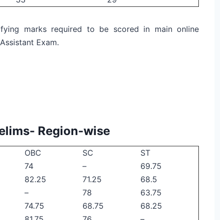
fying marks required to be scored in main online
 Assistant Exam.
relims- Region-wise
OBC
SC
ST
74
–
69.75
82.25
71.25
68.5
–
78
63.75
74.75
68.75
68.25
81.75
76
–