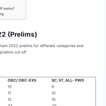
ff marks?
ing
22 (Prelims)
istant 2022 prelims for different categories and
 prelims cut off
OBC/ OBC-EXS
SC, ST, ALL- PWD
10
9
11
10
12
10
33
29