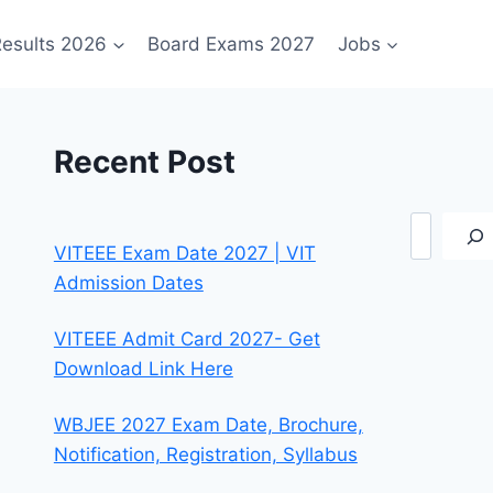
esults 2026
Board Exams 2027
Jobs
Recent Post
Search
VITEEE Exam Date 2027 | VIT
Admission Dates
VITEEE Admit Card 2027- Get
Download Link Here
WBJEE 2027 Exam Date, Brochure,
Notification, Registration, Syllabus