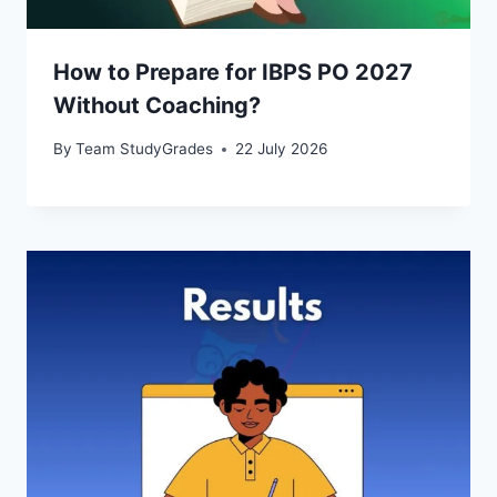
How to Prepare for IBPS PO 2027
Without Coaching?
By
Team StudyGrades
22 July 2026