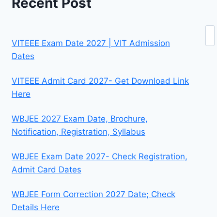
Recent Post
Se
VITEEE Exam Date 2027 | VIT Admission
Dates
VITEEE Admit Card 2027- Get Download Link
Here
WBJEE 2027 Exam Date, Brochure,
Notification, Registration, Syllabus
WBJEE Exam Date 2027- Check Registration,
Admit Card Dates
WBJEE Form Correction 2027 Date; Check
Details Here