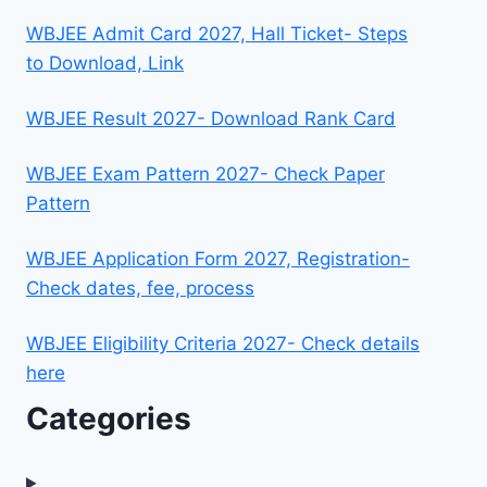
WBJEE Admit Card 2027, Hall Ticket- Steps
to Download, Link
WBJEE Result 2027- Download Rank Card
WBJEE Exam Pattern 2027- Check Paper
Pattern
WBJEE Application Form 2027, Registration-
Check dates, fee, process
WBJEE Eligibility Criteria 2027- Check details
here
Categories