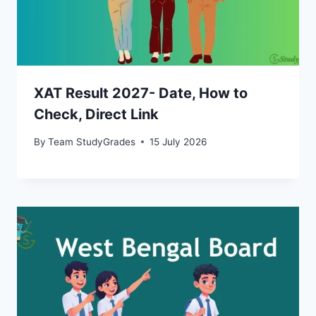
XAT Result 2027- Date, How to
Check, Direct Link
By
Team StudyGrades
15 July 2026