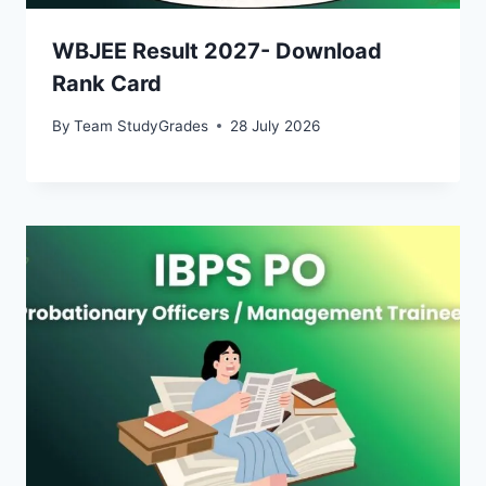
WBJEE Result 2027- Download
Rank Card
By
Team StudyGrades
28 July 2026