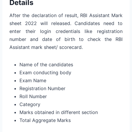
Details
After the declaration of result, RBI Assistant Mark
sheet 2022 will released. Candidates need to
enter their login credentials like registration
number and date of birth to check the RBI
Assistant mark sheet/ scorecard.
Name of the candidates
Exam conducting body
Exam Name
Registration Number
Roll Number
Category
Marks obtained in different section
Total Aggregate Marks