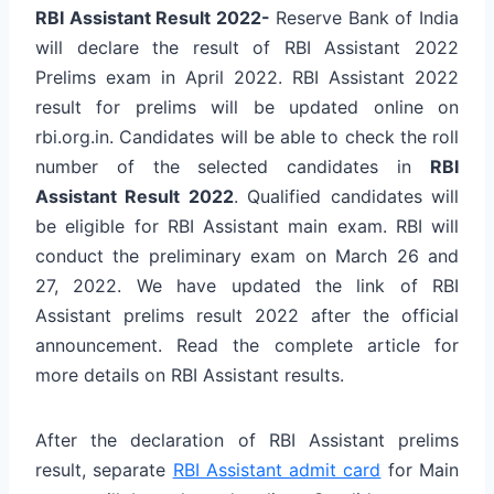
RBI Assistant Result 2022-
Reserve Bank of India
will declare the result of RBI Assistant 2022
Prelims exam in April 2022. RBI Assistant 2022
result for prelims will be updated online on
rbi.org.in. Candidates will be able to check the roll
number of the selected candidates in
RBI
Assistant Result 2022
. Qualified candidates will
be eligible for RBI Assistant main exam. RBI will
conduct the preliminary exam on March 26 and
27, 2022. We have updated the link of RBI
Assistant prelims result 2022 after the official
announcement. Read the complete article for
more details on RBI Assistant results.
After the declaration of RBI Assistant prelims
result, separate
RBI Assistant admit card
for Main