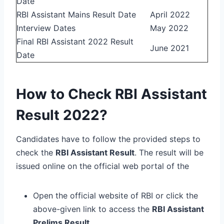
Date
RBI Assistant Mains Result Date
April 2022
Interview Dates
May 2022
Final RBI Assistant 2022 Result
June 2021
Date
How to Check RBI Assistant
Result 2022?
Candidates have to follow the provided steps to
check the
RBI Assistant Result
. The result will be
issued online on the official web portal of the
Open the official website of RBI or click the
above-given link to access the
RBI Assistant
Prelims Result