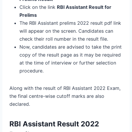
Click on the link
RBI Assistant Result for
Prelims
The RBI Assistant prelims 2022 result pdf link
will appear on the screen. Candidates can
check their roll number in the result file.
Now, candidates are advised to take the print
copy of the result page as it may be required
at the time of interview or further selection
procedure.
Along with the result of RBI Assistant 2022 Exam,
the final centre-wise cutoff marks are also
declared.
RBI Assistant Result 2022