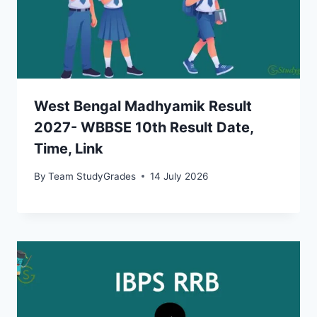
West Bengal Madhyamik Result
2027- WBBSE 10th Result Date,
Time, Link
By
Team StudyGrades
14 July 2026