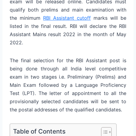
exam will be released online. Candidates must
qualify both prelims and main examination with
the minimum
RBI Assistant cutoff
marks will be
listed in the final result. RBI will declare the RBI
Assistant Mains result 2022 in the month of May
2022.
The final selection for the RBI Assistant post is
being done through all India level competitive
exam in two stages i.e. Preliminary (Prelims) and
Main Exam followed by a Language Proficiency
Test (LPT). The letter of appointment to all the
provisionally selected candidates will be sent to
the postal addresses of the qualified candidates.
Table of Contents