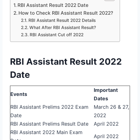
RBI Assistant Result 2022 Date
How to Check RBI Assistant Result 2022?
RBI Assistant Result 2022 Details
What After RBI Assistant Result?
RBI Assistant Cut off 2022
RBI Assistant Result 2022
Date
Important
Events
Dates
RBI Assistant Prelims 2022 Exam
March 26 & 27,
Date
2022
RBI Assistant Prelims Result Date
April 2022
RBI Assistant 2022 Main Exam
April 2022