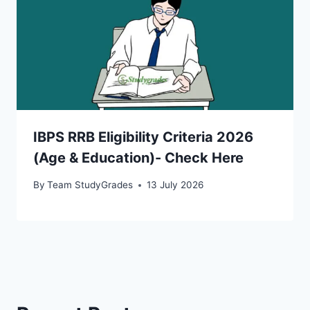
IBPS RRB Eligibility Criteria 2026
(Age & Education)- Check Here
By
Team StudyGrades
13 July 2026