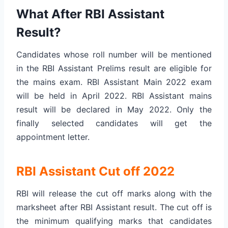
What After RBI Assistant
Result?
Candidates whose roll number will be mentioned
in the RBI Assistant Prelims result are eligible for
the mains exam. RBI Assistant Main 2022 exam
will be held in April 2022. RBI Assistant mains
result will be declared in May 2022. Only the
finally selected candidates will get the
appointment letter.
RBI Assistant Cut off 2022
RBI will release the cut off marks along with the
marksheet after RBI Assistant result. The cut off is
the minimum qualifying marks that candidates