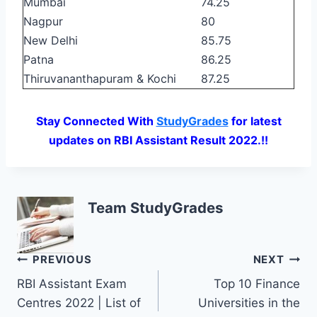
Mumbai
74.25
Nagpur
80
New Delhi
85.75
Patna
86.25
Thiruvananthapuram & Kochi
87.25
Stay Connected With
StudyGrades
for latest
updates on RBI Assistant Result 2022.!!
Team StudyGrades
Post
PREVIOUS
NEXT
RBI Assistant Exam
Top 10 Finance
navigation
Centres 2022 | List of
Universities in the