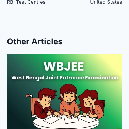
RBI Test Centres
United States
Other Articles