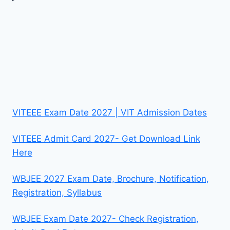
VITEEE Exam Date 2027 | VIT Admission Dates
VITEEE Admit Card 2027- Get Download Link
Here
WBJEE 2027 Exam Date, Brochure, Notification,
Registration, Syllabus
WBJEE Exam Date 2027- Check Registration,