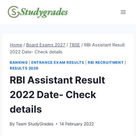
Skip
to
content
Home
/
Board Exams 2027
/
TBSE
/
RBI Assistant Result
2022 Date- Check details
BANKING
|
ENTRANCE EXAM RESULTS
|
RBI RECRUITMENT
|
RESULTS 2026
RBI Assistant Result
2022 Date- Check
details
By
Team StudyGrades
14 February 2022