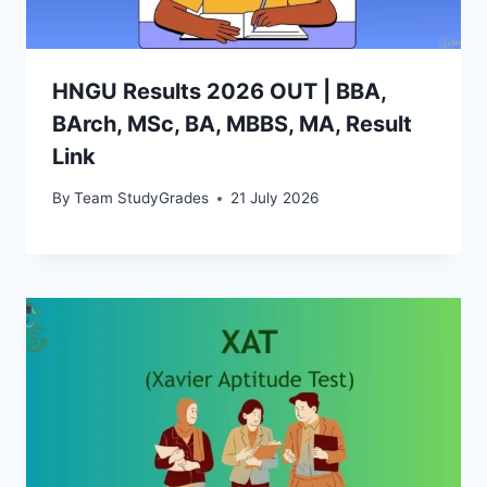
HNGU Results 2026 OUT | BBA,
BArch, MSc, BA, MBBS, MA, Result
Link
By
Team StudyGrades
21 July 2026