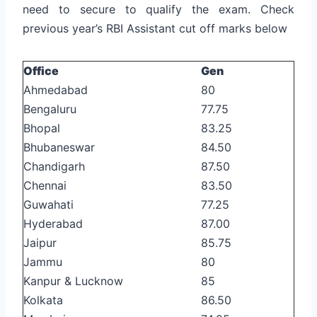
need to secure to qualify the exam. Check
previous year’s RBI Assistant cut off marks below
Office
Gen
Ahmedabad
80
Bengaluru
77.75
Bhopal
83.25
Bhubaneswar
84.50
Chandigarh
87.50
Chennai
83.50
Guwahati
77.25
Hyderabad
87.00
Jaipur
85.75
Jammu
80
Kanpur & Lucknow
85
Kolkata
86.50