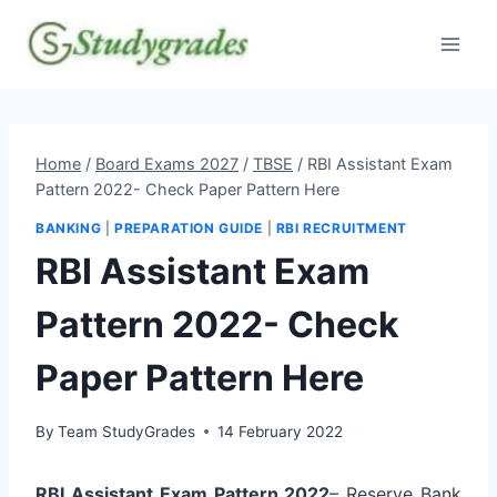
Skip
to
content
Home
/
Board Exams 2027
/
TBSE
/
RBI Assistant Exam
Pattern 2022- Check Paper Pattern Here
BANKING
|
PREPARATION GUIDE
|
RBI RECRUITMENT
RBI Assistant Exam
Pattern 2022- Check
Paper Pattern Here
By
Team StudyGrades
14 February 2022
RBI Assistant Exam Pattern 2022
– Reserve Bank