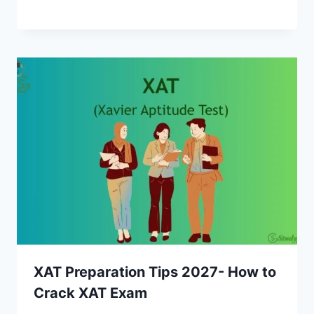
XAT Preparation Tips 2027- How to
Crack XAT Exam