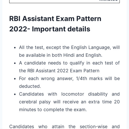
RBI Assistant Exam Pattern
2022- Important details
All the test, except the English Language, will
be available in both Hindi and English.
A candidate needs to qualify in each test of
the RBI Assistant 2022 Exam Pattern
For each wrong answer, 1/4th marks will be
deducted.
Candidates with locomotor disability and
cerebral palsy will receive an extra time 20
minutes to complete the exam.
Candidates who attain the section-wise and