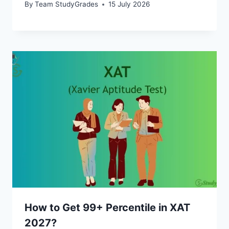
By
Team StudyGrades
15 July 2026
How to Get 99+ Percentile in XAT
2027?