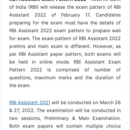
of India (RBI) will release the exam pattern of RBI
Assistant 2022 of February 17. Candidates
preparing for the exam must have the details of
RBI Assistant 2022 exam pattern to prepare well
for exam. The exam pattern of RBI Assistant 2022
prelims and main exam is different. However, as
per RBI Assistant paper pattern, both exams will
be held in online mode. RBI Assistant Exam
Pattern 2022 is comprised of number of
questions, maximum marks and the duration of
the exam.
RBI Assistant 2021
will be conducted on March 26
& 27, 2022. The examination will be conducted in
two sessions, Preliminary & Main Examination.
Both exam papers will contain multiple choice