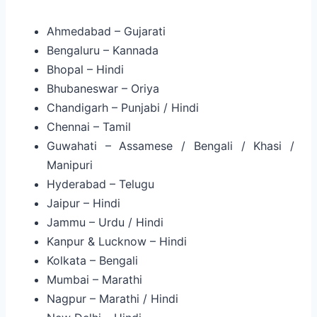
Ahmedabad – Gujarati
Bengaluru – Kannada
Bhopal – Hindi
Bhubaneswar – Oriya
Chandigarh – Punjabi / Hindi
Chennai – Tamil
Guwahati – Assamese / Bengali / Khasi /
Manipuri
Hyderabad – Telugu
Jaipur – Hindi
Jammu – Urdu / Hindi
Kanpur & Lucknow – Hindi
Kolkata – Bengali
Mumbai – Marathi
Nagpur – Marathi / Hindi