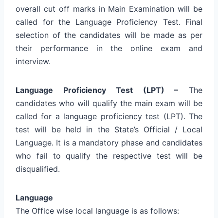
overall cut off marks in Main Examination will be
called for the Language Proficiency Test. Final
selection of the candidates will be made as per
their performance in the online exam and
interview.
Language Proficiency Test (LPT) –
The
candidates who will qualify the main exam will be
called for a language proficiency test (LPT). The
test will be held in the State’s Official / Local
Language. It is a mandatory phase and candidates
who fail to qualify the respective test will be
disqualified.
Language
The Office wise local language is as follows: