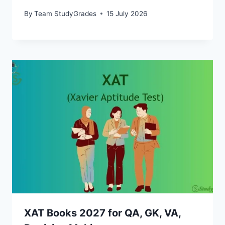
By
Team StudyGrades
15 July 2026
XAT Books 2027 for QA, GK, VA,