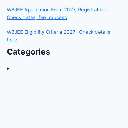
WBJEE Application Form 2027, Registration-
Check dates, fee, process
WBJEE Eligibility Criteria 2027- Check details
here
Categories