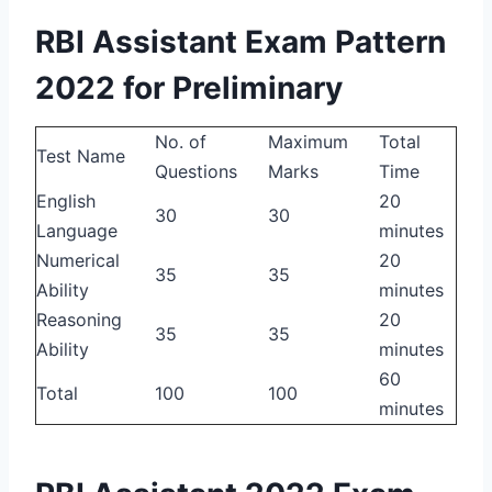
RBI Assistant Exam Pattern
2022 for Preliminary
No. of
Maximum
Total
Test Name
Questions
Marks
Time
English
20
30
30
Language
minutes
Numerical
20
35
35
Ability
minutes
Reasoning
20
35
35
Ability
minutes
60
Total
100
100
minutes