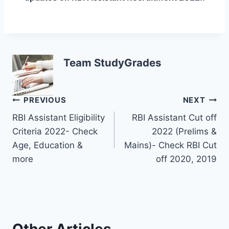
Team StudyGrades
Post
PREVIOUS
NEXT
RBI Assistant Eligibility
RBI Assistant Cut off
navigation
Criteria 2022- Check
2022 (Prelims &
Age, Education &
Mains)- Check RBI Cut
more
off 2020, 2019