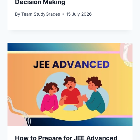
Decision Making
By
Team StudyGrades
15 July 2026
How to Prepare for JEE Advanced