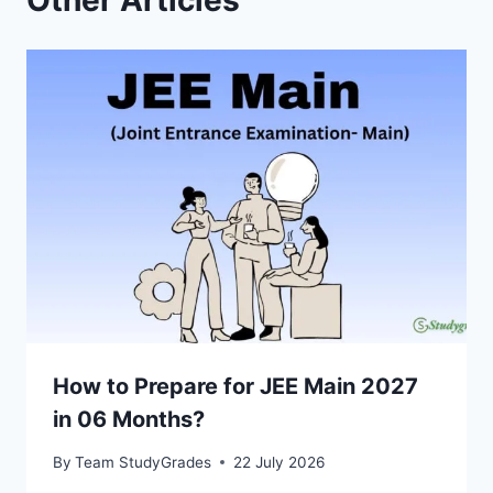
Other Articles
How to Prepare for JEE Main 2027
in 06 Months?
By
Team StudyGrades
22 July 2026