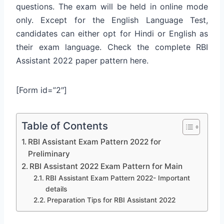
questions. The exam will be held in online mode
only. Except for the English Language Test,
candidates can either opt for Hindi or English as
their exam language. Check the complete RBI
Assistant 2022 paper pattern here.
[Form id=”2″]
Table of Contents
RBI Assistant Exam Pattern 2022 for
Preliminary
RBI Assistant 2022 Exam Pattern for Main
RBI Assistant Exam Pattern 2022- Important
details
Preparation Tips for RBI Assistant 2022