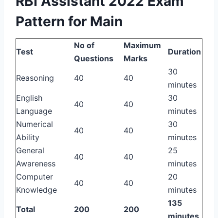
RBI Assistant 2022 Exam
Pattern for Main
No of
Maximum
Test
Duration
Questions
Marks
30
Reasoning
40
40
minutes
English
30
40
40
Language
minutes
Numerical
30
40
40
Ability
minutes
General
25
40
40
Awareness
minutes
Computer
20
40
40
Knowledge
minutes
135
Total
200
200
minutes