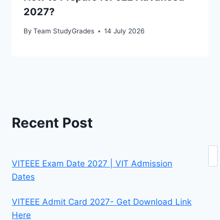
2027?
By
Team StudyGrades
14 July 2026
Recent Post
Se
VITEEE Exam Date 2027 | VIT Admission
Dates
VITEEE Admit Card 2027- Get Download Link
Here