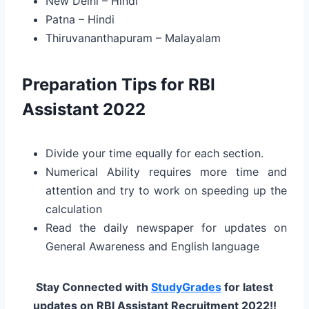
New Delhi – Hindi
Patna – Hindi
Thiruvananthapuram – Malayalam
Preparation Tips for RBI
Assistant 2022
Divide your time equally for each section.
Numerical Ability requires more time and
attention and try to work on speeding up the
calculation
Read the daily newspaper for updates on
General Awareness and English language
Stay Connected with
StudyGrades
for latest
updates on RBI Assistant Recruitment 2022!!