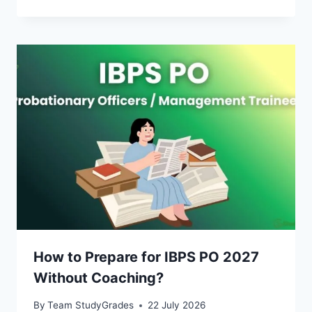
How to Prepare for IBPS PO 2027
Without Coaching?
By
Team StudyGrades
22 July 2026