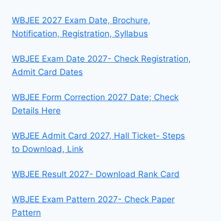
WBJEE 2027 Exam Date, Brochure,
Notification, Registration, Syllabus
WBJEE Exam Date 2027- Check Registration,
Admit Card Dates
WBJEE Form Correction 2027 Date; Check
Details Here
WBJEE Admit Card 2027, Hall Ticket- Steps
to Download, Link
WBJEE Result 2027- Download Rank Card
WBJEE Exam Pattern 2027- Check Paper
Pattern