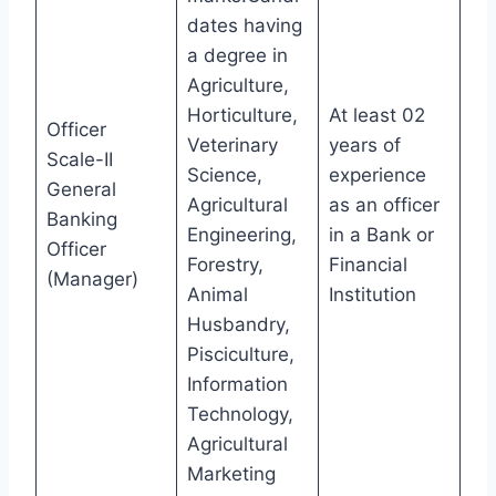
dates having
a degree in
Agriculture,
Horticulture,
At least 02
Officer
Veterinary
years of
Scale-II
Science,
experience
General
Agricultural
as an officer
Banking
Engineering,
in a Bank or
Officer
Forestry,
Financial
(Manager)
Animal
Institution
Husbandry,
Pisciculture,
Information
Technology,
Agricultural
Marketing