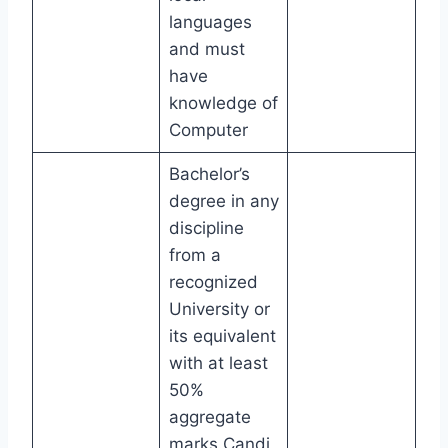
languages
and must
have
knowledge of
Computer
Bachelor’s
degree in any
discipline
from a
recognized
University or
its equivalent
with at least
50%
aggregate
marks.Candi