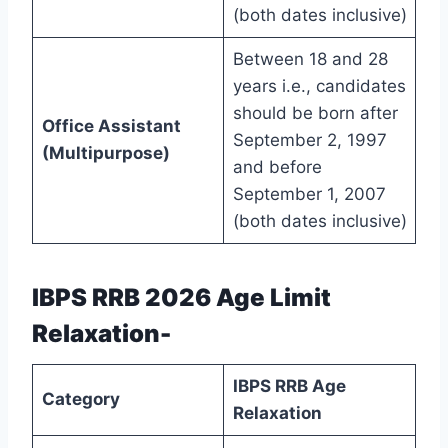
(both dates inclusive)
Between 18 and 28
years i.e., candidates
should be born after
Office Assistant
September 2, 1997
(Multipurpose)
and before
September 1, 2007
(both dates inclusive)
IBPS RRB 2026 Age Limit
Relaxation-
IBPS RRB Age
Category
Relaxation