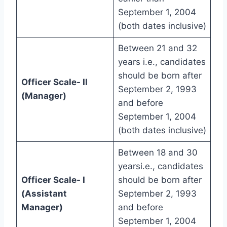
September 1, 2004
(both dates inclusive)
Between 21 and 32
years i.e., candidates
should be born after
Officer Scale- II
September 2, 1993
(Manager)
and before
September 1, 2004
(both dates inclusive)
Between 18 and 30
yearsi.e., candidates
Officer Scale- I
should be born after
(Assistant
September 2, 1993
Manager)
and before
September 1, 2004