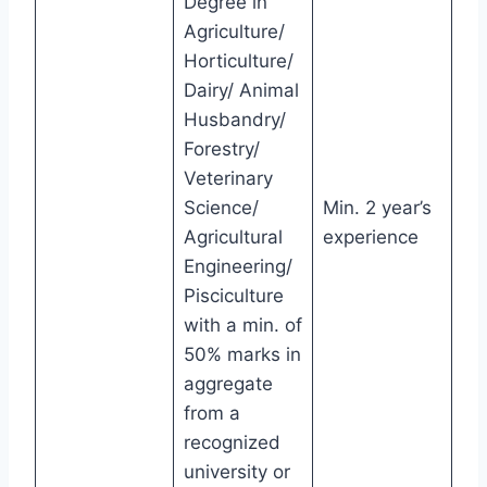
Degree in
Agriculture/
Horticulture/
Dairy/ Animal
Husbandry/
Forestry/
Veterinary
Science/
Min. 2 year’s
Agricultural
experience
Engineering/
Pisciculture
with a min. of
50% marks in
aggregate
from a
recognized
university or