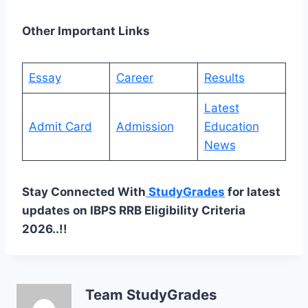
Other Important Links
Essay
Career
Results
Latest
Admit Card
Admission
Education
News
Stay Connected With
StudyGrades
for latest
updates on IBPS RRB Eligibility Criteria
2026..!!
Team StudyGrades