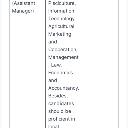
(Assistant
Pisciculture,
Manager)
Information
Technology,
Agricultural
Marketing
and
Cooperation,
Management
, Law,
Economics
and
Accountancy.
Besides,
candidates
should be
proficient in
local