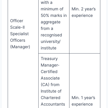
with a
minimum of
Min. 2 year’s
50% marks in
experience
Officer
aggregate
Scale-II
from a
Specialist
recognised
Officers
university/
(Manager)
institute
Treasury
Manager-
Certified
Associate
(CA) from
Institute of
Chartered
Min. 1 year’s
Accountants
experience