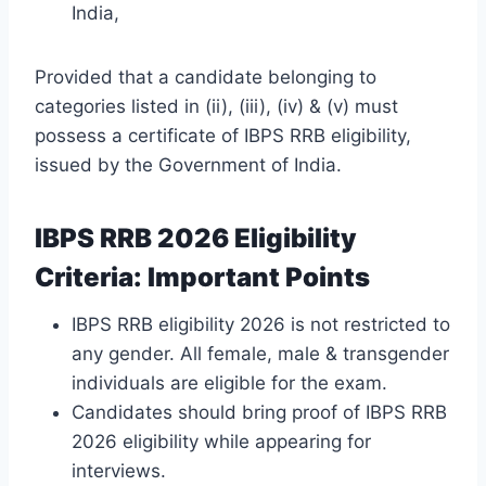
India,
Provided that a candidate belonging to
categories listed in (ii), (iii), (iv) & (v) must
possess a certificate of IBPS RRB eligibility,
issued by the Government of India.
IBPS RRB 2026 Eligibility
Criteria: Important Points
IBPS RRB eligibility 2026 is not restricted to
any gender. All female, male & transgender
individuals are eligible for the exam.
Candidates should bring proof of IBPS RRB
2026 eligibility while appearing for
interviews.