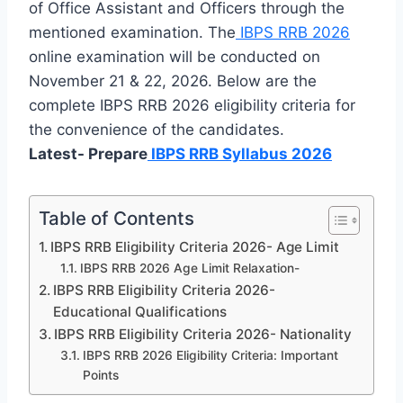
of Office Assistant and Officers through the
mentioned examination. The
IBPS RRB 2026
online examination will be conducted on
November 21 & 22, 2026. Below are the
complete IBPS RRB 2026 eligibility criteria for
the convenience of the candidates.
Latest- Prepare
IBPS RRB Syllabus 2026
Table of Contents
IBPS RRB Eligibility Criteria 2026- Age Limit
IBPS RRB 2026 Age Limit Relaxation-
IBPS RRB Eligibility Criteria 2026-
Educational Qualifications
IBPS RRB Eligibility Criteria 2026- Nationality
IBPS RRB 2026 Eligibility Criteria: Important
Points