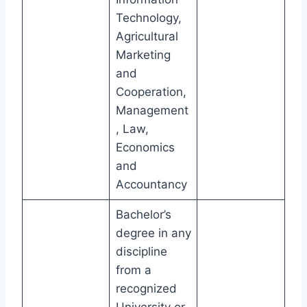
Technology,
Agricultural
Marketing
and
Cooperation,
Management
, Law,
Economics
and
Accountancy
Bachelor’s
degree in any
discipline
from a
recognized
University or