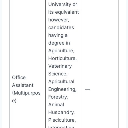
University or
its equivalent
however,
candidates
having a
degree in
Agriculture,
Horticulture,
Veterinary
Science,
Office
Agricultural
Assistant
Engineering,
—
(Multipurpos
Forestry,
e)
Animal
Husbandry,
Pisciculture,
Information