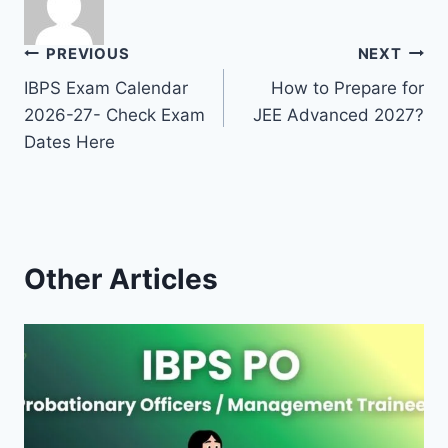
Post
PREVIOUS
NEXT
IBPS Exam Calendar
How to Prepare for
navigation
2026-27- Check Exam
JEE Advanced 2027?
Dates Here
Other Articles