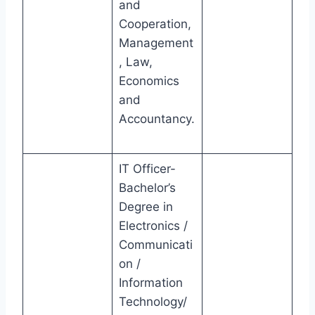
and
Cooperation,
Management
, Law,
Economics
and
Accountancy.
IT Officer-
Bachelor’s
Degree in
Electronics /
Communicati
on /
Information
Technology/