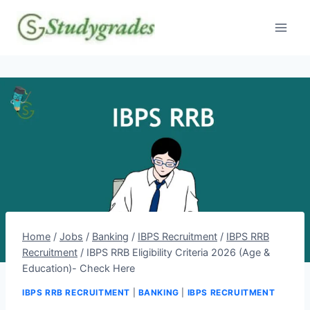
Skip
to
content
Home
/
Jobs
/
Banking
/
IBPS Recruitment
/
IBPS RRB
Recruitment
/
IBPS RRB Eligibility Criteria 2026 (Age &
Education)- Check Here
IBPS RRB RECRUITMENT
|
BANKING
|
IBPS RECRUITMENT