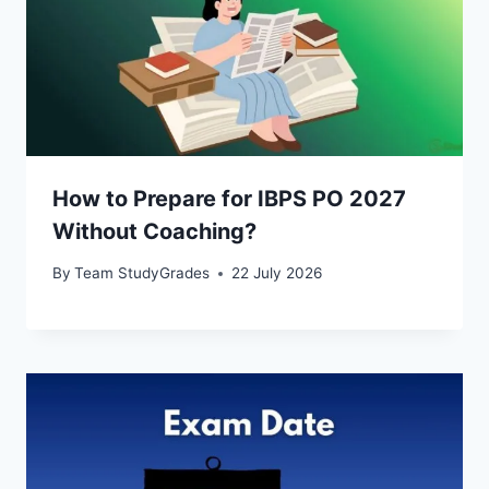
How to Prepare for IBPS PO 2027
Without Coaching?
By
Team StudyGrades
22 July 2026