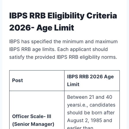
IBPS RRB Eligibility Criteria
2026- Age Limit
IBPS has specified the minimum and maximum
IBPS RRB age limits. Each applicant should
satisfy the provided IBPS RRB eligibility norms.
IBPS RRB 2026 Age
Post
Limit
Between 21 and 40
yearsi.e., candidates
should be born after
Officer Scale- III
August 2, 1985 and
(Senior Manager)
earlier than