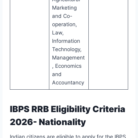
Marketing
and Co-
operation,
Law,
Information
Technology,
Management
, Economics
and
Accountancy
IBPS RRB Eligibility Criteria
2026- Nationality
Indian citizens are eligible to apply for the IBPS