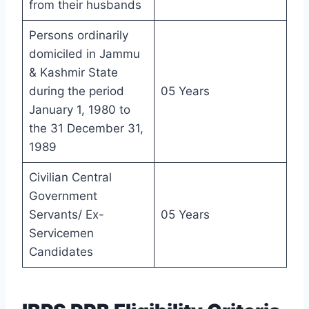
from their husbands
Persons ordinarily
domiciled in Jammu
& Kashmir State
during the period
05 Years
January 1, 1980 to
the 31 December 31,
1989
Civilian Central
Government
Servants/ Ex-
05 Years
Servicemen
Candidates