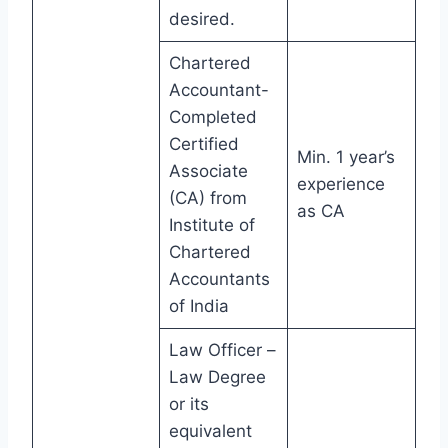
desired.
Chartered
Accountant-
Completed
Certified
Min. 1 year’s
Associate
experience
(CA) from
as CA
Institute of
Chartered
Accountants
of India
Law Officer –
Law Degree
or its
equivalent