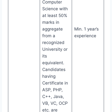
Computer
Science with
at least 50%
marks in
aggregate
Min. 1 year’s
from a
experience
recognized
University or
its
equivalent.
Candidates
having
Certificate in
ASP, PHP,
C++, Java,
VB, VC, OCP
etc. are