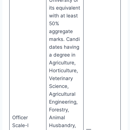
its equivalent
with at least
50%
aggregate
marks. Candi
dates having
a degree in
Agriculture,
Horticulture,
Veterinary
Science,
Agricultural
Engineering,
Forestry,
Officer
Animal
Scale-I
Husbandry,
—