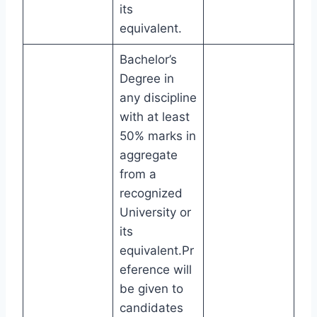
its
equivalent.
Bachelor’s
Degree in
any discipline
with at least
50% marks in
aggregate
from a
recognized
University or
its
equivalent.Pr
eference will
be given to
candidates