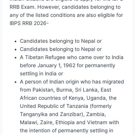
RRB Exam. However, candidates belonging to
any of the listed conditions are also eligible for
IBPS RRB 2026-
Candidates belonging to Nepal or
Candidates belonging to Nepal or
A Tibetan Refugee who came over to India
before January 1, 1962 for permanently
settling in India or
A person of Indian origin who has migrated
from Pakistan, Burma, Sri Lanka, East
African countries of Kenya, Uganda, the
United Republic of Tanzania (formerly
Tanganyika and Zanzibar), Zambia,
Malawi, Zaire, Ethiopia and Vietnam with
the intention of permanently settling in