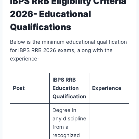
IBPS RRB Eligibility Criteria
2026- Educational
Qualifications
Below is the minimum educational qualification
for IBPS RRB 2026 exams, along with the
experience-
IBPS RRB
Post
Education
Experience
Qualification
Degree in
any discipline
from a
recognized