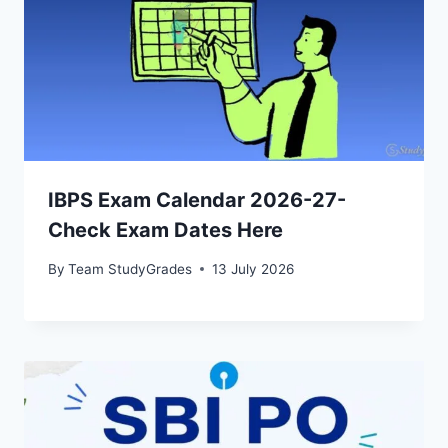
IBPS Exam Calendar 2026-27-
Check Exam Dates Here
By
Team StudyGrades
13 July 2026