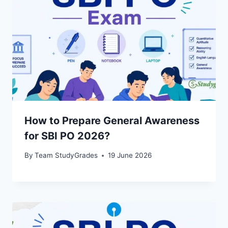
How to Prepare General Awareness
for SBI PO 2026?
By
Team StudyGrades
19 June 2026