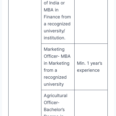
of India or
MBA in
Finance from
a recognized
university/
institution.
Marketing
Officer- MBA
in Marketing
Min. 1 year’s
from a
experience
recognized
university
Agricultural
Officer-
Bachelor’s