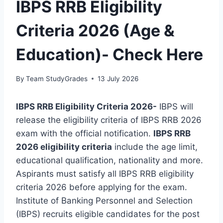
IBPS RRB Eligibility
Criteria 2026 (Age &
Education)- Check Here
By
Team StudyGrades
13 July 2026
IBPS RRB Eligibility Criteria 2026-
IBPS will
release the eligibility criteria of IBPS RRB 2026
exam with the official notification.
IBPS RRB
2026 eligibility criteria
include the age limit,
educational qualification, nationality and more.
Aspirants must satisfy all IBPS RRB eligibility
criteria 2026 before applying for the exam.
Institute of Banking Personnel and Selection
(IBPS) recruits eligible candidates for the post