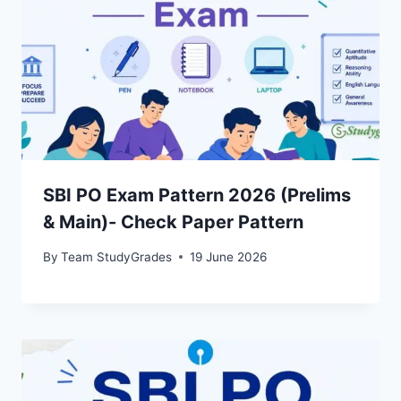
SBI PO Exam Pattern 2026 (Prelims
& Main)- Check Paper Pattern
By
Team StudyGrades
19 June 2026