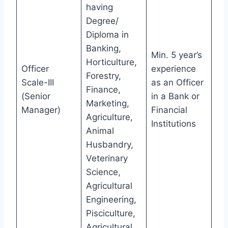
having
Degree/
Diploma in
Banking,
Min. 5 year’s
Horticulture,
Officer
experience
Forestry,
Scale-III
as an Officer
Finance,
(Senior
in a Bank or
Marketing,
Manager)
Financial
Agriculture,
Institutions
Animal
Husbandry,
Veterinary
Science,
Agricultural
Engineering,
Pisciculture,
Agricultural