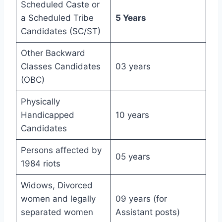
Scheduled Caste or
a Scheduled Tribe
5 Years
Candidates (SC/ST)
Other Backward
Classes Candidates
03 years
(OBC)
Physically
Handicapped
10 years
Candidates
Persons affected by
05 years
1984 riots
Widows, Divorced
women and legally
09 years (for
separated women
Assistant posts)