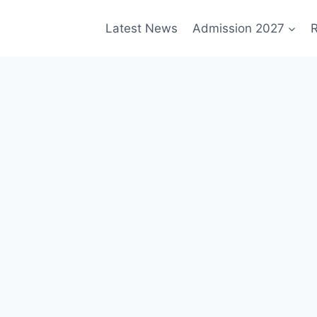
Latest News
Admission 2027
R