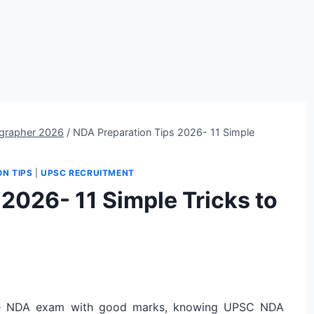
grapher 2026
/
NDA Preparation Tips 2026- 11 Simple
ON TIPS
|
UPSC RECRUITMENT
2026- 11 Simple Tricks to
e NDA exam with good marks, knowing UPSC NDA