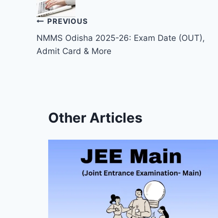
Post
PREVIOUS
NMMS Odisha 2025-26: Exam Date (OUT),
navigation
Admit Card & More
Other Articles