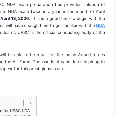
PSC NDA exam preparation tips provides solution to
s NDA exam twice in a year, in the month of April
 April 13, 2026
. This is a good time to begin with the
 will have enough time to get familiar with the
NDA
e learnt. UPSC is the official conducting body of the
ill be able to be a part of the Indian Armed forces
nd the Air Force. Thousands of candidates aspiring to
ppear for this prestigious exam.
re for UPSC NDA