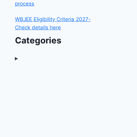
process
WBJEE Eligibility Criteria 2027-
Check details here
Categories