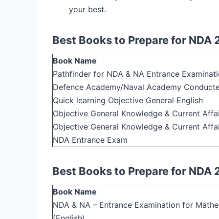
your best.
Best Books to Prepare for NDA 
Book Name
Pathfinder for NDA & NA Entrance Examinati
Defence Academy/Naval Academy Conduct
Quick learning Objective General English
Objective General Knowledge & Current Affair
Objective General Knowledge & Current Affai
NDA Entrance Exam
Best Books to Prepare for NDA
Book Name
NDA & NA – Entrance Examination for Math
(English)