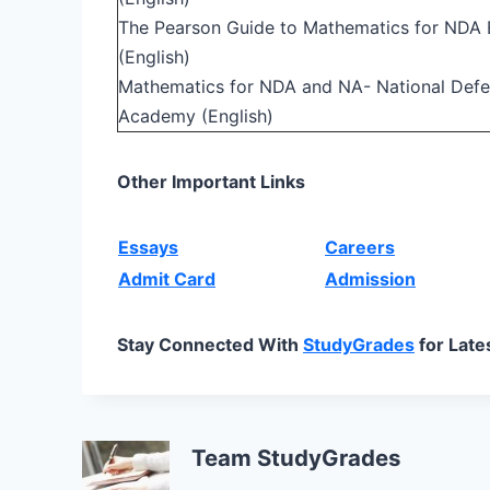
The Pearson Guide to Mathematics for NDA 
(English)
Mathematics for NDA and NA- National Def
Academy (English)
Other Important Links
Essays
Careers
Admit Card
Admission
Stay Connected With
StudyGrades
for Late
Team StudyGrades