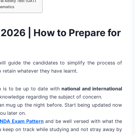
l Ability Test (GAT)
hematics
2026 | How to Prepare for
ll guide the candidates to simplify the process of
o retain whatever they have learnt.
o is to be up to date with
national and international
knowledge regarding the subject of concern.
can mug up the night before. Start being updated now
ou later on.
NDA Exam Pattern
and be well versed with what the
u keep on track while studying and not stray away by