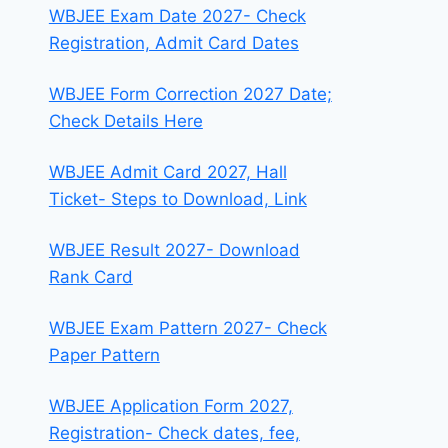
WBJEE Exam Date 2027- Check
Registration, Admit Card Dates
WBJEE Form Correction 2027 Date;
Check Details Here
WBJEE Admit Card 2027, Hall
Ticket- Steps to Download, Link
WBJEE Result 2027- Download
Rank Card
WBJEE Exam Pattern 2027- Check
Paper Pattern
WBJEE Application Form 2027,
Registration- Check dates, fee,