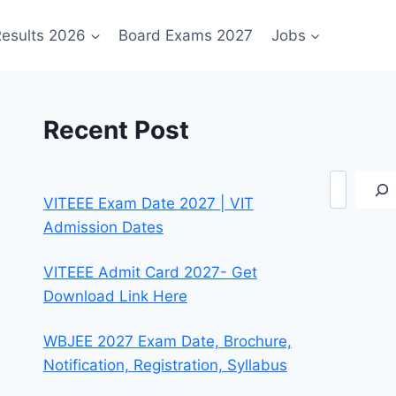
esults 2026
Board Exams 2027
Jobs
Recent Post
Search
VITEEE Exam Date 2027 | VIT
Admission Dates
VITEEE Admit Card 2027- Get
Download Link Here
WBJEE 2027 Exam Date, Brochure,
Notification, Registration, Syllabus