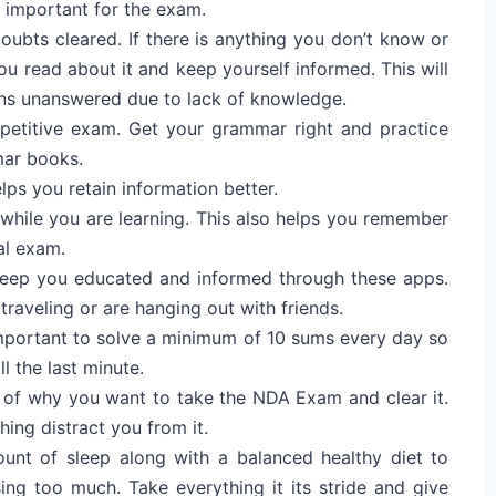
t important for the exam.
oubts cleared. If there is anything you don’t know or
u read about it and keep yourself informed. This will
ns unanswered due to lack of knowledge.
etitive exam. Get your grammar right and practice
mar books.
lps you retain information better.
while you are learning. This also helps you remember
al exam.
eep you educated and informed through these apps.
traveling or are hanging out with friends.
 important to solve a minimum of 10 sums every day so
l the last minute.
 of why you want to take the NDA Exam and clear it.
hing distract you from it.
ount of sleep along with a balanced healthy diet to
sing too much. Take everything it its stride and give