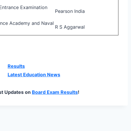
Entrance Examination
Pearson India
ence Academy and Naval
R S Aggarwal
Results
Latest Education News
st Updates on
Board Exam Results
!