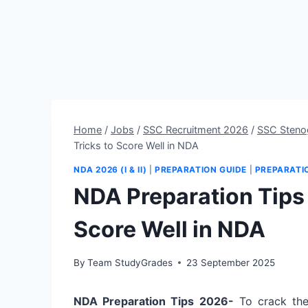
Home
/
Jobs
/
SSC Recruitment 2026
/
SSC Steno
Tricks to Score Well in NDA
NDA 2026 (I & II)
|
PREPARATION GUIDE
|
PREPARATI
NDA Preparation Tips 
Score Well in NDA
By
Team StudyGrades
23 September 2025
NDA Preparation Tips 2026-
To crack th