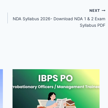
NEXT
NDA Syllabus 2026- Download NDA 1 & 2 Exam
Syllabus PDF