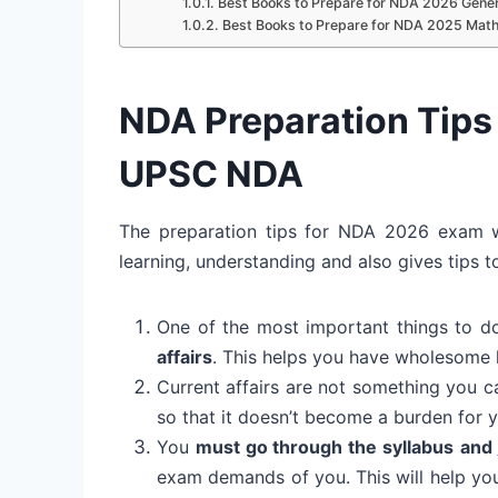
Best Books to Prepare for NDA 2026 Genera
Best Books to Prepare for NDA 2025 Mat
NDA Preparation Tips 
UPSC NDA
The preparation tips for NDA 2026 exam wi
learning, understanding and also gives tips t
One of the most important things to d
affairs
. This helps you have wholesome 
Current affairs are not something you 
so that it doesn’t become a burden for y
You
must go through the syllabus
and
exam demands of you. This will help yo