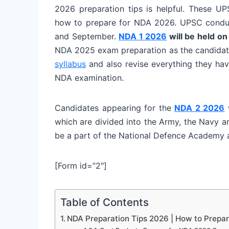
2026 preparation tips is helpful. These U
how to prepare for NDA 2026. UPSC conduct
and September.
NDA 1 2026
will be held on
NDA 2025 exam preparation as the candidates
syllabus
and also revise everything they hav
NDA examination.
Candidates appearing for the
NDA 2 2026
w
which are divided into the Army, the Navy a
be a part of the National Defence Academy a
[Form id=”2″]
Table of Contents
NDA Preparation Tips 2026 | How to Prepa