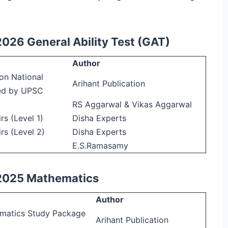
2026 General Ability Test (GAT)
Author
on National
Arihant Publication
ed by UPSC
RS Aggarwal & Vikas Aggarwal
s (Level 1)
Disha Experts
rs (Level 2)
Disha Experts
E.S.Ramasamy
 2025 Mathematics
Author
ematics Study Package
Arihant Publication