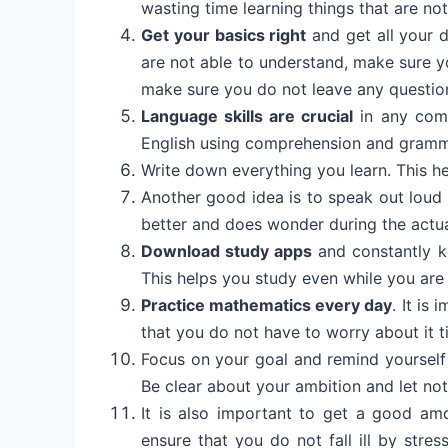
wasting time learning things that are no
Get your basics right
and get all your d
are not able to understand, make sure yo
make sure you do not leave any questio
Language skills are crucial
in any comp
English using comprehension and gram
Write down everything you learn. This he
Another good idea is to speak out loud 
better and does wonder during the actu
Download study apps
and constantly k
This helps you study even while you are 
Practice mathematics every day
. It is
that you do not have to worry about it til
Focus on your goal and remind yourself
Be clear about your ambition and let not
It is also important to get a good am
ensure that you do not fall ill by stres