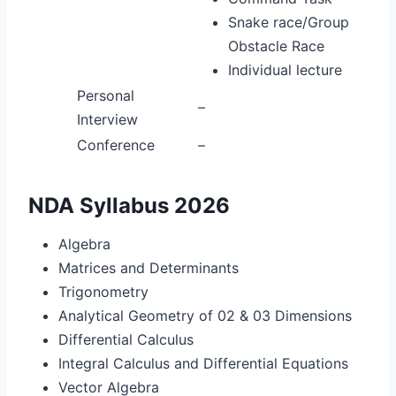
Snake race/Group
Obstacle Race
Individual lecture
Personal
–
Interview
Conference
–
NDA Syllabus 2026
Algebra
Matrices and Determinants
Trigonometry
Analytical Geometry of 02 & 03 Dimensions
Differential Calculus
Integral Calculus and Differential Equations
Vector Algebra