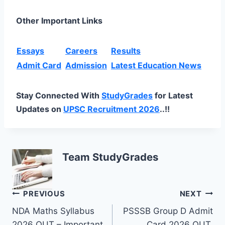
Other Important Links
Essays
Careers
Results
Admit Card
Admission
Latest Education News
Stay Connected With
StudyGrades
for Latest
Updates on
UPSC Recruitment 2026
..!!
Team StudyGrades
Post
PREVIOUS
NEXT
NDA Maths Syllabus
PSSSB Group D Admit
navigation
2026 OUT – Important
Card 2026 OUT,