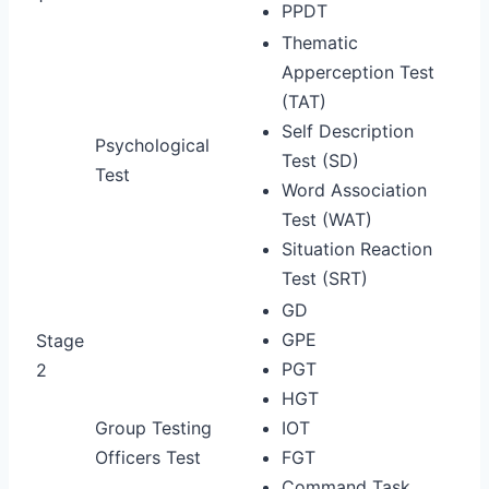
PPDT
Thematic
Apperception Test
(TAT)
Self Description
Psychological
Test (SD)
Test
Word Association
Test (WAT)
Situation Reaction
Test (SRT)
GD
GPE
Stage
PGT
2
HGT
Group Testing
IOT
Officers Test
FGT
Command Task