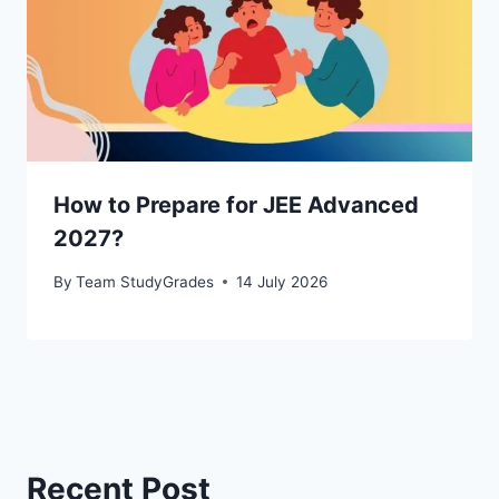
How to Prepare for JEE Advanced
2027?
By
Team StudyGrades
14 July 2026
Recent Post