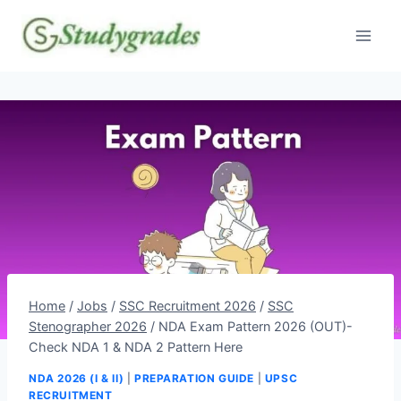
Skip
to
content
Home
/
Jobs
/
SSC Recruitment 2026
/
SSC
Stenographer 2026
/
NDA Exam Pattern 2026 (OUT)-
Check NDA 1 & NDA 2 Pattern Here
NDA 2026 (I & II)
|
PREPARATION GUIDE
|
UPSC
RECRUITMENT