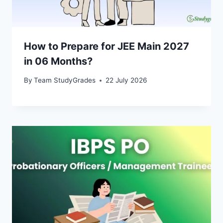
How to Prepare for JEE Main 2027
in 06 Months?
By
Team StudyGrades
22 July 2026