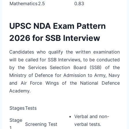
Mathematics
2.5
0.83
UPSC NDA Exam Pattern
2026 for SSB Interview
Candidates who qualify the written examination
will be called for SSB Interviews, to be conducted
by the Services Selection Board (SSB) of the
Ministry of Defence for Admission to Army, Navy
and Air Force Wings of the National Defence
Academy.
Stages
Tests
Verbal and non-
Stage
Screening Test
verbal tests.
1