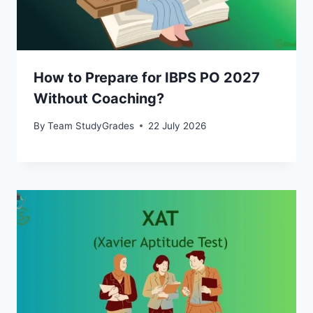
How to Prepare for IBPS PO 2027
Without Coaching?
By
Team StudyGrades
22 July 2026