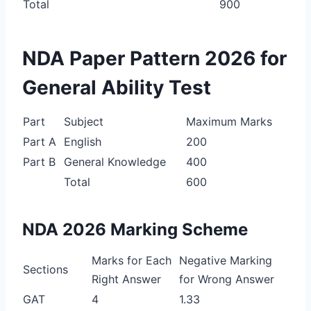
Total
900
NDA Paper Pattern 2026 for
General Ability Test
Part
Subject
Maximum Marks
Part A
English
200
Part B
General Knowledge
400
Total
600
NDA 2026 Marking Scheme
Marks for Each
Negative Marking
Sections
Right Answer
for Wrong Answer
GAT
4
1.33