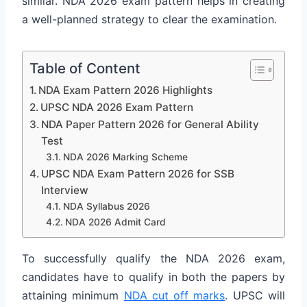
similar. NDA 2026 exam pattern helps in creating
a well-planned strategy to clear the examination.
Table of Content
NDA Exam Pattern 2026 Highlights
UPSC NDA 2026 Exam Pattern
NDA Paper Pattern 2026 for General Ability
Test
NDA 2026 Marking Scheme
UPSC NDA Exam Pattern 2026 for SSB
Interview
NDA Syllabus 2026
NDA 2026 Admit Card
To successfully qualify the NDA 2026 exam,
candidates have to qualify in both the papers by
attaining minimum
NDA cut off marks
. UPSC will