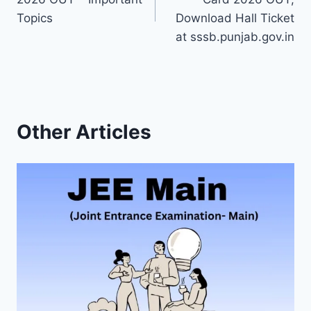
Topics
Download Hall Ticket
at sssb.punjab.gov.in
Other Articles