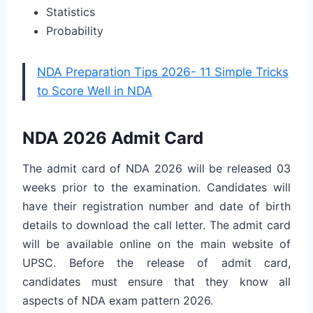
Statistics
Probability
NDA Preparation Tips 2026- 11 Simple Tricks
to Score Well in NDA
NDA 2026 Admit Card
The admit card of NDA 2026 will be released 03
weeks prior to the examination. Candidates will
have their registration number and date of birth
details to download the call letter. The admit card
will be available online on the main website of
UPSC. Before the release of admit card,
candidates must ensure that they know all
aspects of NDA exam pattern 2026.