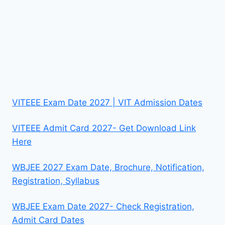
VITEEE Exam Date 2027 | VIT Admission Dates
VITEEE Admit Card 2027- Get Download Link
Here
WBJEE 2027 Exam Date, Brochure, Notification,
Registration, Syllabus
WBJEE Exam Date 2027- Check Registration,
Admit Card Dates