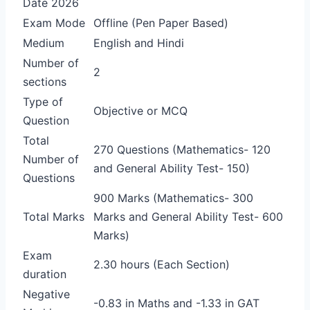
Date 2026
Exam Mode
Offline (Pen Paper Based)
Medium
English and Hindi
Number of
2
sections
Type of
Objective or MCQ
Question
Total
270 Questions (Mathematics- 120
Number of
and General Ability Test- 150)
Questions
900 Marks (Mathematics- 300
Total Marks
Marks and General Ability Test- 600
Marks)
Exam
2.30 hours (Each Section)
duration
Negative
-0.83 in Maths and -1.33 in GAT