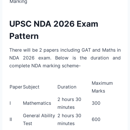
Marking
UPSC NDA 2026 Exam
Pattern
There will be 2 papers including GAT and Maths in
NDA 2026 exam. Below is the duration and
complete NDA marking scheme-
Maximum
Paper
Subject
Duration
Marks
2 hours 30
I
Mathematics
300
minutes
General Ability
2 hours 30
II
600
Test
minutes