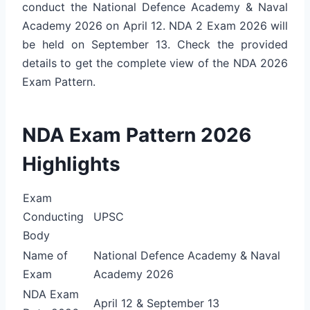
conduct the National Defence Academy & Naval
Academy 2026 on April 12. NDA 2 Exam 2026 will
be held on September 13. Check the provided
details to get the complete view of the NDA 2026
Exam Pattern.
NDA Exam Pattern 2026
Highlights
Exam
Conducting
UPSC
Body
Name of
National Defence Academy & Naval
Exam
Academy 2026
NDA Exam
April 12 & September 13