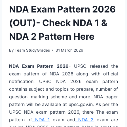
NDA Exam Pattern 2026
(OUT)- Check NDA 1 &
NDA 2 Pattern Here
By
Team StudyGrades
31 March 2026
NDA Exam Pattern 2026-
UPSC released the
exam pattern of NDA 2026 along with official
notification. UPSC NDA 2026 exam pattern
contains subject and topics to prepare, number of
question, marking scheme and more. NDA paper
pattern will be available at upsc.gov.in. As per the
UPSC NDA exam pattern 2026, there The exam
pattern of
NDA 1
exam and
NDA 2
exam are