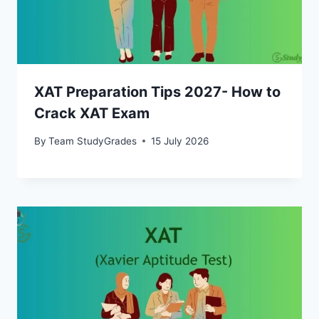
XAT Preparation Tips 2027- How to
Crack XAT Exam
By
Team StudyGrades
15 July 2026