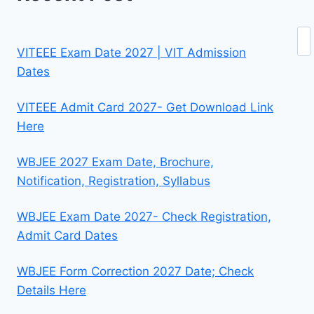
Se
VITEEE Exam Date 2027 | VIT Admission
Dates
VITEEE Admit Card 2027- Get Download Link
Here
WBJEE 2027 Exam Date, Brochure,
Notification, Registration, Syllabus
WBJEE Exam Date 2027- Check Registration,
Admit Card Dates
WBJEE Form Correction 2027 Date; Check
Details Here