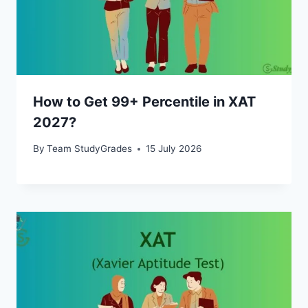
How to Get 99+ Percentile in XAT
2027?
By
Team StudyGrades
15 July 2026