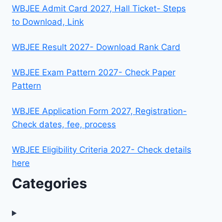
WBJEE Admit Card 2027, Hall Ticket- Steps
to Download, Link
WBJEE Result 2027- Download Rank Card
WBJEE Exam Pattern 2027- Check Paper
Pattern
WBJEE Application Form 2027, Registration-
Check dates, fee, process
WBJEE Eligibility Criteria 2027- Check details
here
Categories