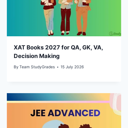
XAT Books 2027 for QA, GK, VA,
Decision Making
By
Team StudyGrades
15 July 2026