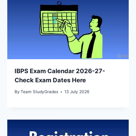
IBPS Exam Calendar 2026-27-
Check Exam Dates Here
By
Team StudyGrades
13 July 2026