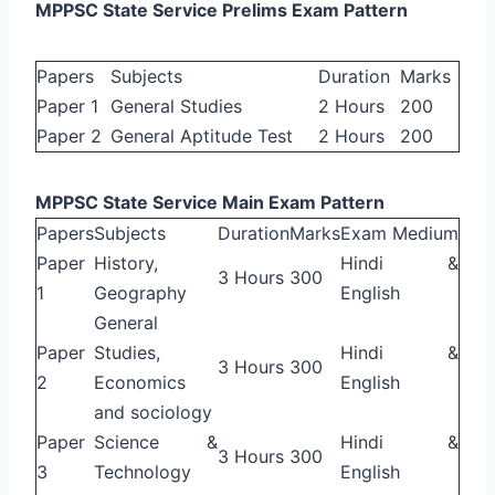
MPPSC State Service Prelims Exam Pattern
Papers
Subjects
Duration
Marks
Paper 1
General Studies
2 Hours
200
Paper 2
General Aptitude Test
2 Hours
200
MPPSC State Service Main Exam Pattern
Papers
Subjects
Duration
Marks
Exam Medium
Paper
History,
Hindi &
3 Hours
300
1
Geography
English
General
Paper
Studies,
Hindi &
3 Hours
300
2
Economics
English
and sociology
Paper
Science &
Hindi &
3 Hours
300
3
Technology
English