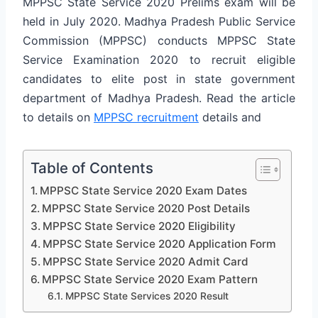
MPPSC State Service 2020 Prelims exam will be
held in July 2020. Madhya Pradesh Public Service
Commission (MPPSC) conducts MPPSC State
Service Examination 2020 to recruit eligible
candidates to elite post in state government
department of Madhya Pradesh. Read the article
to details on
MPPSC recruitment
details and
Table of Contents
MPPSC State Service 2020 Exam Dates
MPPSC State Service 2020 Post Details
MPPSC State Service 2020 Eligibility
MPPSC State Service 2020 Application Form
MPPSC State Service 2020 Admit Card
MPPSC State Service 2020 Exam Pattern
MPPSC State Services 2020 Result