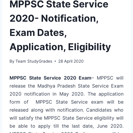
MPPSC State Service
2020- Notification,
Exam Dates,
Application, Eligibility
By
Team StudyGrades
28 April 2020
MPPSC State Service 2020 Exam
– MPPSC will
release the Madhya Pradesh State Service Exam
2020 notification in May 2020. The application
form of MPPSC State Service exam will be
released along with notification. Candidates who
will satisfy the MPPSC State Service eligibility will
be able to apply till the last date, June 2020.