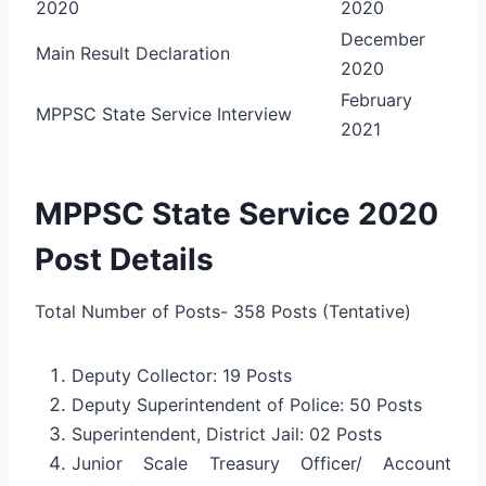
2020
2020
December
Main Result Declaration
2020
February
MPPSC State Service Interview
2021
MPPSC State Service 2020
Post Details
Total Number of Posts- 358 Posts (Tentative)
Deputy Collector: 19 Posts
Deputy Superintendent of Police: 50 Posts
Superintendent, District Jail: 02 Posts
Junior Scale Treasury Officer/ Account