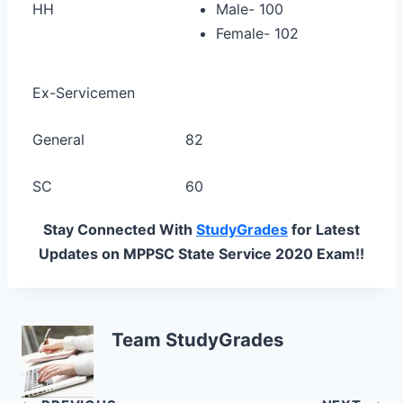
HH
Male- 100
Female- 102
Ex-Servicemen
General
82
SC
60
Stay Connected With
StudyGrades
for Latest
Updates on MPPSC State Service 2020 Exam!!
Team StudyGrades