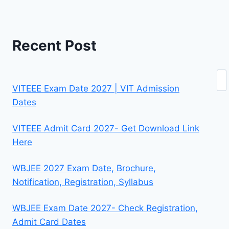
Recent Post
Se
VITEEE Exam Date 2027 | VIT Admission
Dates
VITEEE Admit Card 2027- Get Download Link
Here
WBJEE 2027 Exam Date, Brochure,
Notification, Registration, Syllabus
WBJEE Exam Date 2027- Check Registration,
Admit Card Dates