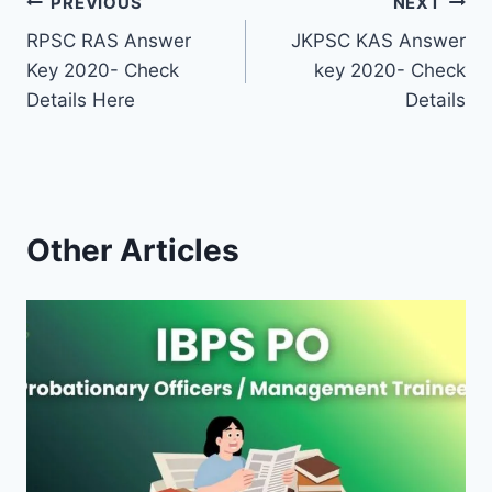
Post
PREVIOUS
NEXT
RPSC RAS Answer
JKPSC KAS Answer
navigation
Key 2020- Check
key 2020- Check
Details Here
Details
Other Articles