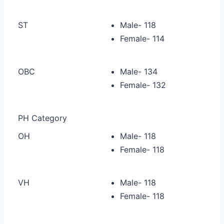
ST
Male- 118
Female- 114
OBC
Male- 134
Female- 132
PH Category
OH
Male- 118
Female- 118
VH
Male- 118
Female- 118