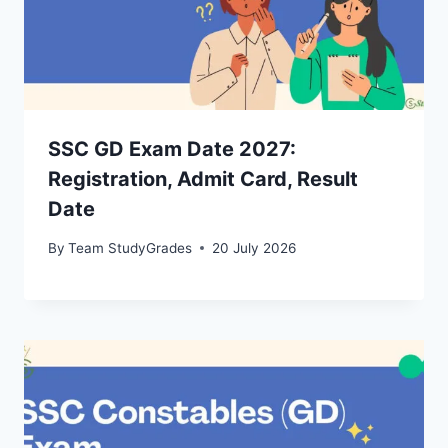
SSC GD Exam Date 2027:
Registration, Admit Card, Result
Date
By
Team StudyGrades
20 July 2026