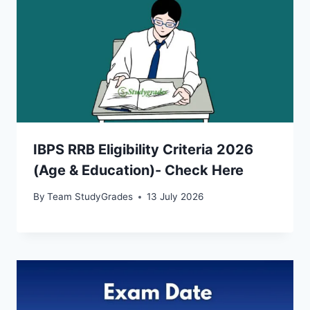
IBPS RRB Eligibility Criteria 2026
(Age & Education)- Check Here
By
Team StudyGrades
13 July 2026