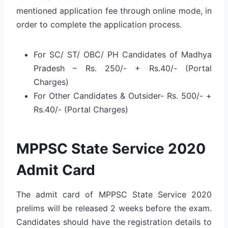
mentioned application fee through online mode, in
order to complete the application process.
For SC/ ST/ OBC/ PH Candidates of Madhya
Pradesh – Rs. 250/- + Rs.40/- (Portal
Charges)
For Other Candidates & Outsider- Rs. 500/- +
Rs.40/- (Portal Charges)
MPPSC State Service 2020
Admit Card
The admit card of MPPSC State Service 2020
prelims will be released 2 weeks before the exam.
Candidates should have the registration details to