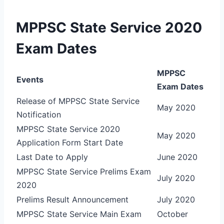
MPPSC State Service 2020
Exam Dates
MPPSC
Events
Exam Dates
Release of MPPSC State Service
May 2020
Notification
MPPSC State Service 2020
May 2020
Application Form Start Date
Last Date to Apply
June 2020
MPPSC State Service Prelims Exam
July 2020
2020
Prelims Result Announcement
July 2020
MPPSC State Service Main Exam
October