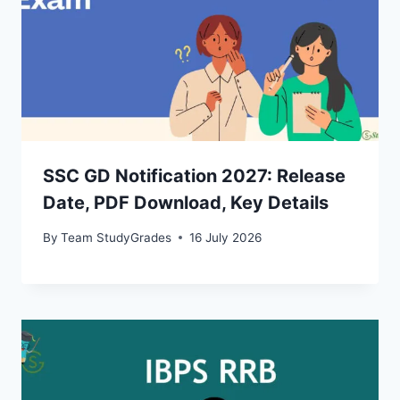
SSC GD Notification 2027: Release
Date, PDF Download, Key Details
By
Team StudyGrades
16 July 2026