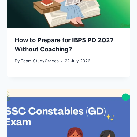
How to Prepare for IBPS PO 2027
Without Coaching?
By
Team StudyGrades
22 July 2026