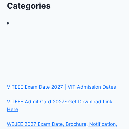
Categories
VITEEE Exam Date 2027 | VIT Admission Dates
VITEEE Admit Card 2027- Get Download Link
Here
WBJEE 2027 Exam Date, Brochure, Notification,