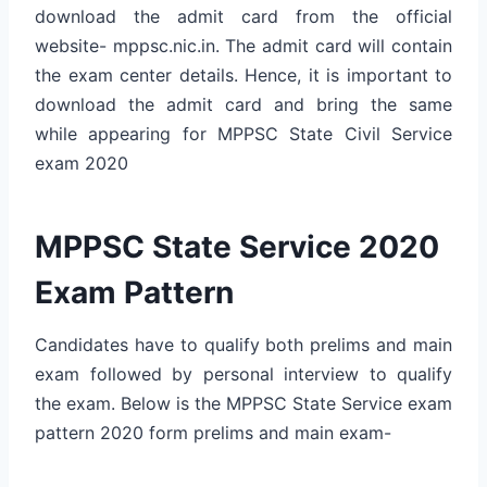
download the admit card from the official
website- mppsc.nic.in. The admit card will contain
the exam center details. Hence, it is important to
download the admit card and bring the same
while appearing for MPPSC State Civil Service
exam 2020
MPPSC State Service 2020
Exam Pattern
Candidates have to qualify both prelims and main
exam followed by personal interview to qualify
the exam. Below is the MPPSC State Service exam
pattern 2020 form prelims and main exam-