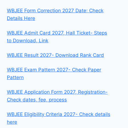
WBJEE Form Correction 2027 Date; Check
Details Here
WBJEE Admit Card 2027, Hall Ticket- Steps
to Download, Link
WBJEE Result 2027- Download Rank Card
WBJEE Exam Pattern 2027- Check Paper
Pattern
WBJEE Application Form 2027, Registration-
Check dates, fee, process
WBJEE Eligibility Criteria 2027- Check details
here