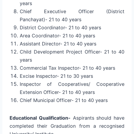
years
Chief Executive Officer (District
Panchayat)- 21 to 40 years
District Coordinator- 21 to 40 years
Area Coordinator- 21 to 40 years
Assistant Director- 21 to 40 years
Child Development Project Officer- 21 to 40
years
Commercial Tax Inspector- 21 to 40 years
Excise Inspector- 21 to 30 years
Inspector of Cooperatives/ Cooperative
Extension Officer- 21 to 40 years
Chief Municipal Officer- 21 to 40 years
Educational Qualification-
Aspirants should have
completed their Graduation from a recognised
University/ Institute.