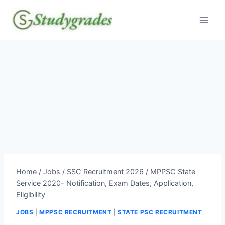
Skip
to
content
Home
/
Jobs
/
SSC Recruitment 2026
/
MPPSC State
Service 2020- Notification, Exam Dates, Application,
Eligibility
JOBS
|
MPPSC RECRUITMENT
|
STATE PSC RECRUITMENT