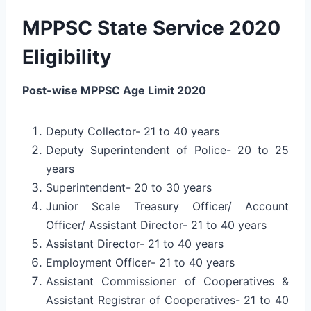
MPPSC State Service 2020
Eligibility
Post-wise MPPSC Age Limit 2020
Deputy Collector- 21 to 40 years
Deputy Superintendent of Police- 20 to 25
years
Superintendent- 20 to 30 years
Junior Scale Treasury Officer/ Account
Officer/ Assistant Director- 21 to 40 years
Assistant Director- 21 to 40 years
Employment Officer- 21 to 40 years
Assistant Commissioner of Cooperatives &
Assistant Registrar of Cooperatives- 21 to 40