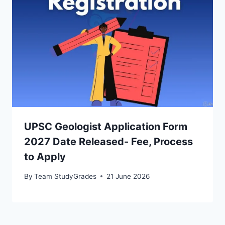
UPSC Geologist Application Form
2027 Date Released- Fee, Process
to Apply
By
Team StudyGrades
21 June 2026