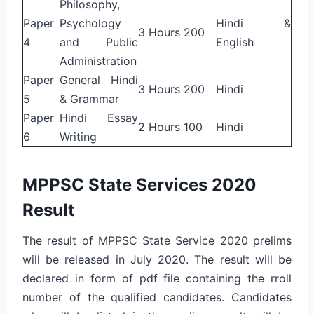
Philosophy,
Paper
Psychology
Hindi &
3 Hours
200
4
and Public
English
Administration
Paper
General Hindi
3 Hours
200
Hindi
5
& Grammar
Paper
Hindi Essay
2 Hours
100
Hindi
6
Writing
MPPSC State Services 2020
Result
The result of MPPSC State Service 2020 prelims
will be released in July 2020. The result will be
declared in form of pdf file containing the rroll
number of the qualified candidates. Candidates