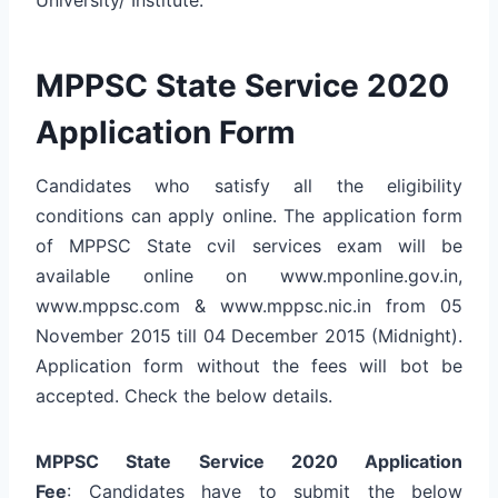
MPPSC State Service 2020
Application Form
Candidates who satisfy all the eligibility
conditions can apply online. The application form
of MPPSC State cvil services exam will be
available online on www.mponline.gov.in,
www.mppsc.com & www.mppsc.nic.in from 05
November 2015 till 04 December 2015 (Midnight).
Application form without the fees will bot be
accepted. Check the below details.
MPPSC State Service 2020 Application
Fee
: Candidates have to submit the below