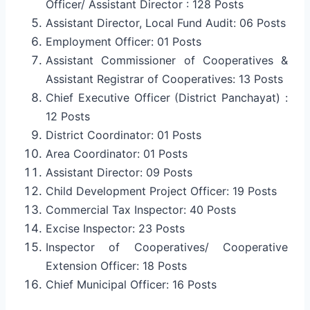
Officer/ Assistant Director : 128 Posts
Assistant Director, Local Fund Audit: 06 Posts
Employment Officer: 01 Posts
Assistant Commissioner of Cooperatives &
Assistant Registrar of Cooperatives: 13 Posts
Chief Executive Officer (District Panchayat) :
12 Posts
District Coordinator: 01 Posts
Area Coordinator: 01 Posts
Assistant Director: 09 Posts
Child Development Project Officer: 19 Posts
Commercial Tax Inspector: 40 Posts
Excise Inspector: 23 Posts
Inspector of Cooperatives/ Cooperative
Extension Officer: 18 Posts
Chief Municipal Officer: 16 Posts