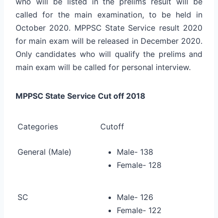
who will be listed in the prelims result will be
called for the main examination, to be held in
October 2020. MPPSC State Service result 2020
for main exam will be released in December 2020.
Only candidates who will qualify the prelims and
main exam will be called for personal interview.
MPPSC State Service Cut off 2018
Categories
Cutoff
General (Male)
Male- 138
Female- 128
SC
Male- 126
Female- 122