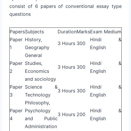
consist of 6 papers of conventional essay type
questions
Papers
Subjects
Duration
Marks
Exam Medium
Paper
History,
Hindi &
3 Hours
300
1
Geography
English
General
Paper
Studies,
Hindi &
3 Hours
300
2
Economics
English
and sociology
Paper
Science &
Hindi &
3 Hours
300
3
Technology
English
Philosophy,
Paper
Psychology
Hindi &
3 Hours
200
4
and Public
English
Administration