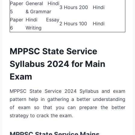
Paper
General Hindi
3 Hours
200
Hindi
5
& Grammar
Paper
Hindi Essay
2 Hours
100
Hindi
6
Writing
MPPSC State Service
Syllabus 2024 for Main
Exam
MPPSC State Service 2024 Syllabus and exam
pattern help in gathering a better understanding
of exam so that you can prepare the better
strategy to crack the exam.
MPPSC State Service Mains