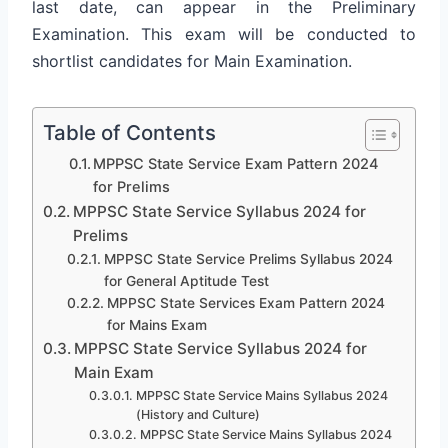
last date, can appear in the Preliminary
Examination. This exam will be conducted to
shortlist candidates for Main Examination.
Table of Contents
MPPSC State Service Exam Pattern 2024
for Prelims
MPPSC State Service Syllabus 2024 for
Prelims
MPPSC State Service Prelims Syllabus 2024
for General Aptitude Test
MPPSC State Services Exam Pattern 2024
for Mains Exam
MPPSC State Service Syllabus 2024 for
Main Exam
MPPSC State Service Mains Syllabus 2024
(History and Culture)
MPPSC State Service Mains Syllabus 2024