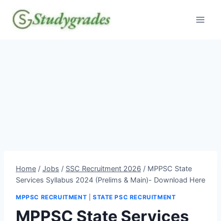
Skip
to
content
Home
/
Jobs
/
SSC Recruitment 2026
/
MPPSC State
Services Syllabus 2024 (Prelims & Main)- Download Here
MPPSC RECRUITMENT
|
STATE PSC RECRUITMENT
MPPSC State Services