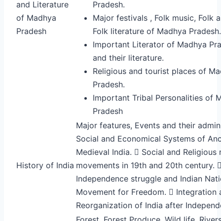
and Literature
Pradesh.
of Madhya
Major festivals , Folk music, Folk 
Pradesh
Folk literature of Madhya Pradesh.
Important Literator of Madhya Pr
and their literature.
Religious and tourist places of M
Pradesh.
Important Tribal Personalities of
Pradesh
Major features, Events and their admini
Social and Economical Systems of Anc
Medieval India.  Social and Religious
History of India
movements in 19th and 20th century. 
Independence struggle and Indian Nati
Movement for Freedom.  Integration 
Reorganization of India after Indepen
Forest, Forest Produce, Wild life, Rivers