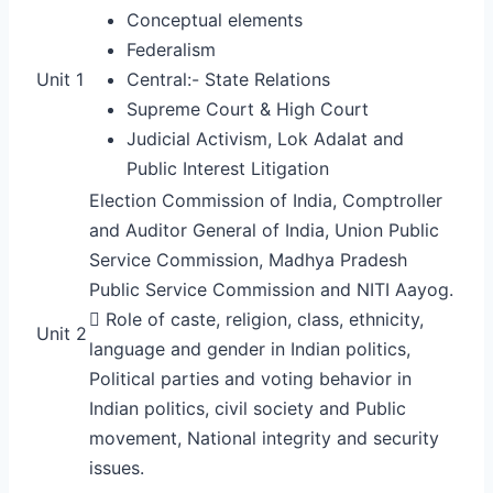
Conceptual elements
Federalism
Unit 1
Central:- State Relations
Supreme Court & High Court
Judicial Activism, Lok Adalat and
Public Interest Litigation
Election Commission of India, Comptroller
and Auditor General of India, Union Public
Service Commission, Madhya Pradesh
Public Service Commission and NITI Aayog.
 Role of caste, religion, class, ethnicity,
Unit 2
language and gender in Indian politics,
Political parties and voting behavior in
Indian politics, civil society and Public
movement, National integrity and security
issues.