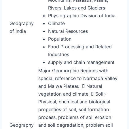
Rivers, Lakes and Glaciers
Physiographic Division of India.
Geography
Climate
of India
Natural Resources
Population
Food Processing and Related
Industries
supply and chain management
Major Geomorphic Regions with
special reference to Narmada Valley
and Malwa Plateau.  Natural
vegetation and climate.  Soil:-
Physical, chemical and biological
properties of soil, soil formation
process, problems of soil erosion
Geography
and soil degradation, problem soil