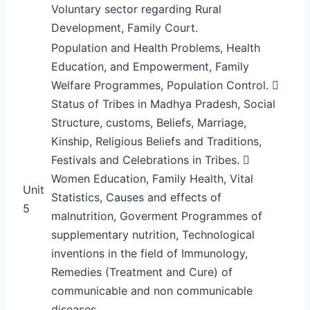
Voluntary sector regarding Rural
Development, Family Court.
Population and Health Problems, Health
Education, and Empowerment, Family
Welfare Programmes, Population Control. 
Status of Tribes in Madhya Pradesh, Social
Structure, customs, Beliefs, Marriage,
Kinship, Religious Beliefs and Traditions,
Festivals and Celebrations in Tribes. 
Women Education, Family Health, Vital
Unit
Statistics, Causes and effects of
5
malnutrition, Goverment Programmes of
supplementary nutrition, Technological
inventions in the field of Immunology,
Remedies (Treatment and Cure) of
communicable and non communicable
diseases.