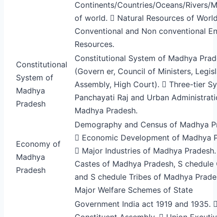
Continents/Countries/Oceans/Rivers/M
of world.  Natural Resources of World
Conventional and Non conventional E
Resources.
Constitutional System of Madhya Pra
Constitutional
(Govern er, Council of Ministers, Legisl
System of
Assembly, High Court).  Three-tier S
Madhya
Panchayati Raj and Urban Administrati
Pradesh
Madhya Pradesh.
Demography and Census of Madhya P
 Economic Development of Madhya P
Economy of
 Major Industries of Madhya Pradesh.
Madhya
Castes of Madhya Pradesh, S chedule
Pradesh
and S chedule Tribes of Madhya Prade
Major Welfare Schemes of State
Government India act 1919 and 1935. 
Constituent Assembly.  Union Excutiv