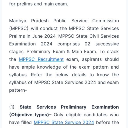
for prelims and main exam.
Madhya Pradesh Public Service Commission
(MPPSC) will conduct the MPPSC State Services
Prelims in June 2024. MPPSC State Civil Services
Examination 2024 comprises 02 successive
stages, Preliminary Exam & Main Exam. To crack
the
MPPSC Recruitment
exam, aspirants should
have ample knowledge of the exam pattern and
syllabus. Refer the below details to know the
syllabus of MPPSC State Services 2024 and exam
pattern-
(1)
State Services Preliminary Examination
(Objective types)
– Only eligible candidates who
have filled
MPPSC State Service 2024
before the