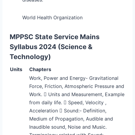
World Health Organization
MPPSC State Service Mains
Syllabus 2024 (Science &
Technology)
Units
Chapters
Work, Power and Energy- Gravitational
Force, Friction, Atmospheric Pressure and
Work.  Units and Measurement, Example
from daily life.  Speed, Velocity ,
Acceleration  Sound:- Definition,
Medium of Propagation, Audible and
Inaudible sound, Noise and Music.
Terminology related with Sound:-