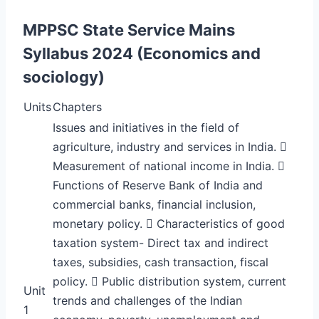
MPPSC State Service Mains
Syllabus 2024 (Economics and
sociology)
Units
Chapters
Issues and initiatives in the field of
agriculture, industry and services in India. 
Measurement of national income in India. 
Functions of Reserve Bank of India and
commercial banks, financial inclusion,
monetary policy.  Characteristics of good
taxation system- Direct tax and indirect
taxes, subsidies, cash transaction, fiscal
policy.  Public distribution system, current
Unit
trends and challenges of the Indian
1