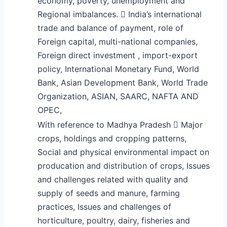
economy, poverty, unemployment and
Regional imbalances.  India’s international
trade and balance of payment, role of
Foreign capital, multi-national companies,
Foreign direct investment , import-export
policy, International Monetary Fund, World
Bank, Asian Development Bank, World Trade
Organization, ASIAN, SAARC, NAFTA AND
OPEC,
With reference to Madhya Pradesh  Major
crops, holdings and cropping patterns,
Social and physical environmental impact on
producation and distribution of crops, Issues
and challenges related with quality and
supply of seeds and manure, farming
practices, Issues and challenges of
horticulture, poultry, dairy, fisheries and