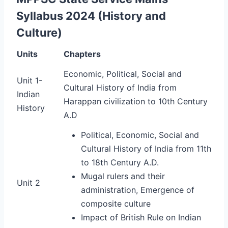
Syllabus 2024 (History and
Culture)
Units
Chapters
Economic, Political,
Social and
Unit 1-
Cultural History of India from
Indian
Harappan civilization to 10th Century
History
A.D
Political, Economic, Social and
Cultural History of India from 11th
to 18th Century A.D.
Mugal rulers and their
Unit 2
administration, Emergence of
composite culture
Impact of British Rule on Indian