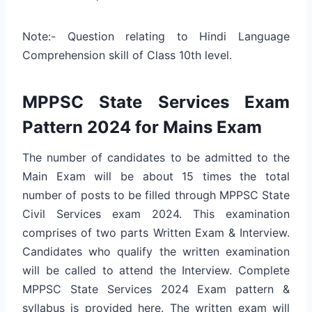
Note:- Question relating to Hindi Language
Comprehension skill of Class 10th level.
MPPSC State Services Exam
Pattern 2024 for Mains Exam
The number of candidates to be admitted to the
Main Exam will be about 15 times the total
number of posts to be filled through MPPSC State
Civil Services exam 2024. This examination
comprises of two parts Written Exam & Interview.
Candidates who qualify the written examination
will be called to attend the Interview. Complete
MPPSC State Services 2024 Exam pattern &
syllabus is provided here. The written exam will