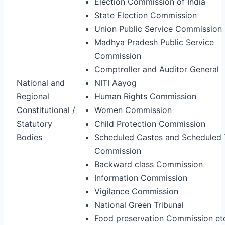
Election Commission of India
State Election Commission
Union Public Service Commission
Madhya Pradesh Public Service
Commission
Comptroller and Auditor General
National and
NITI Aayog
Regional
Human Rights Commission
Constitutional /
Women Commission
Statutory
Child Protection Commission
Bodies
Scheduled Castes and Scheduled 
Commission
Backward class Commission
Information Commission
Vigilance Commission
National Green Tribunal
Food preservation Commission et