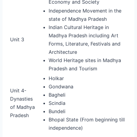
Economy and Society
Independence Movement in the
state of Madhya Pradesh
Indian Cultural Heritage in
Madhya Pradesh including Art
Unit 3
Forms, Literature, Festivals and
Architecture
World Heritage sites in Madhya
Pradesh and Tourism
Holkar
Gondwana
Unit 4-
Bagheli
Dynasties
Scindia
of Madhya
Bundeli
Pradesh
B
hopal State (From beginning till
independence)