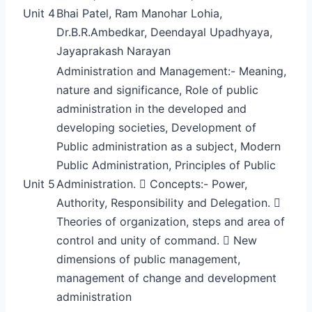
Unit 4
Bhai Patel, Ram Manohar Lohia,
Dr.B.R.Ambedkar, Deendayal Upadhyaya,
Jayaprakash Narayan
Administration and Management:- Meaning,
nature and significance, Role of public
administration in the developed and
developing societies, Development of
Public administration as a subject, Modern
Public Administration, Principles of Public
Unit 5
Administration.  Concepts:- Power,
Authority, Responsibility and Delegation. 
Theories of organization, steps and area of
control and unity of command.  New
dimensions of public management,
management of change and development
administration