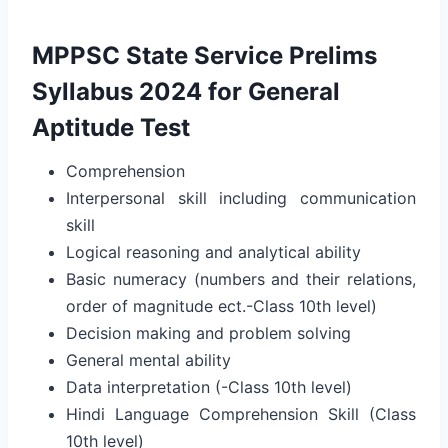
MPPSC State Service Prelims
Syllabus 2024 for General
Aptitude Test
Comprehension
Interpersonal skill including communication
skill
Logical reasoning and analytical ability
Basic numeracy (numbers and their relations,
order of magnitude ect.-Class 10th level)
Decision making and problem solving
General mental ability
Data interpretation (-Class 10th level)
Hindi Language Comprehension Skill (Class
10th level)