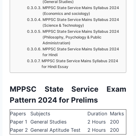
(General Studies)
MPPSC State Service Mains Syllabus 2024
(Economics and sociology)
MPPSC State Service Mains Syllabus 2024
(Science & Technology)
MPPSC State Service Mains Syllabus 2024
(Philosophy, Psychology & Public
Administration)
MPPSC State Service Mains Syllabus 2024
for Hindi
MPPSC State Service Mains Syllabus 2024
for Hindi Essay
MPPSC State Service Exam
Pattern 2024 for Prelims
Papers
Subjects
Duration
Marks
Paper 1
General Studies
2 Hours
200
Paper 2
General Aptitude Test
2 Hours
200