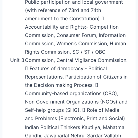
Public participation and local government
(with reference of 73rd and 74th
amendment to the Constitution) 
Accountability and Rights:- Competition
Commission, Consumer Forum, Information
Commission, Women’s Commission, Human
Rights Commission, SC / ST / OBC
Unit 3
Commission, Central Vigilance Commission.
 Features of democracy:- Political
Representations, Participation of Citizens in
the Decision making Process. 
Community-based organizations (CBO),
Non Government Organizations (NGOs) and
Self-help groups (SHG).  Role of Media
and Problems (Electronic, Print and Social)
Indian Political Thinkers Kautilya, Mahatma
Gandhi, Jawaharlal Nehru, Sardar Vallabh