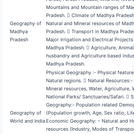
Mountains and Mountain ranges of M
Pradesh.  Climate of Madhya Pradesh
Geography of
Natural and Mineral resources of Mad
Madhya
Pradesh.  Transport in Madhya Prade
Pradesh
Major Irrigation and Electrical Projects
Madhya Pradesh.  Agriculture, Animal
husbandry and Agriculture based indust
Madhya Pradesh.
Physical Geography :- Physical featur
Natural regions.  Natural Resources:- 
Mineral resources, Water, Agriculture, W
National Parks/ Sanctuaries/Safari.  S
Geography:- Population related Demo
Geography of
(Population growth, Age, Sex ratio, Lit
World and India
Economic Geography: – Natural and 
resources (Industry, Modes of Transpo