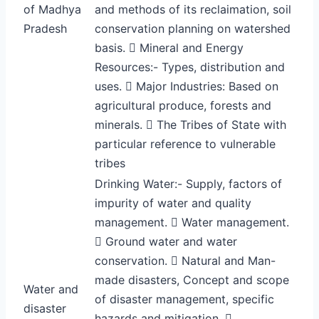
of Madhya
and methods of its reclaimation, soil
Pradesh
conservation planning on watershed
basis.  Mineral and Energy
Resources:- Types, distribution and
uses.  Major Industries: Based on
agricultural produce, forests and
minerals.  The Tribes of State with
particular reference to vulnerable
tribes
Drinking Water:- Supply, factors of
impurity of water and quality
management.  Water management.
 Ground water and water
conservation.  Natural and Man-
made disasters, Concept and scope
Water and
of disaster management, specific
disaster
hazards and mitigation. 