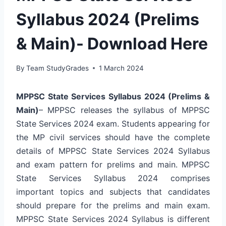
Syllabus 2024 (Prelims
& Main)- Download Here
By
Team StudyGrades
1 March 2024
MPPSC State Services Syllabus 2024 (Prelims &
Main)
– MPPSC releases the syllabus of MPPSC
State Services 2024 exam. Students appearing for
the MP civil services should have the complete
details of MPPSC State Services 2024 Syllabus
and exam pattern for prelims and main. MPPSC
State Services Syllabus 2024 comprises
important topics and subjects that candidates
should prepare for the prelims and main exam.
MPPSC State Services 2024 Syllabus is different