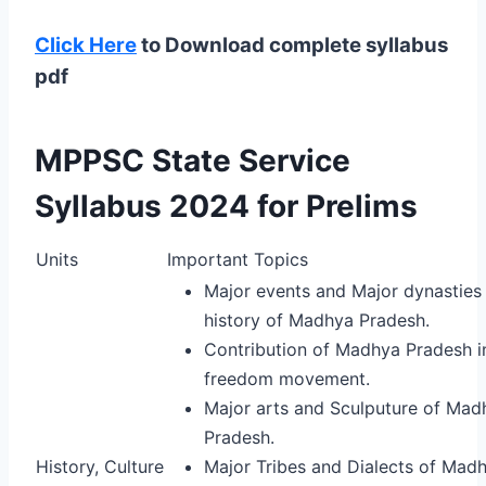
Click Here
to Download complete syllabus
pdf
MPPSC State Service
Syllabus 2024 for Prelims
Units
Important Topics
Major events and Major dynasties 
history of Madhya Pradesh.
Contribution of Madhya Pradesh i
freedom movement.
Major arts and Sculputure of Mad
Pradesh.
History, Culture
Major Tribes and Dialects of Mad