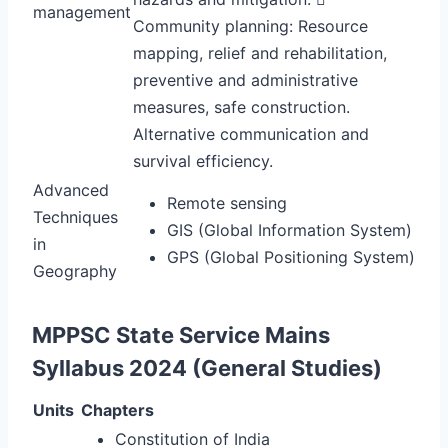
management
Community planning: Resource
mapping, relief and rehabilitation,
preventive and administrative
measures, safe construction.
Alternative communication and
survival efficiency.
Advanced
Remote sensing
Techniques
GIS (Global Information System)
in
GPS (Global Positioning System)
Geography
MPPSC State Service Mains
Syllabus 2024 (General Studies)
Units
Chapters
Constitution of India