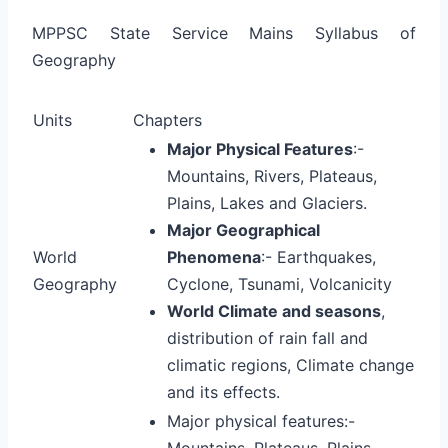
MPPSC State Service Mains Syllabus of
Geography
Units
Chapters
Major Physical Features
:-
Mountains, Rivers, Plateaus,
Plains, Lakes and Glaciers.
Major Geographical
World
Phenomena
:- Earthquakes,
Geography
Cyclone, Tsunami, Volcanicity
World Climate and seasons
,
distribution of rain fall and
climatic regions, Climate change
and its effects.
Major physical features:-
Mountains, Plateaus, Plains,