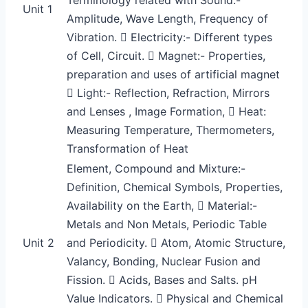
Unit 1
Amplitude, Wave Length, Frequency of
Vibration.  Electricity:- Different types
of Cell, Circuit.  Magnet:- Properties,
preparation and uses of artificial magnet
 Light:- Reflection, Refraction, Mirrors
and Lenses , Image Formation,  Heat:
Measuring Temperature, Thermometers,
Transformation of Heat
Element, Compound and Mixture:-
Definition, Chemical Symbols, Properties,
Availability on the Earth,  Material:-
Metals and Non Metals, Periodic Table
Unit 2
and Periodicity.  Atom, Atomic Structure,
Valancy, Bonding, Nuclear Fusion and
Fission.  Acids, Bases and Salts. pH
Value Indicators.  Physical and Chemical