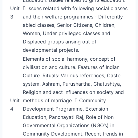
Unit
 Issues related with following social classes
3
and their welfare programmes:- Differently
abled classes, Senior Citizens, Children,
Women, Under privileged classes and
Displaced groups arising out of
developmental projects.
Elements of social harmony, concept of
civilisation and culture. Features of Indian
Culture. Rituals: Various references, Caste
system. Ashram, Purushartha, Chatushtya,
Religion and sect influences on society and
Unit
methods of marriage.  Community
4
Development Programme, Extension
Education, Panchayati Raj, Role of Non
Governmental Organizations (NGO’s) in
Community Development. Recent trends in