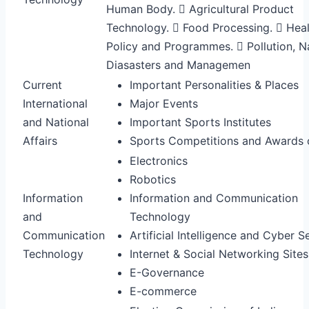
Human Body.  Agricultural Product
Technology.  Food Processing.  Hea
Policy and Programmes.  Pollution, N
Diasasters and Managemen
Current
Important Personalities & Places
International
Major Events
and National
Important Sports Institutes
Affairs
Sports Competitions and Awards o
Electronics
Robotics
Information
Information and Communication
and
Technology
Communication
Artificial Intelligence and Cyber S
Technology
Internet & Social Networking Site
E-Governance
E-commerce