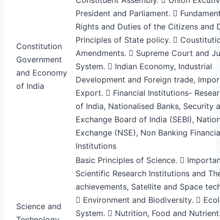
President and Parliament.  Fundament
Rights and Duties of the Citizens and 
Principles of State policy.  Coustituti
Constitution
Amendments.  Supreme Court and Jud
Government
System.  Indian Economy, Industrial
and Economy
Development and Foreign trade, Impor
of India
Export.  Financial Institutions- Resea
of India, Nationalised Banks, Security 
Exchange Board of India (SEBI), Natio
Exchange (NSE), Non Banking Financia
Institutions
Basic Principles of Science.  Importan
Scientific Research Institutions and The
achievements, Satellite and Space tec
 Environment and Biodiversity.  Ecol
Science and
System.  Nutrition, Food and Nutrient
Technology