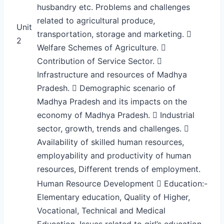
husbandry etc. Problems and challenges
related to agricultural produce,
Unit
transportation, storage and marketing. 
2
Welfare Schemes of Agriculture. 
Contribution of Service Sector. 
Infrastructure and resources of Madhya
Pradesh.  Demographic scenario of
Madhya Pradesh and its impacts on the
economy of Madhya Pradesh.  Industrial
sector, growth, trends and challenges. 
Availability of skilled human resources,
employability and productivity of human
resources, Different trends of employment.
Human Resource Development  Education:-
Elementary education, Quality of Higher,
Vocational, Technical and Medical
Education. Issues related to girl’s education.