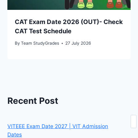
CAT Exam Date 2026 (OUT)- Check
CAT Test Schedule
By
Team StudyGrades
27 July 2026
Recent Post
Se
VITEEE Exam Date 2027 | VIT Admission
Dates