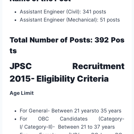
Assistant Engineer (Civil): 341 posts
Assistant Engineer (Mechanical): 51 posts
Total N
umber
of Posts: 392
Pos
ts
JPSC Recruitment
2015- Eligibility Criteria
Age Limit
For General- Between 21 yearsto 35 years
For OBC Candidates (Category-
I/ Category-II)- Between 21 to 37 years