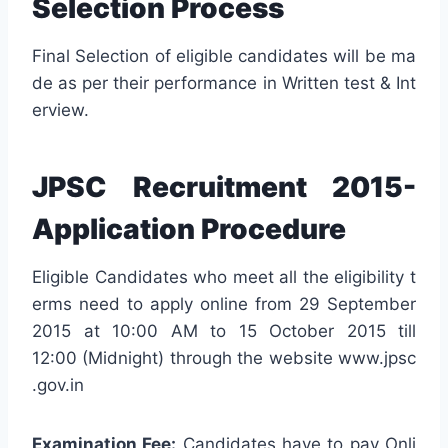
Selection Process
Final Selection of eligible candidates will be ma
de as per their performance in Written test & Int
erview.
JPSC Recruitment 2015-
Application Procedure
Eligible Candidates who meet all the eligibility t
erms need to apply online from 29 September
2015 at 10:00 AM to 15 October 2015 till
12:00 (Midnight) through the website www.jpsc
.gov.in
Examination Fee:
Candidates have to pay Onli