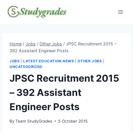
Skip
to
content
Home
/
Jobs
/
Other Jobs
/
JPSC Recruitment 2015 –
392 Assistant Engineer Posts
JOBS
|
LATEST EDUCATION NEWS
|
OTHER JOBS
|
UNCATEGORIZED
JPSC Recruitment 2015
– 392 Assistant
Engineer Posts
By
Team StudyGrades
5 October 2015