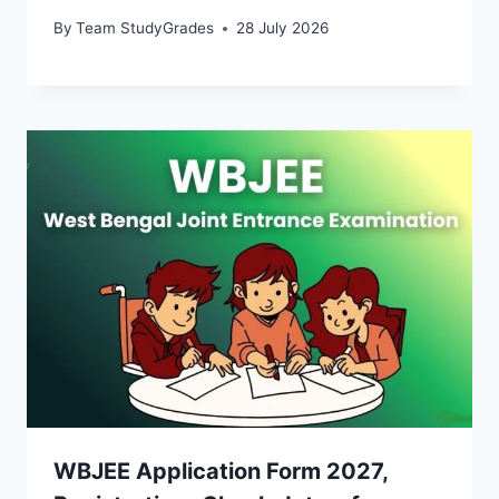
By
Team StudyGrades
28 July 2026
WBJEE Application Form 2027,