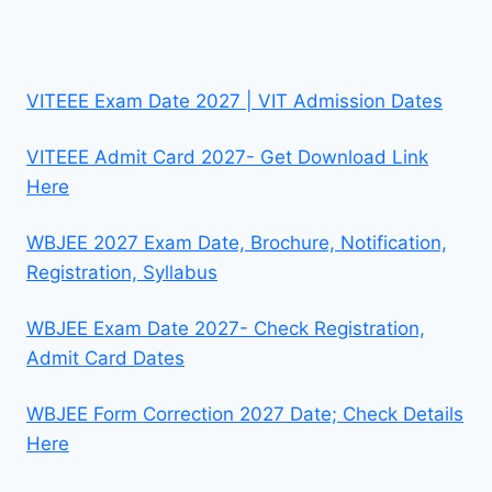
VITEEE Exam Date 2027 | VIT Admission Dates
VITEEE Admit Card 2027- Get Download Link
Here
WBJEE 2027 Exam Date, Brochure, Notification,
Registration, Syllabus
WBJEE Exam Date 2027- Check Registration,
Admit Card Dates
WBJEE Form Correction 2027 Date; Check Details
Here