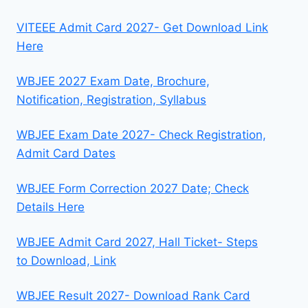
VITEEE Admit Card 2027- Get Download Link
Here
WBJEE 2027 Exam Date, Brochure,
Notification, Registration, Syllabus
WBJEE Exam Date 2027- Check Registration,
Admit Card Dates
WBJEE Form Correction 2027 Date; Check
Details Here
WBJEE Admit Card 2027, Hall Ticket- Steps
to Download, Link
WBJEE Result 2027- Download Rank Card