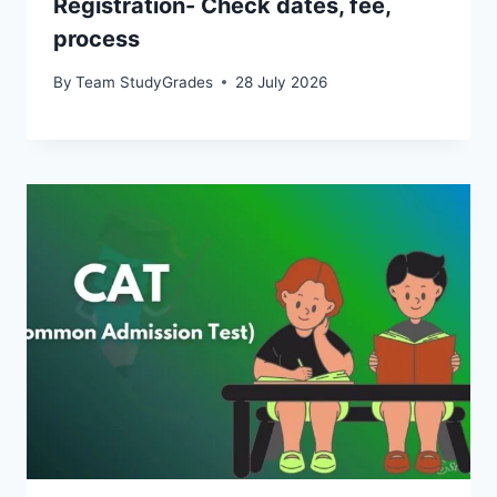
Registration- Check dates, fee,
process
By
Team StudyGrades
28 July 2026