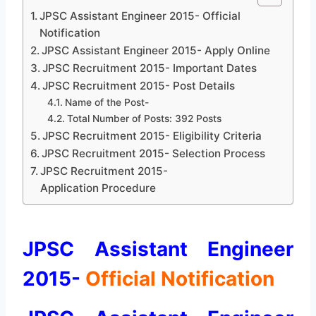
JPSC Assistant Engineer 2015- Official
Notification
JPSC Assistant Engineer 2015- Apply Online
JPSC Recruitment 2015- Important Dates
JPSC Recruitment 2015- Post Details
Name of the Post-
Total Number of Posts: 392 Posts
JPSC Recruitment 2015- Eligibility Criteria
JPSC Recruitment 2015- Selection Process
JPSC Recruitment 2015-
Application Procedure
JPSC Assistant Engineer
2015-
Official Notification