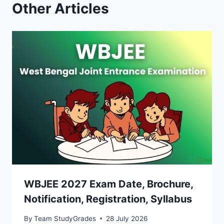
Other Articles
WBJEE 2027 Exam Date, Brochure,
Notification, Registration, Syllabus
By
Team StudyGrades
28 July 2026