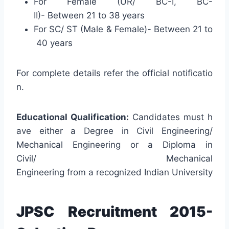
For Female (UR/ BC-I, BC-
II)- Between 21 to 38 years
For SC/ ST (Male & Female)- Between 21 to
40 years
For complete details refer the official notificatio
n.
Educational Qualification:
Candidates must h
ave either a Degree in Civil Engineering/
Mechanical Engineering or a Diploma in
Civil/ Mechanical
Engineering from a recognized Indian University
JPSC Recruitment 2015-