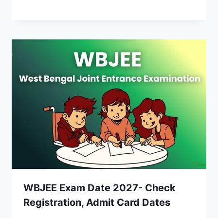
WBJEE Exam Date 2027- Check
Registration, Admit Card Dates