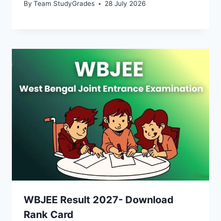
By
Team StudyGrades
28 July 2026
WBJEE Result 2027- Download
Rank Card