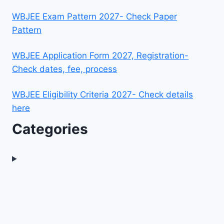
WBJEE Exam Pattern 2027- Check Paper
Pattern
WBJEE Application Form 2027, Registration-
Check dates, fee, process
WBJEE Eligibility Criteria 2027- Check details
here
Categories