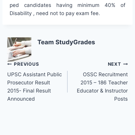
ped candidates having minimum 40% of
Disability , need not to pay exam fee.
Team StudyGrades
Post
PREVIOUS
NEXT
UPSC Assistant Public
OSSC Recruitment
navigation
Prosecutor Result
2015 – 186 Teacher
2015- Final Result
Educator & Instructor
Announced
Posts