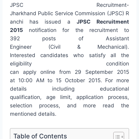
JPSC Recruitment-
Jharkhand Public Service Commission (JPSC) R
anchi has issued a
JPSC Recruitment
2015
notification for the recruitment to
392 posts of Assistant
Engineer (Civil & Mechanical).
Interested candidates who satisfy all the
eligibility condition
can apply online from 29 September 2015
at 10:00 AM to 15 October 2015. For more
details including educational
qualification, age limit, application process,
selection process, and more read the
mentioned details.
Table of Contents