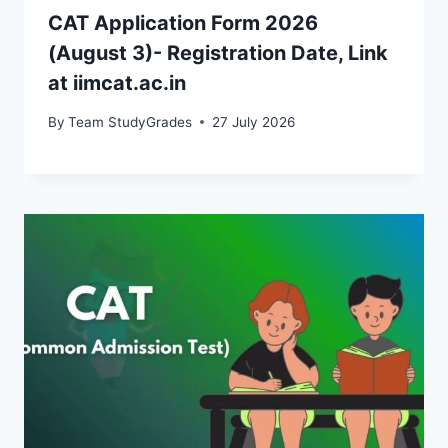
CAT Application Form 2026
(August 3)- Registration Date, Link
at iimcat.ac.in
By
Team StudyGrades
27 July 2026