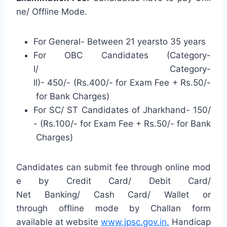
ne/ Offline Mode.
For General- Between 21 yearsto 35 years
For OBC Candidates (Category-
I/ Category-
II)- 450/- (Rs.400/- for Exam Fee + Rs.50/-
for Bank Charges)
For SC/ ST Candidates of Jharkhand- 150/
- (Rs.100/- for Exam Fee + Rs.50/- for Bank
Charges)
Candidates can submit fee through online mod
e by Credit Card/ Debit Card/
Net Banking/ Cash Card/ Wallet or
through offline mode by Challan form
available at website
www.jpsc.gov.in.
Handicap