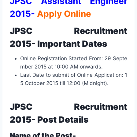
JPSC Assistant Engineer
2015-
Apply Online
JPSC Recruitment
2015-
Important Dates
Online Registration Started From: 29 Septe
mber 2015 at 10:00 AM onwards.
Last Date to submit of Online Application: 1
5 October 2015 till 12:00 (Midnight).
JPSC Recruitment
2015- Post
Details
Name of the Post-