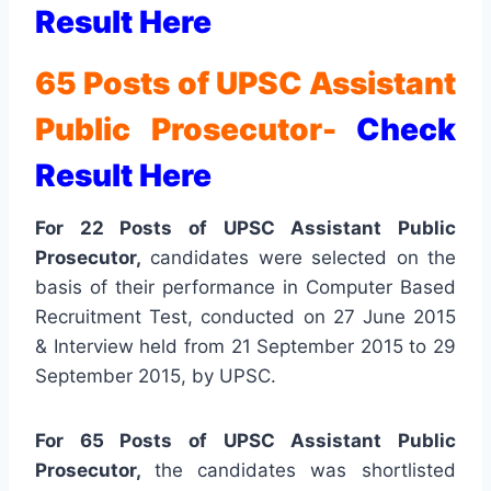
Result Here
65 Posts of UPSC Assistant
Public Prosecutor-
Check
Result Here
For 22 Posts of UPSC Assistant Public
Prosecutor,
candidates were selected on the
basis of their performance in Computer Based
Recruitment Test, conducted on 27 June 2015
& Interview held from 21 September 2015 to 29
September 2015, by UPSC.
For 65 Posts of UPSC Assistant Public
Prosecutor,
the
candidates was shortlisted