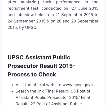
after analyzing their performance in the
recruitment test, conducted on 27 June 2015
and Interview held from 21 September 2015 to
24 September 2015 & on 28 and 29 September
2015, by UPSC.
UPSC Assistant Public
Prosecutor Result 2015-
Process to Check
Visit the official website www.upsc.gov.in
Search the link ‘Final Result- 65 Post of
Assistant Public Prosecutor 2015/ Final
Result- 22 Post of Assistant Public