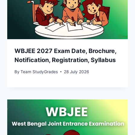
WBJEE 2027 Exam Date, Brochure,
Notification, Registration, Syllabus
By
Team StudyGrades
28 July 2026