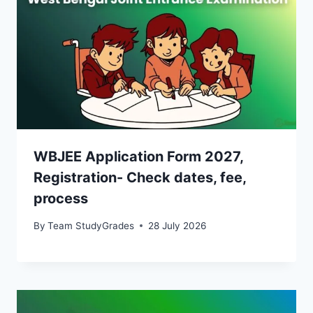
WBJEE Application Form 2027,
Registration- Check dates, fee,
process
By
Team StudyGrades
28 July 2026