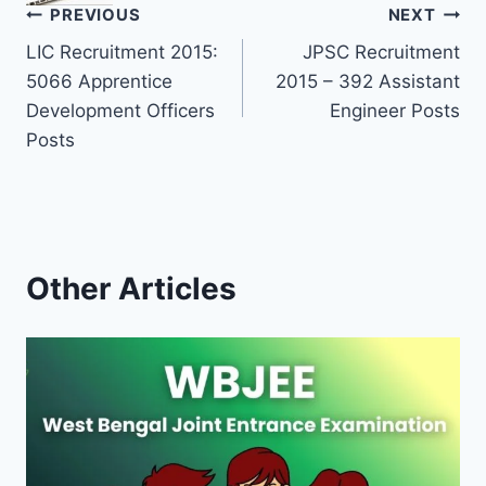
Post
PREVIOUS
NEXT
LIC Recruitment 2015:
JPSC Recruitment
navigation
5066 Apprentice
2015 – 392 Assistant
Development Officers
Engineer Posts
Posts
Other Articles