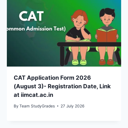
CAT Application Form 2026
(August 3)- Registration Date, Link
at iimcat.ac.in
By
Team StudyGrades
27 July 2026