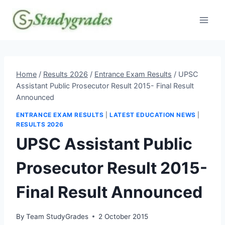
Skip
to
content
Home
/
Results 2026
/
Entrance Exam Results
/
UPSC
Assistant Public Prosecutor Result 2015- Final Result
Announced
ENTRANCE EXAM RESULTS
|
LATEST EDUCATION NEWS
|
RESULTS 2026
UPSC Assistant Public
Prosecutor Result 2015-
Final Result Announced
By
Team StudyGrades
2 October 2015