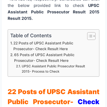
the below provided link to check
UPSC
Assistant Public Prosecutor Result 2015
Result 2015.
Table of Contents
22 Posts of UPSC Assistant Public
Prosecutor- Check Result Here
65 Posts of UPSC Assistant Public
Prosecutor- Check Result Here
UPSC Assistant Public Prosecutor Result
2015- Process to Check
22 Posts of UPSC Assistant
Public Prosecutor-
Check