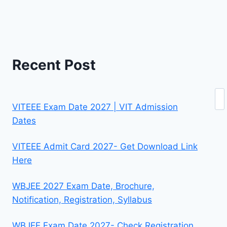
Recent Post
Se
VITEEE Exam Date 2027 | VIT Admission
Dates
VITEEE Admit Card 2027- Get Download Link
Here
WBJEE 2027 Exam Date, Brochure,
Notification, Registration, Syllabus
WBJEE Exam Date 2027- Check Registration,