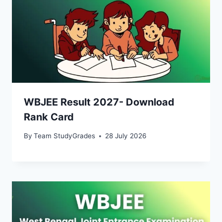
WBJEE Result 2027- Download
Rank Card
By
Team StudyGrades
28 July 2026