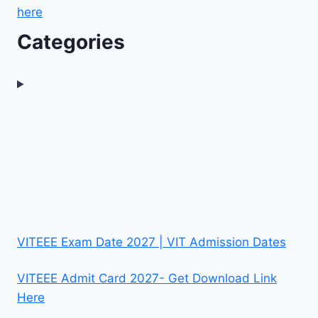
here
Categories
VITEEE Exam Date 2027 | VIT Admission Dates
VITEEE Admit Card 2027- Get Download Link
Here