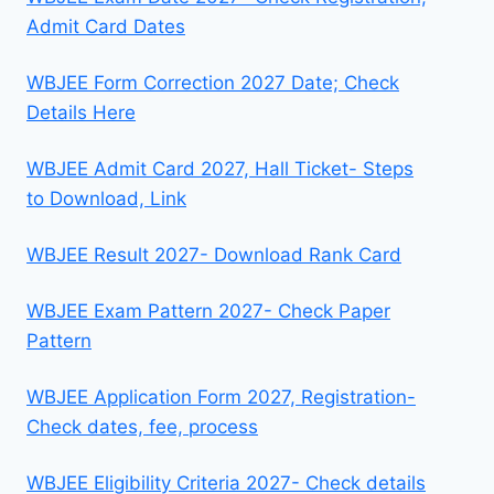
Admit Card Dates
WBJEE Form Correction 2027 Date; Check
Details Here
WBJEE Admit Card 2027, Hall Ticket- Steps
to Download, Link
WBJEE Result 2027- Download Rank Card
WBJEE Exam Pattern 2027- Check Paper
Pattern
WBJEE Application Form 2027, Registration-
Check dates, fee, process
WBJEE Eligibility Criteria 2027- Check details