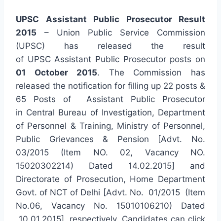
UPSC Assistant Public Prosecutor Result
2015
– Union Public Service Commission
(UPSC) has released the result
of UPSC Assistant Public Prosecutor posts on
01 October 2015
. The Commission has
released the notification for filling up 22 posts &
65 Posts of Assistant Public Prosecutor
in Central Bureau of Investigation, Department
of Personnel & Training, Ministry of Personnel,
Public Grievances & Pension [Advt. No.
03/2015 (Item NO. 02, Vacancy NO.
15020302214) Dated 14.02.2015] and
Directorate of Prosecution, Home Department
Govt. of NCT of Delhi [Advt. No. 01/2015 (Item
No.06, Vacancy No. 15010106210) Dated
10.01.2015], respectively. Candidates can click