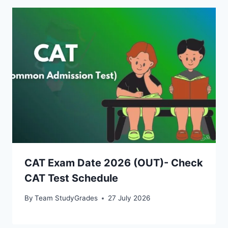
CAT Exam Date 2026 (OUT)- Check
CAT Test Schedule
By
Team StudyGrades
27 July 2026