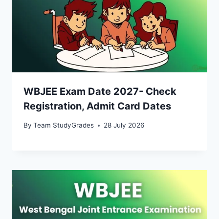
WBJEE Exam Date 2027- Check
Registration, Admit Card Dates
By
Team StudyGrades
28 July 2026