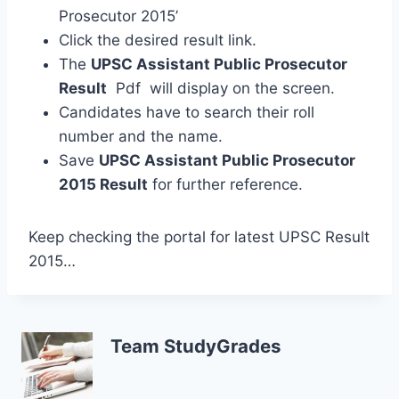
Prosecutor 2015’
Click the desired result link.
The
UPSC Assistant Public Prosecutor
Result
Pdf will display on the screen.
Candidates have to search their roll
number and the name.
Save
UPSC Assistant Public Prosecutor
2015 Result
for further reference.
Keep checking the portal for latest UPSC Result
2015…
Team StudyGrades