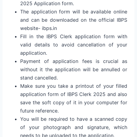
2025 Application form.
The application form will be available online
and can be downloaded on the official IBPS
website- ibps.in
Fill in the IBPS Clerk application form with
valid details to avoid cancellation of your
application.
Payment of application fees is crucial as
without it the application will be annulled or
stand cancelled.
Make sure you take a printout of your filled
application form of IBPS Clerk 2025 and also
save the soft copy of it in your computer for
future reference.
You will be required to have a scanned copy
of your photograph and signature, which
needs to be uploaded to the application.