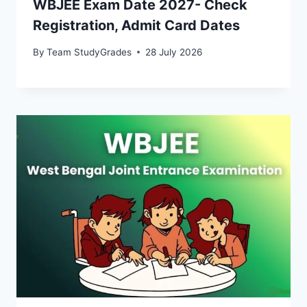
WBJEE Exam Date 2027- Check
Registration, Admit Card Dates
By
Team StudyGrades
28 July 2026