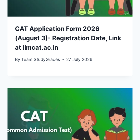
CAT Application Form 2026
(August 3)- Registration Date, Link
at iimcat.ac.in
By
Team StudyGrades
27 July 2026