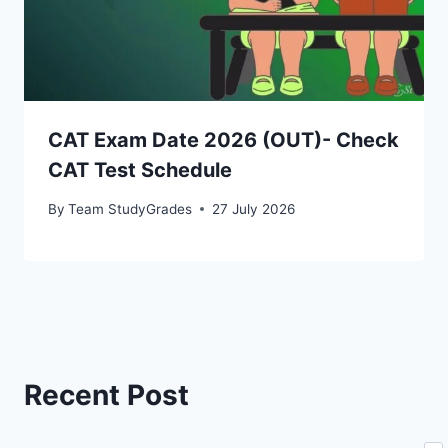
CAT Exam Date 2026 (OUT)- Check
CAT Test Schedule
By
Team StudyGrades
27 July 2026
Recent Post