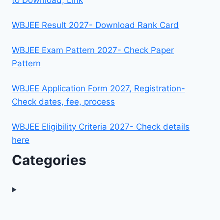
WBJEE Result 2027- Download Rank Card
WBJEE Exam Pattern 2027- Check Paper
Pattern
WBJEE Application Form 2027, Registration-
Check dates, fee, process
WBJEE Eligibility Criteria 2027- Check details
here
Categories