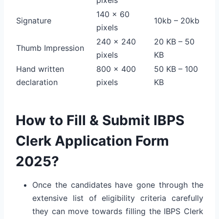
140 x 60
Signature
10kb – 20kb
pixels
240 x 240
20 KB – 50
Thumb Impression
pixels
KB
Hand written
800 x 400
50 KB – 100
declaration
pixels
KB
How to Fill & Submit IBPS
Clerk Application Form
2025?
Once the candidates have gone through the
extensive list of eligibility criteria carefully
they can move towards filling the IBPS Clerk