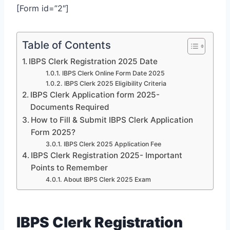
[Form id=”2″]
Table of Contents
IBPS Clerk Registration 2025 Date
IBPS Clerk Online Form Date 2025
IBPS Clerk 2025 Eligibility Criteria
IBPS Clerk Application form 2025-
Documents Required
How to Fill & Submit IBPS Clerk Application
Form 2025?
IBPS Clerk 2025 Application Fee
IBPS Clerk Registration 2025- Important
Points to Remember
About IBPS Clerk 2025 Exam
IBPS Clerk Registration