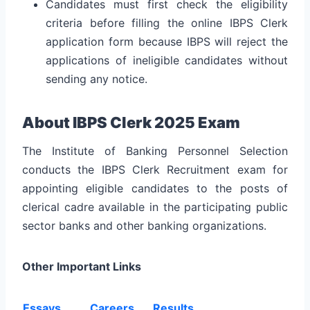
Candidates must first check the eligibility
criteria before filling the online IBPS Clerk
application form because IBPS will reject the
applications of ineligible candidates without
sending any notice.
About IBPS Clerk 2025 Exam
The Institute of Banking Personnel Selection
conducts the IBPS Clerk Recruitment exam for
appointing eligible candidates to the posts of
clerical cadre available in the participating public
sector banks and other banking organizations.
Other Important Links
Essays
Careers
Results