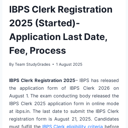
IBPS Clerk Registration
2025 (Started)-
Application Last Date,
Fee, Process
By
Team StudyGrades
1 August 2025
IBPS Clerk Registration 2025
– IBPS has released
the application form of IBPS Clerk 2026 on
August 1. The exam conducting body released the
IBPS Clerk 2025 application form in online mode
at ibps.in. The last date to submit the IBPS Clerk
registration form is August 21, 2025. Candidates
must fulfill the
IBPS Clerk eligibility criteria
before