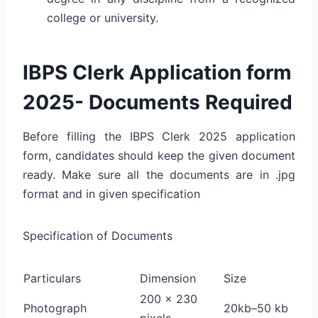
college or university.
IBPS Clerk Application form
2025- Documents Required
Before filling the IBPS Clerk 2025 application
form, candidates should keep the given document
ready. Make sure all the documents are in .jpg
format and in given specification
Specification of Documents
Particulars
Dimension
Size
200 x 230
Photograph
20kb–50 kb
pixels