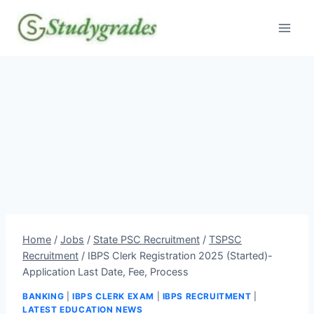
Skip
to
content
Home
/
Jobs
/
State PSC Recruitment
/
TSPSC
Recruitment
/
IBPS Clerk Registration 2025 (Started)-
Application Last Date, Fee, Process
BANKING
|
IBPS CLERK EXAM
|
IBPS RECRUITMENT
|
LATEST EDUCATION NEWS