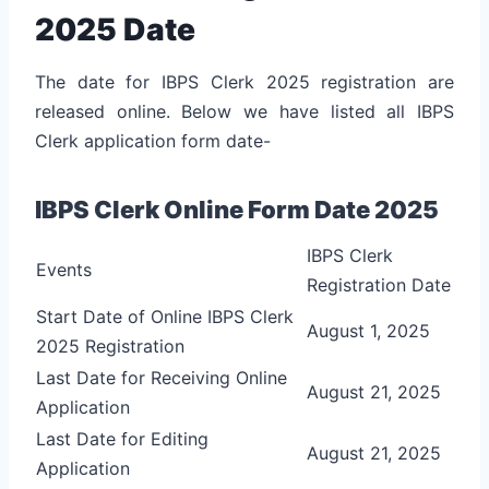
2025 Date
The date for IBPS Clerk 2025 registration are
released online. Below we have listed all IBPS
Clerk application form date-
IBPS Clerk Online Form Date 2025
IBPS Clerk
Events
Registration Date
Start Date of Online IBPS Clerk
August 1, 2025
2025 Registration
Last Date for Receiving Online
August 21, 2025
Application
Last Date for Editing
August 21, 2025
Application