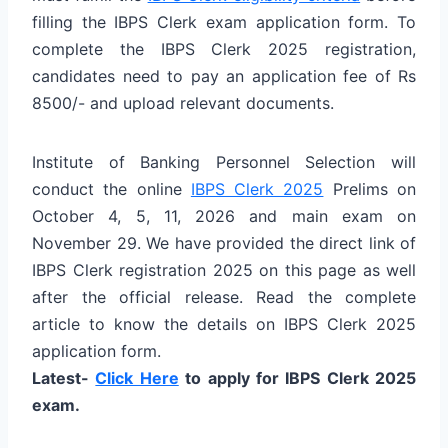
filling the IBPS Clerk exam application form. To
complete the IBPS Clerk 2025 registration,
candidates need to pay an application fee of Rs
8500/- and upload relevant documents.
Institute of Banking Personnel Selection will
conduct the online
IBPS Clerk 2025
Prelims on
October 4, 5, 11, 2026 and main exam on
November 29. We have provided the direct link of
IBPS Clerk registration 2025 on this page as well
after the official release. Read the complete
article to know the details on IBPS Clerk 2025
application form.
Latest-
Click Here
to apply for IBPS Clerk 2025
exam.