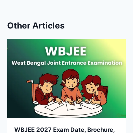
Other Articles
WBJEE 2027 Exam Date, Brochure,