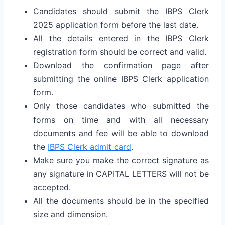
Candidates should submit the IBPS Clerk
2025 application form before the last date.
All the details entered in the IBPS Clerk
registration form should be correct and valid.
Download the confirmation page after
submitting the online IBPS Clerk application
form.
Only those candidates who submitted the
forms on time and with all necessary
documents and fee will be able to download
the
IBPS Clerk admit card
.
Make sure you make the correct signature as
any signature in CAPITAL LETTERS will not be
accepted.
All the documents should be in the specified
size and dimension.