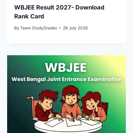
WBJEE Result 2027- Download
Rank Card
By
Team StudyGrades
28 July 2026