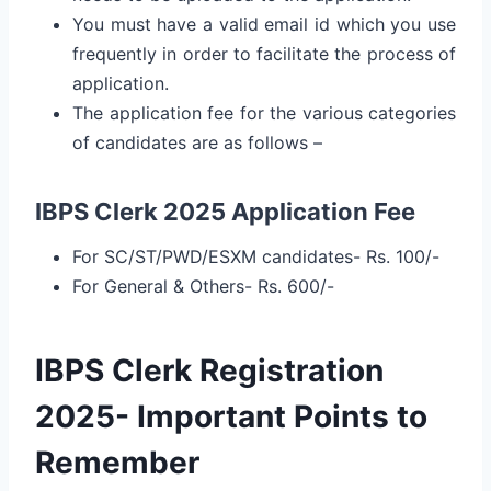
You must have a valid email id which you use
frequently in order to facilitate the process of
application.
The application fee for the various categories
of candidates are as follows –
IBPS Clerk 2025 Application Fee
For SC/ST/PWD/ESXM candidates- Rs. 100/-
For General & Others- Rs. 600/-
IBPS Clerk Registration
2025- Important Points to
Remember