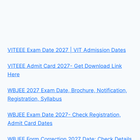
VITEEE Exam Date 2027 | VIT Admission Dates
VITEEE Admit Card 2027- Get Download Link
Here
WBJEE 2027 Exam Date, Brochure, Notification,
Registration, Syllabus
WBJEE Exam Date 2027- Check Registration,
Admit Card Dates
WBJEE Form Correction 2027 Date; Check Details