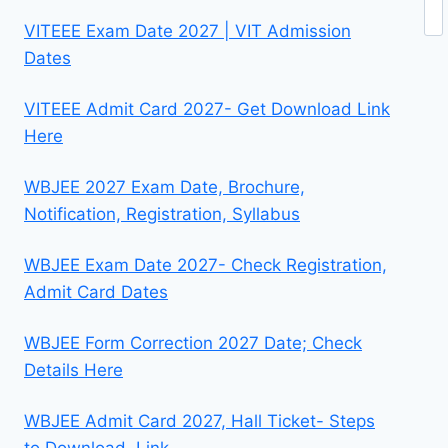
Se
VITEEE Exam Date 2027 | VIT Admission
Dates
VITEEE Admit Card 2027- Get Download Link
Here
WBJEE 2027 Exam Date, Brochure,
Notification, Registration, Syllabus
WBJEE Exam Date 2027- Check Registration,
Admit Card Dates
WBJEE Form Correction 2027 Date; Check
Details Here
WBJEE Admit Card 2027, Hall Ticket- Steps
to Download, Link