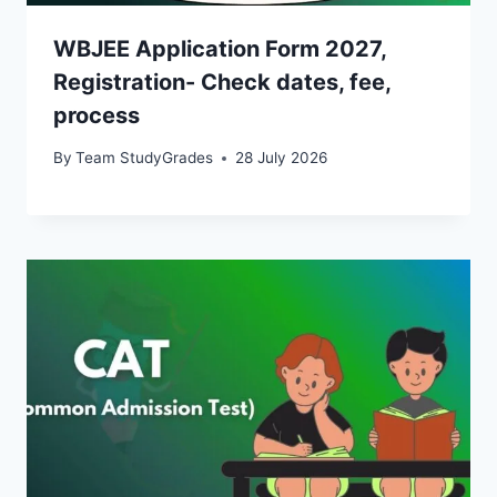
WBJEE Application Form 2027,
Registration- Check dates, fee,
process
By
Team StudyGrades
28 July 2026