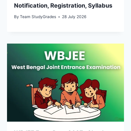
Notification, Registration, Syllabus
By
Team StudyGrades
28 July 2026