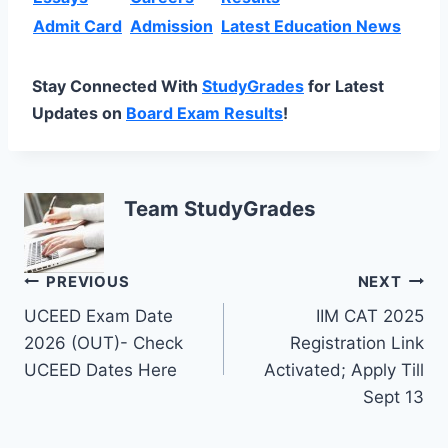
Admit Card
Admission
Latest Education News
Stay Connected With
StudyGrades
for Latest
Updates on
Board Exam Results
!
Team StudyGrades
Post
PREVIOUS
NEXT
UCEED Exam Date
IIM CAT 2025
navigation
2026 (OUT)- Check
Registration Link
UCEED Dates Here
Activated; Apply Till
Sept 13