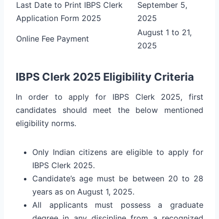
Last Date to Print IBPS Clerk
September 5,
Application Form 2025
2025
August 1 to 21,
Online Fee Payment
2025
IBPS Clerk 2025 Eligibility Criteria
In order to apply for IBPS Clerk 2025, first
candidates should meet the below mentioned
eligibility norms.
Only Indian citizens are eligible to apply for
IBPS Clerk 2025.
Candidate’s age must be between 20 to 28
years as on August 1, 2025.
All applicants must possess a graduate
degree in any discipline from a recognized