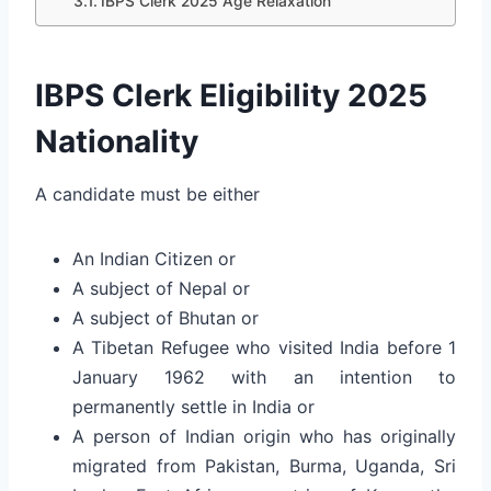
IBPS Clerk 2025 Age Relaxation
IBPS Clerk Eligibility 2025
Nationality
A candidate must be either
An Indian Citizen or
A subject of Nepal or
A subject of Bhutan or
A Tibetan Refugee who visited India before 1
January 1962 with an intention to
permanently settle in India or
A person of Indian origin who has originally
migrated from Pakistan, Burma, Uganda, Sri