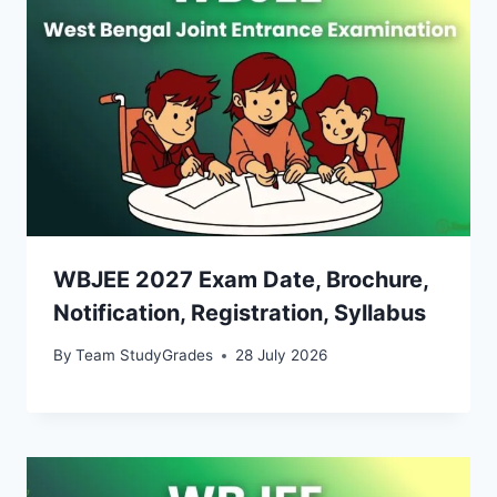
WBJEE 2027 Exam Date, Brochure,
Notification, Registration, Syllabus
By
Team StudyGrades
28 July 2026