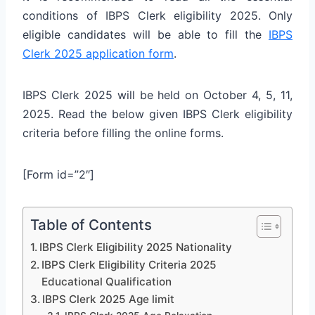
conditions of IBPS Clerk eligibility 2025. Only
eligible candidates will be able to fill the
IBPS
Clerk 2025 application form
.
IBPS Clerk 2025 will be held on October 4, 5, 11,
2025. Read the below given IBPS Clerk eligibility
criteria before filling the online forms.
[Form id=”2″]
Table of Contents
IBPS Clerk Eligibility 2025 Nationality
IBPS Clerk Eligibility Criteria 2025
Educational Qualification
IBPS Clerk 2025 Age limit