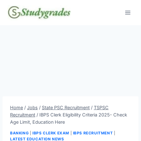
Skip
to
content
Home
/
Jobs
/
State PSC Recruitment
/
TSPSC
Recruitment
/
IBPS Clerk Eligibility Criteria 2025- Check
Age Limit, Education Here
BANKING
|
IBPS CLERK EXAM
|
IBPS RECRUITMENT
|
LATEST EDUCATION NEWS