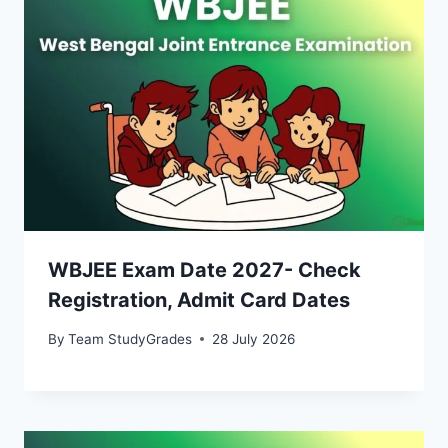
WBJEE Exam Date 2027- Check
Registration, Admit Card Dates
By
Team StudyGrades
28 July 2026