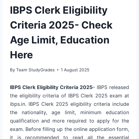
IBPS Clerk Eligibility
Criteria 2025- Check
Age Limit, Education
Here
By
Team StudyGrades
1 August 2025
IBPS Clerk Eligibility Criteria 2025
– IBPS released
the eligibility criteria of IBPS Clerk 2025 exam at
ibps.in. IBPS Clerk 2025 eligibility criteria include
the nationality, age limit, minimum education
qualification and more required to apply for the
exam. Before filling up the online application form,
it is recommended to read all the essential