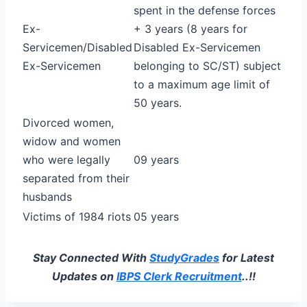
spent in the defense forces
Ex-
+ 3 years (8 years for
Servicemen/Disabled
Disabled Ex-Servicemen
Ex-Servicemen
belonging to SC/ST) subject
to a maximum age limit of
50 years.
Divorced women,
widow and women
who were legally
09 years
separated from their
husbands
Victims of 1984 riots
05 years
Stay Connected With
StudyGrades
for Latest
Updates on
IBPS Clerk Recruitment
..!!