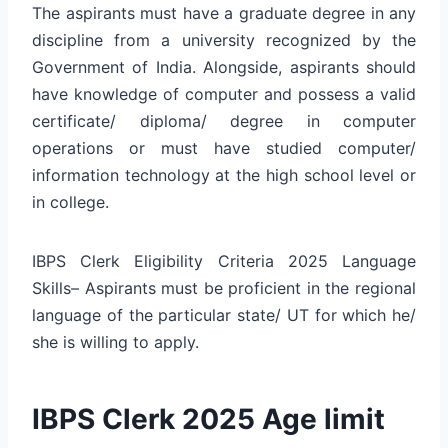
The aspirants must have a graduate degree in any
discipline from a university recognized by the
Government of India. Alongside, aspirants should
have knowledge of computer and possess a valid
certificate/ diploma/ degree in computer
operations or must have studied computer/
information technology at the high school level or
in college.
IBPS Clerk Eligibility Criteria 2025 Language
Skills– Aspirants must be proficient in the regional
language of the particular state/ UT for which he/
she is willing to apply.
IBPS Clerk 2025 Age limit