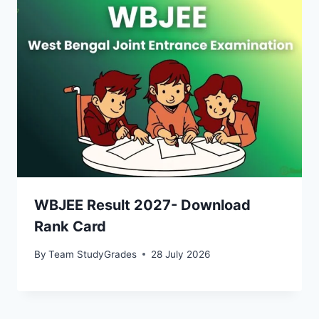
WBJEE Result 2027- Download
Rank Card
By
Team StudyGrades
28 July 2026