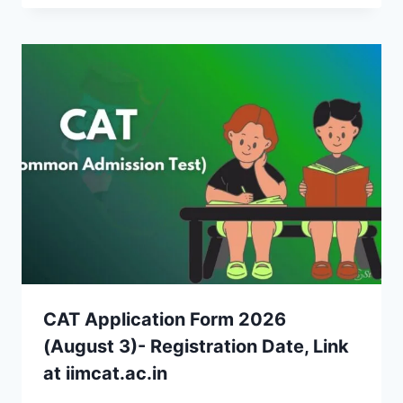
CAT Application Form 2026
(August 3)- Registration Date, Link
at iimcat.ac.in