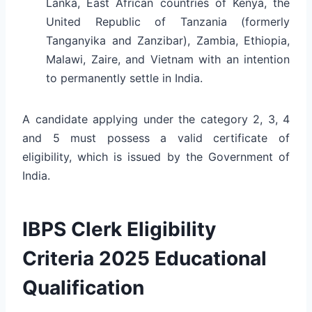
Lanka, East African countries of Kenya, the
United Republic of Tanzania (formerly
Tanganyika and Zanzibar), Zambia, Ethiopia,
Malawi, Zaire, and Vietnam with an intention
to permanently settle in India.
A candidate applying under the category 2, 3, 4
and 5 must possess a valid certificate of
eligibility, which is issued by the Government of
India.
IBPS Clerk Eligibility
Criteria 2025 Educational
Qualification