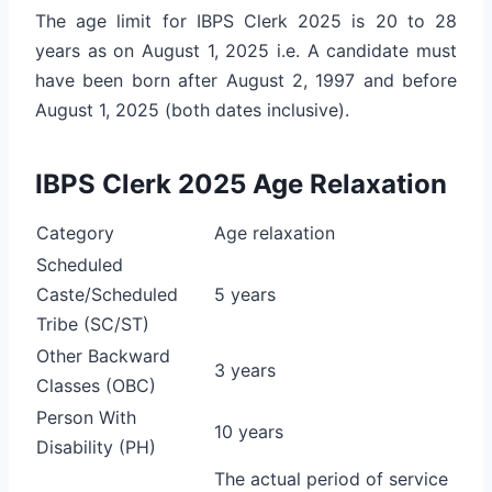
The age limit for IBPS Clerk 2025 is 20 to 28
years as on August 1, 2025 i.e. A candidate must
have been born after August 2, 1997 and before
August 1, 2025 (both dates inclusive).
IBPS Clerk 2025 Age Relaxation
Category
Age relaxation
Scheduled
Caste/Scheduled
5 years
Tribe (SC/ST)
Other Backward
3 years
Classes (OBC)
Person With
10 years
Disability (PH)
The actual period of service