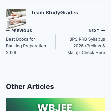
Team StudyGrades
Post
PREVIOUS
NEXT
Best Books for
IBPS RRB Syllabus
navigation
Banking Preparation
2026 (Prelims &
2026
Main)- Check Here
Other Articles