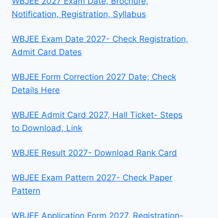
WBJEE 2027 Exam Date, Brochure,
Notification, Registration, Syllabus
WBJEE Exam Date 2027- Check Registration,
Admit Card Dates
WBJEE Form Correction 2027 Date; Check
Details Here
WBJEE Admit Card 2027, Hall Ticket- Steps
to Download, Link
WBJEE Result 2027- Download Rank Card
WBJEE Exam Pattern 2027- Check Paper
Pattern
WBJEE Application Form 2027, Registration-