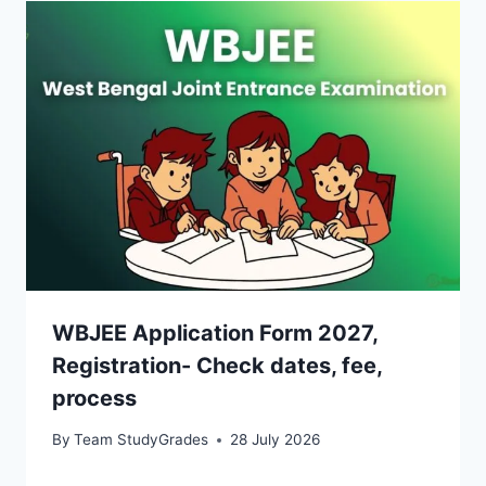
WBJEE Application Form 2027,
Registration- Check dates, fee,
process
By
Team StudyGrades
28 July 2026