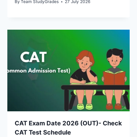
By
Team StudyGrades
27 July 2026
CAT Exam Date 2026 (OUT)- Check
CAT Test Schedule