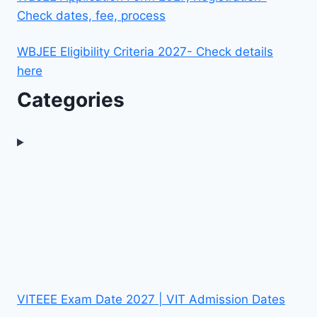
Check dates, fee, process
WBJEE Eligibility Criteria 2027- Check details
here
Categories
VITEEE Exam Date 2027 | VIT Admission Dates