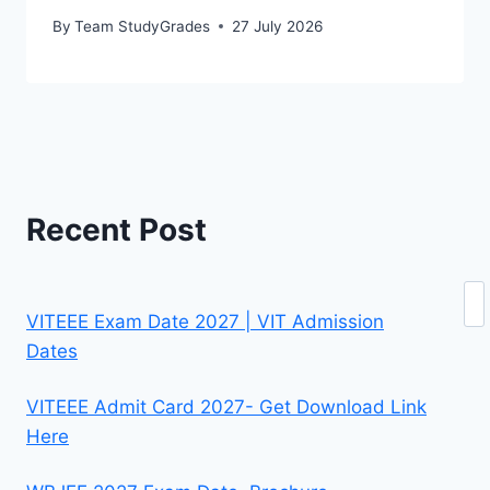
By
Team StudyGrades
27 July 2026
Recent Post
Se
VITEEE Exam Date 2027 | VIT Admission
Dates
VITEEE Admit Card 2027- Get Download Link
Here